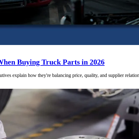
When Buying Truck Parts in 2026
utives explain how they're balancing price, quality, and supplier relatio