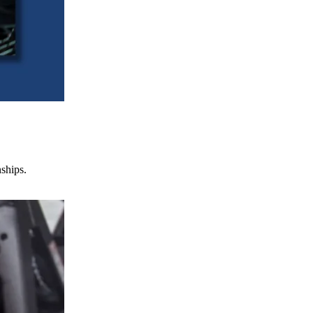
nships.