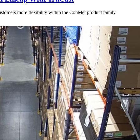
stomers more flexibility within the ConMet product family.