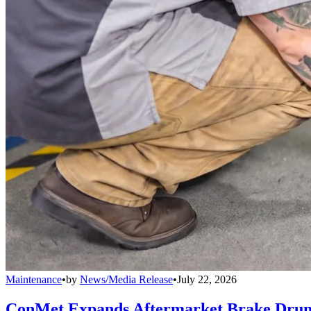
Maintenance
•
by
News/Media Release
•
July 22, 2026
ConMet Expands Aftermarket Brake Drum