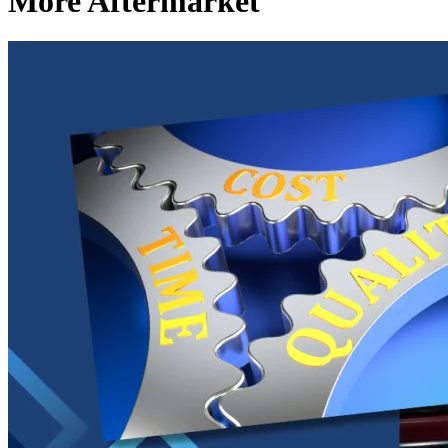
More Aftermarket