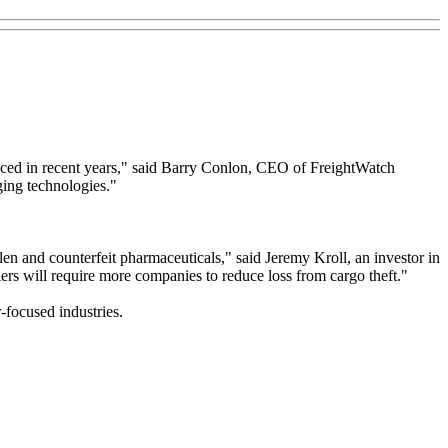
nced in recent years," said Barry Conlon, CEO of FreightWatch
ging technologies."
tolen and counterfeit pharmaceuticals," said Jeremy Kroll, an investor in
ers will require more companies to reduce loss from cargo theft."
-focused industries.