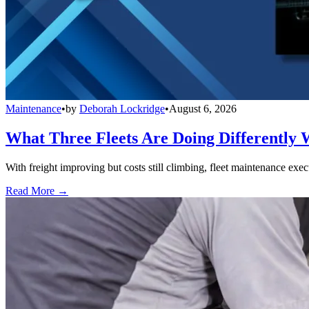
Maintenance
•
by
Deborah Lockridge
•
August 6, 2026
What Three Fleets Are Doing Differently 
With freight improving but costs still climbing, fleet maintenance exec
Read More →