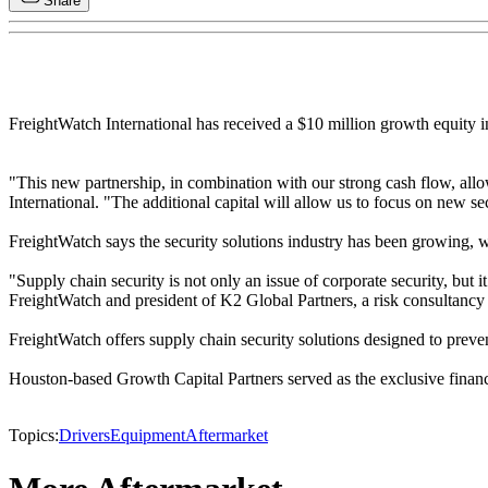
Share
FreightWatch International has received a $10 million growth equity 
"This new partnership, in combination with our strong cash flow, al
International. "The additional capital will allow us to focus on new se
FreightWatch says the security solutions industry has been growing, wi
"Supply chain security is not only an issue of corporate security, but i
FreightWatch and president of K2 Global Partners, a risk consultancy 
FreightWatch offers supply chain security solutions designed to preven
Houston-based Growth Capital Partners served as the exclusive financi
Topics:
Drivers
Equipment
Aftermarket