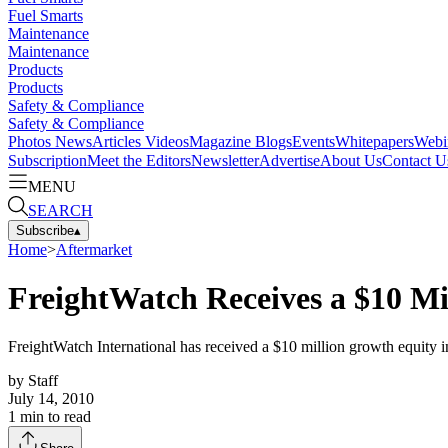
Fuel Smarts
Maintenance
Maintenance
Products
Products
Safety & Compliance
Safety & Compliance
Photos
News
Articles
Videos
Magazine
Blogs
Events
Whitepapers
Webi
Subscription
Meet the Editors
Newsletter
Advertise
About Us
Contact U
MENU
SEARCH
Subscribe
▴
Home
>
Aftermarket
FreightWatch Receives a $10 Mi
FreightWatch International has received a $10 million growth equity 
by
Staff
July 14, 2010
1
min to read