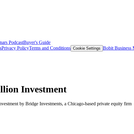
nars
Podcast
Buyer's Guide
s
Privacy Policy
Terms and Conditions
Bobit Business
Cookie Settings
llion Investment
investment by Bridge Investments, a Chicago-based private equity firm