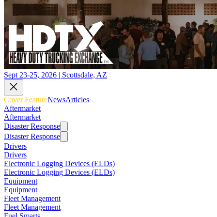
Sept 23-25, 2026 | Scottsdale, AZ
Cover Feature
News
Articles
Aftermarket
Aftermarket
Disaster Response
Disaster Response
Drivers
Drivers
Electronic Logging Devices (ELDs)
Electronic Logging Devices (ELDs)
Equipment
Equipment
Fleet Management
Fleet Management
Fuel Smarts