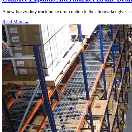
A new heavy-duty truck brake drum option in the aftermarket gives cu
Read More →