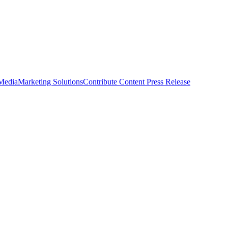
 Media
Marketing Solutions
Contribute Content
Press Release