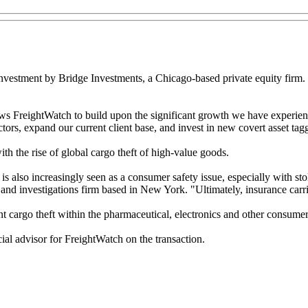
investment by Bridge Investments, a Chicago-based private equity firm.
lows FreightWatch to build upon the significant growth we have experie
ctors, expand our current client base, and invest in new covert asset tag
th the rise of global cargo theft of high-value goods.
t is also increasingly seen as a consumer safety issue, especially with s
and investigations firm based in New York. "Ultimately, insurance carri
t cargo theft within the pharmaceutical, electronics and other consumer
al advisor for FreightWatch on the transaction.