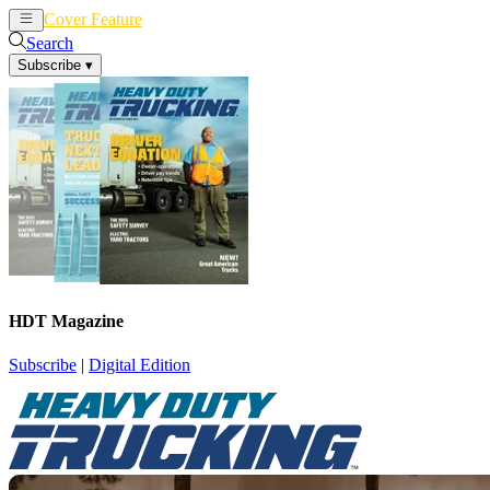
Cover Feature
News
Articles
Search
Subscribe
▾
HDT Magazine
Subscribe
|
Digital Edition