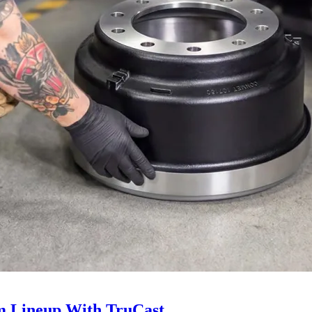
 Lineup With TruCast