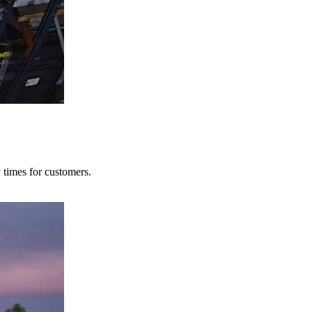
y times for customers.