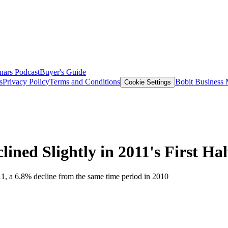
nars
Podcast
Buyer's Guide
s
Privacy Policy
Terms and Conditions
Bobit Business
Cookie Settings
ined Slightly in 2011's First Hal
011, a 6.8% decline from the same time period in 2010