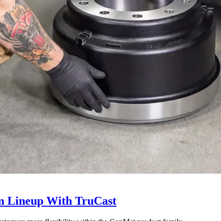
 Lineup With TruCast