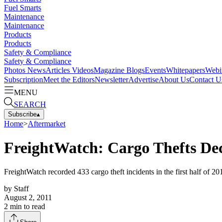
Fuel Smarts
Maintenance
Maintenance
Products
Products
Safety & Compliance
Safety & Compliance
Photos
News
Articles
Videos
Magazine
Blogs
Events
Whitepapers
Webi
Subscription
Meet the Editors
Newsletter
Advertise
About Us
Contact U
MENU
SEARCH
Subscribe
▴
Home
>
Aftermarket
FreightWatch: Cargo Thefts Decl
FreightWatch recorded 433 cargo theft incidents in the first half of 2
by
Staff
August 2, 2011
2
min to read