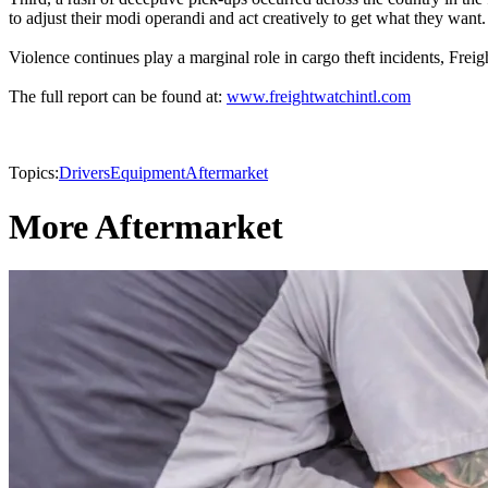
to adjust their modi operandi and act creatively to get what they want.
Violence continues play a marginal role in cargo theft incidents, Frei
The full report can be found at:
www.freightwatchintl.com
Topics:
Drivers
Equipment
Aftermarket
More Aftermarket