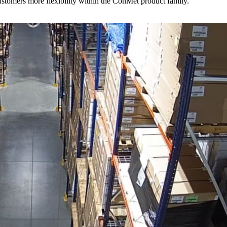
stomers more flexibility within the ConMet product family.