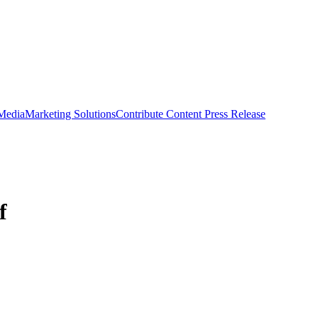
 Media
Marketing Solutions
Contribute Content
Press Release
f