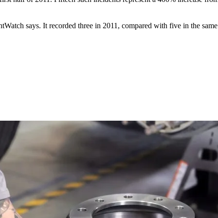
ghtWatch says. It recorded three in 2011, compared with five in the same