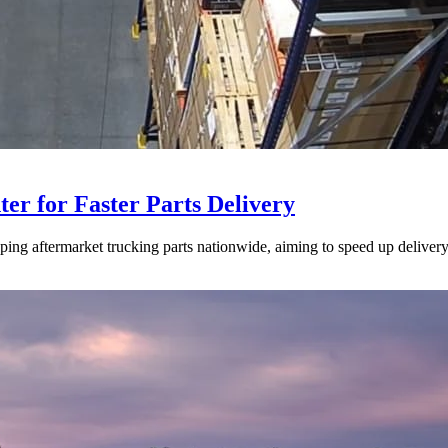
ter for Faster Parts Delivery
ipping aftermarket trucking parts nationwide, aiming to speed up deliver