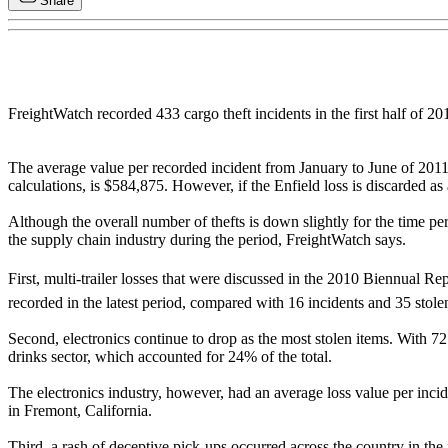
Share
FreightWatch recorded 433 cargo theft incidents in the first half of 2
The average value per recorded incident from January to June of 2011 
calculations, is $584,875. However, if the Enfield loss is discarded as 
Although the overall number of thefts is down slightly for the time per
the supply chain industry during the period, FreightWatch says.
First, multi-trailer losses that were discussed in the 2010 Biennual Re
recorded in the latest period, compared with 16 incidents and 35 stolen t
Second, electronics continue to drop as the most stolen items. With 72 r
drinks sector, which accounted for 24% of the total.
The electronics industry, however, had an average loss value per incid
in Fremont, California.
Third, a rash of deceptive pick-ups occurred across the country in the 