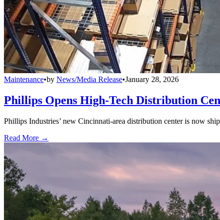
Maintenance
•
by
News/Media Release
•
January 28, 2026
Phillips Opens High-Tech Distribution Cen
Phillips Industries’ new Cincinnati-area distribution center is now sh
Read More →