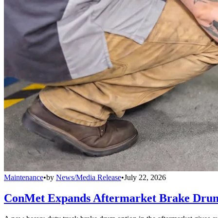
Maintenance
•
by
News/Media Release
•
July 22, 2026
ConMet Expands Aftermarket Brake Drum