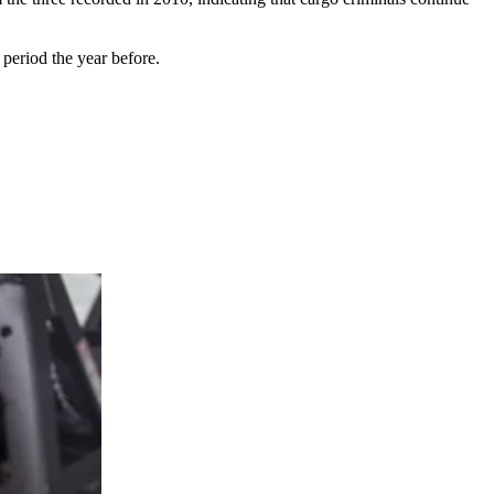
 period the year before.