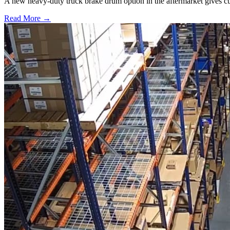
A new heavy-duty truck brake drum option in the aftermarket gives cu
Read More →