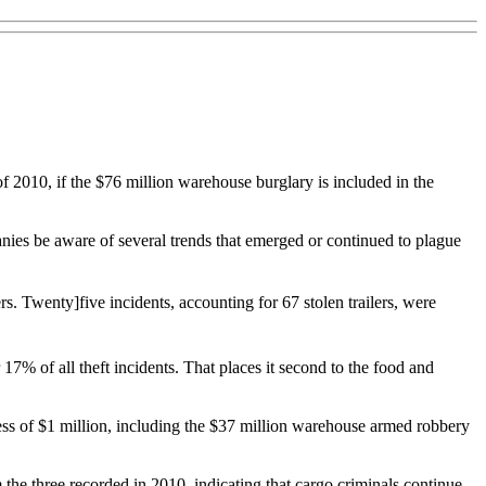
f 2010, if the $76 million warehouse burglary is included in the
mpanies be aware of several trends that emerged or continued to plague
s. Twenty]five incidents, accounting for 67 stolen trailers, were
 17% of all theft incidents. That places it second to the food and
xcess of $1 million, including the $37 million warehouse armed robbery
m the three recorded in 2010, indicating that cargo criminals continue