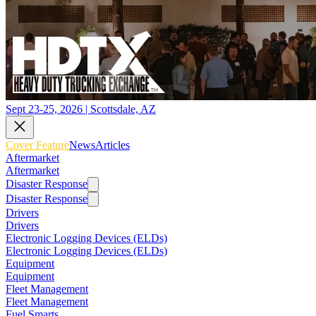
Sept 23-25, 2026 | Scottsdale, AZ
Cover Feature
News
Articles
Aftermarket
Aftermarket
Disaster Response
Disaster Response
Drivers
Drivers
Electronic Logging Devices (ELDs)
Electronic Logging Devices (ELDs)
Equipment
Equipment
Fleet Management
Fleet Management
Fuel Smarts