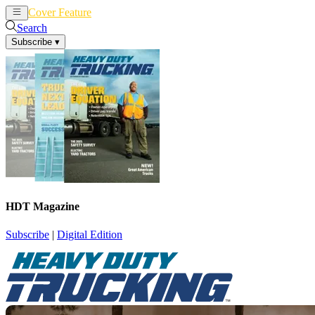
Cover Feature
News
Articles
Search
Subscribe
▾
HDT Magazine
Subscribe
|
Digital Edition