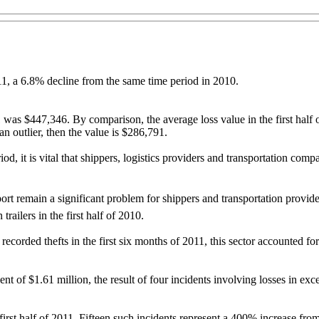
011, a 6.8% decline from the same time period in 2010.
was $447,346. By comparison, the average loss value in the first half o
an outlier, then the value is $286,791.
iod, it is vital that shippers, logistics providers and transportation co
port remain a significant problem for shippers and transportation provider
railers in the first half of 2010.
ecorded thefts in the first six months of 2011, this sector accounted for
ent of $1.61 million, the result of four incidents involving losses in e
first half of 2011. Fifteen such incidents represent a 400% increase fro