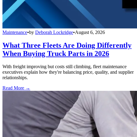
Maintenance
•
by
Deborah Lockridge
•
August 6, 2026
What Three Fleets Are Doing Differently
When Buying Truck Parts in 2026
With freight improving but costs still climbing, fleet maintenance
executives explain how they're balancing price, quality, and supplier
relationships.
Read More →