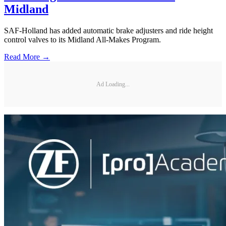
Midland
SAF-Holland has added automatic brake adjusters and ride height
control valves to its Midland All-Makes Program.
Read More →
Ad Loading...