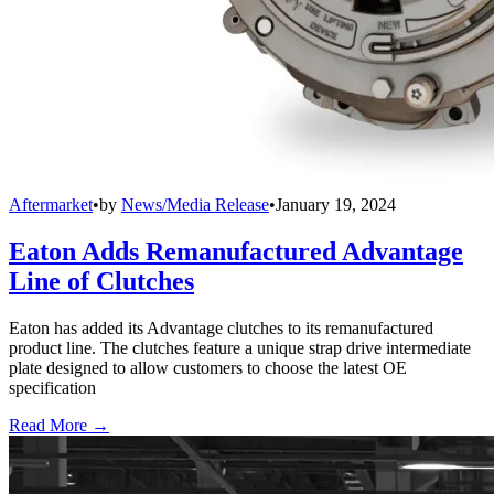
Aftermarket
•
by
News/Media Release
•
January 19, 2024
Eaton Adds Remanufactured Advantage
Line of Clutches
Eaton has added its Advantage clutches to its remanufactured
product line. The clutches feature a unique strap drive intermediate
plate designed to allow customers to choose the latest OE
specification
Read More →