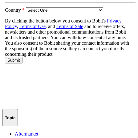
Topic
Aftermarket