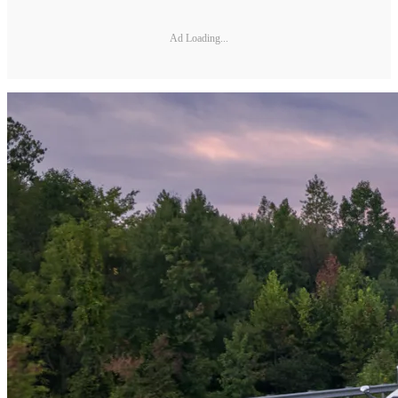
Ad Loading...