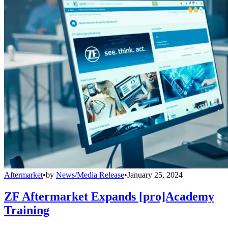
Aftermarket
•
by
News/Media Release
•
January 25, 2024
ZF Aftermarket Expands [pro]Academy
Training