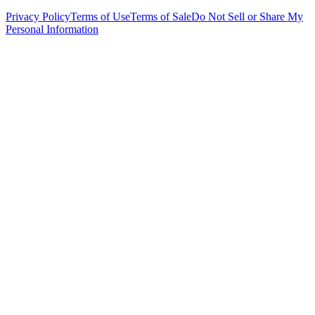
Privacy Policy
Terms of Use
Terms of Sale
Do Not Sell or Share My
Personal Information