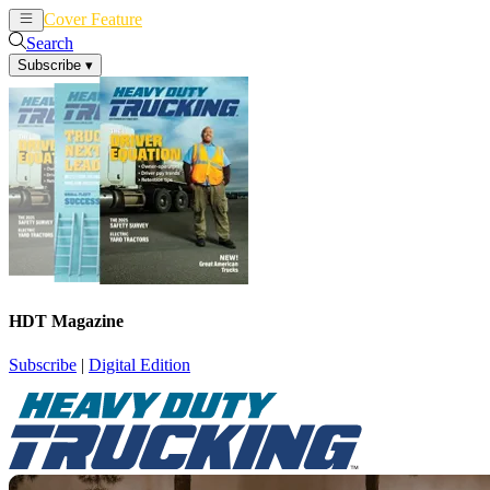
Cover Feature
News
Articles
Search
Subscribe
▾
HDT Magazine
Subscribe
|
Digital Edition