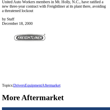
United Auto Workers members in Mt. Holly, N.C., have ratified a
new three-year contract with Freightliner at its plant there, avoiding
a threatened lockout
by
Staff
December 18, 2000
Topics:
Drivers
Equipment
Aftermarket
More Aftermarket