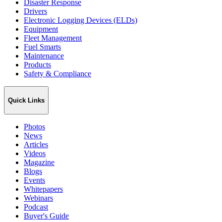
Disaster Response
Drivers
Electronic Logging Devices (ELDs)
Equipment
Fleet Management
Fuel Smarts
Maintenance
Products
Safety & Compliance
Quick Links
Photos
News
Articles
Videos
Magazine
Blogs
Events
Whitepapers
Webinars
Podcast
Buyer's Guide