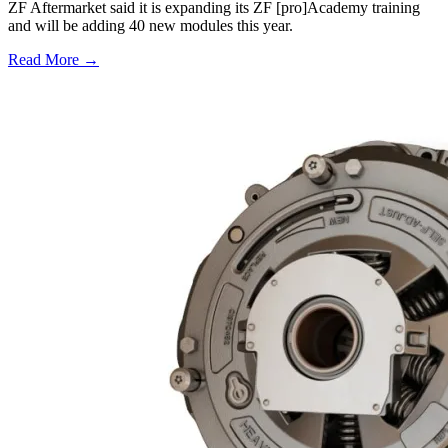
ZF Aftermarket said it is expanding its ZF [pro]Academy training
and will be adding 40 new modules this year.
Read More →