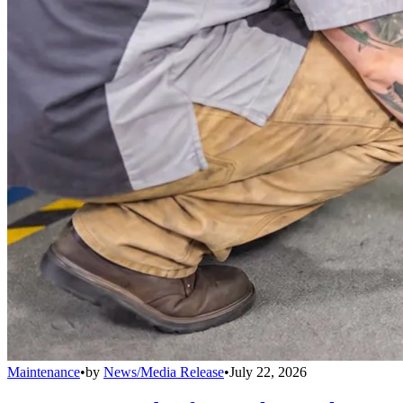
Maintenance
•
by
News/Media Release
•
July 22, 2026