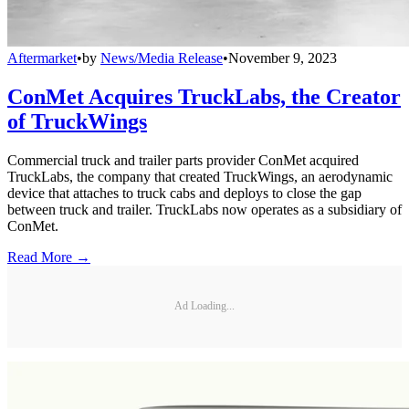
Aftermarket
•
by
News/Media Release
•
November 9, 2023
ConMet Acquires TruckLabs, the Creator
of TruckWings
Commercial truck and trailer parts provider ConMet acquired
TruckLabs, the company that created TruckWings, an aerodynamic
device that attaches to truck cabs and deploys to close the gap
between truck and trailer. TruckLabs now operates as a subsidiary of
ConMet.
Read More →
Ad Loading...