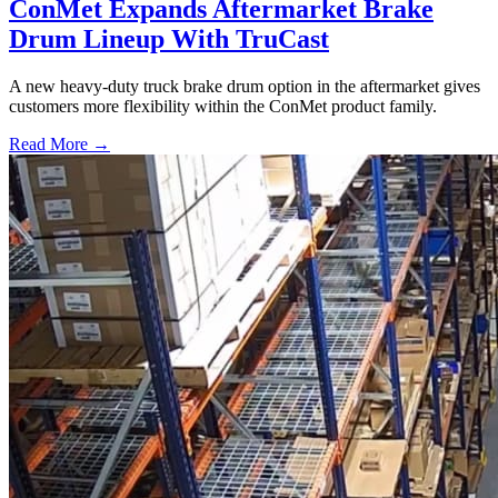
ConMet Expands Aftermarket Brake
Drum Lineup With TruCast
A new heavy-duty truck brake drum option in the aftermarket gives
customers more flexibility within the ConMet product family.
Read More →