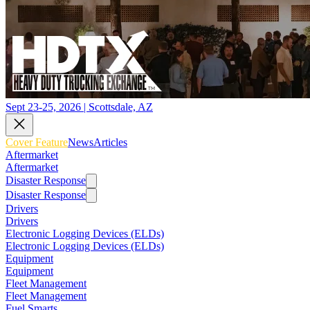
Sept 23-25, 2026 | Scottsdale, AZ
Cover Feature
News
Articles
Aftermarket
Aftermarket
Disaster Response
Disaster Response
Drivers
Drivers
Electronic Logging Devices (ELDs)
Electronic Logging Devices (ELDs)
Equipment
Equipment
Fleet Management
Fleet Management
Fuel Smarts