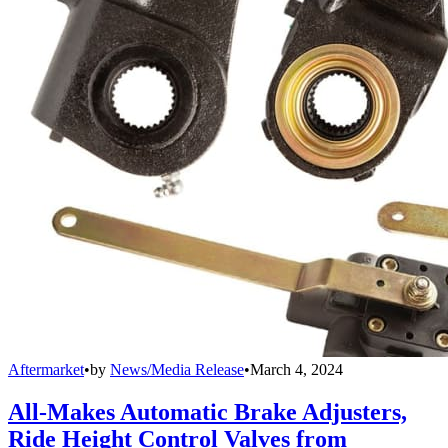
Aftermarket
•
by
News/Media Release
•
March 4, 2024
All-Makes Automatic Brake Adjusters,
Ride Height Control Valves from