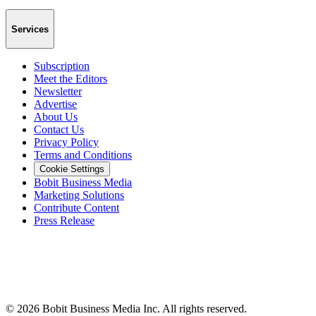
Services
Subscription
Meet the Editors
Newsletter
Advertise
About Us
Contact Us
Privacy Policy
Terms and Conditions
Cookie Settings
Bobit Business Media
Marketing Solutions
Contribute Content
Press Release
©
2026
Bobit Business Media Inc. All rights reserved.