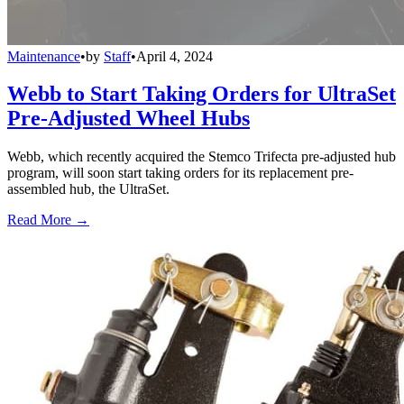
Maintenance
•
by
Staff
•
April 4, 2024
Webb to Start Taking Orders for UltraSet
Pre-Adjusted Wheel Hubs
Webb, which recently acquired the Stemco Trifecta pre-adjusted hub
program, will soon start taking orders for its replacement pre-
assembled hub, the UltraSet.
Read More →