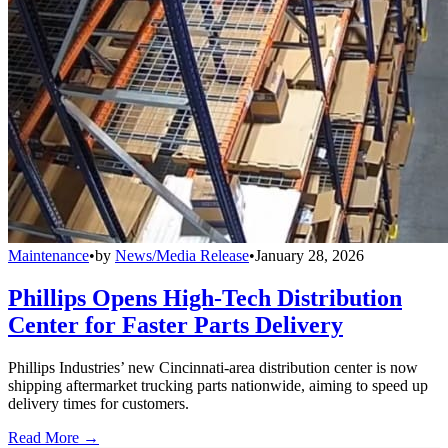
Maintenance
•
by
News/Media Release
•
January 28, 2026
Phillips Opens High-Tech Distribution
Center for Faster Parts Delivery
Phillips Industries’ new Cincinnati-area distribution center is now
shipping aftermarket trucking parts nationwide, aiming to speed up
delivery times for customers.
Read More →