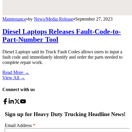
Maintenance
•
by
News/Media Release
•
September 27, 2023
Diesel Laptops Releases Fault-Code-to-
Part-Number Tool
Diesel Laptops said its Truck Fault Codes allows users to input a
fault code and immediately identify and order the parts needed to
complete repair work.
Read More →
View All
→
Connect with us