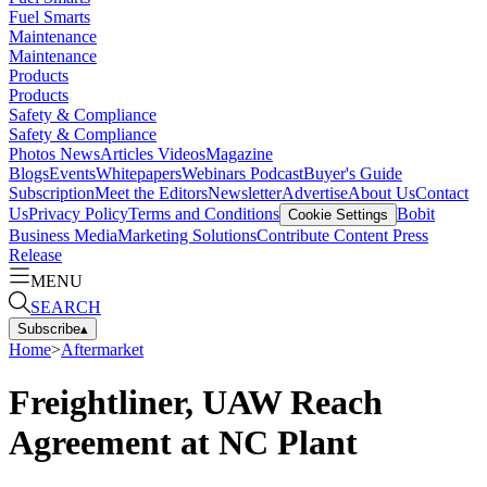
Fuel Smarts
Maintenance
Maintenance
Products
Products
Safety & Compliance
Safety & Compliance
Photos
News
Articles
Videos
Magazine
Blogs
Events
Whitepapers
Webinars
Podcast
Buyer's Guide
Subscription
Meet the Editors
Newsletter
Advertise
About Us
Contact
Us
Privacy Policy
Terms and Conditions
Bobit
Cookie Settings
Business Media
Marketing Solutions
Contribute Content
Press
Release
MENU
SEARCH
Subscribe
▴
Home
>
Aftermarket
Freightliner, UAW Reach
Agreement at NC Plant