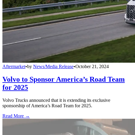
Aftermarket
•
by
News/Media Release
•
October 21, 2024
Volvo to Sponsor America’s Road Team
for 2025
Volvo Trucks announced that it is extending its exclusive
sponsorship of America’s Road Team for 2025.
Read More →