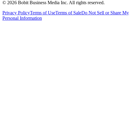
©
2026
Bobit Business Media Inc. All rights reserved.
Privacy Policy
Terms of Use
Terms of Sale
Do Not Sell or Share My
Personal Information