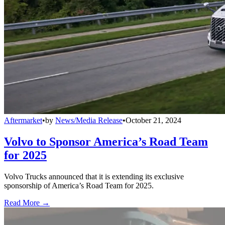
Aftermarket
•
by
News/Media Release
•
October 21, 2024
Volvo to Sponsor America’s Road Team
for 2025
Volvo Trucks announced that it is extending its exclusive
sponsorship of America’s Road Team for 2025.
Read More →