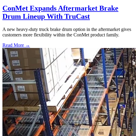
ConMet Expands Aftermarket Brake
Drum Lineup With TruCast
A new heavy-duty truck brake drum option in the aftermarket gives
customers more flexibility within the ConMet product family.
Read More →