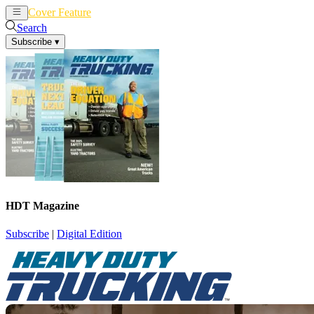
Cover Feature
News
Articles
Search
Subscribe
▾
HDT Magazine
Subscribe
|
Digital Edition