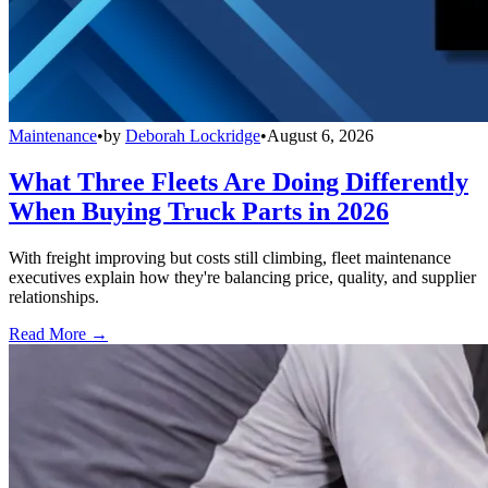
Maintenance
•
by
Deborah Lockridge
•
August 6, 2026
What Three Fleets Are Doing Differently
When Buying Truck Parts in 2026
With freight improving but costs still climbing, fleet maintenance
executives explain how they're balancing price, quality, and supplier
relationships.
Read More →