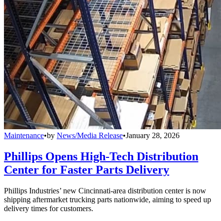
Maintenance
•
by
News/Media Release
•
January 28, 2026
Phillips Opens High-Tech Distribution
Center for Faster Parts Delivery
Phillips Industries’ new Cincinnati-area distribution center is now
shipping aftermarket trucking parts nationwide, aiming to speed up
delivery times for customers.