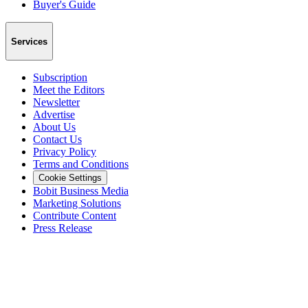
Buyer's Guide
Services
Subscription
Meet the Editors
Newsletter
Advertise
About Us
Contact Us
Privacy Policy
Terms and Conditions
Cookie Settings
Bobit Business Media
Marketing Solutions
Contribute Content
Press Release