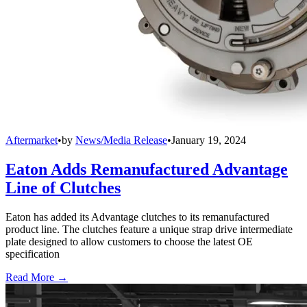
Aftermarket
•
by
News/Media Release
•
January 19, 2024
Eaton Adds Remanufactured Advantage
Line of Clutches
Eaton has added its Advantage clutches to its remanufactured
product line. The clutches feature a unique strap drive intermediate
plate designed to allow customers to choose the latest OE
specification
Read More →