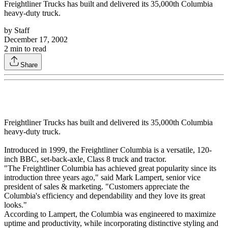
Freightliner Trucks has built and delivered its 35,000th Columbia
heavy-duty truck.
by
Staff
December 17, 2002
2
min to read
Share
Freightliner Trucks has built and delivered its 35,000th Columbia
heavy-duty truck.
Introduced in 1999, the Freightliner Columbia is a versatile, 120-
inch BBC, set-back-axle, Class 8 truck and tractor.
"The Freightliner Columbia has achieved great popularity since its
introduction three years ago," said Mark Lampert, senior vice
president of sales & marketing. "Customers appreciate the
Columbia's efficiency and dependability and they love its great
looks."
According to Lampert, the Columbia was engineered to maximize
uptime and productivity, while incorporating distinctive styling and