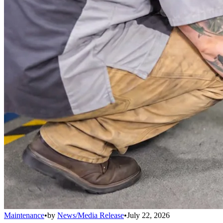
Maintenance
•
by
News/Media Release
•
July 22, 2026