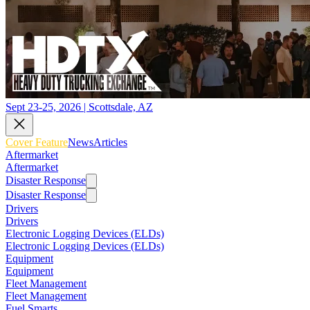
Sept 23-25, 2026 | Scottsdale, AZ
Cover Feature
News
Articles
Aftermarket
Aftermarket
Disaster Response
Disaster Response
Drivers
Drivers
Electronic Logging Devices (ELDs)
Electronic Logging Devices (ELDs)
Equipment
Equipment
Fleet Management
Fleet Management
Fuel Smarts