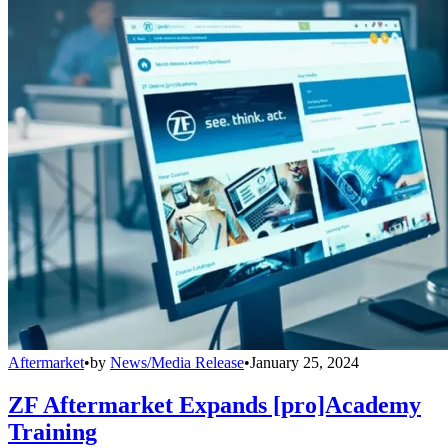
Aftermarket
•
by
News/Media Release
•
January 25, 2024
ZF Aftermarket Expands [pro]Academy
Training