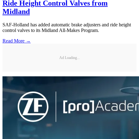
Ride Height Control Valves from
Midland
SAF-Holland has added automatic brake adjusters and ride height
control valves to its Midland All-Makes Program.
Read More →
Ad Loading...