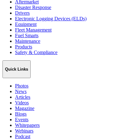
Aftermarket
Disaster Response
Drivers
Electronic Logging Devices (ELDs)
Equipment
Fleet Management
Fuel Smarts
Maintenance
Products
Safety & Compliance
Quick Links
Photos
News
Articles
Videos
Magazine
Blogs
Events
Whitepapers
Webinars
Podcast