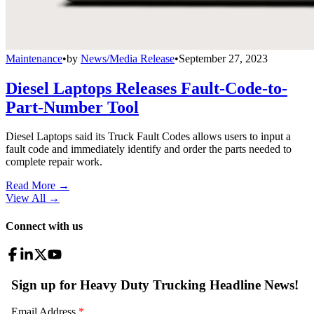
Maintenance
•
by
News/Media Release
•
September 27, 2023
Diesel Laptops Releases Fault-Code-to-
Part-Number Tool
Diesel Laptops said its Truck Fault Codes allows users to input a
fault code and immediately identify and order the parts needed to
complete repair work.
Read More →
View All
→
Connect with us