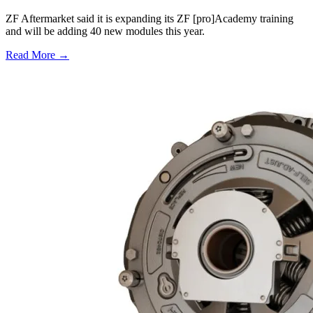
ZF Aftermarket said it is expanding its ZF [pro]Academy training
and will be adding 40 new modules this year.
Read More →