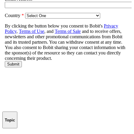
Topic