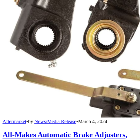
Aftermarket
•
by
News/Media Release
•
March 4, 2024
All-Makes Automatic Brake Adjusters,