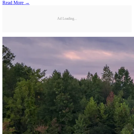
Read More →
Ad Loading...