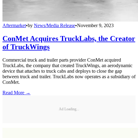
Aftermarket
•
by
News/Media Release
•
November 9, 2023
ConMet Acquires TruckLabs, the Creator
of TruckWings
Commercial truck and trailer parts provider ConMet acquired
TruckLabs, the company that created TruckWings, an aerodynamic
device that attaches to truck cabs and deploys to close the gap
between truck and trailer. TruckLabs now operates as a subsidiary of
ConMet.
Read More →
Ad Loading...