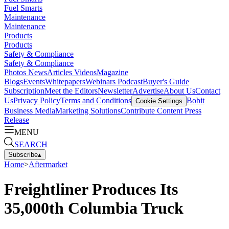
Fuel Smarts
Maintenance
Maintenance
Products
Products
Safety & Compliance
Safety & Compliance
Photos
News
Articles
Videos
Magazine
Blogs
Events
Whitepapers
Webinars
Podcast
Buyer's Guide
Subscription
Meet the Editors
Newsletter
Advertise
About Us
Contact
Us
Privacy Policy
Terms and Conditions
Bobit
Cookie Settings
Business Media
Marketing Solutions
Contribute Content
Press
Release
MENU
SEARCH
Subscribe
▴
Home
>
Aftermarket
Freightliner Produces Its
35,000th Columbia Truck