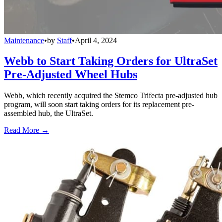
Maintenance
•
by
Staff
•
April 4, 2024
Webb to Start Taking Orders for UltraSet
Pre-Adjusted Wheel Hubs
Webb, which recently acquired the Stemco Trifecta pre-adjusted hub
program, will soon start taking orders for its replacement pre-
assembled hub, the UltraSet.
Read More →