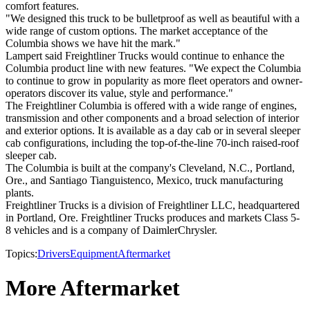
comfort features.
"We designed this truck to be bulletproof as well as beautiful with a
wide range of custom options. The market acceptance of the
Columbia shows we have hit the mark."
Lampert said Freightliner Trucks would continue to enhance the
Columbia product line with new features. "We expect the Columbia
to continue to grow in popularity as more fleet operators and owner-
operators discover its value, style and performance."
The Freightliner Columbia is offered with a wide range of engines,
transmission and other components and a broad selection of interior
and exterior options. It is available as a day cab or in several sleeper
cab configurations, including the top-of-the-line 70-inch raised-roof
sleeper cab.
The Columbia is built at the company's Cleveland, N.C., Portland,
Ore., and Santiago Tianguistenco, Mexico, truck manufacturing
plants.
Freightliner Trucks is a division of Freightliner LLC, headquartered
in Portland, Ore. Freightliner Trucks produces and markets Class 5-
8 vehicles and is a company of DaimlerChrysler.
Topics:
Drivers
Equipment
Aftermarket
More Aftermarket