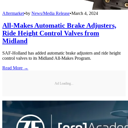
Aftermarket
•
by
News/Media Release
•
March 4, 2024
All-Makes Automatic Brake Adjusters,
Ride Height Control Valves from
Midland
SAF-Holland has added automatic brake adjusters and ride height
control valves to its Midland All-Makes Program.
Read More →
Ad Loading...