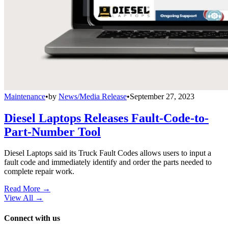
Maintenance
•
by
News/Media Release
•
September 27, 2023
Diesel Laptops Releases Fault-Code-to-
Part-Number Tool
Diesel Laptops said its Truck Fault Codes allows users to input a
fault code and immediately identify and order the parts needed to
complete repair work.
Read More →
View All
→
Connect with us