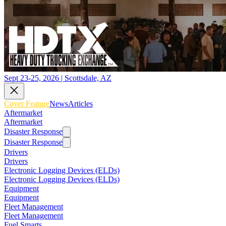
Sept 23-25, 2026 | Scottsdale, AZ
Cover Feature
News
Articles
Aftermarket
Aftermarket
Disaster Response
Disaster Response
Drivers
Drivers
Electronic Logging Devices (ELDs)
Electronic Logging Devices (ELDs)
Equipment
Equipment
Fleet Management
Fleet Management
Fuel Smarts