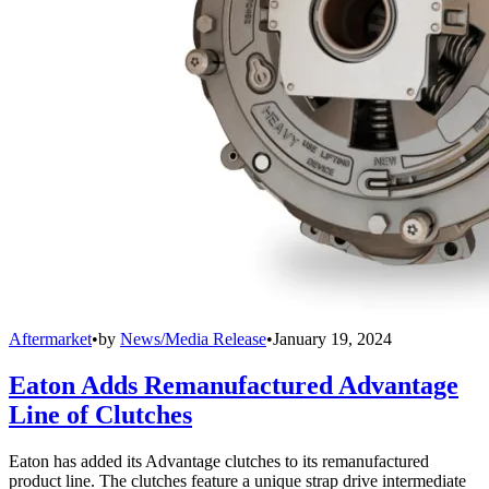
Aftermarket
•
by
News/Media Release
•
January 19, 2024
Eaton Adds Remanufactured Advantage
Line of Clutches
Eaton has added its Advantage clutches to its remanufactured
product line. The clutches feature a unique strap drive intermediate