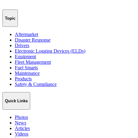
Topic
Aftermarket
Disaster Response
Drivers
Electronic Logging Devices (ELDs)
Equipment
Fleet Management
Fuel Smarts
Maintenance
Products
Safety & Compliance
Quick Links
Photos
News
Articles
Videos