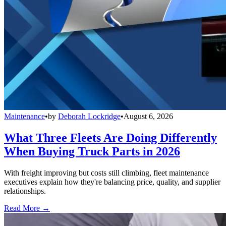
Maintenance
•
by
Deborah Lockridge
•
August 6, 2026
What Three Fleets Are Doing Differently
When Buying Truck Parts in 2026
With freight improving but costs still climbing, fleet maintenance
executives explain how they're balancing price, quality, and supplier
relationships.
Read More →