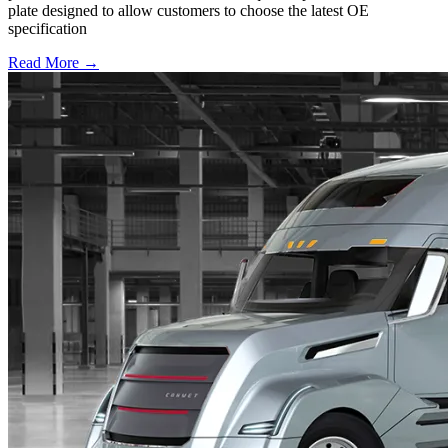
plate designed to allow customers to choose the latest OE
specification
Read More →