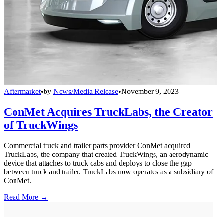
Aftermarket
•
by
News/Media Release
•
November 9, 2023
ConMet Acquires TruckLabs, the Creator
of TruckWings
Commercial truck and trailer parts provider ConMet acquired
TruckLabs, the company that created TruckWings, an aerodynamic
device that attaches to truck cabs and deploys to close the gap
between truck and trailer. TruckLabs now operates as a subsidiary of
ConMet.
Read More →