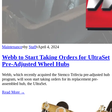
Maintenance
•
by
Staff
•
April 4, 2024
Webb to Start Taking Orders for UltraSet
Pre-Adjusted Wheel Hubs
Webb, which recently acquired the Stemco Trifecta pre-adjusted hub
program, will soon start taking orders for its replacement pre-
assembled hub, the UltraSet.
Read More →