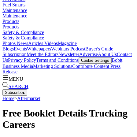
Fuel Smarts
Maintenance
Maintenance
Products
Products
Safety & Compliance
Safety & Compliance
Photos
News
Articles
Videos
Magazine
Blogs
Events
Whitepapers
Webinars
Podcast
Buyer's Guide
Subscription
Meet the Editors
Newsletter
Advertise
About Us
Contact
Us
Privacy Policy
Terms and Conditions
Bobit
Cookie Settings
Business Media
Marketing Solutions
Contribute Content
Press
Release
MENU
SEARCH
Subscribe
▴
Home
>
Aftermarket
Free Booklet Details Trucking
Careers