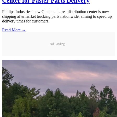
Center for Faster Parts Delivery
Phillips Industries’ new Cincinnati-area distribution center is now
shipping aftermarket trucking parts nationwide, aiming to speed up
delivery times for customers.
Read More →
Ad Loading...