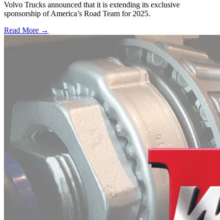
Volvo Trucks announced that it is extending its exclusive
sponsorship of America’s Road Team for 2025.
Read More →