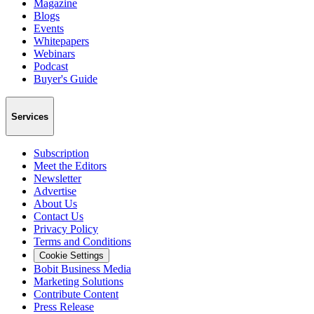
Magazine
Blogs
Events
Whitepapers
Webinars
Podcast
Buyer's Guide
Services
Subscription
Meet the Editors
Newsletter
Advertise
About Us
Contact Us
Privacy Policy
Terms and Conditions
Cookie Settings
Bobit Business Media
Marketing Solutions
Contribute Content
Press Release