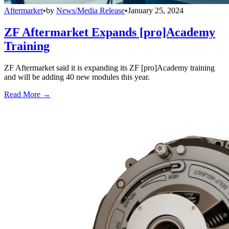
Aftermarket
•
by
News/Media Release
•
January 25, 2024
ZF Aftermarket Expands [pro]Academy
Training
ZF Aftermarket said it is expanding its ZF [pro]Academy training
and will be adding 40 new modules this year.
Read More →