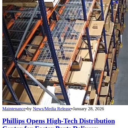
Maintenance
•
by
News/Media Release
•
January 28, 2026
Phillips Opens High-Tech Distribution