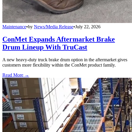
Maintenance
•
by
News/Media Release
•
July 22, 2026
ConMet Expands Aftermarket Brake
Drum Lineup With TruCast
A new heavy-duty truck brake drum option in the aftermarket gives
customers more flexibility within the ConMet product family.
Read More →