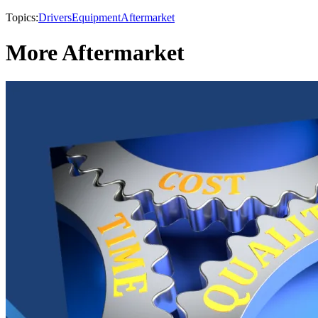
Topics:
Drivers
Equipment
Aftermarket
More Aftermarket