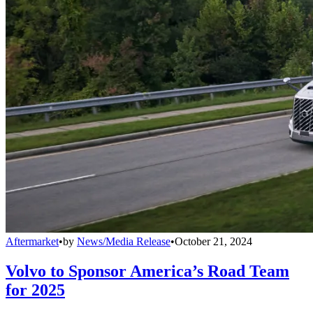
Aftermarket
•
by
News/Media Release
•
October 21, 2024
Volvo to Sponsor America’s Road Team
for 2025