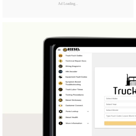
Ad Loading...