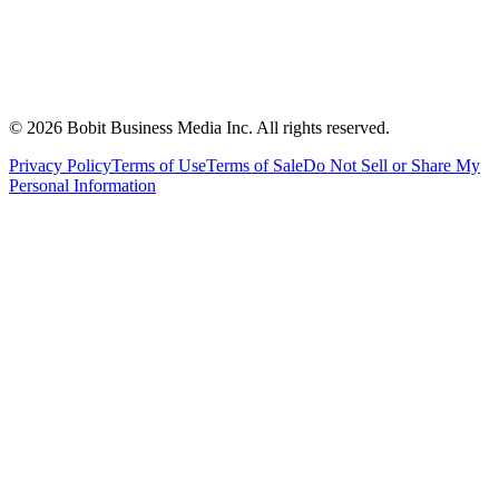
©
2026
Bobit Business Media Inc. All rights reserved.
Privacy Policy
Terms of Use
Terms of Sale
Do Not Sell or Share My
Personal Information