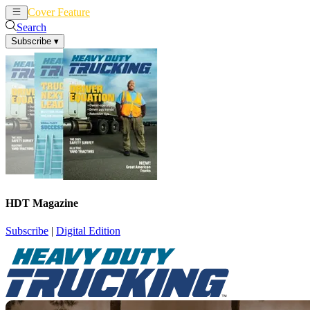
Cover Feature
News
Articles
Search
Subscribe
▾
HDT Magazine
Subscribe
|
Digital Edition