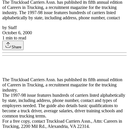
The Truckload Carriers Assn. has published its fifth annual edition
of Careers in Trucking, a recruitment magazine for the trucking
industry. The 1997-98 issue features hundreds of carriers listed
alphabetically by state, including address, phone number, contact
by
Staff
October 6, 2000
1
min to read
Share
The Truckload Carriers Assn. has published its fifth annual edition
of Careers in Trucking, a recruitment magazine for the trucking
industry.
The 1997-98 issue features hundreds of carriers listed alphabetically
by state, including address, phone number, contact and types of
employees needed. The guide also details basic qualifications to
become a truck driver, average salaries, driver training schools and
common trucking terms.
For a free copy, contact Truckload Carriers Assn., Attn: Careers in
Trucking, 2200 Mil Rd., Alexandria, VA 22314.