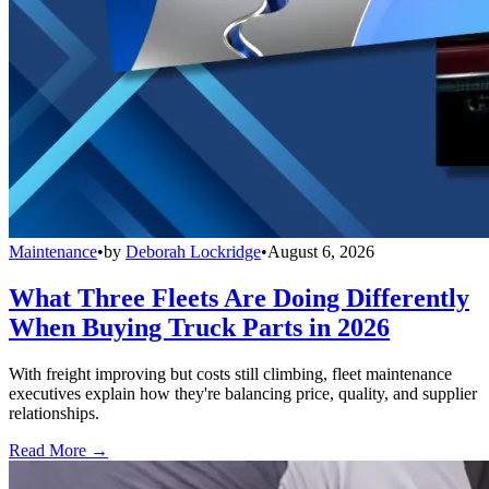
Maintenance
•
by
Deborah Lockridge
•
August 6, 2026
What Three Fleets Are Doing Differently
When Buying Truck Parts in 2026
With freight improving but costs still climbing, fleet maintenance
executives explain how they're balancing price, quality, and supplier
relationships.
Read More →