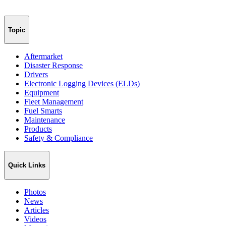
Topic
Aftermarket
Disaster Response
Drivers
Electronic Logging Devices (ELDs)
Equipment
Fleet Management
Fuel Smarts
Maintenance
Products
Safety & Compliance
Quick Links
Photos
News
Articles
Videos