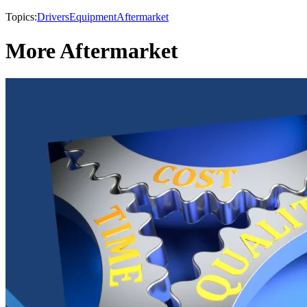
Topics:
Drivers
Equipment
Aftermarket
More Aftermarket