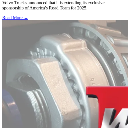
Volvo Trucks announced that it is extending its exclusive
sponsorship of America’s Road Team for 2025.
Read More →