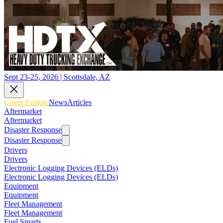
Sept 23-25, 2026 | Scottsdale, AZ
Cover Feature
News
Articles
Aftermarket
Aftermarket
Disaster Response
Disaster Response
Drivers
Drivers
Electronic Logging Devices (ELDs)
Electronic Logging Devices (ELDs)
Equipment
Equipment
Fleet Management
Fleet Management
Fuel Smarts