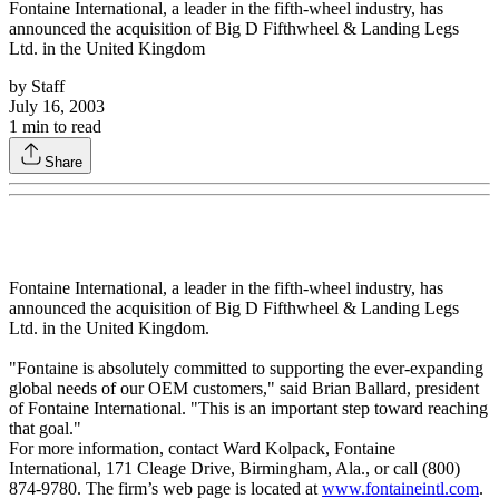
Fontaine International, a leader in the fifth-wheel industry, has
announced the acquisition of Big D Fifthwheel & Landing Legs
Ltd. in the United Kingdom
by
Staff
July 16, 2003
1
min to read
Share
Fontaine International, a leader in the fifth-wheel industry, has
announced the acquisition of Big D Fifthwheel & Landing Legs
Ltd. in the United Kingdom.
"Fontaine is absolutely committed to supporting the ever-expanding
global needs of our OEM customers," said Brian Ballard, president
of Fontaine International. "This is an important step toward reaching
that goal."
For more information, contact Ward Kolpack, Fontaine
International, 171 Cleage Drive, Birmingham, Ala., or call (800)
874-9780. The firm’s web page is located at
www.fontaineintl.com
.