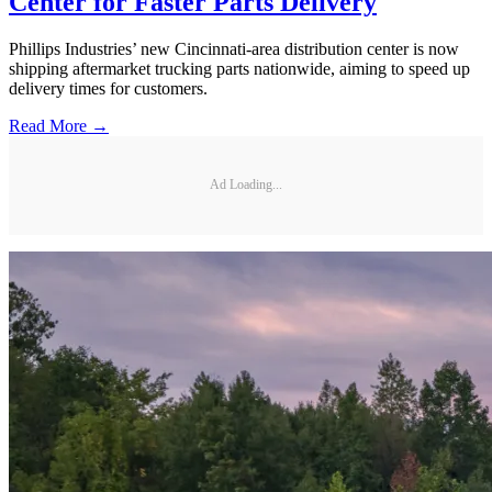
Center for Faster Parts Delivery
Phillips Industries’ new Cincinnati-area distribution center is now
shipping aftermarket trucking parts nationwide, aiming to speed up
delivery times for customers.
Read More →
Ad Loading...