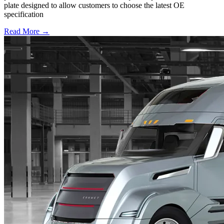
plate designed to allow customers to choose the latest OE
specification
Read More →