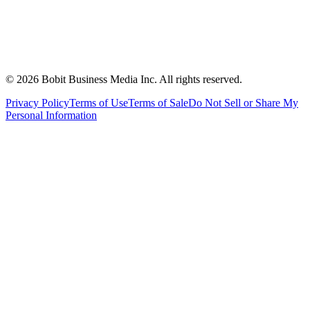
©
2026
Bobit Business Media Inc. All rights reserved.
Privacy Policy
Terms of Use
Terms of Sale
Do Not Sell or Share My
Personal Information