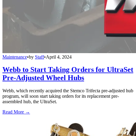
Maintenance
•
by
Staff
•
April 4, 2024
Webb to Start Taking Orders for UltraSet
Pre-Adjusted Wheel Hubs
Webb, which recently acquired the Stemco Trifecta pre-adjusted hub
program, will soon start taking orders for its replacement pre-
assembled hub, the UltraSet.
Read More →