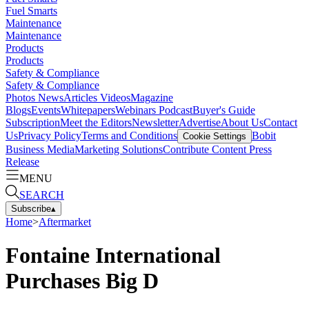
Fuel Smarts
Maintenance
Maintenance
Products
Products
Safety & Compliance
Safety & Compliance
Photos
News
Articles
Videos
Magazine
Blogs
Events
Whitepapers
Webinars
Podcast
Buyer's Guide
Subscription
Meet the Editors
Newsletter
Advertise
About Us
Contact
Us
Privacy Policy
Terms and Conditions
Bobit
Cookie Settings
Business Media
Marketing Solutions
Contribute Content
Press
Release
MENU
SEARCH
Subscribe
▴
Home
>
Aftermarket
Fontaine International
Purchases Big D