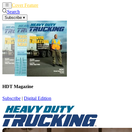
Cover Feature
News
Articles
Search
Subscribe
▾
HDT Magazine
Subscribe
|
Digital Edition