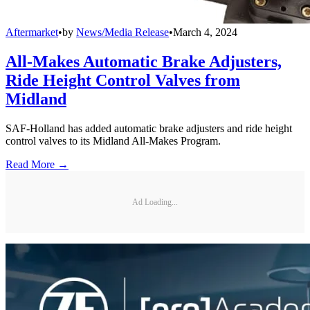
Aftermarket
•
by
News/Media Release
•
March 4, 2024
All-Makes Automatic Brake Adjusters,
Ride Height Control Valves from
Midland
SAF-Holland has added automatic brake adjusters and ride height
control valves to its Midland All-Makes Program.
Read More →
Ad Loading...