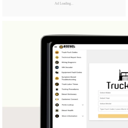
Ad Loading...