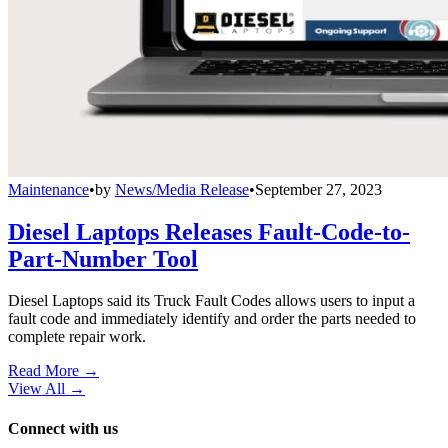
Maintenance
•
by
News/Media Release
•
September 27, 2023
Diesel Laptops Releases Fault-Code-to-
Part-Number Tool
Diesel Laptops said its Truck Fault Codes allows users to input a
fault code and immediately identify and order the parts needed to
complete repair work.
Read More →
View All
→
Connect with us