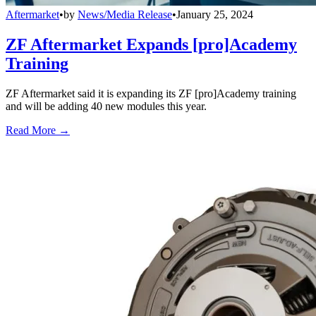
Aftermarket
•
by
News/Media Release
•
January 25, 2024
ZF Aftermarket Expands [pro]Academy
Training
ZF Aftermarket said it is expanding its ZF [pro]Academy training
and will be adding 40 new modules this year.
Read More →