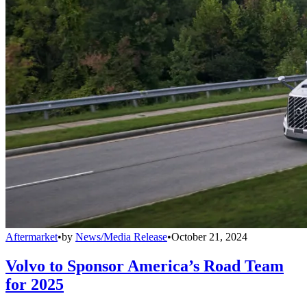
Aftermarket
•
by
News/Media Release
•
October 21, 2024
Volvo to Sponsor America’s Road Team
for 2025