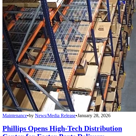
Maintenance
•
by
News/Media Release
•
January 28, 2026
Phillips Opens High-Tech Distribution