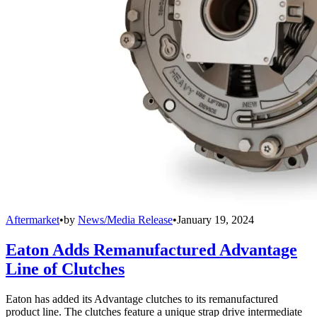
Aftermarket
•
by
News/Media Release
•
January 19, 2024
Eaton Adds Remanufactured Advantage
Line of Clutches
Eaton has added its Advantage clutches to its remanufactured
product line. The clutches feature a unique strap drive intermediate