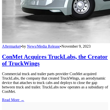
Aftermarket
•
by
News/Media Release
•
November 9, 2023
ConMet Acquires TruckLabs, the Creator
of TruckWings
Commercial truck and trailer parts provider ConMet acquired
TruckLabs, the company that created TruckWings, an aerodynamic
device that attaches to truck cabs and deploys to close the gap
between truck and trailer. TruckLabs now operates as a subsidiary of
ConMet.
Read More →