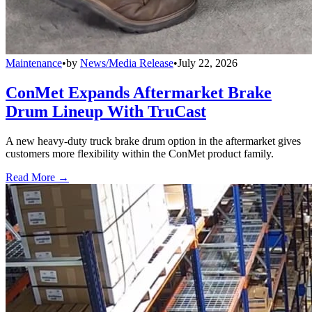
Maintenance
•
by
News/Media Release
•
July 22, 2026
ConMet Expands Aftermarket Brake
Drum Lineup With TruCast
A new heavy-duty truck brake drum option in the aftermarket gives
customers more flexibility within the ConMet product family.
Read More →