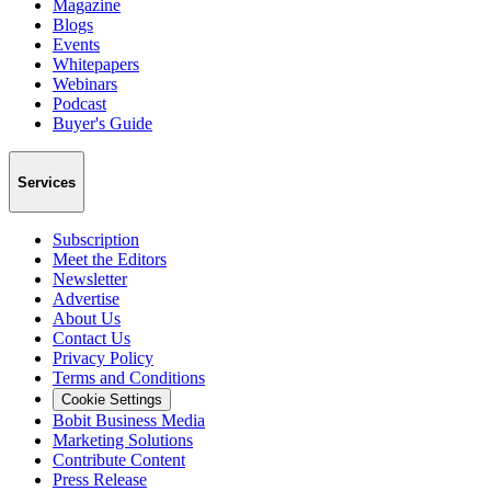
Magazine
Blogs
Events
Whitepapers
Webinars
Podcast
Buyer's Guide
Services
Subscription
Meet the Editors
Newsletter
Advertise
About Us
Contact Us
Privacy Policy
Terms and Conditions
Cookie Settings
Bobit Business Media
Marketing Solutions
Contribute Content
Press Release