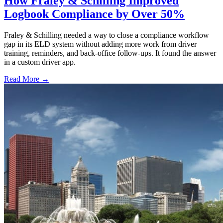
How Fraley & Schilling Improved
Logbook Compliance by Over 50%
Fraley & Schilling needed a way to close a compliance workflow
gap in its ELD system without adding more work from driver
training, reminders, and back-office follow-ups. It found the answer
in a custom driver app.
Read More →