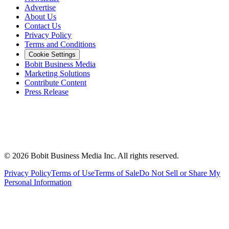
Advertise
About Us
Contact Us
Privacy Policy
Terms and Conditions
Cookie Settings
Bobit Business Media
Marketing Solutions
Contribute Content
Press Release
©
2026
Bobit Business Media Inc. All rights reserved.
Privacy Policy
Terms of Use
Terms of Sale
Do Not Sell or Share My
Personal Information