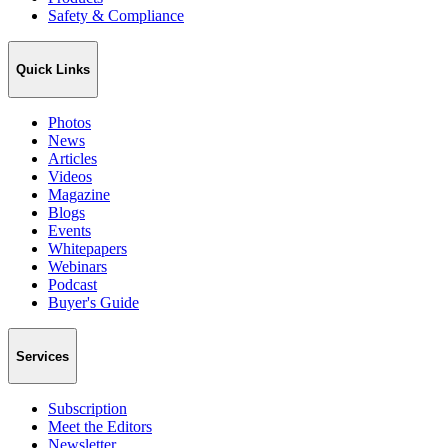
Safety & Compliance
Quick Links
Photos
News
Articles
Videos
Magazine
Blogs
Events
Whitepapers
Webinars
Podcast
Buyer's Guide
Services
Subscription
Meet the Editors
Newsletter