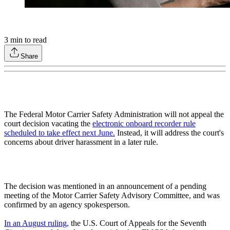
3
min to read
Share
The Federal Motor Carrier Safety Administration will not appeal the
court decision vacating the
electronic onboard recorder rule
scheduled to take effect next June.
Instead, it will address the court's
concerns about driver harassment in a later rule.
The decision was mentioned in an announcement of a pending
meeting of the Motor Carrier Safety Advisory Committee, and was
confirmed by an agency spokesperson.
In an August ruling,
the U.S. Court of Appeals for the Seventh