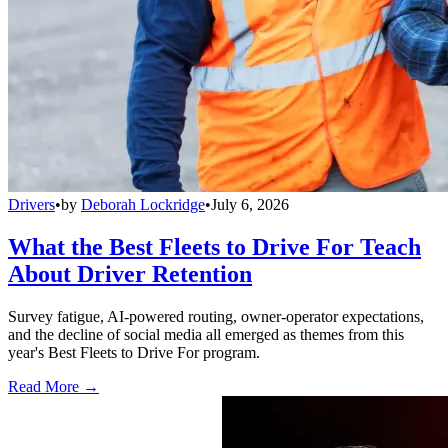
Drivers
•
by
Deborah Lockridge
•
July 6, 2026
What the Best Fleets to Drive For Teach
About Driver Retention
Survey fatigue, AI-powered routing, owner-operator expectations,
and the decline of social media all emerged as themes from this
year's Best Fleets to Drive For program.
Read More →