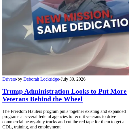
Drivers
•
by
Deborah Lockridge
•
July 30, 2026
Trump Administration Looks to Put More
Veterans Behind the Wheel
The Freedom Haulers program pulls together existing and expanded
programs at several federal agencies to recruit veterans to drive
commercial heavy-duty trucks and cut the red tape for them to get a
CDL, training, and employment.