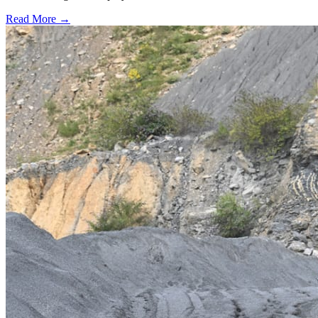
Read More →