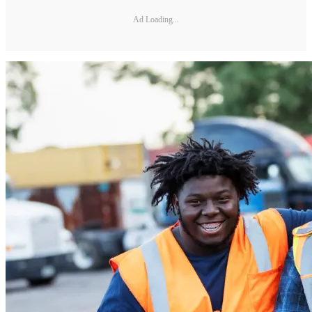
Ad Loading...