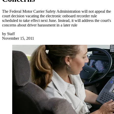
The Federal Motor Carrier Safety Administration will not appeal the
court decision vacating the electronic onboard recorder rule
scheduled to take effect next June. Instead, it will address the court's
concerns about driver harassment in a later rule
by
Staff
November 15, 2011