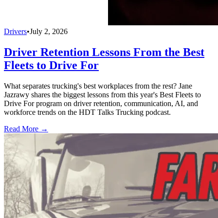
Drivers
•
July 2, 2026
Driver Retention Lessons From the Best
Fleets to Drive For
What separates trucking's best workplaces from the rest? Jane
Jazrawy shares the biggest lessons from this year's Best Fleets to
Drive For program on driver retention, communication, AI, and
workforce trends on the HDT Talks Trucking podcast.
Read More →