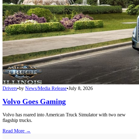
Drivers
•
by
News/Media Release
•
July 8, 2026
Volvo Goes Gaming
Volvo has roared into American Truck Simulator with two new
flagship trucks.
Read More →