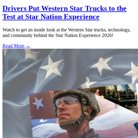
Drivers Put Western Star Trucks to the
Test at Star Nation Experience
Watch to get an inside look at the Western Star trucks, technology,
and community behind the Star Nation Experience 2026!
Read More →