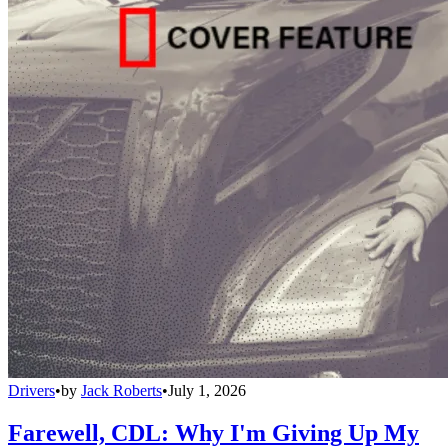
Drivers
•
by
Jack Roberts
•
July 1, 2026
Farewell, CDL: Why I'm Giving Up My