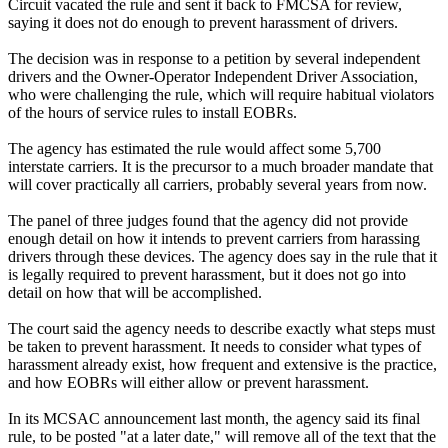
Circuit vacated the rule and sent it back to FMCSA for review,
saying it does not do enough to prevent harassment of drivers.
The decision was in response to a petition by several independent
drivers and the Owner-Operator Independent Driver Association,
who were challenging the rule, which will require habitual violators
of the hours of service rules to install EOBRs.
The agency has estimated the rule would affect some 5,700
interstate carriers. It is the precursor to a much broader mandate that
will cover practically all carriers, probably several years from now.
The panel of three judges found that the agency did not provide
enough detail on how it intends to prevent carriers from harassing
drivers through these devices. The agency does say in the rule that it
is legally required to prevent harassment, but it does not go into
detail on how that will be accomplished.
The court said the agency needs to describe exactly what steps must
be taken to prevent harassment. It needs to consider what types of
harassment already exist, how frequent and extensive is the practice,
and how EOBRs will either allow or prevent harassment.
In its MCSAC announcement last month, the agency said its final
rule, to be posted "at a later date," will remove all of the text that the