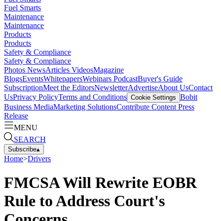
Fuel Smarts
Maintenance
Maintenance
Products
Products
Safety & Compliance
Safety & Compliance
Photos
News
Articles
Videos
Magazine
Blogs
Events
Whitepapers
Webinars
Podcast
Buyer's Guide
Subscription
Meet the Editors
Newsletter
Advertise
About Us
Contact
Us
Privacy Policy
Terms and Conditions
Bobit
Cookie Settings
Business Media
Marketing Solutions
Contribute Content
Press
Release
MENU
SEARCH
Subscribe
▴
Home
>
Drivers
FMCSA Will Rewrite EOBR
Rule to Address Court's
Concerns