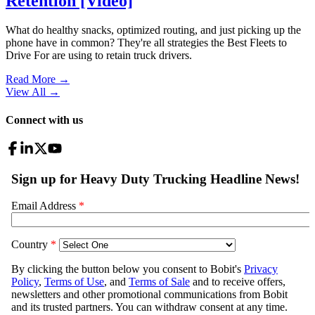
Retention [Video]
What do healthy snacks, optimized routing, and just picking up the
phone have in common? They're all strategies the Best Fleets to
Drive For are using to retain truck drivers.
Read More →
View All
→
Connect with us