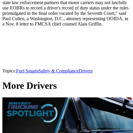
state law enforcement partners that motor carriers may not lawfully
use EOBRs to record a driver's record of duty status under the rules
promulgated in the final order vacated by the Seventh Court," said
Paul Cullen, a Washington, D.C., attorney representing OOIDA, in
a Nov. 8 letter to FMCSA chief counsel Alais Griffin.
Topics:
Fuel Smarts
Safety & Compliance
Drivers
More Drivers