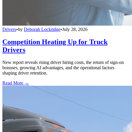
Drivers
•
by
Deborah Lockridge
•
July 28, 2026
Competition Heating Up for Truck
Drivers
New report reveals rising driver hiring costs, the return of sign-on
bonuses, growing AI advantages, and the operational factors
shaping driver retention.
Read More →