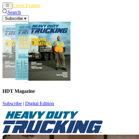
Cover Feature
News
Articles
Search
Subscribe
▾
HDT Magazine
Subscribe
|
Digital Edition