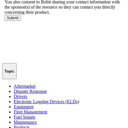
Topic
Aftermarket
Disaster Response
Drivers
Electronic Logging Devices (ELDs)
Equipment
Fleet Management
Fuel Smarts
Maintenance
Products