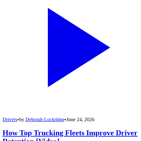
Drivers
•
by
Deborah Lockridge
•
June 24, 2026
How Top Trucking Fleets Improve Driver