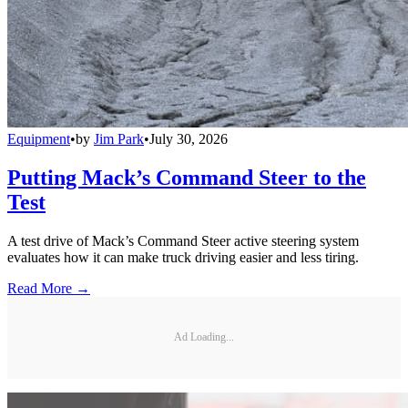
Equipment
•
by
Jim Park
•
July 30, 2026
Putting Mack’s Command Steer to the
Test
A test drive of Mack’s Command Steer active steering system
evaluates how it can make truck driving easier and less tiring.
Read More →
Ad Loading...