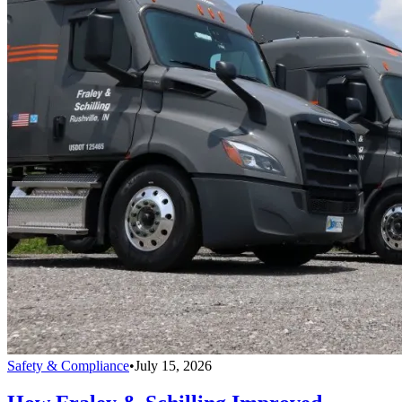
Safety & Compliance
•
July 15, 2026