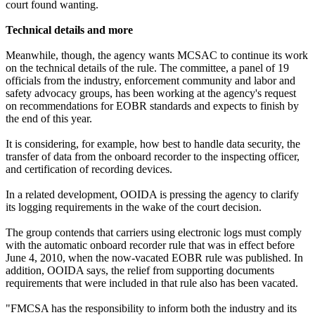
court found wanting.
Technical details and more
Meanwhile, though, the agency wants MCSAC to continue its work
on the technical details of the rule. The committee, a panel of 19
officials from the industry, enforcement community and labor and
safety advocacy groups, has been working at the agency's request
on recommendations for EOBR standards and expects to finish by
the end of this year.
It is considering, for example, how best to handle data security, the
transfer of data from the onboard recorder to the inspecting officer,
and certification of recording devices.
In a related development, OOIDA is pressing the agency to clarify
its logging requirements in the wake of the court decision.
The group contends that carriers using electronic logs must comply
with the automatic onboard recorder rule that was in effect before
June 4, 2010, when the now-vacated EOBR rule was published. In
addition, OOIDA says, the relief from supporting documents
requirements that were included in that rule also has been vacated.
"FMCSA has the responsibility to inform both the industry and its