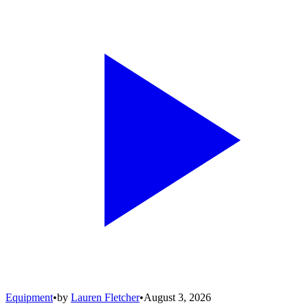
Equipment
•
by
Lauren Fletcher
•
August 3, 2026