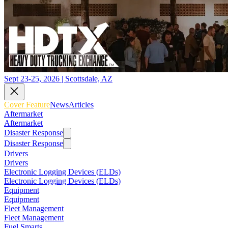
Sept 23-25, 2026 | Scottsdale, AZ
Cover Feature
News
Articles
Aftermarket
Aftermarket
Disaster Response
Disaster Response
Drivers
Drivers
Electronic Logging Devices (ELDs)
Electronic Logging Devices (ELDs)
Equipment
Equipment
Fleet Management
Fleet Management
Fuel Smarts