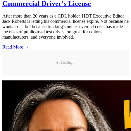
Commercial Driver's License
After more than 20 years as a CDL holder, HDT Executive Editor
Jack Roberts is letting his commercial license expire. Not because he
wants to — but because trucking's nuclear verdict crisis has made
the risks of public-road test drives too great for editors,
manufacturers, and everyone involved.
Read More →
Ad Loading...