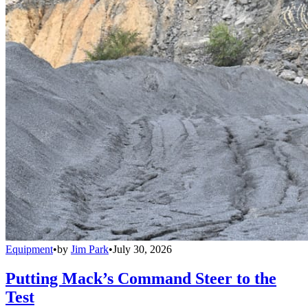
Equipment
•
by
Jim Park
•
July 30, 2026
Putting Mack’s Command Steer to the
Test