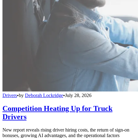
Drivers
•
by
Deborah Lockridge
•
July 28, 2026
Competition Heating Up for Truck
Drivers
New report reveals rising driver hiring costs, the return of sign-on
bonuses, growing AI advantages, and the operational factors