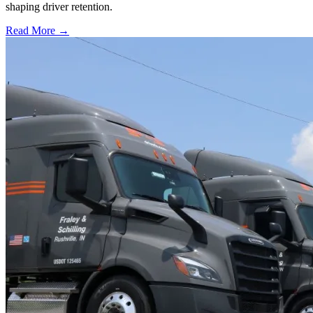
shaping driver retention.
Read More →