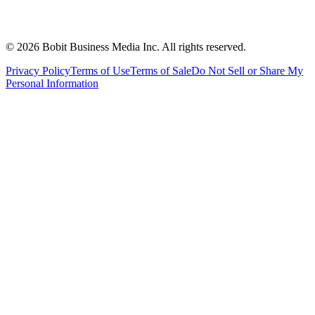
©
2026
Bobit Business Media Inc. All rights reserved.
Privacy Policy
Terms of Use
Terms of Sale
Do Not Sell or Share My
Personal Information