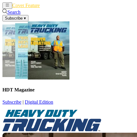
Cover Feature
News
Articles
Search
Subscribe
▾
HDT Magazine
Subscribe
|
Digital Edition