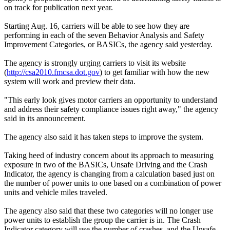
on track for publication next year.
Starting Aug. 16, carriers will be able to see how they are
performing in each of the seven Behavior Analysis and Safety
Improvement Categories, or BASICs, the agency said yesterday.
The agency is strongly urging carriers to visit its website
(
http://csa2010.fmcsa.dot.gov
) to get familiar with how the new
system will work and preview their data.
"This early look gives motor carriers an opportunity to understand
and address their safety compliance issues right away," the agency
said in its announcement.
The agency also said it has taken steps to improve the system.
Taking heed of industry concern about its approach to measuring
exposure in two of the BASICs, Unsafe Driving and the Crash
Indicator, the agency is changing from a calculation based just on
the number of power units to one based on a combination of power
units and vehicle miles traveled.
The agency also said that these two categories will no longer use
power units to establish the group the carrier is in. The Crash
Indicator category will use the number of crashes, and the Unsafe