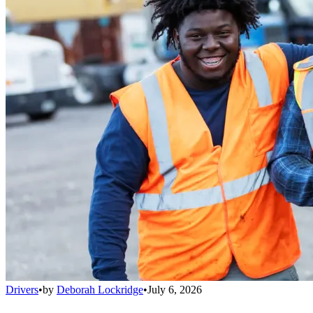
Drivers
•
by
Deborah Lockridge
•
July 6, 2026