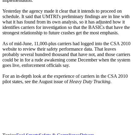
implementation.
Yesterday the agency made it clear that it intends to proceed on
schedule. It said that UMTRI's preliminary findings are in line with
what it has found from its own analysis, so it has adjusted how it
identifies carriers for investigation so that the BASICs that have the
strongest relationship to future crashes get the most emphasis.
As of mid-June, 11,000-plus carriers had logged into the CSA 2010
website to review their safety performance data. That leaves
probably several hundred thousand that have not, and those carriers
could be in for a rude awakening come December when the system
goes live, enforcement officials say.
For an in-depth look at the experience of carriers in the CSA 2010
pilot states, see the August issue of
Heavy Duty Trucking
.