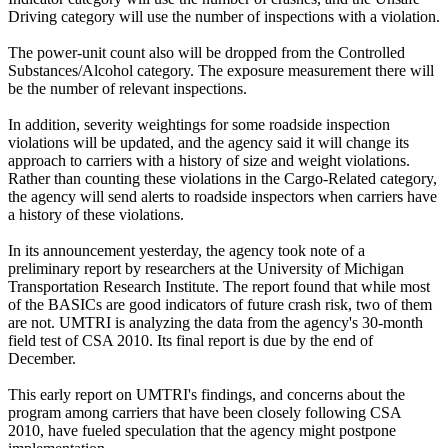
Driving category will use the number of inspections with a violation.
The power-unit count also will be dropped from the Controlled
Substances/Alcohol category. The exposure measurement there will
be the number of relevant inspections.
In addition, severity weightings for some roadside inspection
violations will be updated, and the agency said it will change its
approach to carriers with a history of size and weight violations.
Rather than counting these violations in the Cargo-Related category,
the agency will send alerts to roadside inspectors when carriers have
a history of these violations.
In its announcement yesterday, the agency took note of a
preliminary report by researchers at the University of Michigan
Transportation Research Institute. The report found that while most
of the BASICs are good indicators of future crash risk, two of them
are not. UMTRI is analyzing the data from the agency's 30-month
field test of CSA 2010. Its final report is due by the end of
December.
This early report on UMTRI's findings, and concerns about the
program among carriers that have been closely following CSA
2010, have fueled speculation that the agency might postpone