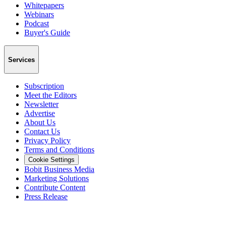
Whitepapers
Webinars
Podcast
Buyer's Guide
Services
Subscription
Meet the Editors
Newsletter
Advertise
About Us
Contact Us
Privacy Policy
Terms and Conditions
Cookie Settings
Bobit Business Media
Marketing Solutions
Contribute Content
Press Release