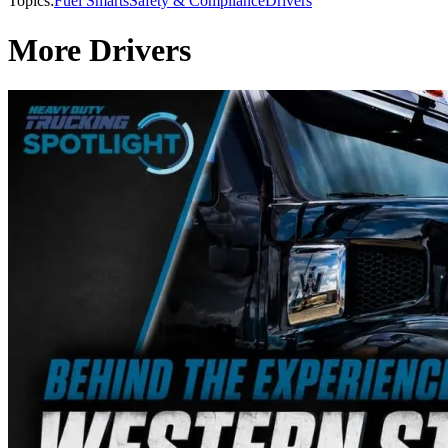
Topics:
Fuel Smarts
Safety & Compliance
Drivers
More Drivers