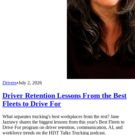
Drivers
•
July 2, 2026
Driver Retention Lessons From the Best
Fleets to Drive For
What separates trucking's best workplaces from the rest? Jane
Jazrawy shares the biggest lessons from this year's Best Fleets to
Drive For program on driver retention, communication, AI, and
workforce trends on the HDT Talks Trucking podcast.