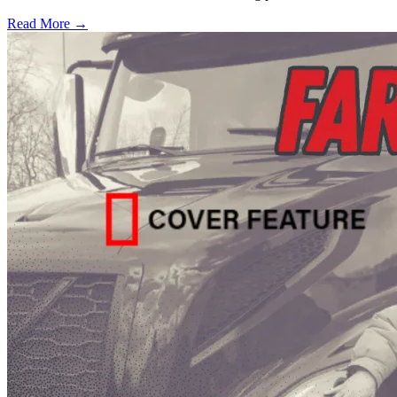
Read More →