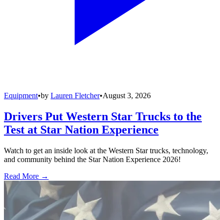
Equipment
•
by
Lauren Fletcher
•
August 3, 2026
Drivers Put Western Star Trucks to the
Test at Star Nation Experience
Watch to get an inside look at the Western Star trucks, technology,
and community behind the Star Nation Experience 2026!
Read More →