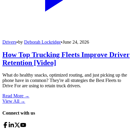
Drivers
•
by
Deborah Lockridge
•
June 24, 2026
How Top Trucking Fleets Improve Driver
Retention [Video]
What do healthy snacks, optimized routing, and just picking up the
phone have in common? They're all strategies the Best Fleets to
Drive For are using to retain truck drivers.
Read More →
View All
→
Connect with us