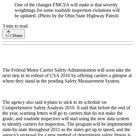
One of the changes FMCSA will make is that severity
weightings for some roadside inspection violations will
be updated. (Photo by the Ohio State Highway Patrol)
3
min to read
Share
The Federal Motor Carrier Safety Administration will soon take the
next step in its rollout of CSA 2010 by offering carriers a glimpse at
where they stand in the pending Safety Measurement System.
The agency also said it plans to stick to its schedule on
Comprehensive Safety Analysis 2010. It said that before the end of
the year, warning letters will go to carriers that do not make the
grade, and roadside inspectors will start using the new data system
to identify carriers for inspection. The program will be implemented
state-by-state throughout 2011 as the states get up to speed, and the
agency's proposal for a new method of determining safety fitness is