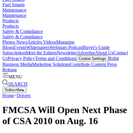
Fuel Smarts
Maintenance
Maintenance
Products
Products
Safety & Compliance
Safety & Compliance
Photos
News
Articles
Videos
Magazine
Blogs
Events
Whitepapers
Webinars
Podcast
Buyer's Guide
Subscription
Meet the Editors
Newsletter
Advertise
About Us
Contact
Us
Privacy Policy
Terms and Conditions
Bobit
Cookie Settings
Business Media
Marketing Solutions
Contribute Content
Press
Release
MENU
SEARCH
Subscribe
▴
Home
>
Drivers
FMCSA Will Open Next Phase
of CSA 2010 on Aug. 16