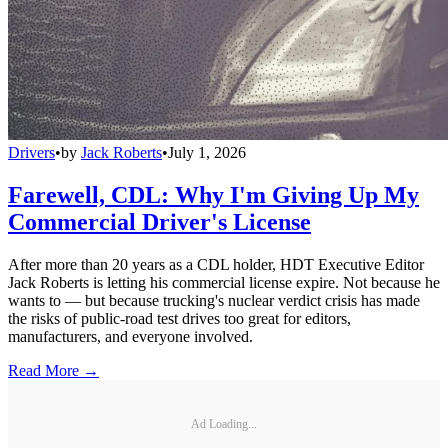
Drivers
•
by
Jack Roberts
•
July 1, 2026
Farewell, CDL: Why I'm Giving Up My
Commercial Driver's License
After more than 20 years as a CDL holder, HDT Executive Editor
Jack Roberts is letting his commercial license expire. Not because he
wants to — but because trucking's nuclear verdict crisis has made
the risks of public-road test drives too great for editors,
manufacturers, and everyone involved.
Read More →
Ad Loading...