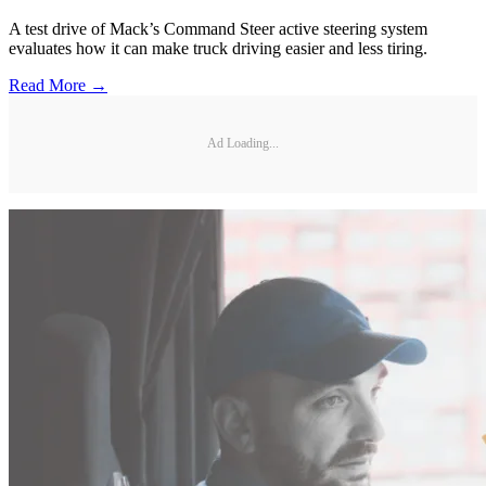
A test drive of Mack’s Command Steer active steering system
evaluates how it can make truck driving easier and less tiring.
Read More →
Ad Loading...