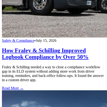
Safety & Compliance
•
July 15, 2026
How Fraley & Schilling Improved
Logbook Compliance by Over 50%
Fraley & Schilling needed a way to close a compliance workflow
gap in its ELD system without adding more work from driver
training, reminders, and back-office follow-ups. It found the answer
in a custom driver app.
Read More →