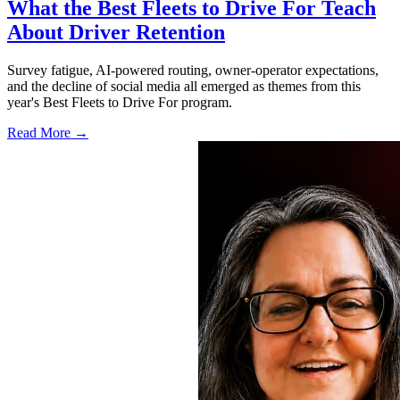
What the Best Fleets to Drive For Teach
About Driver Retention
Survey fatigue, AI-powered routing, owner-operator expectations,
and the decline of social media all emerged as themes from this
year's Best Fleets to Drive For program.
Read More →