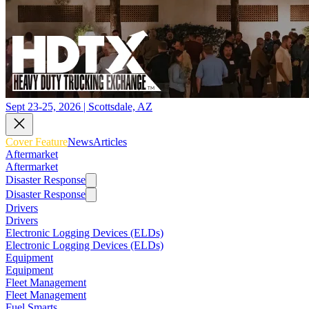
Sept 23-25, 2026 | Scottsdale, AZ
Cover Feature
News
Articles
Aftermarket
Aftermarket
Disaster Response
Disaster Response
Drivers
Drivers
Electronic Logging Devices (ELDs)
Electronic Logging Devices (ELDs)
Equipment
Equipment
Fleet Management
Fleet Management
Fuel Smarts