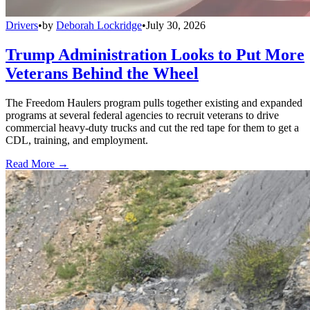
Drivers
•
by
Deborah Lockridge
•
July 30, 2026
Trump Administration Looks to Put More
Veterans Behind the Wheel
The Freedom Haulers program pulls together existing and expanded
programs at several federal agencies to recruit veterans to drive
commercial heavy-duty trucks and cut the red tape for them to get a
CDL, training, and employment.
Read More →