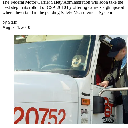
The Federal Motor Carrier Safety Administration will soon take the
next step in its rollout of CSA 2010 by offering carriers a glimpse at
where they stand in the pending Safety Measurement System
by
Staff
August 4, 2010