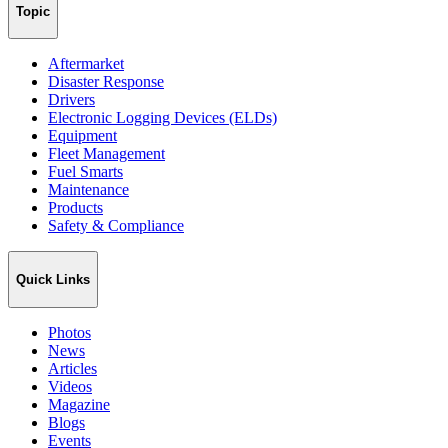
Topic
Aftermarket
Disaster Response
Drivers
Electronic Logging Devices (ELDs)
Equipment
Fleet Management
Fuel Smarts
Maintenance
Products
Safety & Compliance
Quick Links
Photos
News
Articles
Videos
Magazine
Blogs
Events