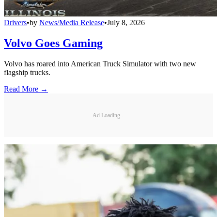
Drivers
•
by
News/Media Release
•
July 8, 2026
Volvo Goes Gaming
Volvo has roared into American Truck Simulator with two new
flagship trucks.
Read More →
Ad Loading...