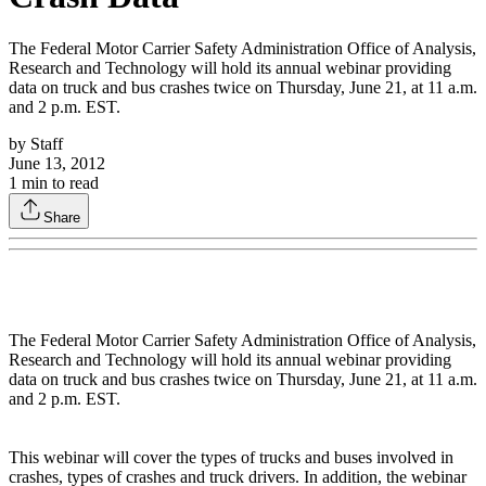
The Federal Motor Carrier Safety Administration Office of Analysis,
Research and Technology will hold its annual webinar providing
data on truck and bus crashes twice on Thursday, June 21, at 11 a.m.
and 2 p.m. EST.
by
Staff
June 13, 2012
1
min to read
Share
The Federal Motor Carrier Safety Administration Office of Analysis,
Research and Technology will hold its annual webinar providing
data on truck and bus crashes twice on Thursday, June 21, at 11 a.m.
and 2 p.m. EST.
This webinar will cover the types of trucks and buses involved in
crashes, types of crashes and truck drivers. In addition, the webinar