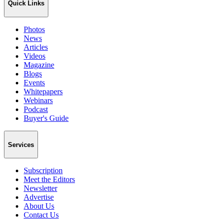
Quick Links
Photos
News
Articles
Videos
Magazine
Blogs
Events
Whitepapers
Webinars
Podcast
Buyer's Guide
Services
Subscription
Meet the Editors
Newsletter
Advertise
About Us
Contact Us