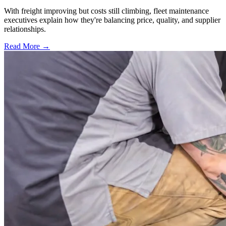
With freight improving but costs still climbing, fleet maintenance
executives explain how they're balancing price, quality, and supplier
relationships.
Read More →