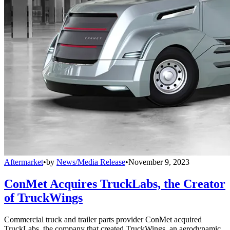
Aftermarket
•
by
News/Media Release
•
November 9, 2023
ConMet Acquires TruckLabs, the Creator
of TruckWings
Commercial truck and trailer parts provider ConMet acquired
TruckLabs, the company that created TruckWings, an aerodynamic