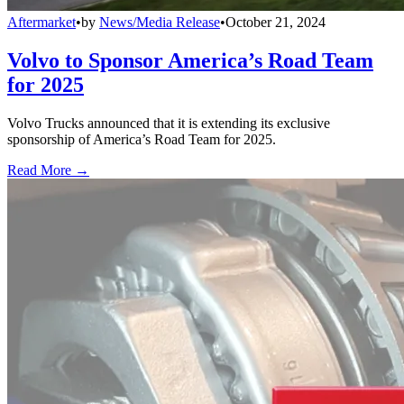
Aftermarket
•
by
News/Media Release
•
October 21, 2024
Volvo to Sponsor America’s Road Team
for 2025
Volvo Trucks announced that it is extending its exclusive
sponsorship of America’s Road Team for 2025.
Read More →