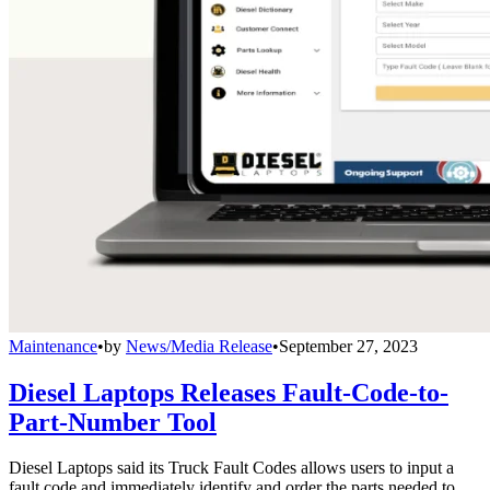
Maintenance
•
by
News/Media Release
•
September 27, 2023
Diesel Laptops Releases Fault-Code-to-
Part-Number Tool
Diesel Laptops said its Truck Fault Codes allows users to input a
fault code and immediately identify and order the parts needed to