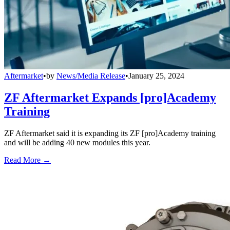
Aftermarket
•
by
News/Media Release
•
January 25, 2024
ZF Aftermarket Expands [pro]Academy
Training
ZF Aftermarket said it is expanding its ZF [pro]Academy training
and will be adding 40 new modules this year.
Read More →