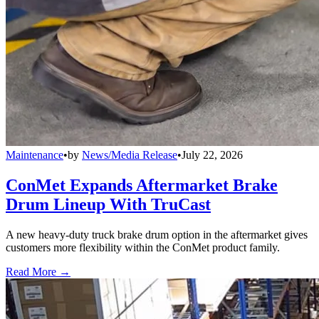
Maintenance
•
by
News/Media Release
•
July 22, 2026
ConMet Expands Aftermarket Brake
Drum Lineup With TruCast
A new heavy-duty truck brake drum option in the aftermarket gives
customers more flexibility within the ConMet product family.
Read More →