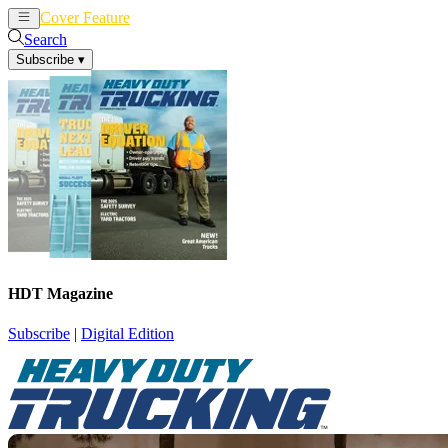
Cover Feature
News
Articles
Search
Subscribe
▾
HDT Magazine
Subscribe
|
Digital Edition