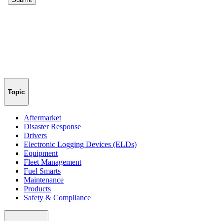
Topic
Aftermarket
Disaster Response
Drivers
Electronic Logging Devices (ELDs)
Equipment
Fleet Management
Fuel Smarts
Maintenance
Products
Safety & Compliance