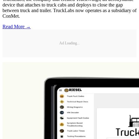
device that attaches to truck cabs and deploys to close the gap
between truck and trailer. TruckLabs now operates as a subsidiary of
ConMet.
Read More →
Ad Loading...