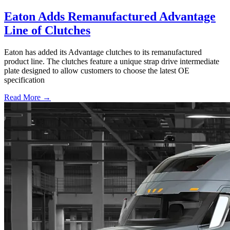
Eaton Adds Remanufactured Advantage
Line of Clutches
Eaton has added its Advantage clutches to its remanufactured
product line. The clutches feature a unique strap drive intermediate
plate designed to allow customers to choose the latest OE
specification
Read More →