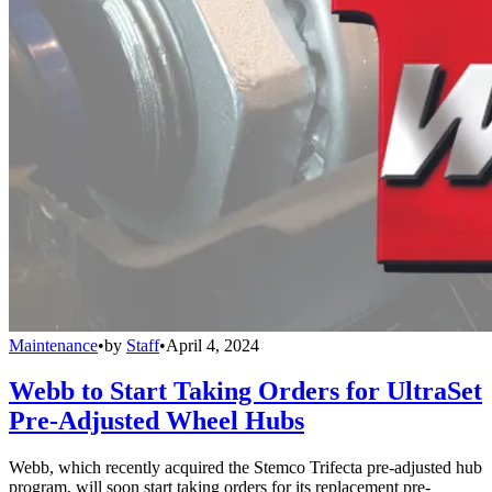
Maintenance
•
by
Staff
•
April 4, 2024
Webb to Start Taking Orders for UltraSet
Pre-Adjusted Wheel Hubs
Webb, which recently acquired the Stemco Trifecta pre-adjusted hub
program, will soon start taking orders for its replacement pre-