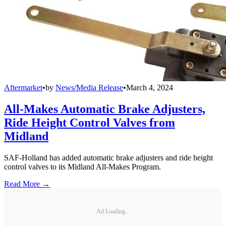
Aftermarket
•
by
News/Media Release
•
March 4, 2024
All-Makes Automatic Brake Adjusters,
Ride Height Control Valves from
Midland
SAF-Holland has added automatic brake adjusters and ride height
control valves to its Midland All-Makes Program.
Read More →
Ad Loading...