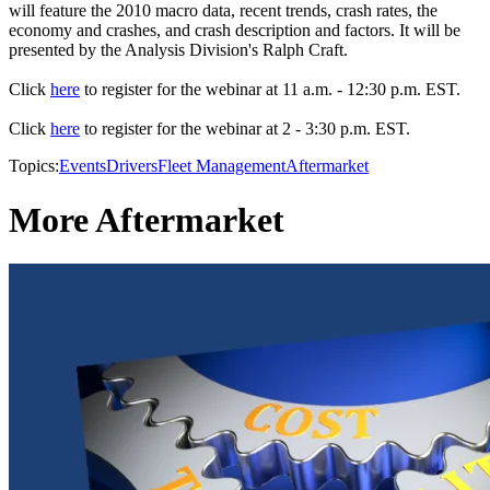
will feature the 2010 macro data, recent trends, crash rates, the
economy and crashes, and crash description and factors. It will be
presented by the Analysis Division's Ralph Craft.
Click
here
to register for the webinar at 11 a.m. - 12:30 p.m. EST.
Click
here
to register for the webinar at 2 - 3:30 p.m. EST.
Topics:
Events
Drivers
Fleet Management
Aftermarket
More Aftermarket