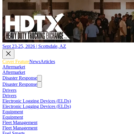
Sept 23-25, 2026 | Scottsdale, AZ
Cover Feature
News
Articles
Aftermarket
Aftermarket
Disaster Response
Disaster Response
Drivers
Drivers
Electronic Logging Devices (ELDs)
Electronic Logging Devices (ELDs)
Equipment
Equipment
Fleet Management
Fleet Management
Fuel Smarts