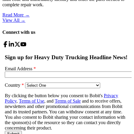
complete repair work.
Read More →
View All
→
Connect with us