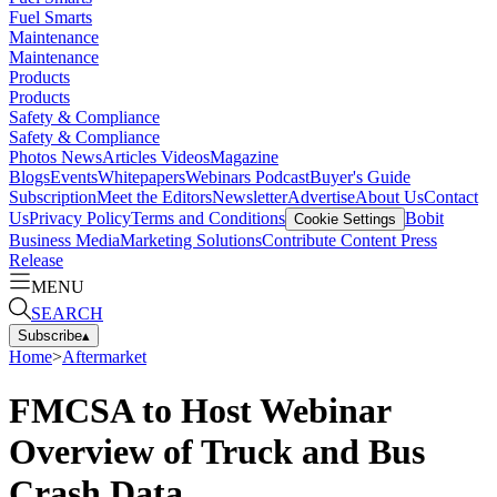
Fuel Smarts
Maintenance
Maintenance
Products
Products
Safety & Compliance
Safety & Compliance
Photos
News
Articles
Videos
Magazine
Blogs
Events
Whitepapers
Webinars
Podcast
Buyer's Guide
Subscription
Meet the Editors
Newsletter
Advertise
About Us
Contact
Us
Privacy Policy
Terms and Conditions
Bobit
Cookie Settings
Business Media
Marketing Solutions
Contribute Content
Press
Release
MENU
SEARCH
Subscribe
▴
Home
>
Aftermarket
FMCSA to Host Webinar
Overview of Truck and Bus
Crash Data