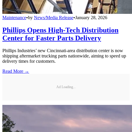
Maintenance
•
by
News/Media Release
•
January 28, 2026
Phillips Opens High-Tech Distribution
Center for Faster Parts Delivery
Phillips Industries’ new Cincinnati-area distribution center is now
shipping aftermarket trucking parts nationwide, aiming to speed up
delivery times for customers.
Read More →
Ad Loading...