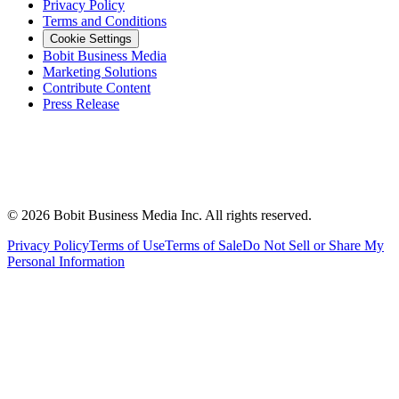
Privacy Policy
Terms and Conditions
Cookie Settings
Bobit Business Media
Marketing Solutions
Contribute Content
Press Release
©
2026
Bobit Business Media Inc. All rights reserved.
Privacy Policy
Terms of Use
Terms of Sale
Do Not Sell or Share My
Personal Information