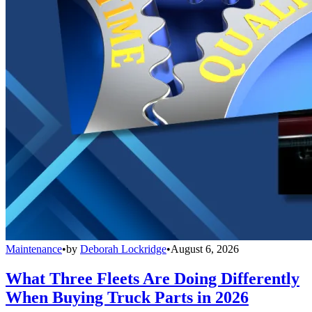
Maintenance
•
by
Deborah Lockridge
•
August 6, 2026
What Three Fleets Are Doing Differently
When Buying Truck Parts in 2026