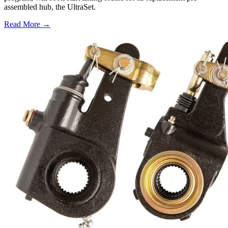
assembled hub, the UltraSet.
Read More →