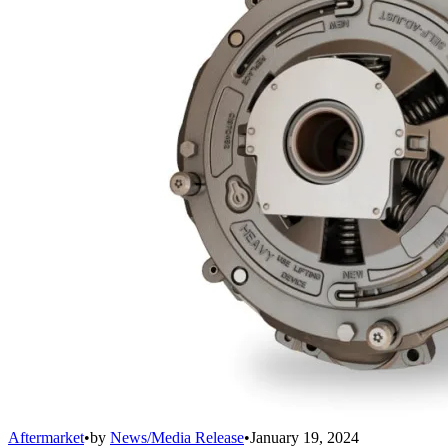
Aftermarket
•
by
News/Media Release
•
January 19, 2024