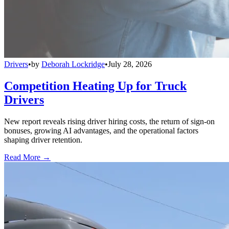
Drivers
•
by
Deborah Lockridge
•
July 28, 2026
Competition Heating Up for Truck
Drivers
New report reveals rising driver hiring costs, the return of sign-on
bonuses, growing AI advantages, and the operational factors
shaping driver retention.
Read More →