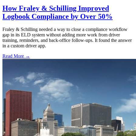
How Fraley & Schilling Improved
Logbook Compliance by Over 50%
Fraley & Schilling needed a way to close a compliance workflow
gap in its ELD system without adding more work from driver
training, reminders, and back-office follow-ups. It found the answer
in a custom driver app.
Read More →