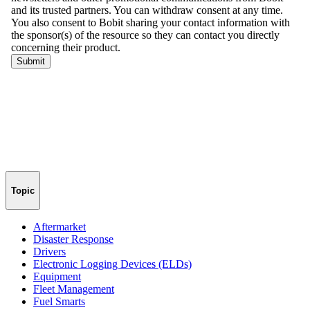
Topic
Aftermarket
Disaster Response
Drivers
Electronic Logging Devices (ELDs)
Equipment
Fleet Management
Fuel Smarts