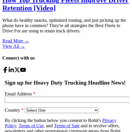
Retention [Video]
What do healthy snacks, optimized routing, and just picking up the
phone have in common? They're all strategies the Best Fleets to
Drive For are using to retain truck drivers.
Read More →
View All
→
Connect with us