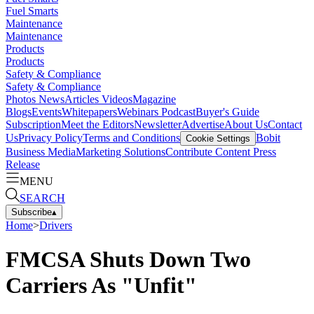
Fuel Smarts
Maintenance
Maintenance
Products
Products
Safety & Compliance
Safety & Compliance
Photos
News
Articles
Videos
Magazine
Blogs
Events
Whitepapers
Webinars
Podcast
Buyer's Guide
Subscription
Meet the Editors
Newsletter
Advertise
About Us
Contact
Us
Privacy Policy
Terms and Conditions
Bobit
Cookie Settings
Business Media
Marketing Solutions
Contribute Content
Press
Release
MENU
SEARCH
Subscribe
▴
Home
>
Drivers
FMCSA Shuts Down Two
Carriers As "Unfit"