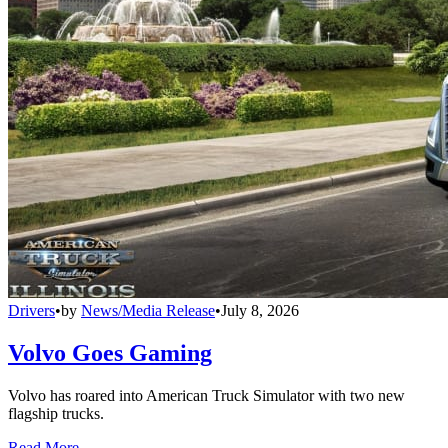
Drivers
•
by
News/Media Release
•
July 8, 2026
Volvo Goes Gaming
Volvo has roared into American Truck Simulator with two new
flagship trucks.
Read More →