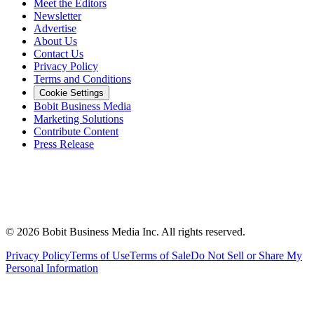
Meet the Editors
Newsletter
Advertise
About Us
Contact Us
Privacy Policy
Terms and Conditions
Cookie Settings
Bobit Business Media
Marketing Solutions
Contribute Content
Press Release
©
2026
Bobit Business Media Inc. All rights reserved.
Privacy Policy
Terms of Use
Terms of Sale
Do Not Sell or Share My
Personal Information