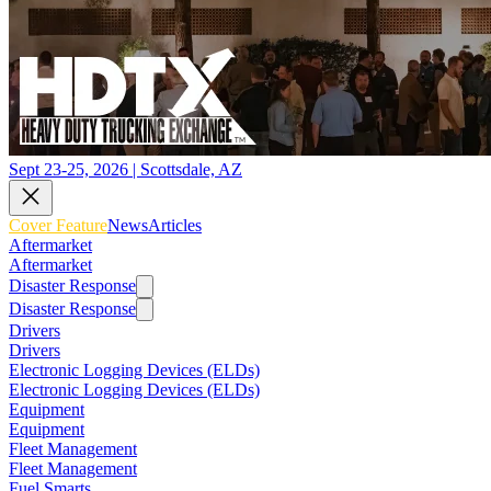
Sept 23-25, 2026 | Scottsdale, AZ
Cover Feature
News
Articles
Aftermarket
Aftermarket
Disaster Response
Disaster Response
Drivers
Drivers
Electronic Logging Devices (ELDs)
Electronic Logging Devices (ELDs)
Equipment
Equipment
Fleet Management
Fleet Management
Fuel Smarts