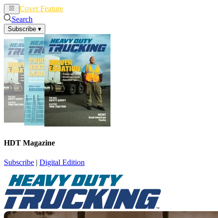
Cover Feature
News
Articles
Search
Subscribe
▾
HDT Magazine
Subscribe
|
Digital Edition