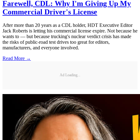
Farewell, CDL: Why I'm Giving Up My
Commercial Driver's License
After more than 20 years as a CDL holder, HDT Executive Editor
Jack Roberts is letting his commercial license expire. Not because he
wants to — but because trucking's nuclear verdict crisis has made
the risks of public-road test drives too great for editors,
manufacturers, and everyone involved.
Read More →
Ad Loading...