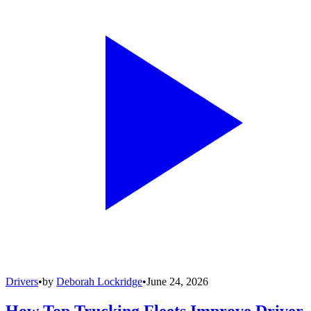
Drivers
•
by
Deborah Lockridge
•
June 24, 2026
How Top Trucking Fleets Improve Driver