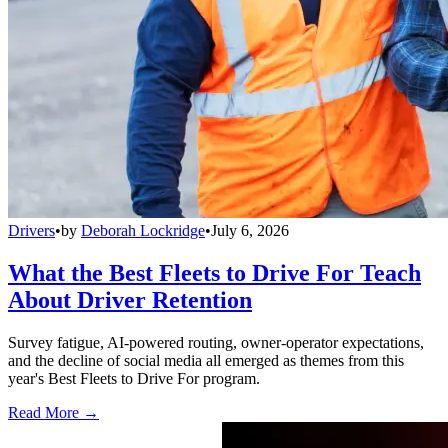
Drivers
•
by
Deborah Lockridge
•
July 6, 2026
What the Best Fleets to Drive For Teach
About Driver Retention
Survey fatigue, AI-powered routing, owner-operator expectations,
and the decline of social media all emerged as themes from this
year's Best Fleets to Drive For program.
Read More →