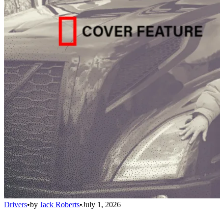
Drivers
•
by
Jack Roberts
•
July 1, 2026