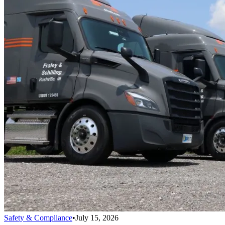
Safety & Compliance
•
July 15, 2026