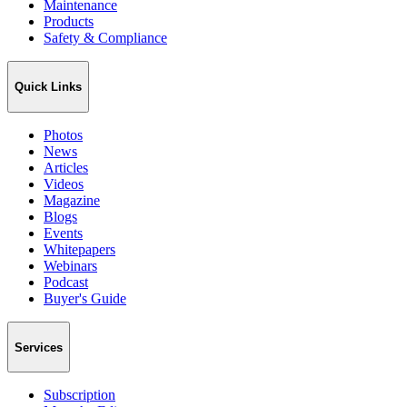
Maintenance
Products
Safety & Compliance
Quick Links
Photos
News
Articles
Videos
Magazine
Blogs
Events
Whitepapers
Webinars
Podcast
Buyer's Guide
Services
Subscription