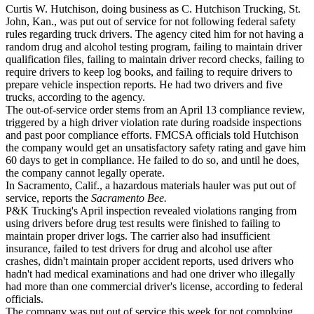
Curtis W. Hutchison, doing business as C. Hutchison Trucking, St.
John, Kan., was put out of service for not following federal safety
rules regarding truck drivers. The agency cited him for not having a
random drug and alcohol testing program, failing to maintain driver
qualification files, failing to maintain driver record checks, failing to
require drivers to keep log books, and failing to require drivers to
prepare vehicle inspection reports. He had two drivers and five
trucks, according to the agency.
The out-of-service order stems from an April 13 compliance review,
triggered by a high driver violation rate during roadside inspections
and past poor compliance efforts. FMCSA officials told Hutchison
the company would get an unsatisfactory safety rating and gave him
60 days to get in compliance. He failed to do so, and until he does,
the company cannot legally operate.
In Sacramento, Calif., a hazardous materials hauler was put out of
service, reports the
Sacramento Bee.
P&K Trucking's April inspection revealed violations ranging from
using drivers before drug test results were finished to failing to
maintain proper driver logs. The carrier also had insufficient
insurance, failed to test drivers for drug and alcohol use after
crashes, didn't maintain proper accident reports, used drivers who
hadn't had medical examinations and had one driver who illegally
had more than one commercial driver's license, according to federal
officials.
The company was put out of service this week for not complying