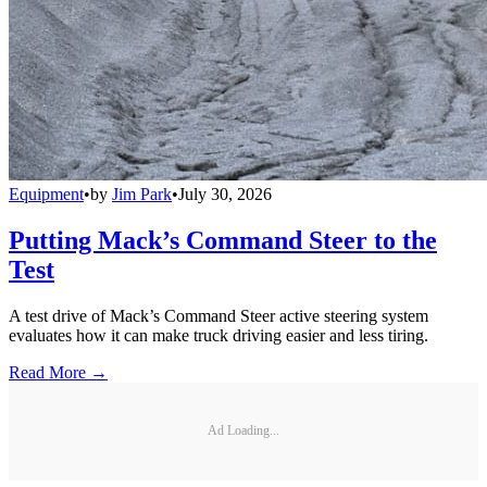
Equipment
•
by
Jim Park
•
July 30, 2026
Putting Mack’s Command Steer to the
Test
A test drive of Mack’s Command Steer active steering system
evaluates how it can make truck driving easier and less tiring.
Read More →
Ad Loading...