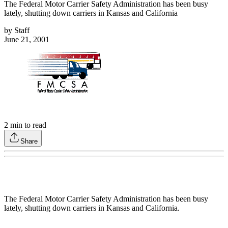
The Federal Motor Carrier Safety Administration has been busy
lately, shutting down carriers in Kansas and California
by
Staff
June 21, 2001
2
min to read
Share
The Federal Motor Carrier Safety Administration has been busy
lately, shutting down carriers in Kansas and California.