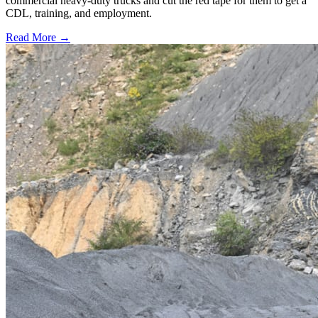
commercial heavy-duty trucks and cut the red tape for them to get a
CDL, training, and employment.
Read More →