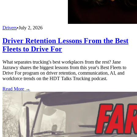
Drivers
•
July 2, 2026
Driver Retention Lessons From the Best
Fleets to Drive For
What separates trucking's best workplaces from the rest? Jane
Jazrawy shares the biggest lessons from this year's Best Fleets to
Drive For program on driver retention, communication, AI, and
workforce trends on the HDT Talks Trucking podcast.
Read More →