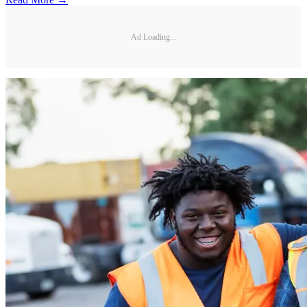
Ad Loading...