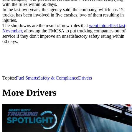
with the rules within 60 days.
In the last two years, the agency said, the company, which has 15
trucks, has been involved in five crashes, two of them resulting in
injuries.
The shutdowns are the result of new rules that
went into effect last
November,
allowing the FMCSA to put trucking companies out of
service if they don't improve an unsatisfactory safety rating within
60 days.
Topics:
Fuel Smarts
Safety & Compliance
Drivers
More Drivers