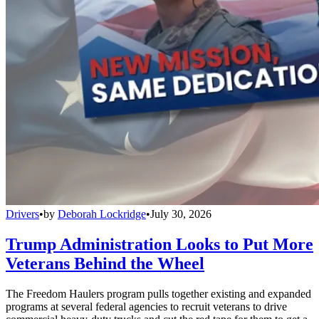
Drivers
•
by
Deborah Lockridge
•
July 30, 2026
Trump Administration Looks to Put More
Veterans Behind the Wheel
The Freedom Haulers program pulls together existing and expanded
programs at several federal agencies to recruit veterans to drive