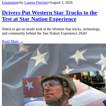
Equipment
•
by
Lauren Fletcher
•
August 3, 2026
Drivers Put Western Star Trucks to the
Test at Star Nation Experience
Watch to get an inside look at the Western Star trucks, technology,
and community behind the Star Nation Experience 2026!
Read More →