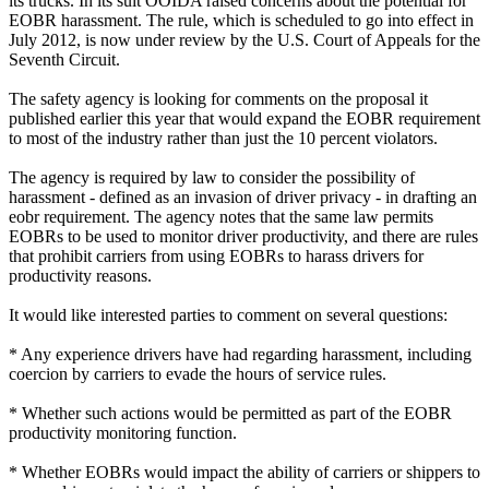
its trucks. In its suit OOIDA raised concerns about the potential for
EOBR harassment. The rule, which is scheduled to go into effect in
July 2012, is now under review by the U.S. Court of Appeals for the
Seventh Circuit.
The safety agency is looking for comments on the proposal it
published earlier this year that would expand the EOBR requirement
to most of the industry rather than just the 10 percent violators.
The agency is required by law to consider the possibility of
harassment - defined as an invasion of driver privacy - in drafting an
eobr requirement. The agency notes that the same law permits
EOBRs to be used to monitor driver productivity, and there are rules
that prohibit carriers from using EOBRs to harass drivers for
productivity reasons.
It would like interested parties to comment on several questions:
* Any experience drivers have had regarding harassment, including
coercion by carriers to evade the hours of service rules.
* Whether such actions would be permitted as part of the EOBR
productivity monitoring function.
* Whether EOBRs would impact the ability of carriers or shippers to