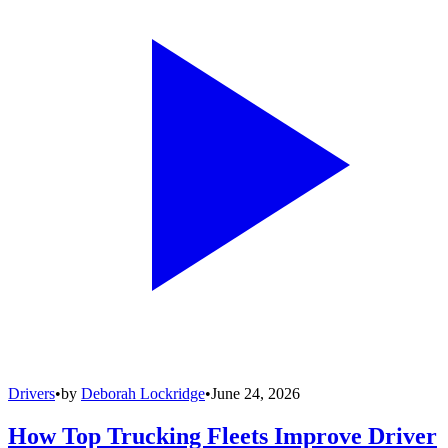
Drivers
•
by
Deborah Lockridge
•
June 24, 2026
How Top Trucking Fleets Improve Driver