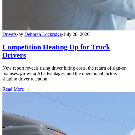
Drivers
•
by
Deborah Lockridge
•
July 28, 2026
Competition Heating Up for Truck
Drivers
New report reveals rising driver hiring costs, the return of sign-on
bonuses, growing AI advantages, and the operational factors
shaping driver retention.
Read More →