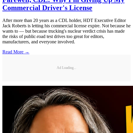
Commercial Driver's License
After more than 20 years as a CDL holder, HDT Executive Editor
Jack Roberts is letting his commercial license expire. Not because he
wants to — but because trucking's nuclear verdict crisis has made
the risks of public-road test drives too great for editors,
manufacturers, and everyone involved.
Read More →
Ad Loading...