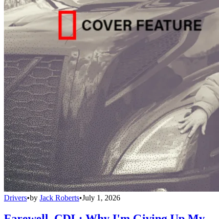
Drivers
•
by
Jack Roberts
•
July 1, 2026
Farewell, CDL: Why I'm Giving Up My