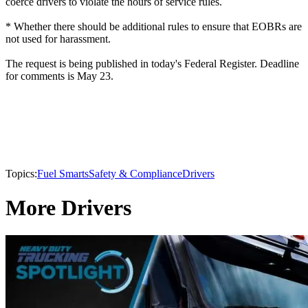
coerce drivers to violate the hours of service rules.
* Whether there should be additional rules to ensure that EOBRs are
not used for harassment.
The request is being published in today's Federal Register. Deadline
for comments is May 23.
Topics:
Fuel Smarts
Safety & Compliance
Drivers
More Drivers