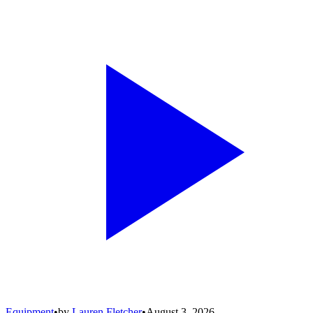
Equipment
•
by
Lauren Fletcher
•
August 3, 2026