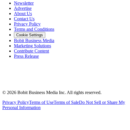
Newsletter
Advertise
About Us
Contact Us
Privacy Policy
Terms and Conditions
Cookie Settings
Bobit Business Media
Marketing Solutions
Contribute Content
Press Release
©
2026
Bobit Business Media Inc. All rights reserved.
Privacy Policy
Terms of Use
Terms of Sale
Do Not Sell or Share My
Personal Information