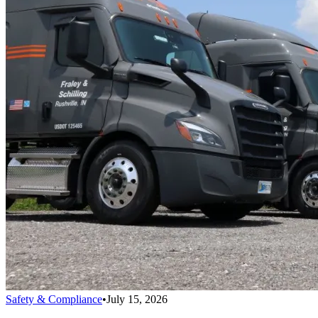
Safety & Compliance
•
July 15, 2026