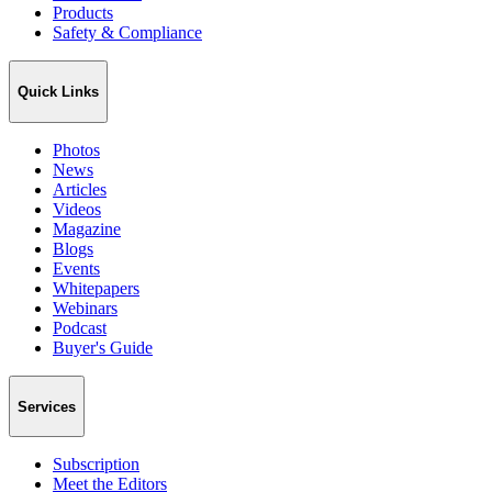
Products
Safety & Compliance
Quick Links
Photos
News
Articles
Videos
Magazine
Blogs
Events
Whitepapers
Webinars
Podcast
Buyer's Guide
Services
Subscription
Meet the Editors