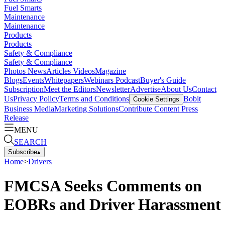
Fuel Smarts
Maintenance
Maintenance
Products
Products
Safety & Compliance
Safety & Compliance
Photos
News
Articles
Videos
Magazine
Blogs
Events
Whitepapers
Webinars
Podcast
Buyer's Guide
Subscription
Meet the Editors
Newsletter
Advertise
About Us
Contact
Us
Privacy Policy
Terms and Conditions
Bobit
Cookie Settings
Business Media
Marketing Solutions
Contribute Content
Press
Release
MENU
SEARCH
Subscribe
▴
Home
>
Drivers
FMCSA Seeks Comments on
EOBRs and Driver Harassment