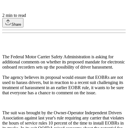
2
min to read
Share
The Federal Motor Carrier Safety Administration is asking for
additional comments on whether its proposed mandate for electronic
onboard recorders sets up the possibility of driver harassment.
The agency believes its proposal would ensure that EOBRs are not
used to harass drivers, but in reaction to a recent suit challenging its
treatment of harassment in an earlier EOBR rule, it wants to be sure
that everyone has a chance to comment on the issue.
The suit was brought by the Owner-Operator Independent Drivers
Association against last year's rule requiring any carrier that violates
the hours of service rules 10 percent of the time to install EOBRs in