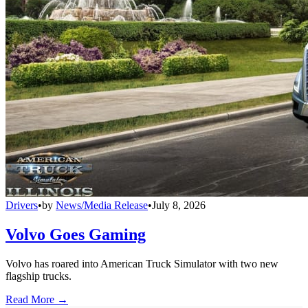
Drivers
•
by
News/Media Release
•
July 8, 2026
Volvo Goes Gaming
Volvo has roared into American Truck Simulator with two new
flagship trucks.
Read More →