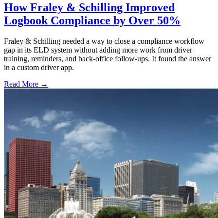
How Fraley & Schilling Improved
Logbook Compliance by Over 50%
Fraley & Schilling needed a way to close a compliance workflow
gap in its ELD system without adding more work from driver
training, reminders, and back-office follow-ups. It found the answer
in a custom driver app.
Read More →