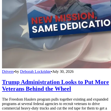
Drivers
•
by
Deborah Lockridge
•
July 30, 2026
Trump Administration Looks to Put More
Veterans Behind the Wheel
The Freedom Haulers program pulls together existing and expanded
programs at several federal agencies to recruit veterans to drive
commercial heavy-duty trucks and cut the red tape for them to get a