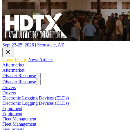
Sept 23-25, 2026 | Scottsdale, AZ
Cover Feature
News
Articles
Aftermarket
Aftermarket
Disaster Response
Disaster Response
Drivers
Drivers
Electronic Logging Devices (ELDs)
Electronic Logging Devices (ELDs)
Equipment
Equipment
Fleet Management
Fleet Management
Fuel Smarts