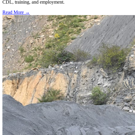
CDL, training, and employment.
Read More →