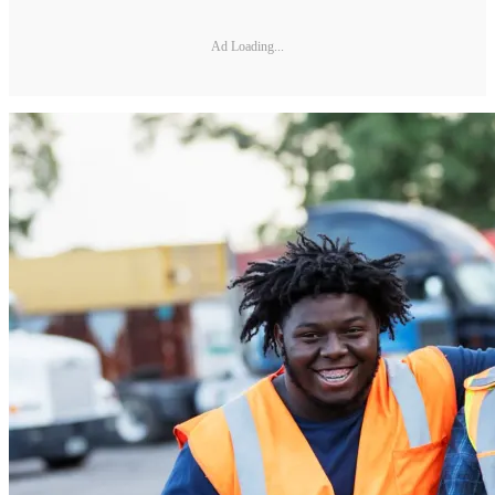
Ad Loading...