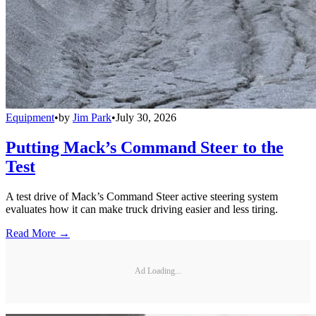
Equipment
•
by
Jim Park
•
July 30, 2026
Putting Mack’s Command Steer to the
Test
A test drive of Mack’s Command Steer active steering system
evaluates how it can make truck driving easier and less tiring.
Read More →
Ad Loading...