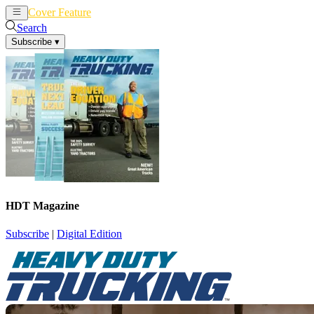
Cover Feature
News
Articles
Search
Subscribe
▾
HDT Magazine
Subscribe
|
Digital Edition