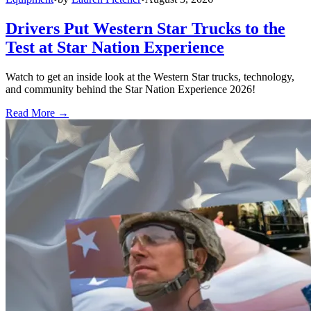
Drivers Put Western Star Trucks to the
Test at Star Nation Experience
Watch to get an inside look at the Western Star trucks, technology,
and community behind the Star Nation Experience 2026!
Read More →