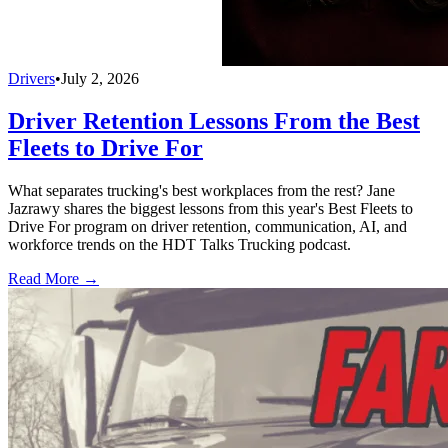
Drivers
•
July 2, 2026
Driver Retention Lessons From the Best
Fleets to Drive For
What separates trucking's best workplaces from the rest? Jane
Jazrawy shares the biggest lessons from this year's Best Fleets to
Drive For program on driver retention, communication, AI, and
workforce trends on the HDT Talks Trucking podcast.
Read More →