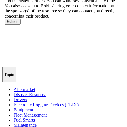
Topic
Aftermarket
Disaster Response
Drivers
Electronic Logging Devices (ELDs)
Equipment
Fleet Management
Fuel Smarts
Maintenance