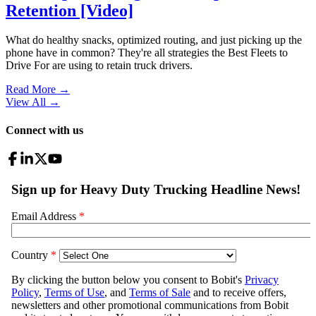
Retention [Video]
What do healthy snacks, optimized routing, and just picking up the
phone have in common? They're all strategies the Best Fleets to
Drive For are using to retain truck drivers.
Read More →
View All
→
Connect with us