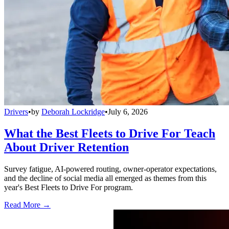
Drivers
•
by
Deborah Lockridge
•
July 6, 2026
What the Best Fleets to Drive For Teach
About Driver Retention
Survey fatigue, AI-powered routing, owner-operator expectations,
and the decline of social media all emerged as themes from this
year's Best Fleets to Drive For program.
Read More →