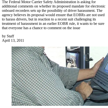
The Federal Motor Carrier Safety Administration is asking for
additional comments on whether its proposed mandate for electronic
onboard recorders sets up the possibility of driver harassment. The
agency believes its proposal would ensure that EOBRs are not used
to harass drivers, but in reaction to a recent suit challenging its
treatment of harassment in an earlier EOBR rule, it wants to be sure
that everyone has a chance to comment on the issue
by
Staff
April 13, 2011