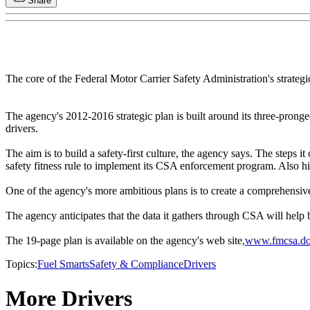
Share
The core of the Federal Motor Carrier Safety Administration's strategic
The agency's 2012-2016 strategic plan is built around its three-pronged
drivers.
The aim is to build a safety-first culture, the agency says. The steps 
safety fitness rule to implement its CSA enforcement program. Also high
One of the agency's more ambitious plans is to create a comprehensive 
The agency anticipates that the data it gathers through CSA will help b
The 19-page plan is available on the agency's web site,
www.fmcsa.do
Topics:
Fuel Smarts
Safety & Compliance
Drivers
More Drivers