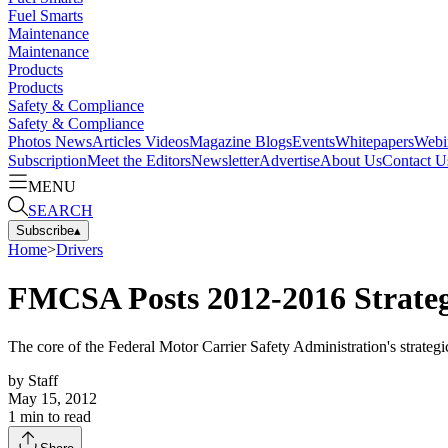
Fuel Smarts
Maintenance
Maintenance
Products
Products
Safety & Compliance
Safety & Compliance
Photos
News
Articles
Videos
Magazine
Blogs
Events
Whitepapers
Webi
Subscription
Meet the Editors
Newsletter
Advertise
About Us
Contact U
MENU
SEARCH
Subscribe
▴
Home
>
Drivers
FMCSA Posts 2012-2016 Strateg
The core of the Federal Motor Carrier Safety Administration's strategic
by
Staff
May 15, 2012
1
min to read