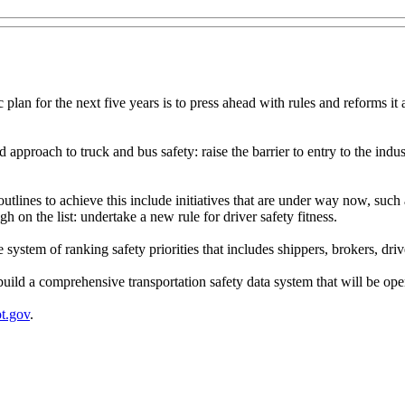
 plan for the next five years is to press ahead with rules and reforms it
 approach to truck and bus safety: raise the barrier to entry to the indu
it outlines to achieve this include initiatives that are under way now, su
 on the list: undertake a new rule for driver safety fitness.
system of ranking safety priorities that includes shippers, brokers, dr
uild a comprehensive transportation safety data system that will be open
t.gov
.