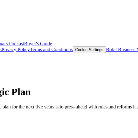
nars
Podcast
Buyer's Guide
s
Privacy Policy
Terms and Conditions
Bobit Business
Cookie Settings
ic Plan
 plan for the next five years is to press ahead with rules and reforms i