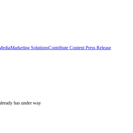
 Media
Marketing Solutions
Contribute Content
Press Release
t already has under way