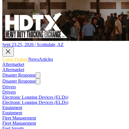
Sept 23-25, 2026 | Scottsdale, AZ
Cover Feature
News
Articles
Aftermarket
Aftermarket
Disaster Response
Disaster Response
Drivers
Drivers
Electronic Logging Devices (ELDs)
Electronic Logging Devices (ELDs)
Equipment
Equipment
Fleet Management
Fleet Management
Fuel Smarts