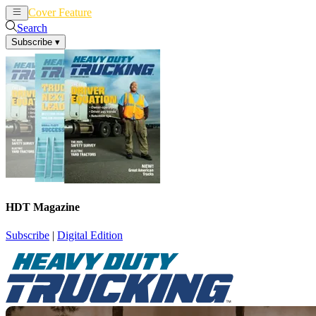
Cover Feature
News
Articles
Search
Subscribe
▾
HDT Magazine
Subscribe
|
Digital Edition