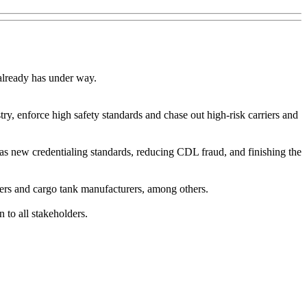
 already has under way.
stry, enforce high safety standards and chase out high-risk carriers and
ch as new credentialing standards, reducing CDL fraud, and finishing the
ivers and cargo tank manufacturers, among others.
 to all stakeholders.