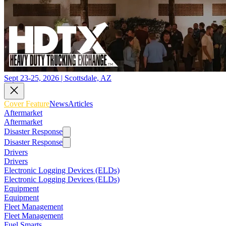
Sept 23-25, 2026 | Scottsdale, AZ
Cover Feature
News
Articles
Aftermarket
Aftermarket
Disaster Response
Disaster Response
Drivers
Drivers
Electronic Logging Devices (ELDs)
Electronic Logging Devices (ELDs)
Equipment
Equipment
Fleet Management
Fleet Management
Fuel Smarts