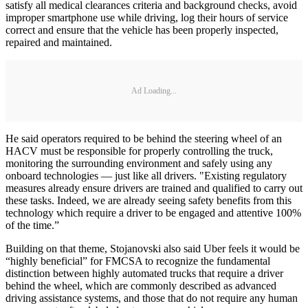
satisfy all medical clearances criteria and background checks, avoid
improper smartphone use while driving, log their hours of service
correct and ensure that the vehicle has been properly inspected,
repaired and maintained.
Ad Loading...
He said operators required to be behind the steering wheel of an
HACV must be responsible for properly controlling the truck,
monitoring the surrounding environment and safely using any
onboard technologies — just like all drivers. "Existing regulatory
measures already ensure drivers are trained and qualified to carry out
these tasks. Indeed, we are already seeing safety benefits from this
technology which require a driver to be engaged and attentive 100%
of the time.”
Building on that theme, Stojanovski also said Uber feels it would be
“highly beneficial” for FMCSA to recognize the fundamental
distinction between highly automated trucks that require a driver
behind the wheel, which are commonly described as advanced
driving assistance systems, and those that do not require any human