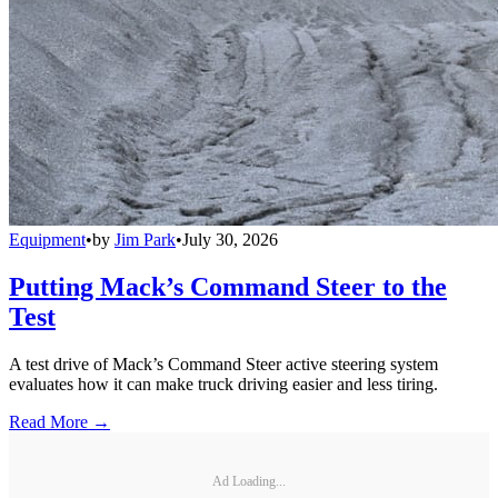
Equipment
•
by
Jim Park
•
July 30, 2026
Putting Mack’s Command Steer to the
Test
A test drive of Mack’s Command Steer active steering system
evaluates how it can make truck driving easier and less tiring.
Read More →
Ad Loading...