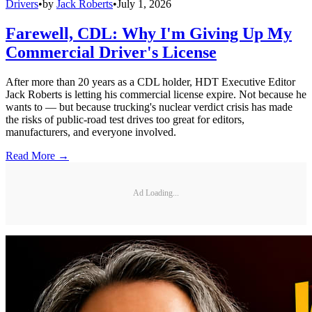
Drivers
•
by
Jack Roberts
•
July 1, 2026
Farewell, CDL: Why I'm Giving Up My
Commercial Driver's License
After more than 20 years as a CDL holder, HDT Executive Editor
Jack Roberts is letting his commercial license expire. Not because he
wants to — but because trucking's nuclear verdict crisis has made
the risks of public-road test drives too great for editors,
manufacturers, and everyone involved.
Read More →
Ad Loading...