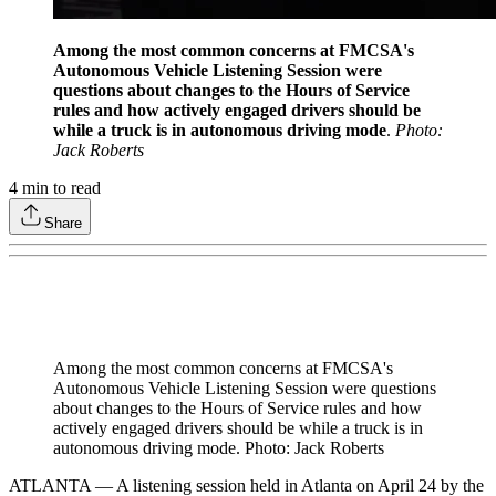
Among the most common concerns at FMCSA's
Autonomous Vehicle Listening Session were
questions about changes to the Hours of Service
rules and how actively engaged drivers should be
while a truck is in autonomous driving mode
.
Photo:
Jack Roberts
4
min to read
Share
Among the most common concerns at FMCSA's
Autonomous Vehicle Listening Session were questions
about changes to the Hours of Service rules and how
actively engaged drivers should be while a truck is in
autonomous driving mode. Photo: Jack Roberts
ATLANTA — A listening session held in Atlanta on April 24 by the