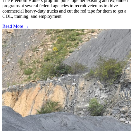
The Freedom Haulers program pulls together existing and expanded
programs at several federal agencies to recruit veterans to drive
commercial heavy-duty trucks and cut the red tape for them to get a
CDL, training, and employment.
Read More →