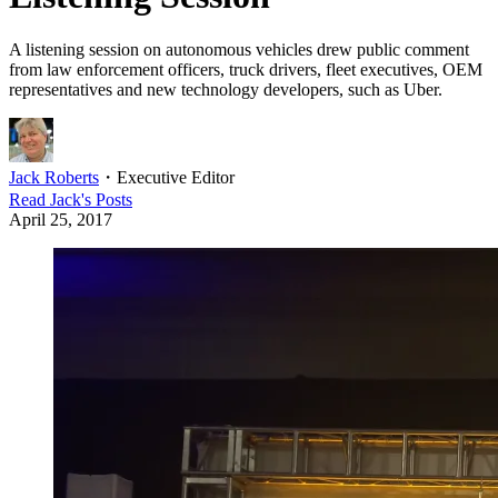
A listening session on autonomous vehicles drew public comment
from law enforcement officers, truck drivers, fleet executives, OEM
representatives and new technology developers, such as Uber.
Jack Roberts
・
Executive Editor
Read
Jack
's Posts
April 25, 2017