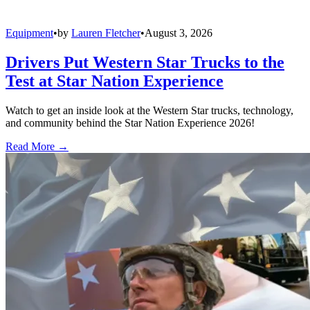
Equipment
•
by
Lauren Fletcher
•
August 3, 2026
Drivers Put Western Star Trucks to the
Test at Star Nation Experience
Watch to get an inside look at the Western Star trucks, technology,
and community behind the Star Nation Experience 2026!
Read More →