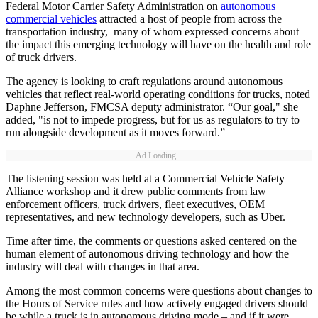
Federal Motor Carrier Safety Administration on
autonomous
commercial vehicles
attracted a host of people from across the
transportation industry, many of whom expressed concerns about
the impact this emerging technology will have on the health and role
of truck drivers.
The agency is looking to craft regulations around autonomous
vehicles that reflect real-world operating conditions for trucks, noted
Daphne Jefferson, FMCSA deputy administrator. “Our goal," she
added, "is not to impede progress, but for us as regulators to try to
run alongside development as it moves forward.”
Ad Loading...
The listening session was held at a Commercial Vehicle Safety
Alliance workshop and it drew public comments from law
enforcement officers, truck drivers, fleet executives, OEM
representatives, and new technology developers, such as Uber.
Time after time, the comments or questions asked centered on the
human element of autonomous driving technology and how the
industry will deal with changes in that area.
Among the most common concerns were questions about changes to
the Hours of Service rules and how actively engaged drivers should
be while a truck is in autonomous driving mode – and if it were