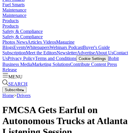
Fuel Smarts
Maintenance
Maintenance
Products
Products
Safety & Compliance
Safety & Compliance
Photos
News
Articles
Videos
Magazine
Blogs
Events
Whitepapers
Webinars
Podcast
Buyer's Guide
Subscription
Meet the Editors
Newsletter
Advertise
About Us
Contact
Us
Privacy Policy
Terms and Conditions
Bobit
Cookie Settings
Business Media
Marketing Solutions
Contribute Content
Press
Release
MENU
SEARCH
Subscribe
▴
Home
>
Drivers
FMCSA Gets Earful on
Autonomous Trucks at Atlanta
Listening Session