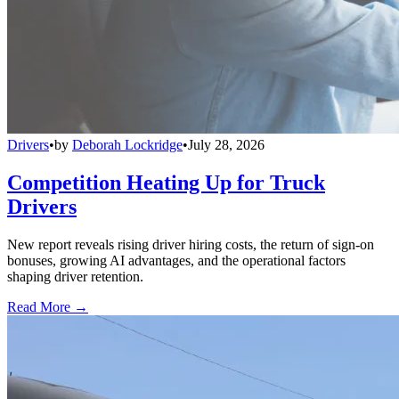
Drivers
•
by
Deborah Lockridge
•
July 28, 2026
Competition Heating Up for Truck
Drivers
New report reveals rising driver hiring costs, the return of sign-on
bonuses, growing AI advantages, and the operational factors
shaping driver retention.
Read More →