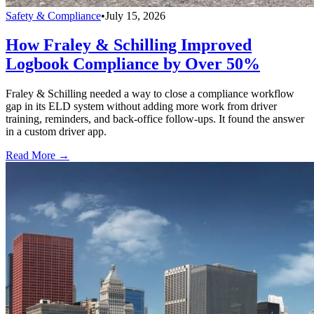
Safety & Compliance
•
July 15, 2026
How Fraley & Schilling Improved
Logbook Compliance by Over 50%
Fraley & Schilling needed a way to close a compliance workflow
gap in its ELD system without adding more work from driver
training, reminders, and back-office follow-ups. It found the answer
in a custom driver app.
Read More →