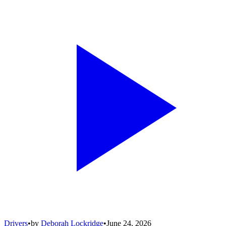
Drivers
•
by
Deborah Lockridge
•
June 24, 2026