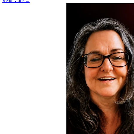
Read More →