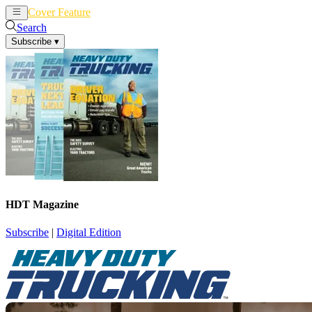
Cover Feature
News
Articles
Search
Subscribe
▾
HDT Magazine
Subscribe
|
Digital Edition