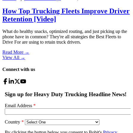
How Top Trucking Fleets Improve Driver
Retention [Video]
What do healthy snacks, optimized routing, and just picking up the
phone have in common? They're all strategies the Best Fleets to
Drive For are using to retain truck drivers.
Read More →
View All
→
Connect with us