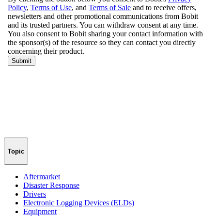
Topic
Aftermarket
Disaster Response
Drivers
Electronic Logging Devices (ELDs)
Equipment