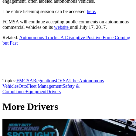
engagement, often labeled autonomous vehicles.
The entire listening session can be accessed
here.
FCMSA will continue accepting public comments on autonomous
commercial vehicles on its
website
until July 17, 2017.
Related:
Autonomous Trucks: A Disruptive Positive Force Coming
but Fast
Topics:
FMCSA
Regulations
CVSA
Uber
Autonomous
Vehicles
Otto
Fleet Management
Safety &
Compliance
Equipment
Drivers
More Drivers