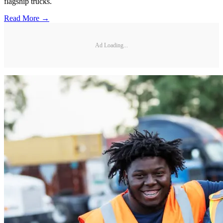
flagship trucks.
Read More →
Ad Loading...