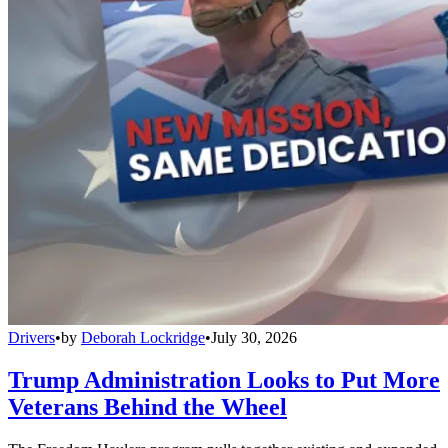
Drivers
•
by
Deborah Lockridge
•
July 30, 2026
Trump Administration Looks to Put More
Veterans Behind the Wheel