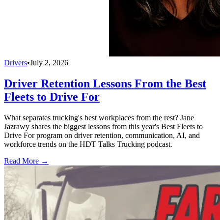
Drivers
•
July 2, 2026
Driver Retention Lessons From the Best
Fleets to Drive For
What separates trucking's best workplaces from the rest? Jane
Jazrawy shares the biggest lessons from this year's Best Fleets to
Drive For program on driver retention, communication, AI, and
workforce trends on the HDT Talks Trucking podcast.
Read More →