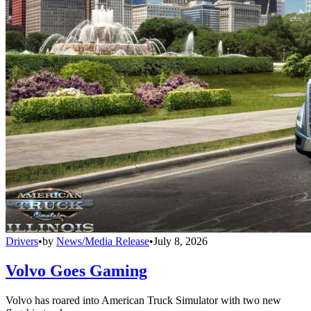
Drivers
•
by
News/Media Release
•
July 8, 2026
Volvo Goes Gaming
Volvo has roared into American Truck Simulator with two new