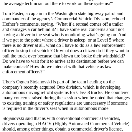
the average technician out there to work on these systems?”
Tom Foster, a captain in the Washington state highway patrol and
commander of the agency’s Commercial Vehicle Division, echoed
Hefner’s comments, saying, “What if a retread comes off a trailer
and damages a car behind it? I have some real concerns about not
having a driver in the seat who is monitoring what’s going on. And
if we get to the point where a driver is asleep, or at Level 5 where
there is no driver at all, what do I have to do as a law enforcement
officer to stop that vehicle? Or what does a citizen do if they want to
pull the truck over because that blown tire broke their windshield?
Do we have to wait for it to arrive at its destination before we can
make contact? How do we interact with that vehicle as law
enforcement officers?”
Uber’s Ognen Stojanovski is part of the team heading up the
company’s recently acquired Otto division, which is developing
autonomous driving retrofit systems for Class 8 trucks. He countered
many concerns raised during the session when he noted that changes
to existing training or safety regulations are unnecessary if someone
is required in the driver’s seat when in autonomous mode.
Stojanovski said that as with conventional commercial vehicles,
drivers operating a HACV (Highly Automated Commercial Vehicle)
should, among other things, obtain a commercial driver’s license,