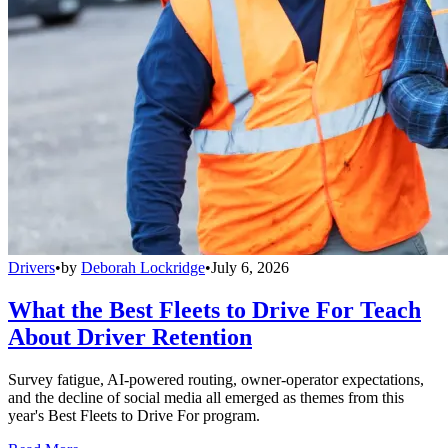
Drivers
•
by
Deborah Lockridge
•
July 6, 2026
What the Best Fleets to Drive For Teach
About Driver Retention
Survey fatigue, AI-powered routing, owner-operator expectations,
and the decline of social media all emerged as themes from this
year's Best Fleets to Drive For program.