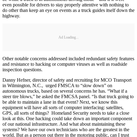
even possible for drivers to stay properly attentive with nothing to
do other than keep an eye on events as a truck guides itself down the
highway.
Ad Loading...
Other notable concerns addressed included redundant safety features
and resistance to hacking or computer viruses as well as roadside
inspection questions.
Danny Hefner, director of safety and recruiting for MCO Transport
in Wilmington, N.C., urged FMSCA to “slow down” on
autonomous trucks, based on several concerns he has. “What if a
steer tire blows,” he asked the FMCSA panel. “Is that truck going to
be able to maintain a lane in that event? Next, we know this
equipment will have all sorts of computer interfacing: satellites,
GPS, all sorts of things? Homeland Security needs to take a close
look at this. One hacking could take down an important component
of our national infrastructure. And what about maintaining these
systems? We have our own technicians who are the greatest in the
world. But as a person out there in the motoring public, can I trust