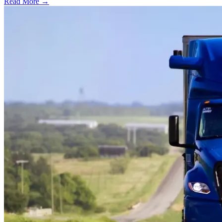
Read More →