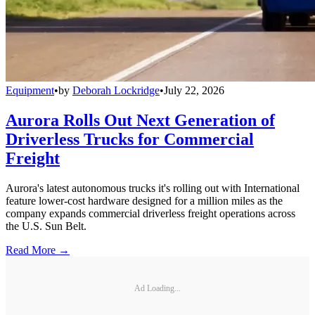
Equipment
•
by
Deborah Lockridge
•
July 22, 2026
Aurora Rolls Out Next Generation of
Driverless Trucks for Commercial
Freight
Aurora's latest autonomous trucks it's rolling out with International
feature lower-cost hardware designed for a million miles as the
company expands commercial driverless freight operations across
the U.S. Sun Belt.
Read More →
Ad Loading...