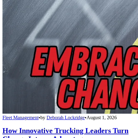
Fleet Management
•
by
Deborah Lockridge
•
August 1, 2026
How Innovative Trucking Leaders Turn