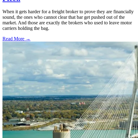
When it gets harder for a freight broker to prove they are financially
sound, the ones who cannot clear that bar get pushed out of the
market. And those are exactly the brokers who used to leave motor
carriers holding the bag.
Read More →