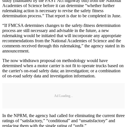
study (mandated by the FAST Act highway bill) from the National
Academies of Science before it can determine “whether further
rulemaking action is necessary to revise the safety fitness
determination process.” That report is due to be completed in June.
“If FMCSA determines changes to the safety-fitness determination
process are still necessary and advisable in the future, a new
rulemaking would be initiated that will incorporate any appropriate
recommendations from the National Academies of Science and the
comments received through this rulemaking,” the agency stated in its
announcement.
The now withdrawn proposal on methodology would have
determined when a motor carrier is not fit to operate trucks based on
the carrier's on-road safety data; an investigation; or a combination
of on-road safety data and investigation information.
Ad Loading...
In the NPRM, the agency had called for eliminating the current three
ratings of “satisfactory,” “conditional” and “unsatisfactory” and
replacing them with the single rating of “unfit.”