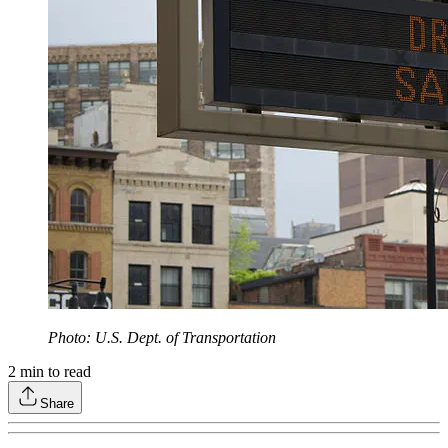
Photo: U.S. Dept. of Transportation
2
min to read
Share