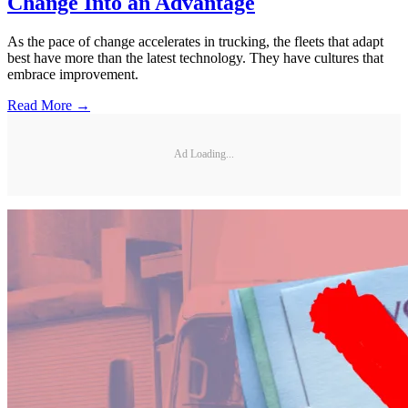
Change Into an Advantage
As the pace of change accelerates in trucking, the fleets that adapt
best have more than the latest technology. They have cultures that
embrace improvement.
Read More →
Ad Loading...