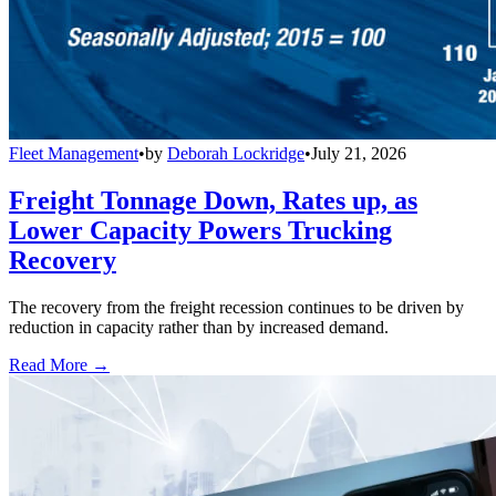
Fleet Management
•
by
Deborah Lockridge
•
July 21, 2026
Freight Tonnage Down, Rates up, as
Lower Capacity Powers Trucking
Recovery
The recovery from the freight recession continues to be driven by
reduction in capacity rather than by increased demand.
Read More →