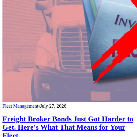
Fleet Management
•
July 27, 2026
Freight Broker Bonds Just Got Harder to
Get. Here's What That Means for Your
Fleet.