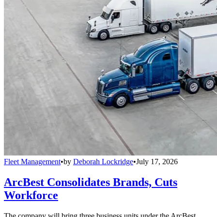
Fleet Management
•
by
Deborah Lockridge
•
July 17, 2026
ArcBest Consolidates Brands, Cuts
Workforce
The company will bring three business units under the ArcBest