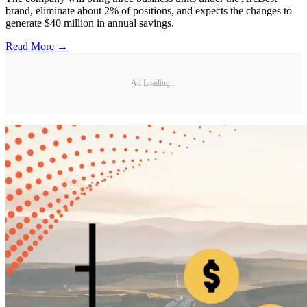
brand, eliminate about 2% of positions, and expects the changes to
generate $40 million in annual savings.
Read More →
Ad Loading...