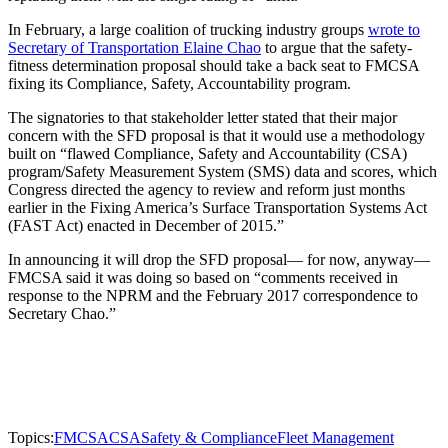
In February, a large coalition of trucking industry groups
wrote to
Secretary of Transportation Elaine Chao
to argue that the safety-
fitness determination proposal should take a back seat to FMCSA
fixing its Compliance, Safety, Accountability program.
The signatories to that stakeholder letter stated that their major
concern with the SFD proposal is that it would use a methodology
built on “flawed Compliance, Safety and Accountability (CSA)
program/Safety Measurement System (SMS) data and scores, which
Congress directed the agency to review and reform just months
earlier in the Fixing America’s Surface Transportation Systems Act
(FAST Act) enacted in December of 2015.”
In announcing it will drop the SFD proposal— for now, anyway—
FMCSA said it was doing so based on “comments received in
response to the NPRM and the February 2017 correspondence to
Secretary Chao.”
Topics:
FMCSA
CSA
Safety & Compliance
Fleet Management