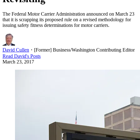
The Federal Motor Carrier Administration announced on March 23
that it is scrapping its proposed rule on a revised methodology for
issuing safety fitness determinations for motor carriers.
David Cullen
・
[Former] Business/Washington Contributing Editor
Read
David
's Posts
March 23, 2017