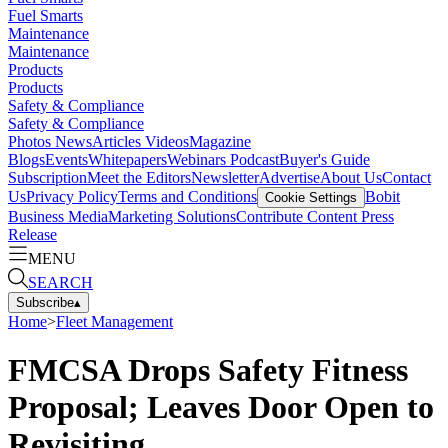
Fuel Smarts
Maintenance
Maintenance
Products
Products
Safety & Compliance
Safety & Compliance
Photos
News
Articles
Videos
Magazine
Blogs
Events
Whitepapers
Webinars
Podcast
Buyer's Guide
Subscription
Meet the Editors
Newsletter
Advertise
About Us
Contact
Us
Privacy Policy
Terms and Conditions
Bobit
Cookie Settings
Business Media
Marketing Solutions
Contribute Content
Press
Release
MENU
SEARCH
Subscribe
▴
Home
>
Fleet Management
FMCSA Drops Safety Fitness
Proposal; Leaves Door Open to
Revisiting