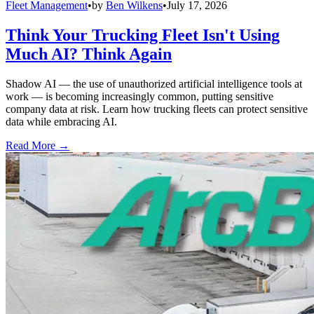
Fleet Management
•
by
Ben Wilkens
•
July 17, 2026
Think Your Trucking Fleet Isn't Using
Much AI? Think Again
Shadow AI — the use of unauthorized artificial intelligence tools at
work — is becoming increasingly common, putting sensitive
company data at risk. Learn how trucking fleets can protect sensitive
data while embracing AI.
Read More →