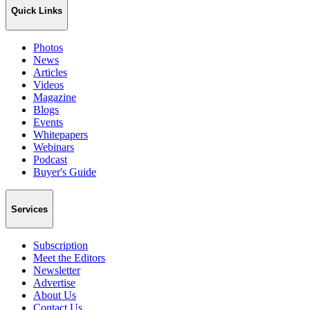
Quick Links
Photos
News
Articles
Videos
Magazine
Blogs
Events
Whitepapers
Webinars
Podcast
Buyer's Guide
Services
Subscription
Meet the Editors
Newsletter
Advertise
About Us
Contact Us