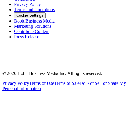
Privacy Policy
Terms and Conditions
Cookie Settings
Bobit Business Media
Marketing Solutions
Contribute Content
Press Release
©
2026
Bobit Business Media Inc. All rights reserved.
Privacy Policy
Terms of Use
Terms of Sale
Do Not Sell or Share My
Personal Information