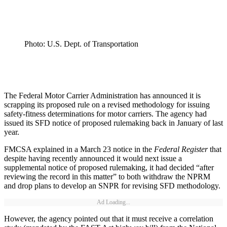
Photo: U.S. Dept. of Transportation
The Federal Motor Carrier Administration has announced it is
scrapping its proposed rule on a revised methodology for issuing
safety-fitness determinations for motor carriers. The agency had
issued its SFD notice of proposed rulemaking back in January of last
year.
FMCSA explained in a March 23 notice in the
Federal Register
that
despite having recently announced it would next issue a
supplemental notice of proposed rulemaking, it had decided “after
reviewing the record in this matter” to both withdraw the NPRM
and drop plans to develop an SNPR for revising SFD methodology.
Ad Loading...
However, the agency pointed out that it must receive a correlation