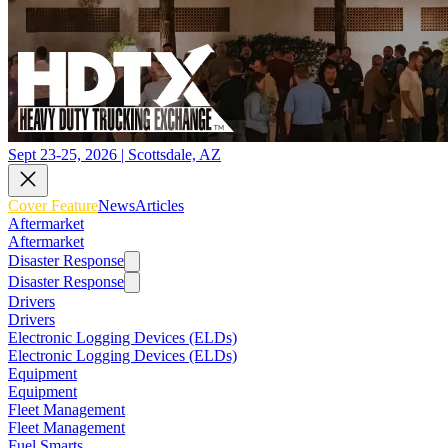
Sept 23-25, 2026 | Scottsdale, AZ
Cover Feature
News
Articles
Aftermarket
Aftermarket
Disaster Response
Disaster Response
Drivers
Drivers
Electronic Logging Devices (ELDs)
Electronic Logging Devices (ELDs)
Equipment
Equipment
Fleet Management
Fleet Management
Fuel Smarts