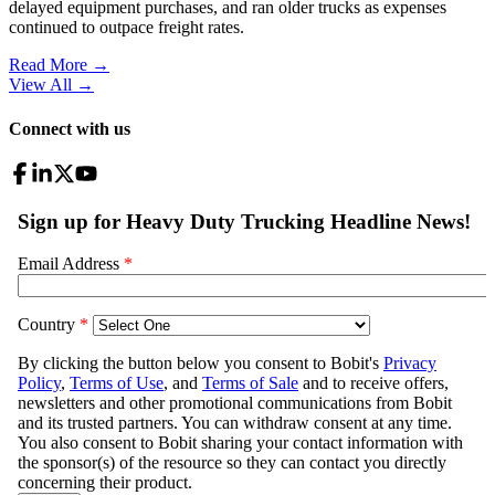
delayed equipment purchases, and ran older trucks as expenses
continued to outpace freight rates.
Read More →
View All
→
Connect with us