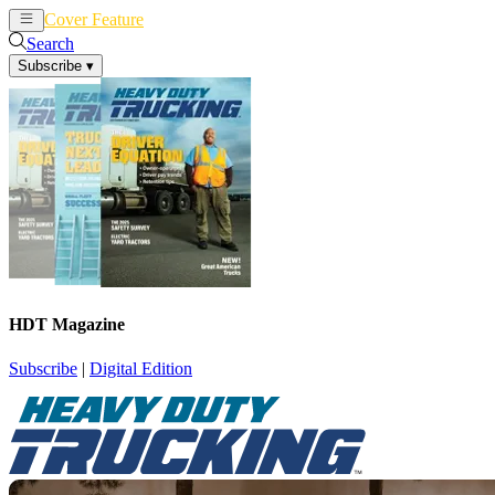
Cover Feature
News
Articles
Search
Subscribe
▾
HDT Magazine
Subscribe
|
Digital Edition