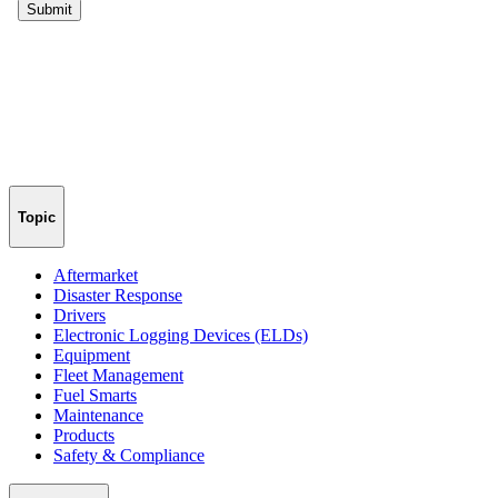
Topic
Aftermarket
Disaster Response
Drivers
Electronic Logging Devices (ELDs)
Equipment
Fleet Management
Fuel Smarts
Maintenance
Products
Safety & Compliance