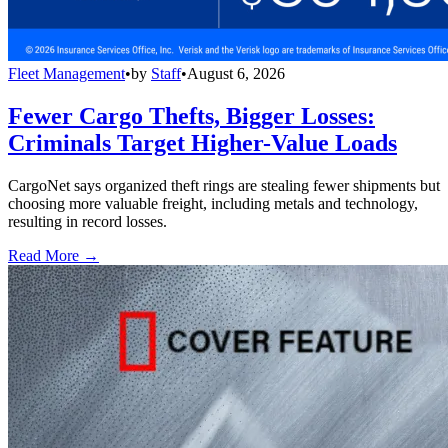
Fleet Management
•
by
Staff
•
August 6, 2026
Fewer Cargo Thefts, Bigger Losses:
Criminals Target Higher-Value Loads
CargoNet says organized theft rings are stealing fewer shipments but
choosing more valuable freight, including metals and technology,
resulting in record losses.
Read More →