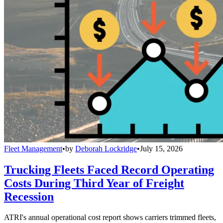
Fleet Management
•
by
Deborah Lockridge
•
July 15, 2026
Trucking Fleets Faced Record Operating
Costs During Third Year of Freight
Recession
ATRI's annual operational cost report shows carriers trimmed fleets,