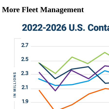
More Fleet Management