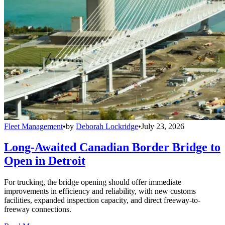
Fleet Management
•
by
Deborah Lockridge
•
July 23, 2026
Long-Awaited Canadian Border Bridge to
Open in Detroit
For trucking, the bridge opening should offer immediate
improvements in efficiency and reliability, with new customs
facilities, expanded inspection capacity, and direct freeway-to-
freeway connections.