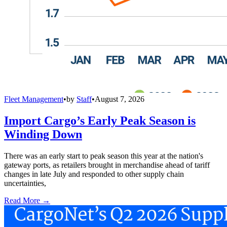
Fleet Management
•
by
Staff
•
August 7, 2026
Import Cargo’s Early Peak Season is
Winding Down
There was an early start to peak season this year at the nation's
gateway ports, as retailers brought in merchandise ahead of tariff
changes in late July and responded to other supply chain
uncertainties,
Read More →