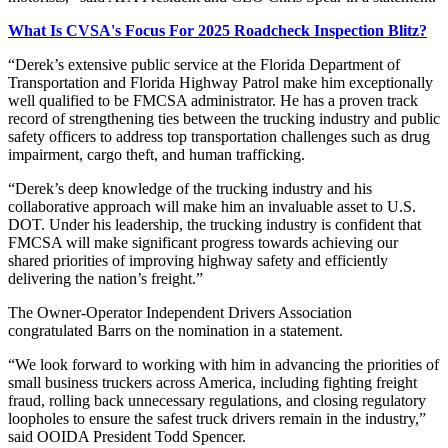
What Is CVSA's Focus For 2025 Roadcheck Inspection Blitz?
“Derek’s extensive public service at the Florida Department of
Transportation and Florida Highway Patrol make him exceptionally
well qualified to be FMCSA administrator. He has a proven track
record of strengthening ties between the trucking industry and public
safety officers to address top transportation challenges such as drug
impairment, cargo theft, and human trafficking.
“Derek’s deep knowledge of the trucking industry and his
collaborative approach will make him an invaluable asset to U.S.
DOT. Under his leadership, the trucking industry is confident that
FMCSA will make significant progress towards achieving our
shared priorities of improving highway safety and efficiently
delivering the nation’s freight.”
The Owner-Operator Independent Drivers Association
congratulated Barrs on the nomination in a statement.
“We look forward to working with him in advancing the priorities of
small business truckers across America, including fighting freight
fraud, rolling back unnecessary regulations, and closing regulatory
loopholes to ensure the safest truck drivers remain in the industry,”
said OOIDA President Todd Spencer.