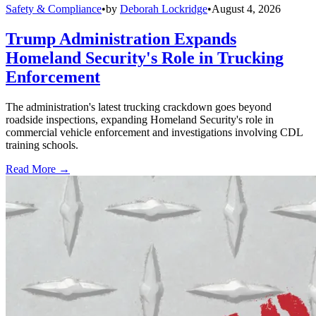
Safety & Compliance
•
by
Deborah Lockridge
•
August 4, 2026
Trump Administration Expands
Homeland Security's Role in Trucking
Enforcement
The administration's latest trucking crackdown goes beyond
roadside inspections, expanding Homeland Security's role in
commercial vehicle enforcement and investigations involving CDL
training schools.
Read More →