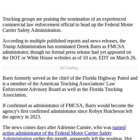
Trucking groups are praising the nomination of an experienced
commercial law enforcement official to head up the Federal Motor
Carrier Safety Administration.
According to multiple published reports and news releases, the
Trump Administration has nominated Derek Barrs as FMCSA
administrator, though no formal press release had yet appeared on
the DOT or White House websites as of 10 a.m. EDT on March 26.
Ad Loading...
Barrs formerly served as the chief of the Florida Highway Patrol and
is a member of the American Trucking Associations' Law
Enforcement Advisory Board as well as the Florida Trucking
Association.
If confirmed as administrator of FMCSA, Barrs would become the
agency's first confirmed administrator since Robyn Hutcheson left
the agency in 2023.
The news comes days after Adrienne Camire, who was
named
acting administrator of the Federal Motor Carrier Safety
Administration
earlier this month, apparently left the position. Her