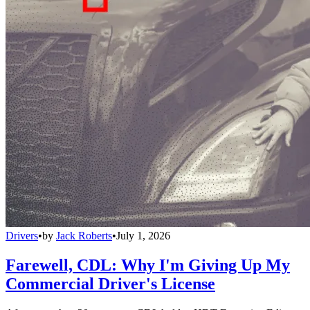
Drivers
•
by
Jack Roberts
•
July 1, 2026
Farewell, CDL: Why I'm Giving Up My
Commercial Driver's License