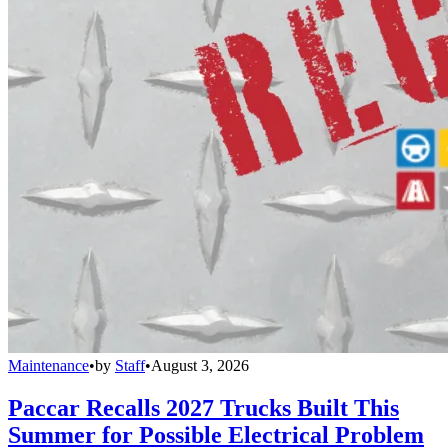
Maintenance
•
by
Staff
•
August 3, 2026
Paccar Recalls 2027 Trucks Built This
Summer for Possible Electrical Problem