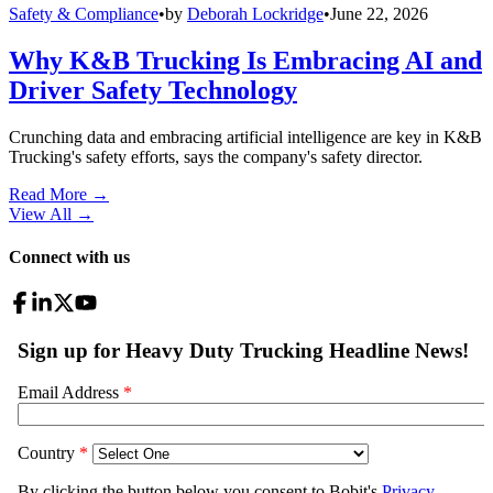
Safety & Compliance
•
by
Deborah Lockridge
•
June 22, 2026
Why K&B Trucking Is Embracing AI and
Driver Safety Technology
Crunching data and embracing artificial intelligence are key in K&B
Trucking's safety efforts, says the company's safety director.
Read More →
View All
→
Connect with us