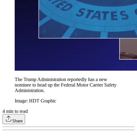
The Trump Administration reportedly has a new
nominee to head up the Federal Motor Carrier Safety
Administration.
Image: HDT Graphic
4
min to read
Share