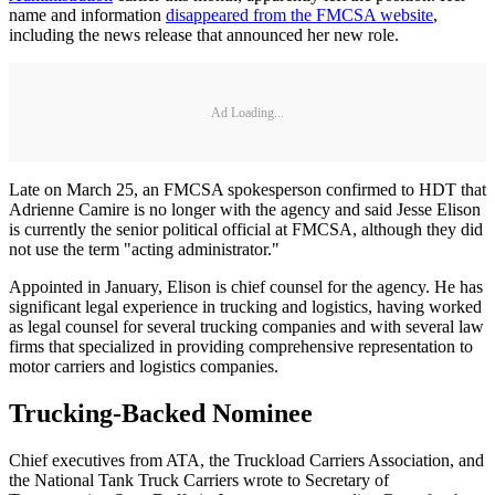
name and information
disappeared from the FMCSA website
,
including the news release that announced her new role.
Ad Loading...
Late on March 25, an FMCSA spokesperson confirmed to HDT that
Adrienne Camire is no longer with the agency and said Jesse Elison
is currently the senior political official at FMCSA, although they did
not use the term "acting administrator."
Appointed in January, Elison is chief counsel for the agency. He has
significant legal experience in trucking and logistics, having worked
as legal counsel for several trucking companies and with several law
firms that specialized in providing comprehensive representation to
motor carriers and logistics companies.
Trucking-Backed Nominee
Chief executives from ATA, the Truckload Carriers Association, and
the National Tank Truck Carriers wrote to Secretary of