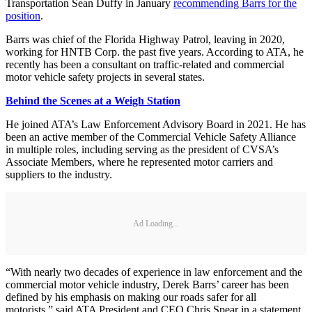
Transportation Sean Duffy in January
recommending Barrs for the
position
.
Barrs was chief of the Florida Highway Patrol, leaving in 2020,
working for HNTB Corp. the past five years. According to ATA, he
recently has been a consultant on traffic-related and commercial
motor vehicle safety projects in several states.
Behind the Scenes at a Weigh Station
He joined ATA’s Law Enforcement Advisory Board in 2021. He has
been an active member of the Commercial Vehicle Safety Alliance
in multiple roles, including serving as the president of CVSA’s
Associate Members, where he represented motor carriers and
suppliers to the industry.
Ad Loading...
“With nearly two decades of experience in law enforcement and the
commercial motor vehicle industry, Derek Barrs’ career has been
defined by his emphasis on making our roads safer for all
motorists,” said ATA President and CEO Chris Spear in a statement.