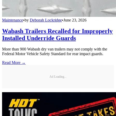
Maintenance
•
by
Deborah Lockridge
•
June 23, 2026
Wabash Trailers Recalled for Improperly
Installed Underride Guards
More than 900 Wabash dry van trailers may not comply with the
Federal Motor Vehicle Safety Standard for rear impact guards.
Read More →
Ad Loading...