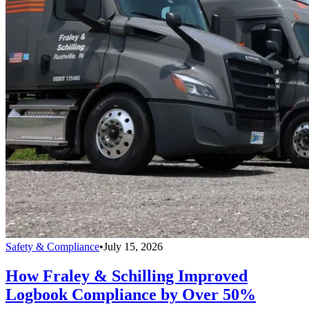
Safety & Compliance
•
July 15, 2026
How Fraley & Schilling Improved
Logbook Compliance by Over 50%