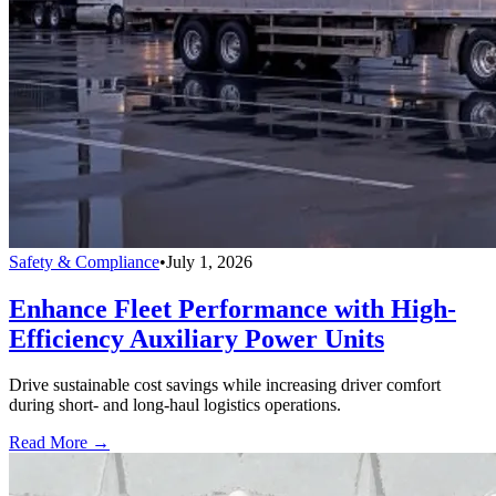
Safety & Compliance
•
July 1, 2026
Enhance Fleet Performance with High-
Efficiency Auxiliary Power Units
Drive sustainable cost savings while increasing driver comfort
during short- and long-haul logistics operations.
Read More →