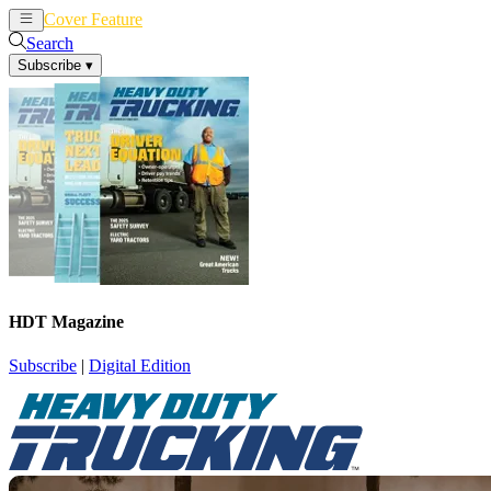
Cover Feature
News
Articles
Search
Subscribe
▾
HDT Magazine
Subscribe
|
Digital Edition