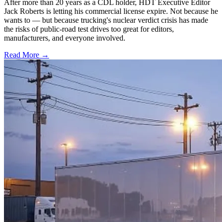
After more than 20 years as a CDL holder, HDT Executive Editor
Jack Roberts is letting his commercial license expire. Not because he
wants to — but because trucking's nuclear verdict crisis has made
the risks of public-road test drives too great for editors,
manufacturers, and everyone involved.
Read More →