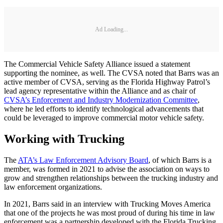
Ad Loading...
The Commercial Vehicle Safety Alliance issued a statement
supporting the nominee, as well. The CVSA noted that Barrs was an
active member of CVSA, serving as the Florida Highway Patrol’s
lead agency representative within the Alliance and as chair of
CVSA’s Enforcement and Industry Modernization Committee
,
where he led efforts to identify technological advancements that
could be leveraged to improve commercial motor vehicle safety.
Working with Trucking
The
ATA’s Law Enforcement Advisory Board
, of which Barrs is a
member, was formed in 2021 to advise the association on ways to
grow and strengthen relationships between the trucking industry and
law enforcement organizations.
In 2021, Barrs said in an interview with Trucking Moves America
that one of the projects he was most proud of during his time in law
enforcement was a partnership developed with the Florida Trucking