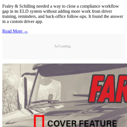
Fraley & Schilling needed a way to close a compliance workflow
gap in its ELD system without adding more work from driver
training, reminders, and back-office follow-ups. It found the answer
in a custom driver app.
Read More →
Ad Loading...