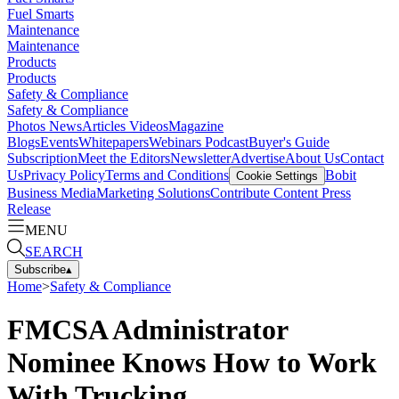
Fuel Smarts
Maintenance
Maintenance
Products
Products
Safety & Compliance
Safety & Compliance
Photos
News
Articles
Videos
Magazine
Blogs
Events
Whitepapers
Webinars
Podcast
Buyer's Guide
Subscription
Meet the Editors
Newsletter
Advertise
About Us
Contact
Us
Privacy Policy
Terms and Conditions
Bobit
Cookie Settings
Business Media
Marketing Solutions
Contribute Content
Press
Release
MENU
SEARCH
Subscribe
▴
Home
>
Safety & Compliance
FMCSA Administrator
Nominee Knows How to Work
With Trucking