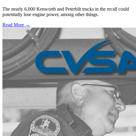
The nearly 6,000 Kenworth and Peterbilt trucks in the recall could
potentially lose engine power, among other things.
Read More →