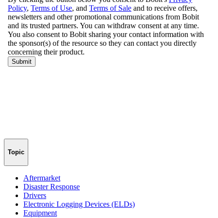
Topic
Aftermarket
Disaster Response
Drivers
Electronic Logging Devices (ELDs)
Equipment