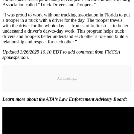
Association called “Truck Drivers and Troopers.”
“I was proud to work with our trucking association in Florida to put
a trooper in a truck with a driver for the day. The trooper travels
with the driver for the whole day — from start to finish — to better
understand a driver’s day-to-day work. This program helps truck
drivers and troopers better understand each other’s role and build a
relationship and respect for each other.”
Updated 3/26/2025 10:10 EDT to add comment from FMCSA
spokesperson.
Ad Loading...
Learn more about the ATA's Law Enforcement Advisory Board: