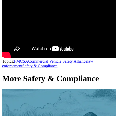
Topics:
FMCSA
Commercial Vehicle Safety Alliance
law
enforcement
Safety & Compliance
More Safety & Compliance