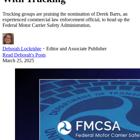
Trucking groups are praising the nomination of Derek Barrs, an
experienced commercial law enforcement official, to head up the
Federal Motor Carrier Safety Administration.
Deborah Lockridge
・
Editor and Associate Publisher
Read
Deborah
's Posts
March 25, 2025