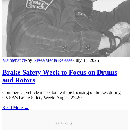
Maintenance
•
by
News/Media Release
•
July 31, 2026
Brake Safety Week to Focus on Drums
and Rotors
Commercial vehicle inspectors will be focusing on brakes during
CVSA's Brake Safety Week, August 23-29.
Read More →
Ad Loading...