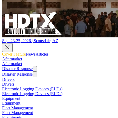
Sept 23-25, 2026 | Scottsdale, AZ
Cover Feature
News
Articles
Aftermarket
Aftermarket
Disaster Response
Disaster Response
Drivers
Drivers
Electronic Logging Devices (ELDs)
Electronic Logging Devices (ELDs)
Equipment
Equipment
Fleet Management
Fleet Management
Fuel Smarts