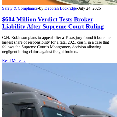
Safety & Compliance
•
by
Deborah Lockridge
•
July 24, 2026
$604 Million Verdict Tests Broker
Liability After Supreme Court Ruling
C.H. Robinson plans to appeal after a Texas jury found it bore the
largest share of responsibility for a fatal 2021 crash, in a case that
follows the Supreme Court's Montgomery decision allowing
negligent hiring claims against freight brokers.
Read More →