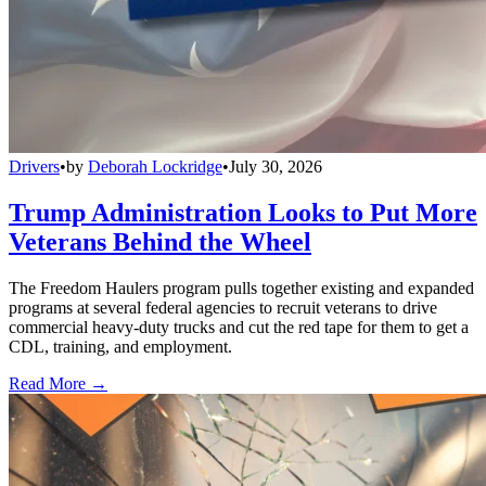
Drivers
•
by
Deborah Lockridge
•
July 30, 2026
Trump Administration Looks to Put More
Veterans Behind the Wheel
The Freedom Haulers program pulls together existing and expanded
programs at several federal agencies to recruit veterans to drive
commercial heavy-duty trucks and cut the red tape for them to get a
CDL, training, and employment.
Read More →