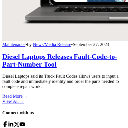
Maintenance
•
by
News/Media Release
•
September 27, 2023
Diesel Laptops Releases Fault-Code-to-
Part-Number Tool
Diesel Laptops said its Truck Fault Codes allows users to input a
fault code and immediately identify and order the parts needed to
complete repair work.
Read More →
View All
→
Connect with us