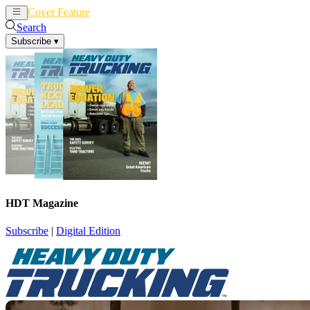
Cover Feature
News
Articles
Search
Subscribe
▾
HDT Magazine
Subscribe
|
Digital Edition