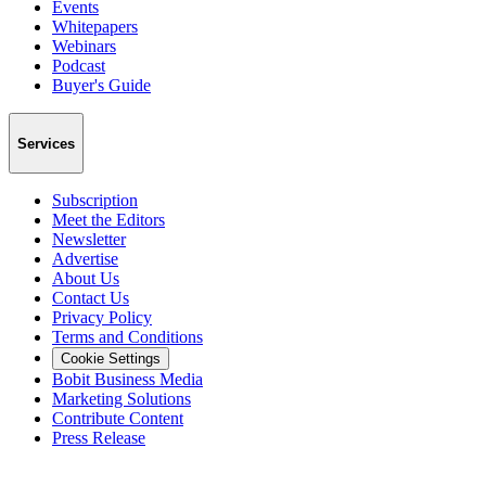
Events
Whitepapers
Webinars
Podcast
Buyer's Guide
Services
Subscription
Meet the Editors
Newsletter
Advertise
About Us
Contact Us
Privacy Policy
Terms and Conditions
Cookie Settings
Bobit Business Media
Marketing Solutions
Contribute Content
Press Release