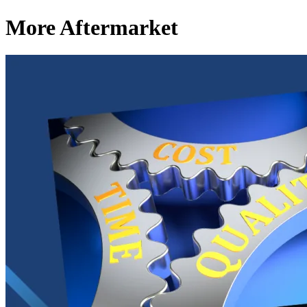
More Aftermarket