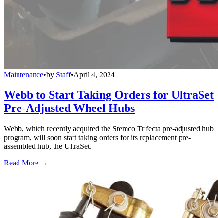
Maintenance
•
by
Staff
•
April 4, 2024
Webb to Start Taking Orders for UltraSet
Pre-Adjusted Wheel Hubs
Webb, which recently acquired the Stemco Trifecta pre-adjusted hub
program, will soon start taking orders for its replacement pre-
assembled hub, the UltraSet.
Read More →