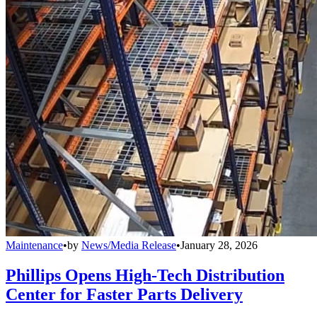
Maintenance
•
by
News/Media Release
•
January 28, 2026
Phillips Opens High-Tech Distribution
Center for Faster Parts Delivery