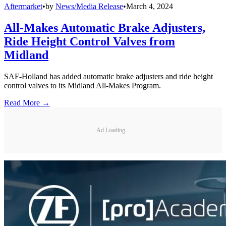
Aftermarket
•
by
News/Media Release
•
March 4, 2024
All-Makes Automatic Brake Adjusters,
Ride Height Control Valves from
Midland
SAF-Holland has added automatic brake adjusters and ride height
control valves to its Midland All-Makes Program.
Read More →
Ad Loading...