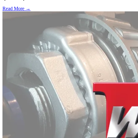
Read More →