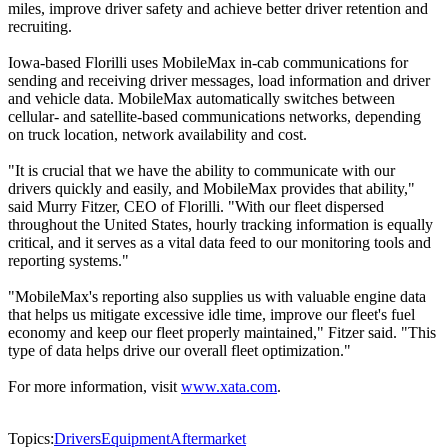
miles, improve driver safety and achieve better driver retention and
recruiting.
Iowa-based Florilli uses MobileMax in-cab communications for
sending and receiving driver messages, load information and driver
and vehicle data. MobileMax automatically switches between
cellular- and satellite-based communications networks, depending
on truck location, network availability and cost.
"It is crucial that we have the ability to communicate with our
drivers quickly and easily, and MobileMax provides that ability,"
said Murry Fitzer, CEO of Florilli. "With our fleet dispersed
throughout the United States, hourly tracking information is equally
critical, and it serves as a vital data feed to our monitoring tools and
reporting systems."
"MobileMax's reporting also supplies us with valuable engine data
that helps us mitigate excessive idle time, improve our fleet's fuel
economy and keep our fleet properly maintained," Fitzer said. "This
type of data helps drive our overall fleet optimization."
For more information, visit
www.xata.com
.
Topics:
Drivers
Equipment
Aftermarket