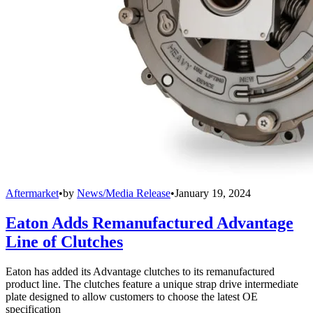
Aftermarket
•
by
News/Media Release
•
January 19, 2024
Eaton Adds Remanufactured Advantage
Line of Clutches
Eaton has added its Advantage clutches to its remanufactured
product line. The clutches feature a unique strap drive intermediate
plate designed to allow customers to choose the latest OE
specification