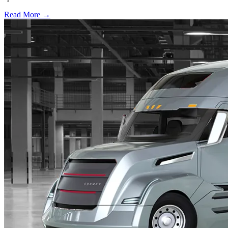
Read More →