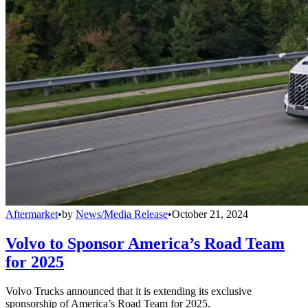
Aftermarket
•
by
News/Media Release
•
October 21, 2024
Volvo to Sponsor America’s Road Team
for 2025
Volvo Trucks announced that it is extending its exclusive
sponsorship of America’s Road Team for 2025.