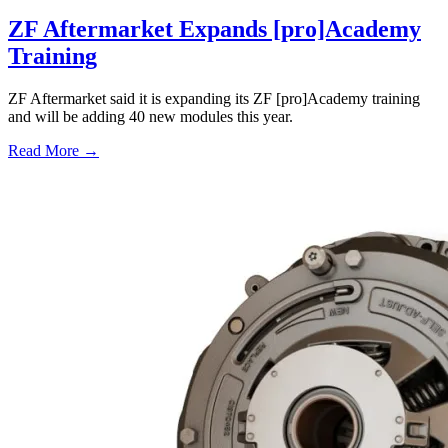
ZF Aftermarket Expands [pro]Academy
Training
ZF Aftermarket said it is expanding its ZF [pro]Academy training
and will be adding 40 new modules this year.
Read More →