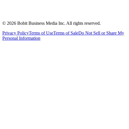
©
2026
Bobit Business Media Inc. All rights reserved.
Privacy Policy
Terms of Use
Terms of Sale
Do Not Sell or Share My
Personal Information