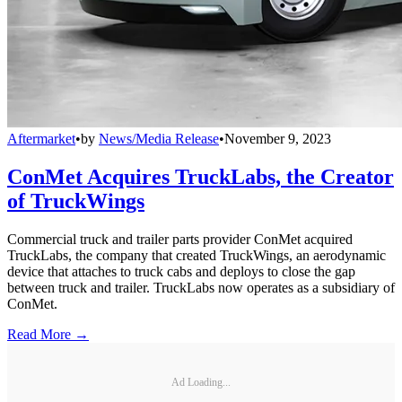
Aftermarket
•
by
News/Media Release
•
November 9, 2023
ConMet Acquires TruckLabs, the Creator
of TruckWings
Commercial truck and trailer parts provider ConMet acquired
TruckLabs, the company that created TruckWings, an aerodynamic
device that attaches to truck cabs and deploys to close the gap
between truck and trailer. TruckLabs now operates as a subsidiary of
ConMet.
Read More →
Ad Loading...