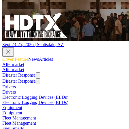
Sept 23-25, 2026 | Scottsdale, AZ
Cover Feature
News
Articles
Aftermarket
Aftermarket
Disaster Response
Disaster Response
Drivers
Drivers
Electronic Logging Devices (ELDs)
Electronic Logging Devices (ELDs)
Equipment
Equipment
Fleet Management
Fleet Management
Fuel Smarts