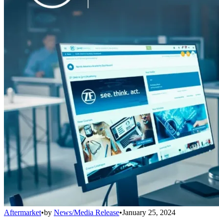
Aftermarket
•
by
News/Media Release
•
January 25, 2024