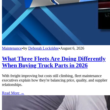
Maintenance
•
by
Deborah Lockridge
•
August 6, 2026
What Three Fleets Are Doing Differently
When Buying Truck Parts in 2026
With freight improving but costs still climbing, fleet maintenance
executives explain how they're balancing price, quality, and supplier
relationships.
Read More →