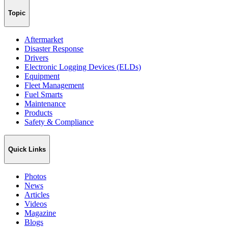
Topic
Aftermarket
Disaster Response
Drivers
Electronic Logging Devices (ELDs)
Equipment
Fleet Management
Fuel Smarts
Maintenance
Products
Safety & Compliance
Quick Links
Photos
News
Articles
Videos
Magazine
Blogs