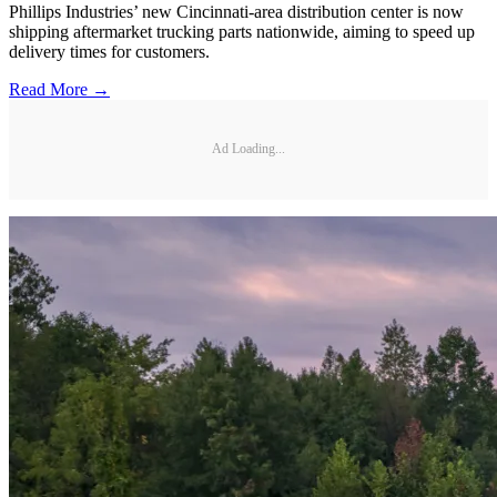
Phillips Industries’ new Cincinnati-area distribution center is now
shipping aftermarket trucking parts nationwide, aiming to speed up
delivery times for customers.
Read More →
Ad Loading...