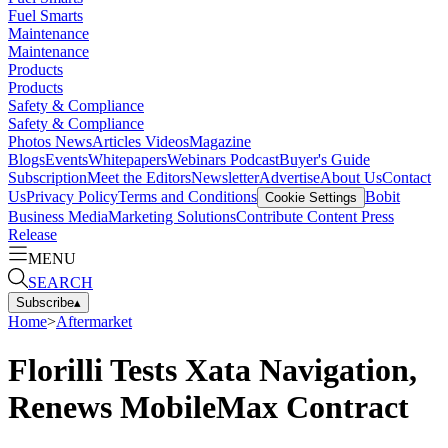
Fuel Smarts
Maintenance
Maintenance
Products
Products
Safety & Compliance
Safety & Compliance
Photos
News
Articles
Videos
Magazine
Blogs
Events
Whitepapers
Webinars
Podcast
Buyer's Guide
Subscription
Meet the Editors
Newsletter
Advertise
About Us
Contact
Us
Privacy Policy
Terms and Conditions
Bobit
Cookie Settings
Business Media
Marketing Solutions
Contribute Content
Press
Release
MENU
SEARCH
Subscribe
▴
Home
>
Aftermarket
Florilli Tests Xata Navigation,
Renews MobileMax Contract