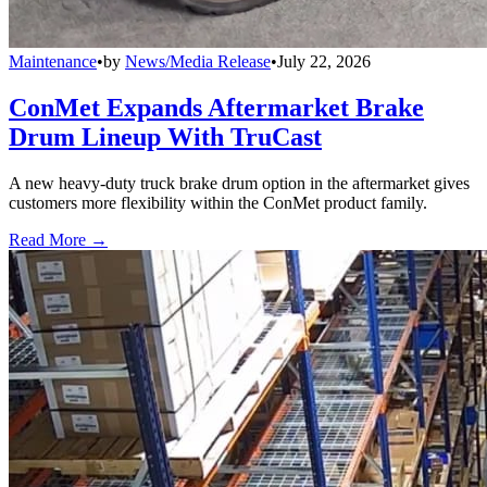
Maintenance
•
by
News/Media Release
•
July 22, 2026
ConMet Expands Aftermarket Brake
Drum Lineup With TruCast
A new heavy-duty truck brake drum option in the aftermarket gives
customers more flexibility within the ConMet product family.
Read More →