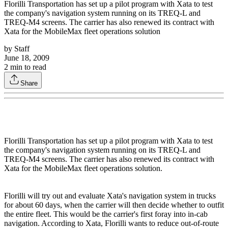
Florilli Transportation has set up a pilot program with Xata to test
the company's navigation system running on its TREQ-L and
TREQ-M4 screens. The carrier has also renewed its contract with
Xata for the MobileMax fleet operations solution
by
Staff
June 18, 2009
2
min to read
Share
Florilli Transportation has set up a pilot program with Xata to test
the company's navigation system running on its TREQ-L and
TREQ-M4 screens. The carrier has also renewed its contract with
Xata for the MobileMax fleet operations solution.
Florilli will try out and evaluate Xata's navigation system in trucks
for about 60 days, when the carrier will then decide whether to outfit
the entire fleet. This would be the carrier's first foray into in-cab
navigation. According to Xata, Florilli wants to reduce out-of-route