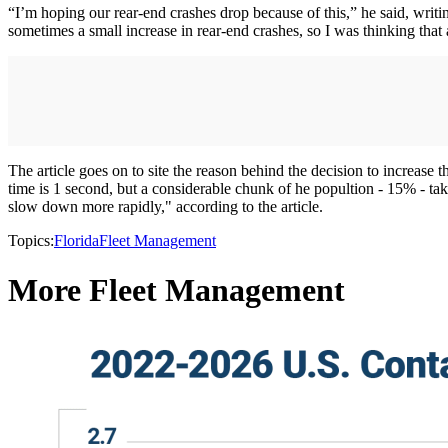
“I’m hoping our rear-end crashes drop because of this,” he said, writin
sometimes a small increase in rear-end crashes, so I was thinking that 
The article goes on to site the reason behind the decision to increas
time is 1 second, but a considerable chunk of he popultion - 15% - take
slow down more rapidly," according to the article.
Topics:
Florida
Fleet Management
More Fleet Management