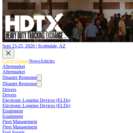
Sept 23-25, 2026 | Scottsdale, AZ
Cover Feature
News
Articles
Aftermarket
Aftermarket
Disaster Response
Disaster Response
Drivers
Drivers
Electronic Logging Devices (ELDs)
Electronic Logging Devices (ELDs)
Equipment
Equipment
Fleet Management
Fleet Management
Fuel Smarts