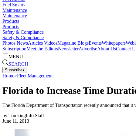
Fuel Smarts
Maintenance
Maintenance
Products
Products
Safety & Compliance
Safety & Compliance
Photos
News
Articles
Videos
Magazine
Blogs
Events
Whitepapers
Webi
Subscription
Meet the Editors
Newsletter
Advertise
About Us
Contact U
MENU
SEARCH
Subscribe
▴
Home
>
Fleet Management
Florida to Increase Time Durati
The Florida Department of Transportation recently announced that it will
by
TruckingInfo Staff
June 11, 2013