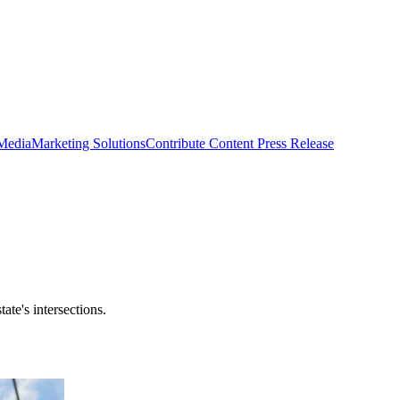
 Media
Marketing Solutions
Contribute Content
Press Release
ate's intersections.