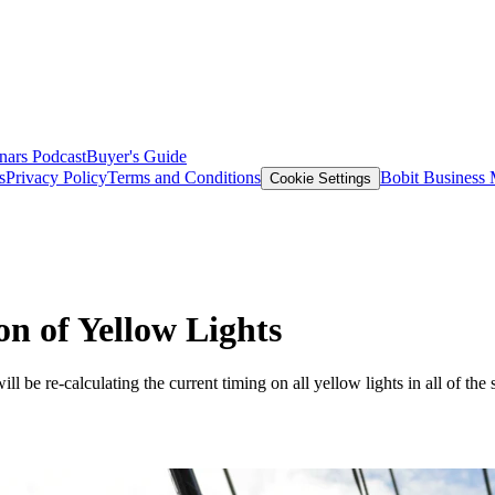
nars
Podcast
Buyer's Guide
s
Privacy Policy
Terms and Conditions
Bobit Business
Cookie Settings
on of Yellow Lights
 be re-calculating the current timing on all yellow lights in all of the st