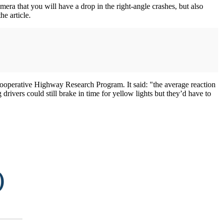
mera that you will have a drop in the right-angle crashes, but also
he article.
l Cooperative Highway Research Program. It said: "the average reaction
drivers could still brake in time for yellow lights but they’d have to