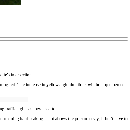
ate's intersections.
urning red. The increase in yellow-light durations will be implemented
 traffic lights as they used to.
re doing hard braking. That allows the person to say, I don’t have to