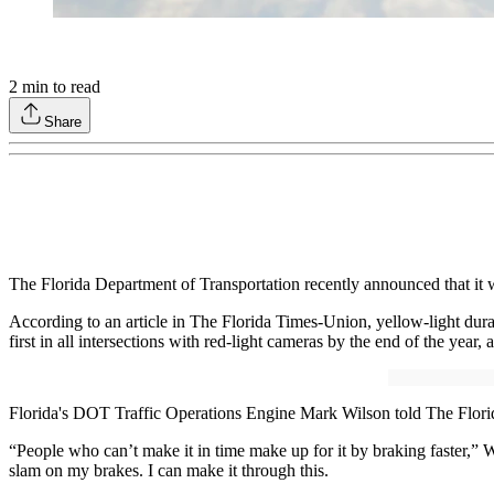
2
min to read
Share
The Florida Department of Transportation recently announced that it will
According to an article in The Florida Times-Union, yellow-light durati
first in all intersections with red-light cameras by the end of the year,
Florida's DOT Traffic Operations Engine Mark Wilson told The Florida T
“People who can’t make it in time make up for it by braking faster,”
slam on my brakes. I can make it through this.