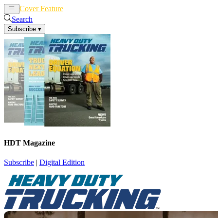
Cover Feature
News
Articles
Search
Subscribe
▾
HDT Magazine
Subscribe
|
Digital Edition