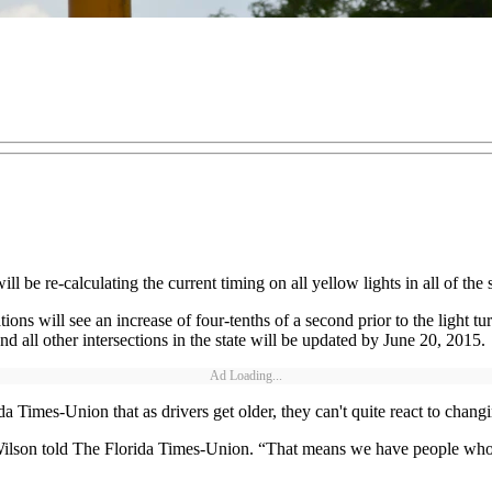
 be re-calculating the current timing on all yellow lights in all of the st
ons will see an increase of four-tenths of a second prior to the light t
 and all other intersections in the state will be updated by June 20, 2015.
Ad Loading...
imes-Union that as drivers get older, they can't quite react to changing
 Wilson told The Florida Times-Union. “That means we have people who a