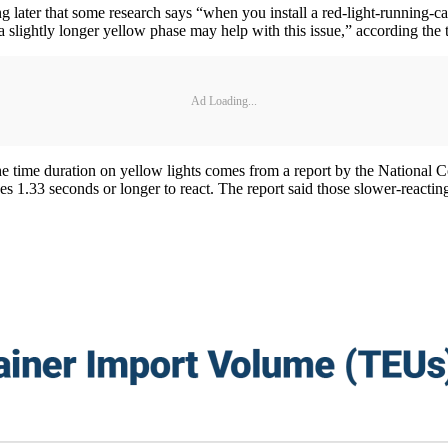
g later that some research says “when you install a red-light-running-ca
a slightly longer yellow phase may help with this issue,” according the t
Ad Loading...
e the time duration on yellow lights comes from a report by the Nationa
s 1.33 seconds or longer to react. The report said those slower-reacting 