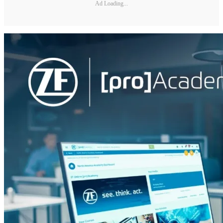
Ad Loading...