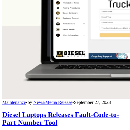
Maintenance
•
by
News/Media Release
•
September 27, 2023
Diesel Laptops Releases Fault-Code-to-
Part-Number Tool