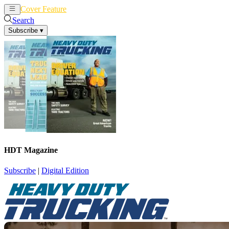
Cover Feature
News
Articles
Search
Subscribe
▾
HDT Magazine
Subscribe
|
Digital Edition