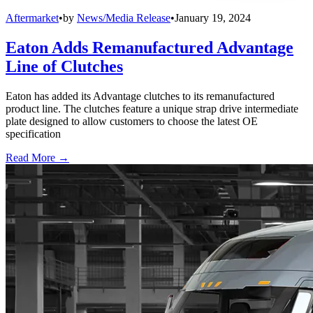
Aftermarket
•
by
News/Media Release
•
January 19, 2024
Eaton Adds Remanufactured Advantage
Line of Clutches
Eaton has added its Advantage clutches to its remanufactured
product line. The clutches feature a unique strap drive intermediate
plate designed to allow customers to choose the latest OE
specification
Read More →