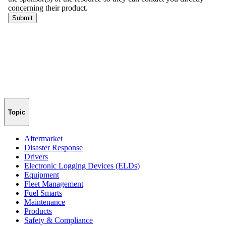
Topic
Aftermarket
Disaster Response
Drivers
Electronic Logging Devices (ELDs)
Equipment
Fleet Management
Fuel Smarts
Maintenance
Products
Safety & Compliance