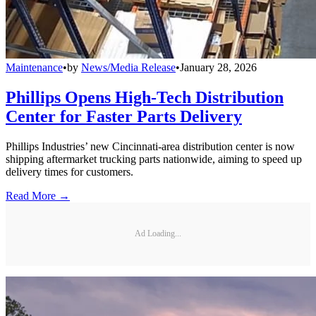
Maintenance
•
by
News/Media Release
•
January 28, 2026
Phillips Opens High-Tech Distribution
Center for Faster Parts Delivery
Phillips Industries’ new Cincinnati-area distribution center is now
shipping aftermarket trucking parts nationwide, aiming to speed up
delivery times for customers.
Read More →
Ad Loading...