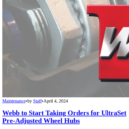
Maintenance
•
by
Staff
•
April 4, 2024
Webb to Start Taking Orders for UltraSet
Pre-Adjusted Wheel Hubs