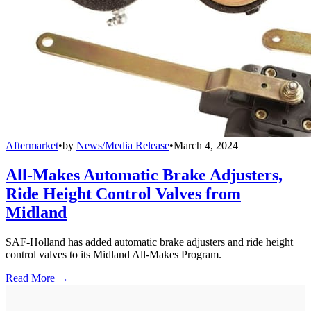
Aftermarket
•
by
News/Media Release
•
March 4, 2024
All-Makes Automatic Brake Adjusters,
Ride Height Control Valves from
Midland
SAF-Holland has added automatic brake adjusters and ride height
control valves to its Midland All-Makes Program.
Read More →