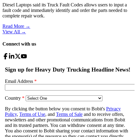
Diesel Laptops said its Truck Fault Codes allows users to input a
fault code and immediately identify and order the parts needed to
complete repair work.
Read More →
View All
→
Connect with us