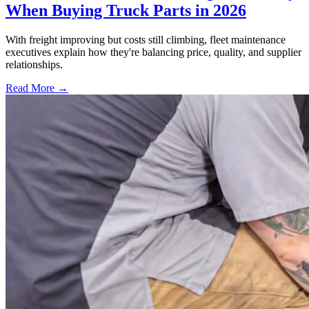
When Buying Truck Parts in 2026
With freight improving but costs still climbing, fleet maintenance
executives explain how they're balancing price, quality, and supplier
relationships.
Read More →