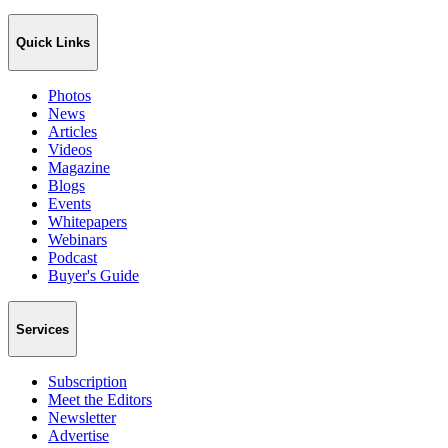
Quick Links
Photos
News
Articles
Videos
Magazine
Blogs
Events
Whitepapers
Webinars
Podcast
Buyer's Guide
Services
Subscription
Meet the Editors
Newsletter
Advertise