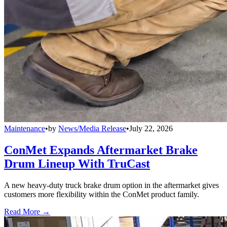
Maintenance
•
by
News/Media Release
•
July 22, 2026
ConMet Expands Aftermarket Brake
Drum Lineup With TruCast
A new heavy-duty truck brake drum option in the aftermarket gives
customers more flexibility within the ConMet product family.
Read More →