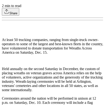
2
min to read
Share
At least 50 trucking companies, ranging from single-truck owner-
operators to some of the largest and best-known fleets in the country,
have volunteered to donate transportation for Wreaths Across
America on Saturday, Dec. 15.
Held annually on the second Saturday in December, the custom of
placing wreaths on veteran graves across America relies on the help
of volunteers, active organizations and the generosity of the trucking
industry. Wreath-laying ceremonies will be held at Arlington,
veterans' cemeteries and other locations in all 50 states, as well as
some internationally.
Ceremonies around the nation will be performed in unison at 12
p.m. on Saturday, Dec. 10. Each ceremony will include a flag