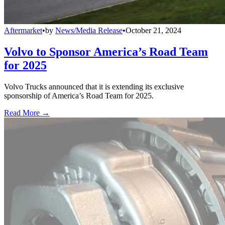
Aftermarket
•
by
News/Media Release
•
October 21, 2024
Volvo to Sponsor America’s Road Team
for 2025
Volvo Trucks announced that it is extending its exclusive
sponsorship of America’s Road Team for 2025.
Read More →