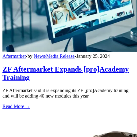
Aftermarket
•
by
News/Media Release
•
January 25, 2024
ZF Aftermarket Expands [pro]Academy
Training
ZF Aftermarket said it is expanding its ZF [pro]Academy training
and will be adding 40 new modules this year.
Read More →