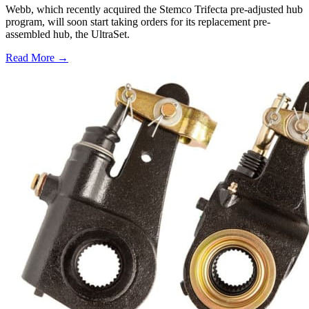
Webb, which recently acquired the Stemco Trifecta pre-adjusted hub
program, will soon start taking orders for its replacement pre-
assembled hub, the UltraSet.
Read More →