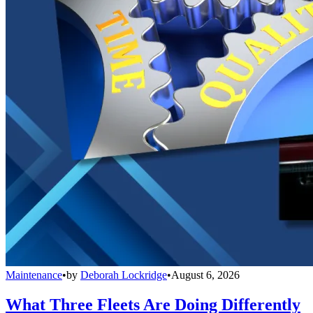
Maintenance
•
by
Deborah Lockridge
•
August 6, 2026
What Three Fleets Are Doing Differently