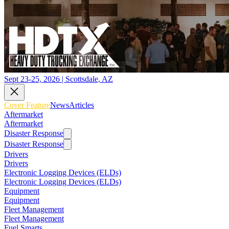
Sept 23-25, 2026 | Scottsdale, AZ
Cover Feature
News
Articles
Aftermarket
Aftermarket
Disaster Response
Disaster Response
Drivers
Drivers
Electronic Logging Devices (ELDs)
Electronic Logging Devices (ELDs)
Equipment
Equipment
Fleet Management
Fleet Management
Fuel Smarts