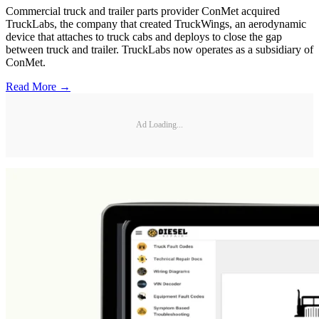
Commercial truck and trailer parts provider ConMet acquired
TruckLabs, the company that created TruckWings, an aerodynamic
device that attaches to truck cabs and deploys to close the gap
between truck and trailer. TruckLabs now operates as a subsidiary of
ConMet.
Read More →
Ad Loading...