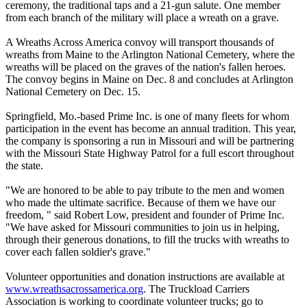
ceremony, the traditional taps and a 21-gun salute. One member
from each branch of the military will place a wreath on a grave.
A Wreaths Across America convoy will transport thousands of
wreaths from Maine to the Arlington National Cemetery, where the
wreaths will be placed on the graves of the nation's fallen heroes.
The convoy begins in Maine on Dec. 8 and concludes at Arlington
National Cemetery on Dec. 15.
Springfield, Mo.-based Prime Inc. is one of many fleets for whom
participation in the event has become an annual tradition. This year,
the company is sponsoring a run in Missouri and will be partnering
with the Missouri State Highway Patrol for a full escort throughout
the state.
"We are honored to be able to pay tribute to the men and women
who made the ultimate sacrifice. Because of them we have our
freedom, " said Robert Low, president and founder of Prime Inc.
"We have asked for Missouri communities to join us in helping,
through their generous donations, to fill the trucks with wreaths to
cover each fallen soldier's grave."
Volunteer opportunities and donation instructions are available at
www.wreathsacrossamerica.org
. The Truckload Carriers
Association is working to coordinate volunteer trucks; go to