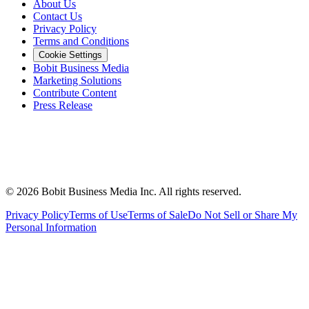
About Us
Contact Us
Privacy Policy
Terms and Conditions
Cookie Settings
Bobit Business Media
Marketing Solutions
Contribute Content
Press Release
©
2026
Bobit Business Media Inc. All rights reserved.
Privacy Policy
Terms of Use
Terms of Sale
Do Not Sell or Share My
Personal Information