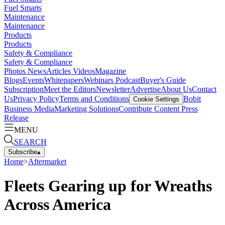
Fuel Smarts
Maintenance
Maintenance
Products
Products
Safety & Compliance
Safety & Compliance
Photos
News
Articles
Videos
Magazine
Blogs
Events
Whitepapers
Webinars
Podcast
Buyer's Guide
Subscription
Meet the Editors
Newsletter
Advertise
About Us
Contact
Us
Privacy Policy
Terms and Conditions
Bobit
Cookie Settings
Business Media
Marketing Solutions
Contribute Content
Press
Release
MENU
SEARCH
Subscribe
▴
Home
>
Aftermarket
Fleets Gearing up for Wreaths
Across America