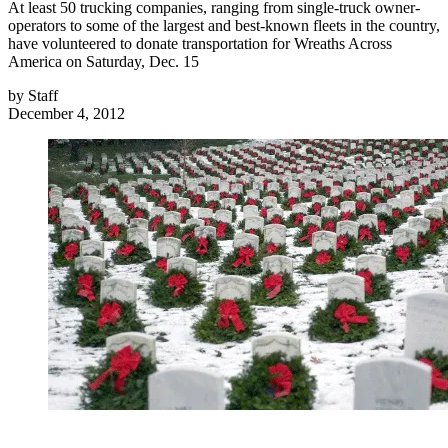
At least 50 trucking companies, ranging from single-truck owner-
operators to some of the largest and best-known fleets in the country,
have volunteered to donate transportation for Wreaths Across
America on Saturday, Dec. 15
by
Staff
December 4, 2012