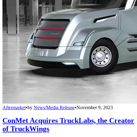
Aftermarket
•
by
News/Media Release
•
November 9, 2023
ConMet Acquires TruckLabs, the Creator
of TruckWings