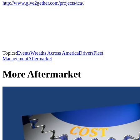
http://www.give2gether.com/projects/tca/.
Topics:
Events
Wreaths Across America
Drivers
Fleet
Management
Aftermarket
More Aftermarket