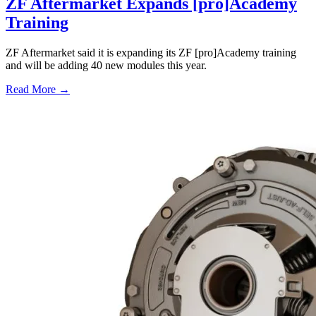
ZF Aftermarket Expands [pro]Academy
Training
ZF Aftermarket said it is expanding its ZF [pro]Academy training
and will be adding 40 new modules this year.
Read More →