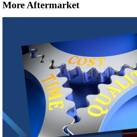
More Aftermarket