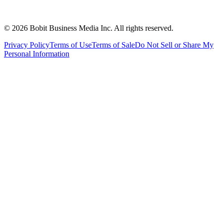
©
2026
Bobit Business Media Inc. All rights reserved.
Privacy Policy
Terms of Use
Terms of Sale
Do Not Sell or Share My
Personal Information