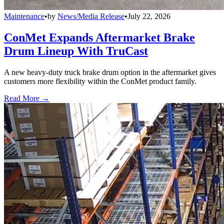
Maintenance
•
by
News/Media Release
•
July 22, 2026
ConMet Expands Aftermarket Brake
Drum Lineup With TruCast
A new heavy-duty truck brake drum option in the aftermarket gives
customers more flexibility within the ConMet product family.
Read More →