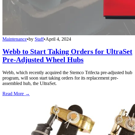
Maintenance
•
by
Staff
•
April 4, 2024
Webb to Start Taking Orders for UltraSet
Pre-Adjusted Wheel Hubs
Webb, which recently acquired the Stemco Trifecta pre-adjusted hub
program, will soon start taking orders for its replacement pre-
assembled hub, the UltraSet.
Read More →