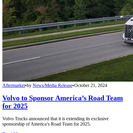
Aftermarket
•
by
News/Media Release
•
October 21, 2024
Volvo to Sponsor America’s Road Team
for 2025
Volvo Trucks announced that it is extending its exclusive
sponsorship of America’s Road Team for 2025.