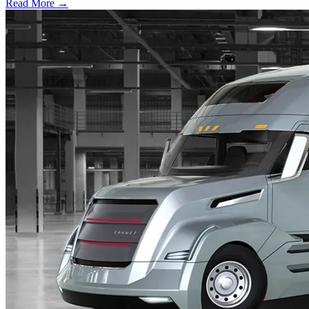
Read More →