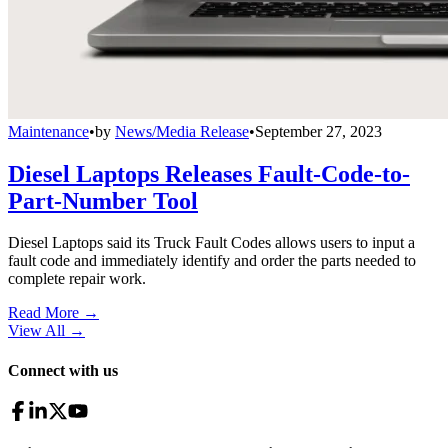
Maintenance
•
by
News/Media Release
•
September 27, 2023
Diesel Laptops Releases Fault-Code-to-
Part-Number Tool
Diesel Laptops said its Truck Fault Codes allows users to input a
fault code and immediately identify and order the parts needed to
complete repair work.
Read More →
View All
→
Connect with us