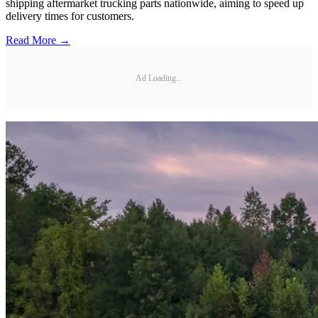
shipping aftermarket trucking parts nationwide, aiming to speed up
delivery times for customers.
Read More →
Ad Loading...