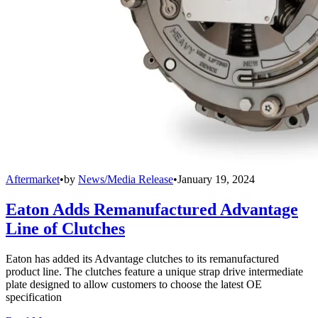
Aftermarket
•
by
News/Media Release
•
January 19, 2024
Eaton Adds Remanufactured Advantage
Line of Clutches
Eaton has added its Advantage clutches to its remanufactured
product line. The clutches feature a unique strap drive intermediate
plate designed to allow customers to choose the latest OE
specification