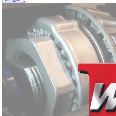
Read More →