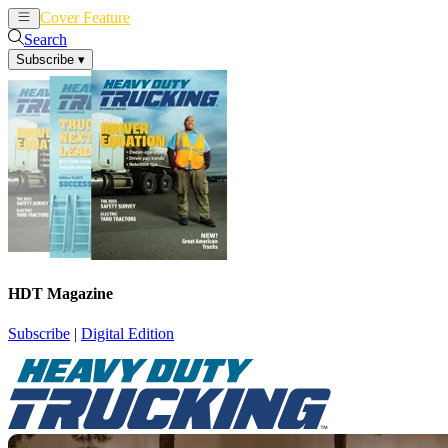
Cover Feature
News
Articles
Search
Subscribe
▾
HDT Magazine
Subscribe
|
Digital Edition