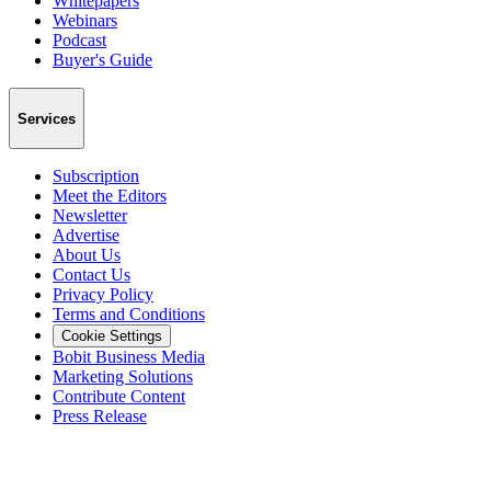
Whitepapers
Webinars
Podcast
Buyer's Guide
Services
Subscription
Meet the Editors
Newsletter
Advertise
About Us
Contact Us
Privacy Policy
Terms and Conditions
Cookie Settings
Bobit Business Media
Marketing Solutions
Contribute Content
Press Release