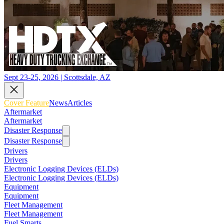
Sept 23-25, 2026 | Scottsdale, AZ
Cover Feature
News
Articles
Aftermarket
Aftermarket
Disaster Response
Disaster Response
Drivers
Drivers
Electronic Logging Devices (ELDs)
Electronic Logging Devices (ELDs)
Equipment
Equipment
Fleet Management
Fleet Management
Fuel Smarts