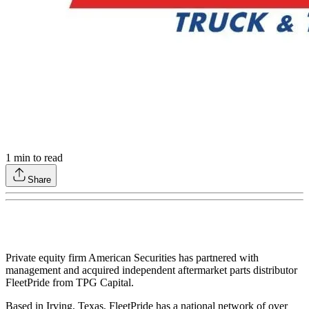
1
min to read
Share
Private equity firm American Securities has partnered with
management and acquired independent aftermarket parts distributor
FleetPride from TPG Capital.
Based in Irving, Texas, FleetPride has a national network of over