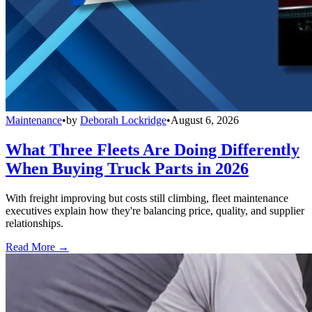
Maintenance
•
by
Deborah Lockridge
•
August 6, 2026
What Three Fleets Are Doing Differently
When Buying Truck Parts in 2026
With freight improving but costs still climbing, fleet maintenance
executives explain how they're balancing price, quality, and supplier
relationships.
Read More →