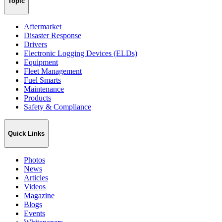
Topic
Aftermarket
Disaster Response
Drivers
Electronic Logging Devices (ELDs)
Equipment
Fleet Management
Fuel Smarts
Maintenance
Products
Safety & Compliance
Quick Links
Photos
News
Articles
Videos
Magazine
Blogs
Events