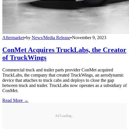
Aftermarket
•
by
News/Media Release
•
November 9, 2023
ConMet Acquires TruckLabs, the Creator
of TruckWings
Commercial truck and trailer parts provider ConMet acquired
TruckLabs, the company that created TruckWings, an aerodynamic
device that attaches to truck cabs and deploys to close the gap
between truck and trailer. TruckLabs now operates as a subsidiary of
ConMet.
Read More →
Ad Loading...