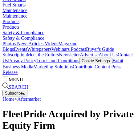
Fuel Smarts
Maintenance
Maintenance
Products
Products
Safety & Compliance
Safety & Compliance
Photos
News
Articles
Videos
Magazine
Blogs
Events
Whitepapers
Webinars
Podcast
Buyer's Guide
Subscription
Meet the Editors
Newsletter
Advertise
About Us
Contact
Us
Privacy Policy
Terms and Conditions
Bobit
Cookie Settings
Business Media
Marketing Solutions
Contribute Content
Press
Release
MENU
SEARCH
Subscribe
▴
Home
>
Aftermarket
FleetPride Acquired by Private
Equity Firm