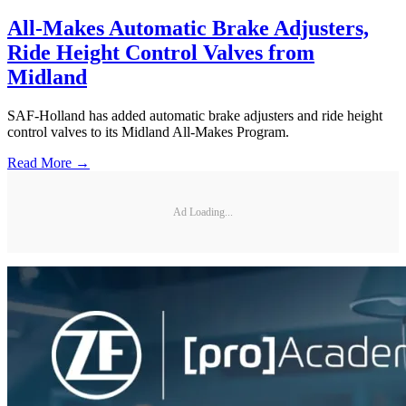
All-Makes Automatic Brake Adjusters,
Ride Height Control Valves from
Midland
SAF-Holland has added automatic brake adjusters and ride height
control valves to its Midland All-Makes Program.
Read More →
Ad Loading...