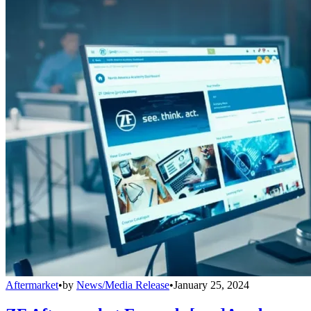
Aftermarket
•
by
News/Media Release
•
January 25, 2024