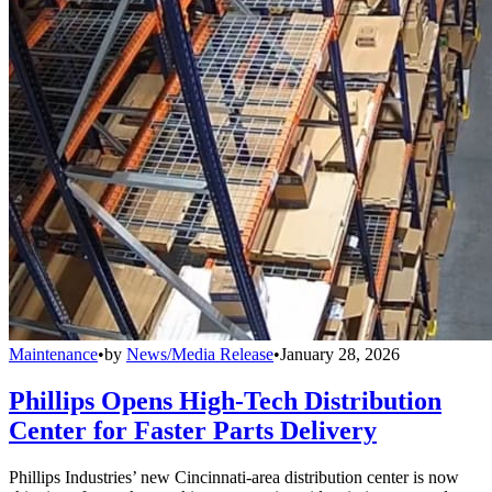
Maintenance
•
by
News/Media Release
•
January 28, 2026
Phillips Opens High-Tech Distribution
Center for Faster Parts Delivery
Phillips Industries’ new Cincinnati-area distribution center is now