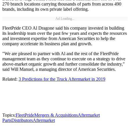
270 branch locations carrying thousands of parts from across 490
brands, including its own private label offering.
Ad Loading...
FleetPride CEO Al Dragone said his company invested in building
its leadership team over the past few years and expects the resources
and investment expertise from American Securities to help the
company accelerate its business plan and growth.
"We are pleased to partner with Al and the rest of the FleetPride
management team as they continue to execute on a strategy to drive
above-market organic growth and further consolidate the industry,"
said Will Manuel, a managing director of American Securities.
Related:
3 Predictions for the Truck Aftermarket in 2019
Topics:
FleetPride
Mergers & Acquisitions
Aftermarket
Parts
Distributors
Aftermarket