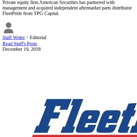
Private equity firm American Securities has partnered with
management and acquired independent aftermarket parts distributor
FleetPride from TPG Capital.
Staff Writer
・
Editorial
Read
Staff
's Posts
December 19, 2018