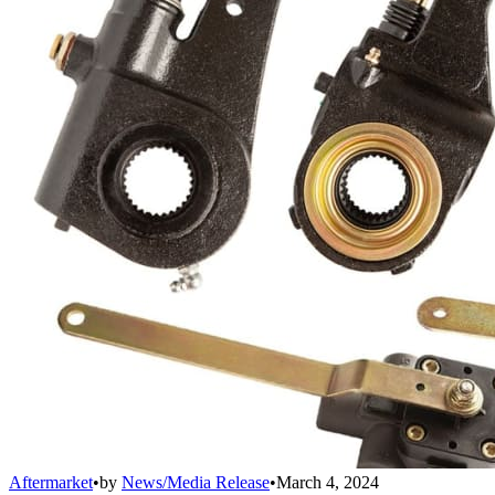
Aftermarket
•
by
News/Media Release
•
March 4, 2024