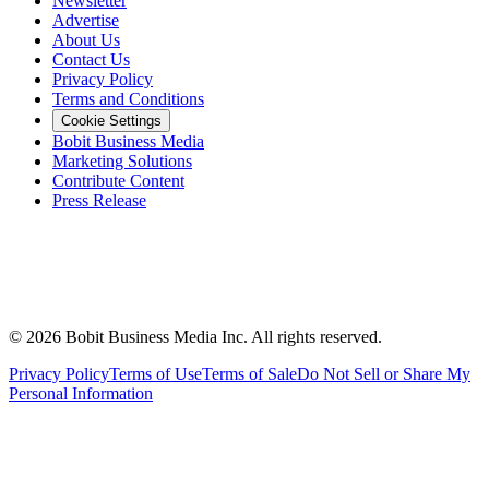
Newsletter
Advertise
About Us
Contact Us
Privacy Policy
Terms and Conditions
Cookie Settings
Bobit Business Media
Marketing Solutions
Contribute Content
Press Release
©
2026
Bobit Business Media Inc. All rights reserved.
Privacy Policy
Terms of Use
Terms of Sale
Do Not Sell or Share My
Personal Information