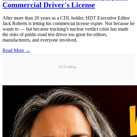
Commercial Driver's License
After more than 20 years as a CDL holder, HDT Executive Editor
Jack Roberts is letting his commercial license expire. Not because he
wants to — but because trucking's nuclear verdict crisis has made
the risks of public-road test drives too great for editors,
manufacturers, and everyone involved.
Read More →
Ad Loading...