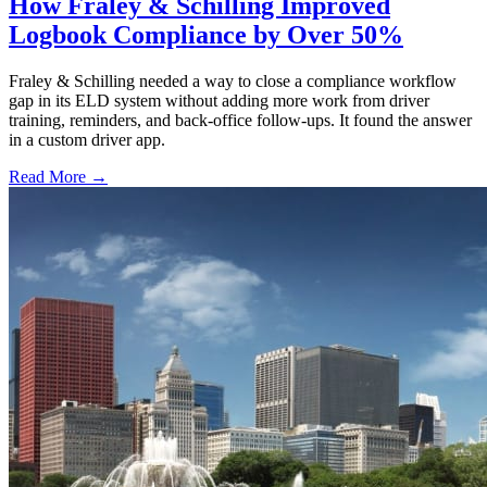
How Fraley & Schilling Improved
Logbook Compliance by Over 50%
Fraley & Schilling needed a way to close a compliance workflow
gap in its ELD system without adding more work from driver
training, reminders, and back-office follow-ups. It found the answer
in a custom driver app.
Read More →