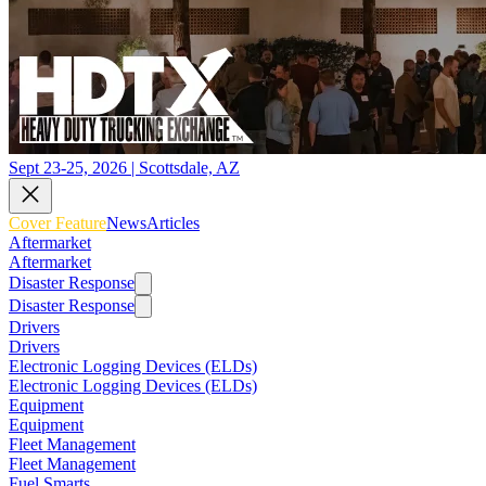
Sept 23-25, 2026 | Scottsdale, AZ
Cover Feature
News
Articles
Aftermarket
Aftermarket
Disaster Response
Disaster Response
Drivers
Drivers
Electronic Logging Devices (ELDs)
Electronic Logging Devices (ELDs)
Equipment
Equipment
Fleet Management
Fleet Management
Fuel Smarts