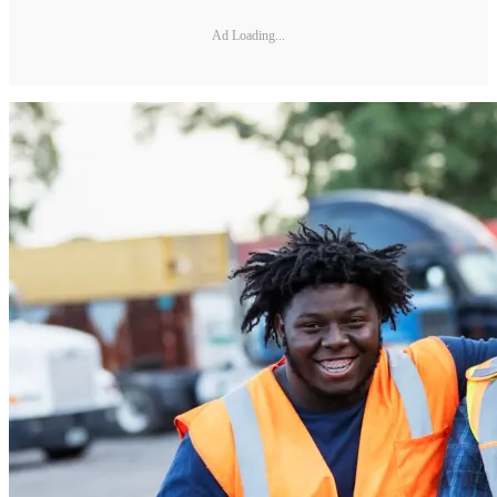
Ad Loading...