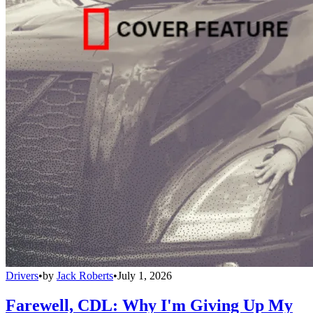
Drivers
•
by
Jack Roberts
•
July 1, 2026
Farewell, CDL: Why I'm Giving Up My