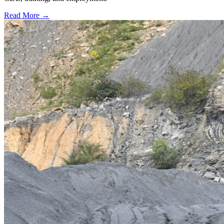
Read More →