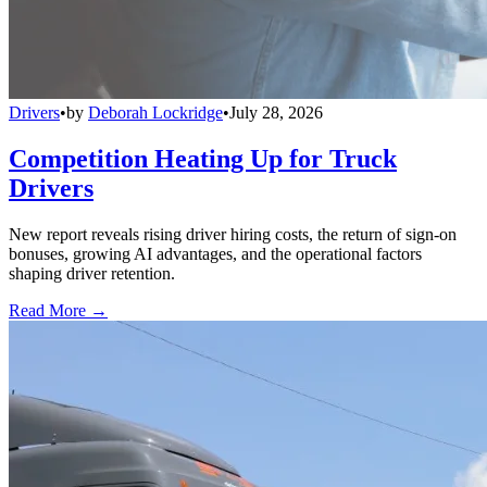
Drivers
•
by
Deborah Lockridge
•
July 28, 2026
Competition Heating Up for Truck
Drivers
New report reveals rising driver hiring costs, the return of sign-on
bonuses, growing AI advantages, and the operational factors
shaping driver retention.
Read More →