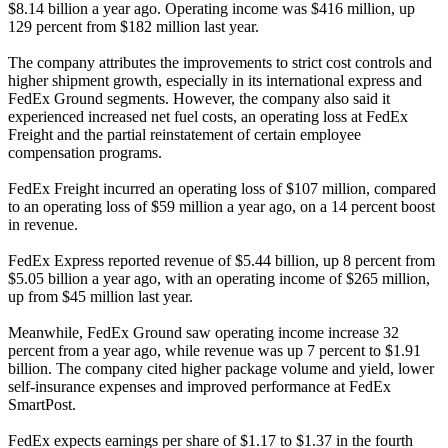
$8.14 billion a year ago. Operating income was $416 million, up
129 percent from $182 million last year.
The company attributes the improvements to strict cost controls and
higher shipment growth, especially in its international express and
FedEx Ground segments. However, the company also said it
experienced increased net fuel costs, an operating loss at FedEx
Freight and the partial reinstatement of certain employee
compensation programs.
FedEx Freight incurred an operating loss of $107 million, compared
to an operating loss of $59 million a year ago, on a 14 percent boost
in revenue.
FedEx Express reported revenue of $5.44 billion, up 8 percent from
$5.05 billion a year ago, with an operating income of $265 million,
up from $45 million last year.
Meanwhile, FedEx Ground saw operating income increase 32
percent from a year ago, while revenue was up 7 percent to $1.91
billion. The company cited higher package volume and yield, lower
self-insurance expenses and improved performance at FedEx
SmartPost.
FedEx expects earnings per share of $1.17 to $1.37 in the fourth