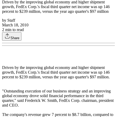
Driven by the improving global economy and higher shipment
growth, FedEx Corp.'s fiscal third quarter net income was up 146
percent to $239 million, versus the year ago quarter's $97 million
by
Staff
March 18, 2010
2
min to read
Share
Driven by the improving global economy and higher shipment
growth, FedEx Corp.'s fiscal third quarter net income was up 146
percent to $239 million, versus the year ago quarter's $97 million.
"Outstanding execution of our business strategy and an improving
global economy drove solid financial performance in the third
quarter," said Frederick W. Smith, FedEx Corp. chairman, president
and CEO.
The company's revenue grew 7 percent to $8.7 billion, compared to