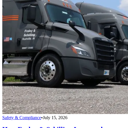
Safety & Compliance
•
July 15, 2026