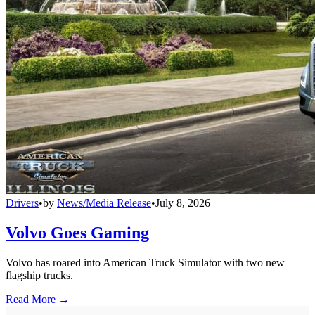
Drivers
•
by
News/Media Release
•
July 8, 2026
Volvo Goes Gaming
Volvo has roared into American Truck Simulator with two new
flagship trucks.
Read More →