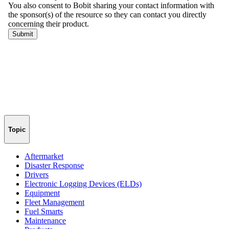
Topic
Aftermarket
Disaster Response
Drivers
Electronic Logging Devices (ELDs)
Equipment
Fleet Management
Fuel Smarts
Maintenance