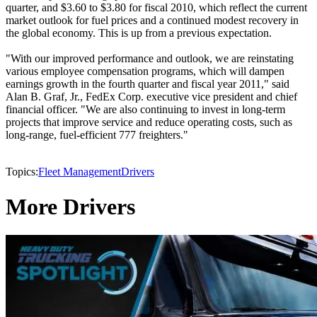
quarter, and $3.60 to $3.80 for fiscal 2010, which reflect the current
market outlook for fuel prices and a continued modest recovery in
the global economy. This is up from a previous expectation.
"With our improved performance and outlook, we are reinstating
various employee compensation programs, which will dampen
earnings growth in the fourth quarter and fiscal year 2011," said
Alan B. Graf, Jr., FedEx Corp. executive vice president and chief
financial officer. "We are also continuing to invest in long-term
projects that improve service and reduce operating costs, such as
long-range, fuel-efficient 777 freighters."
Topics:
Fleet Management
Drivers
More Drivers