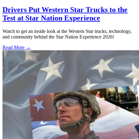
Drivers Put Western Star Trucks to the
Test at Star Nation Experience
Watch to get an inside look at the Western Star trucks, technology,
and community behind the Star Nation Experience 2026!
Read More →