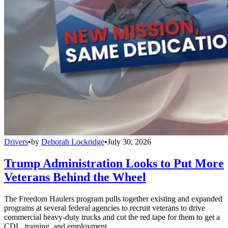
Drivers
•
by
Deborah Lockridge
•
July 30, 2026
Trump Administration Looks to Put More
Veterans Behind the Wheel
The Freedom Haulers program pulls together existing and expanded
programs at several federal agencies to recruit veterans to drive
commercial heavy-duty trucks and cut the red tape for them to get a
CDL, training, and employment.