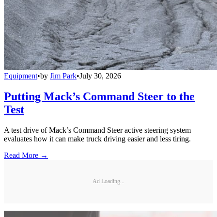
Equipment
•
by
Jim Park
•
July 30, 2026
Putting Mack’s Command Steer to the
Test
A test drive of Mack’s Command Steer active steering system
evaluates how it can make truck driving easier and less tiring.
Read More →
Ad Loading...