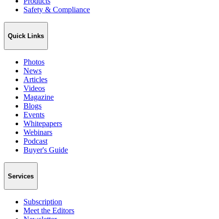
Products
Safety & Compliance
Quick Links
Photos
News
Articles
Videos
Magazine
Blogs
Events
Whitepapers
Webinars
Podcast
Buyer's Guide
Services
Subscription
Meet the Editors