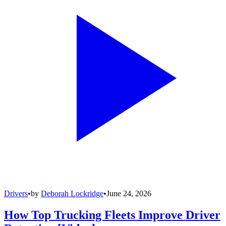
Drivers
•
by
Deborah Lockridge
•
June 24, 2026
How Top Trucking Fleets Improve Driver