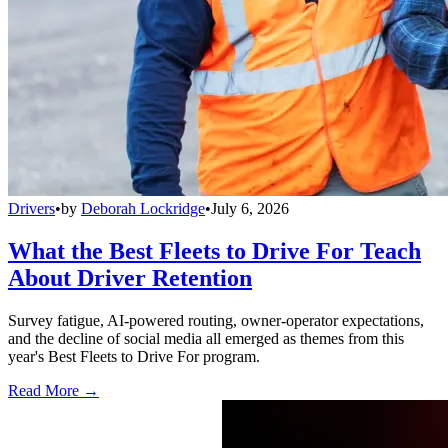
Drivers
•
by
Deborah Lockridge
•
July 6, 2026
What the Best Fleets to Drive For Teach
About Driver Retention
Survey fatigue, AI-powered routing, owner-operator expectations,
and the decline of social media all emerged as themes from this
year's Best Fleets to Drive For program.
Read More →