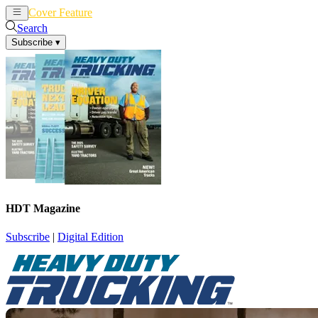
Cover Feature
News
Articles
Search
Subscribe
▾
HDT Magazine
Subscribe
|
Digital Edition