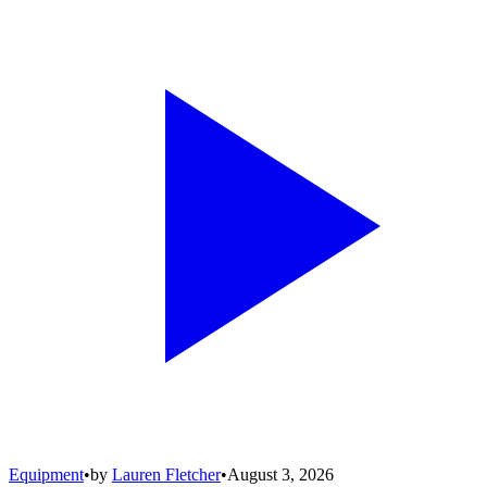
Equipment
•
by
Lauren Fletcher
•
August 3, 2026