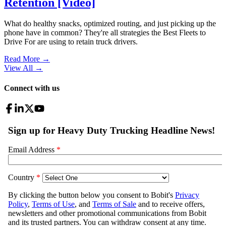
Retention [Video]
What do healthy snacks, optimized routing, and just picking up the
phone have in common? They're all strategies the Best Fleets to
Drive For are using to retain truck drivers.
Read More →
View All
→
Connect with us