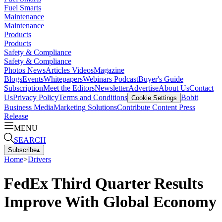
Fuel Smarts
Maintenance
Maintenance
Products
Products
Safety & Compliance
Safety & Compliance
Photos
News
Articles
Videos
Magazine
Blogs
Events
Whitepapers
Webinars
Podcast
Buyer's Guide
Subscription
Meet the Editors
Newsletter
Advertise
About Us
Contact
Us
Privacy Policy
Terms and Conditions
Bobit
Cookie Settings
Business Media
Marketing Solutions
Contribute Content
Press
Release
MENU
SEARCH
Subscribe
▴
Home
>
Drivers
FedEx Third Quarter Results
Improve With Global Economy