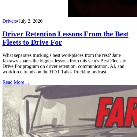
Drivers
•
July 2, 2026
Driver Retention Lessons From the Best
Fleets to Drive For
What separates trucking's best workplaces from the rest? Jane
Jazrawy shares the biggest lessons from this year's Best Fleets to
Drive For program on driver retention, communication, AI, and
workforce trends on the HDT Talks Trucking podcast.
Read More →