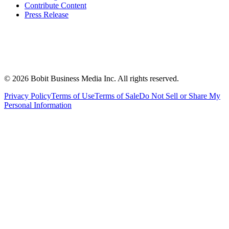
Contribute Content
Press Release
©
2026
Bobit Business Media Inc. All rights reserved.
Privacy Policy
Terms of Use
Terms of Sale
Do Not Sell or Share My
Personal Information