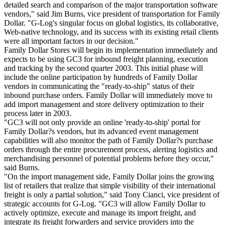
detailed search and comparison of the major transportation software
vendors," said Jim Burns, vice president of transportation for Family
Dollar. "G-Log's singular focus on global logistics, its collaborative,
Web-native technology, and its success with its existing retail clients
were all important factors in our decision."
Family Dollar Stores will begin its implementation immediately and
expects to be using GC3 for inbound freight planning, execution
and tracking by the second quarter 2003. This initial phase will
include the online participation by hundreds of Family Dollar
vendors in communicating the "ready-to-ship" status of their
inbound purchase orders. Family Dollar will immediately move to
add import management and store delivery optimization to their
process later in 2003.
"GC3 will not only provide an online 'ready-to-ship' portal for
Family Dollar?s vendors, but its advanced event management
capabilities will also monitor the path of Family Dollar?s purchase
orders through the entire procurement process, alerting logistics and
merchandising personnel of potential problems before they occur,"
said Burns.
"On the import management side, Family Dollar joins the growing
list of retailers that realize that simple visibility of their international
freight is only a partial solution," said Tony Cianci, vice president of
strategic accounts for G-Log. "GC3 will allow Family Dollar to
actively optimize, execute and manage its import freight, and
integrate its freight forwarders and service providers into the