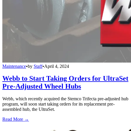
Maintenance
•
by
Staff
•
April 4, 2024
Webb to Start Taking Orders for UltraSet
Pre-Adjusted Wheel Hubs
Webb, which recently acquired the Stemco Trifecta pre-adjusted hub
program, will soon start taking orders for its replacement pre-
assembled hub, the UltraSet.
Read More →