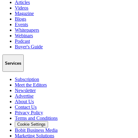
Articles
Videos
Magazine
Blogs
Events
Whitepapers
Webinars
Podcast
Buyer's Guide
Services
Subscription
Meet the Editors
Newsletter
Advertise
About Us
Contact Us
Privacy Policy
Terms and Conditions
Cookie Settings
Bobit Business Media
Marketing Solutions