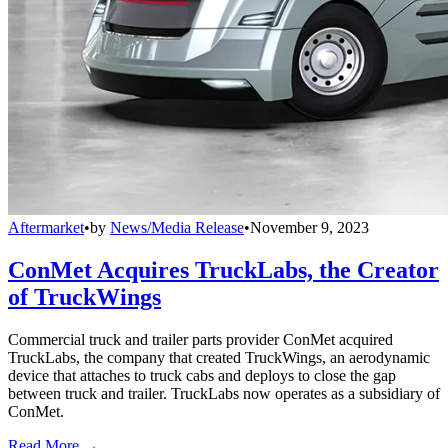
Aftermarket
•
by
News/Media Release
•
November 9, 2023
ConMet Acquires TruckLabs, the Creator
of TruckWings
Commercial truck and trailer parts provider ConMet acquired
TruckLabs, the company that created TruckWings, an aerodynamic
device that attaches to truck cabs and deploys to close the gap
between truck and trailer. TruckLabs now operates as a subsidiary of
ConMet.
Read More →