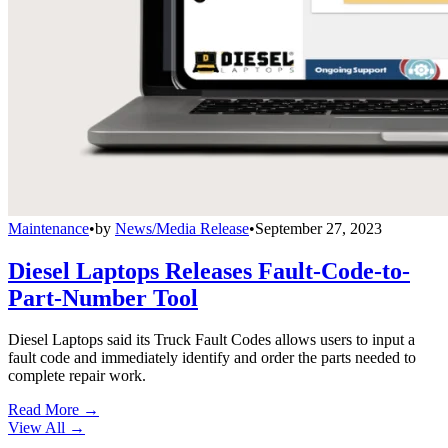
Maintenance
•
by
News/Media Release
•
September 27, 2023
Diesel Laptops Releases Fault-Code-to-
Part-Number Tool
Diesel Laptops said its Truck Fault Codes allows users to input a
fault code and immediately identify and order the parts needed to
complete repair work.
Read More →
View All
→