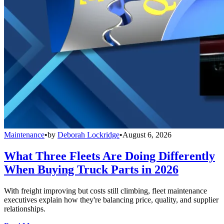
Maintenance
•
by
Deborah Lockridge
•
August 6, 2026
What Three Fleets Are Doing Differently
When Buying Truck Parts in 2026
With freight improving but costs still climbing, fleet maintenance
executives explain how they're balancing price, quality, and supplier
relationships.