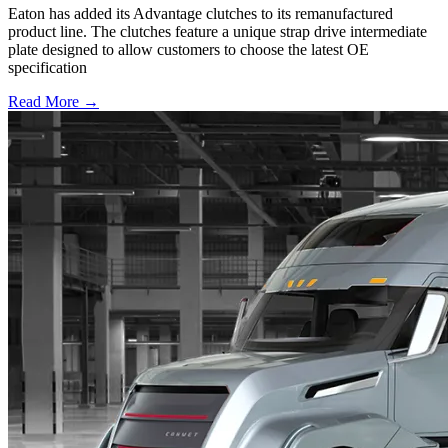
Eaton has added its Advantage clutches to its remanufactured
product line. The clutches feature a unique strap drive intermediate
plate designed to allow customers to choose the latest OE
specification
Read More →