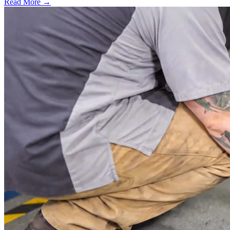
Read More →