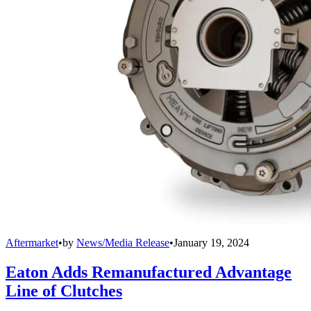
Aftermarket
•
by
News/Media Release
•
January 19, 2024
Eaton Adds Remanufactured Advantage
Line of Clutches