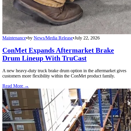
Maintenance
•
by
News/Media Release
•
July 22, 2026
ConMet Expands Aftermarket Brake
Drum Lineup With TruCast
A new heavy-duty truck brake drum option in the aftermarket gives
customers more flexibility within the ConMet product family.
Read More →