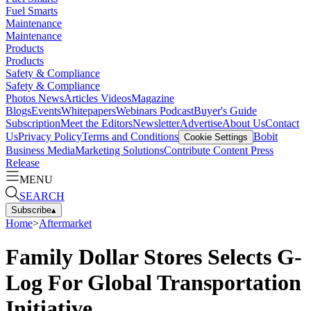
Fuel Smarts
Maintenance
Maintenance
Products
Products
Safety & Compliance
Safety & Compliance
Photos
News
Articles
Videos
Magazine
Blogs
Events
Whitepapers
Webinars
Podcast
Buyer's Guide
Subscription
Meet the Editors
Newsletter
Advertise
About Us
Contact
Us
Privacy Policy
Terms and Conditions
Bobit
Cookie Settings
Business Media
Marketing Solutions
Contribute Content
Press
Release
MENU
SEARCH
Subscribe
▴
Home
>
Aftermarket
Family Dollar Stores Selects G-
Log For Global Transportation
Initiative