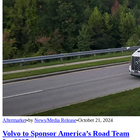
Aftermarket
•
by
News/Media Release
•
October 21, 2024
Volvo to Sponsor America’s Road Team