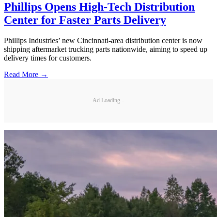
Phillips Opens High-Tech Distribution
Center for Faster Parts Delivery
Phillips Industries’ new Cincinnati-area distribution center is now
shipping aftermarket trucking parts nationwide, aiming to speed up
delivery times for customers.
Read More →
Ad Loading...