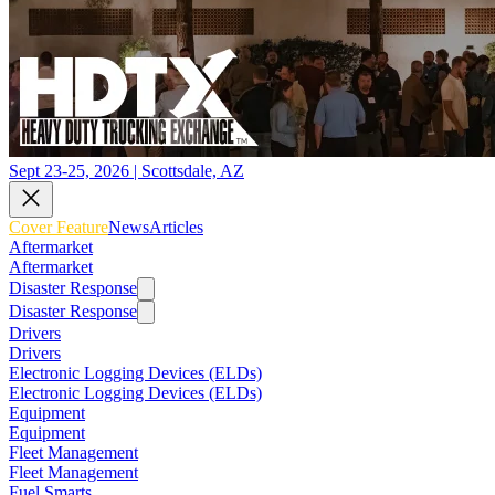
Sept 23-25, 2026 | Scottsdale, AZ
Cover Feature
News
Articles
Aftermarket
Aftermarket
Disaster Response
Disaster Response
Drivers
Drivers
Electronic Logging Devices (ELDs)
Electronic Logging Devices (ELDs)
Equipment
Equipment
Fleet Management
Fleet Management
Fuel Smarts