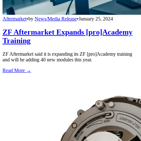
Aftermarket
•
by
News/Media Release
•
January 25, 2024
ZF Aftermarket Expands [pro]Academy
Training
ZF Aftermarket said it is expanding its ZF [pro]Academy training
and will be adding 40 new modules this year.
Read More →