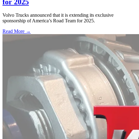
for 2025
Volvo Trucks announced that it is extending its exclusive
sponsorship of America’s Road Team for 2025.
Read More →