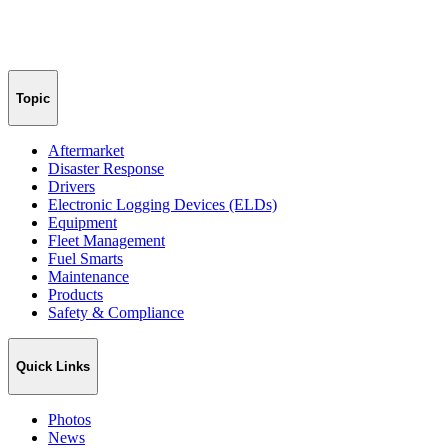
Topic
Aftermarket
Disaster Response
Drivers
Electronic Logging Devices (ELDs)
Equipment
Fleet Management
Fuel Smarts
Maintenance
Products
Safety & Compliance
Quick Links
Photos
News