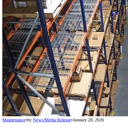
Maintenance
•
by
News/Media Release
•
January 28, 2026