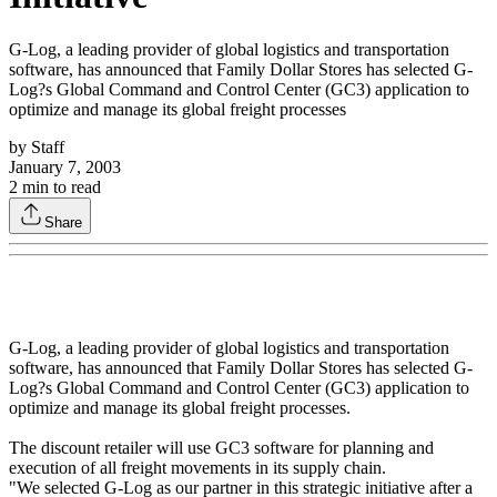
G-Log, a leading provider of global logistics and transportation
software, has announced that Family Dollar Stores has selected G-
Log?s Global Command and Control Center (GC3) application to
optimize and manage its global freight processes
by
Staff
January 7, 2003
2
min to read
Share
G-Log, a leading provider of global logistics and transportation
software, has announced that Family Dollar Stores has selected G-
Log?s Global Command and Control Center (GC3) application to
optimize and manage its global freight processes.
The discount retailer will use GC3 software for planning and
execution of all freight movements in its supply chain.
"We selected G-Log as our partner in this strategic initiative after a