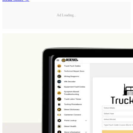
Ad Loading...