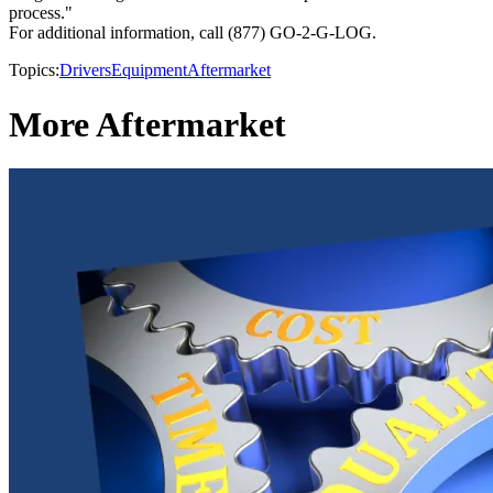
process."
For additional information, call (877) GO-2-G-LOG.
Topics:
Drivers
Equipment
Aftermarket
More Aftermarket