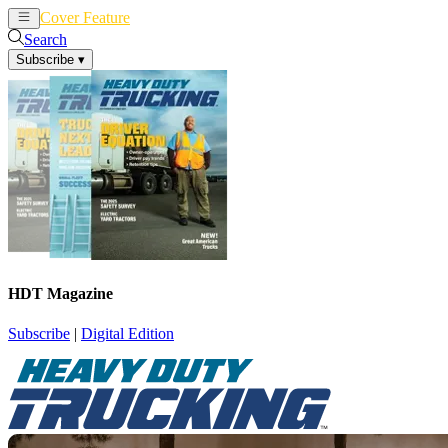
Cover Feature
News
Articles
Search
Subscribe
▾
HDT Magazine
Subscribe
|
Digital Edition