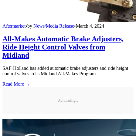
Aftermarket
•
by
News/Media Release
•
March 4, 2024
All-Makes Automatic Brake Adjusters,
Ride Height Control Valves from
Midland
SAF-Holland has added automatic brake adjusters and ride height
control valves to its Midland All-Makes Program.
Read More →
Ad Loading...