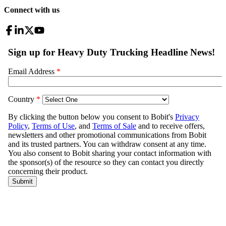
Connect with us