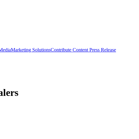
 Media
Marketing Solutions
Contribute Content
Press Release
alers