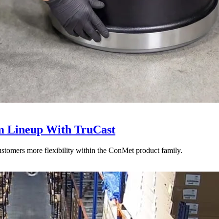
 Lineup With TruCast
stomers more flexibility within the ConMet product family.