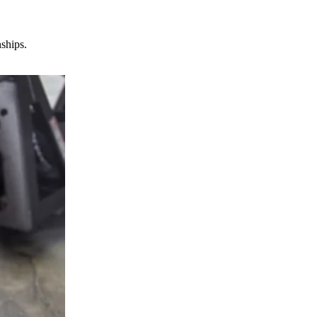
nships.