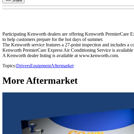
Share
Participating Kenworth dealers are offering Kenworth PremierCare E
to help customers prepare for the hot days of summer.
The Kenworth service features a 27-point inspection and includes a co
Kenworth PremierCare Express Air Conditioning Service is available f
A Kenworth dealer listing is available at www.kenworth.com.
Topics:
Drivers
Equipment
Aftermarket
More Aftermarket