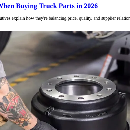
When Buying Truck Parts in 2026
utives explain how they're balancing price, quality, and supplier relatio