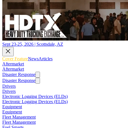
Sept 23-25, 2026 | Scottsdale, AZ
Cover Feature
News
Articles
Aftermarket
Aftermarket
Disaster Response
Disaster Response
Drivers
Drivers
Electronic Logging Devices (ELDs)
Electronic Logging Devices (ELDs)
Equipment
Equipment
Fleet Management
Fleet Management
Fuel Smarts