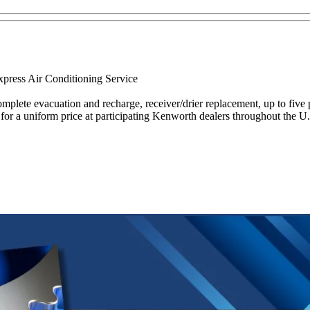
xpress Air Conditioning Service
mplete evacuation and recharge, receiver/drier replacement, up to five 
or a uniform price at participating Kenworth dealers throughout the U