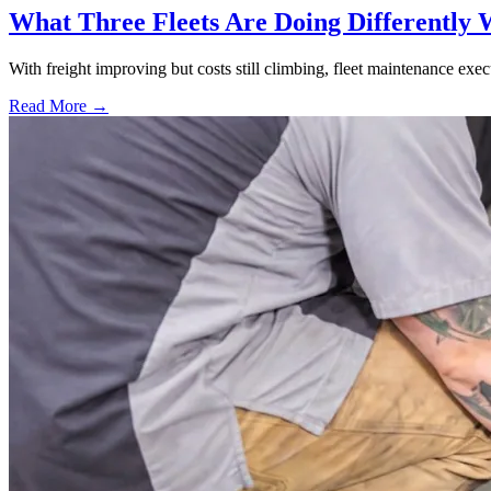
What Three Fleets Are Doing Differently 
With freight improving but costs still climbing, fleet maintenance exec
Read More →