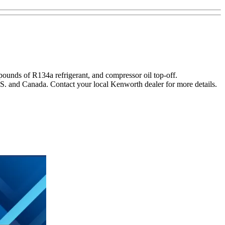
pounds of R134a refrigerant, and compressor oil top-off.
.S. and Canada. Contact your local Kenworth dealer for more details.