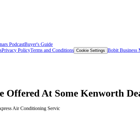
nars
Podcast
Buyer's Guide
s
Privacy Policy
Terms and Conditions
Bobit Business
Cookie Settings
ce Offered At Some Kenworth De
xpress Air Conditioning Servic