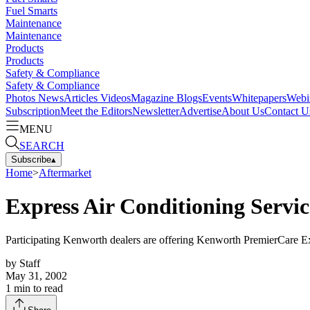
Fuel Smarts
Maintenance
Maintenance
Products
Products
Safety & Compliance
Safety & Compliance
Photos
News
Articles
Videos
Magazine
Blogs
Events
Whitepapers
Webi
Subscription
Meet the Editors
Newsletter
Advertise
About Us
Contact U
MENU
SEARCH
Subscribe
▴
Home
>
Aftermarket
Express Air Conditioning Servi
Participating Kenworth dealers are offering Kenworth PremierCare E
by
Staff
May 31, 2002
1
min to read