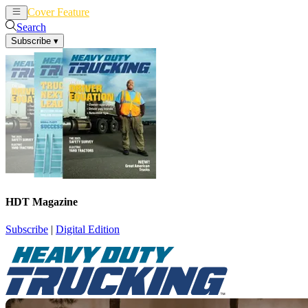
Cover Feature
News
Articles
Search
Subscribe
▾
HDT Magazine
Subscribe
|
Digital Edition