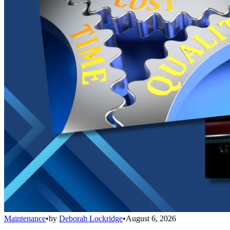
Maintenance
•
by
Deborah Lockridge
•
August 6, 2026