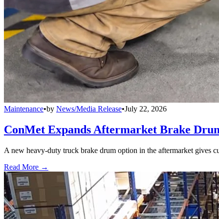
Maintenance
•
by
News/Media Release
•
July 22, 2026
ConMet Expands Aftermarket Brake Drum
A new heavy-duty truck brake drum option in the aftermarket gives cu
Read More →