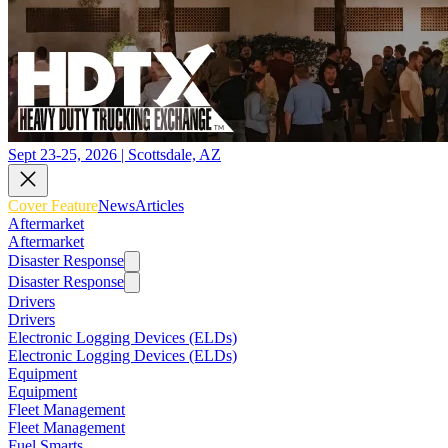
Sept 23-25, 2026 | Scottsdale, AZ
Cover Feature
News
Articles
Aftermarket
Aftermarket
Disaster Response
Disaster Response
Drivers
Drivers
Electronic Logging Devices (ELDs)
Electronic Logging Devices (ELDs)
Equipment
Equipment
Fleet Management
Fleet Management
Fuel Smarts