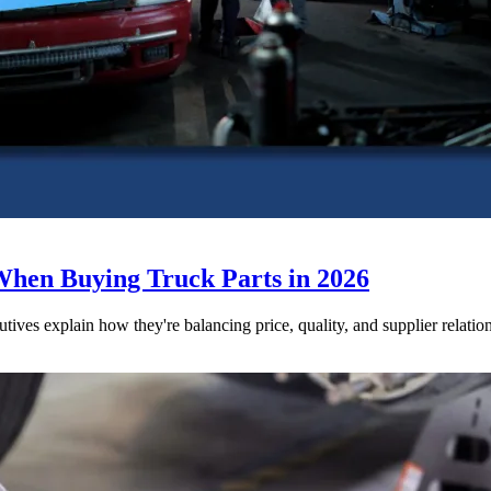
When Buying Truck Parts in 2026
utives explain how they're balancing price, quality, and supplier relatio