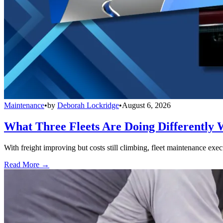
Maintenance
•
by
Deborah Lockridge
•
August 6, 2026
What Three Fleets Are Doing Differently 
With freight improving but costs still climbing, fleet maintenance exec
Read More →