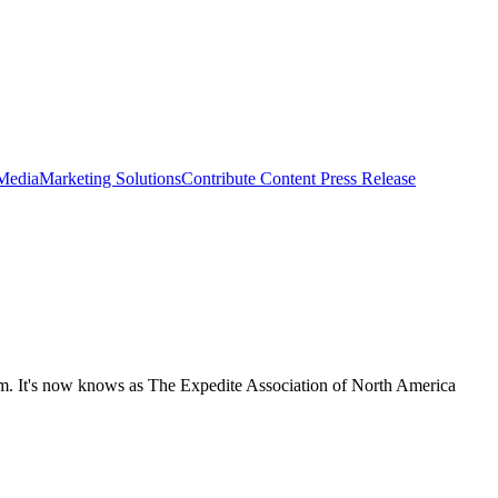
 Media
Marketing Solutions
Contribute Content
Press Release
m. It's now knows as The Expedite Association of North America