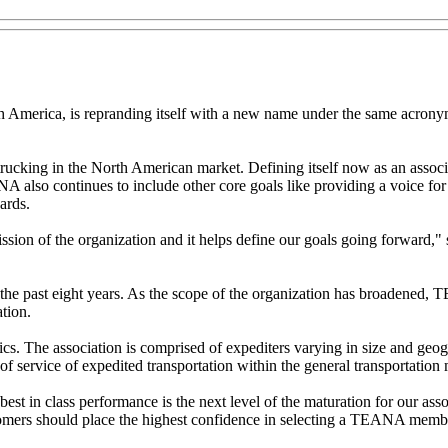
 America, is repranding itself with a new name under the same acrony
rucking in the North American market. Defining itself now as an associ
A also continues to include other core goals like providing a voice fo
ards.
mission of the organization and it helps define our goals going forwar
e past eight years. As the scope of the organization has broadened, TE
tion.
cs. The association is comprised of expediters varying in size and geo
 of service of expedited transportation within the general transportation
t in class performance is the next level of the maturation for our as
ers should place the highest confidence in selecting a TEANA member a