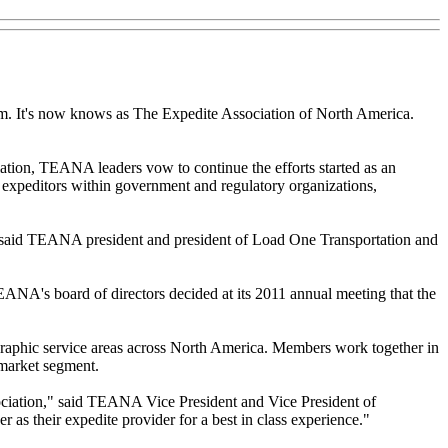
m. It's now knows as The Expedite Association of North America.
ation, TEANA leaders vow to continue the efforts started as an
r expeditors within government and regulatory organizations,
d," said TEANA president and president of Load One Transportation and
ANA's board of directors decided at its 2011 annual meeting that the
graphic service areas across North America. Members work together in
 market segment.
sociation," said TEANA Vice President and Vice President of
s their expedite provider for a best in class experience."