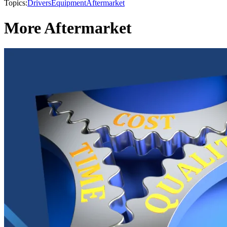
Topics:
Drivers
Equipment
Aftermarket
More Aftermarket