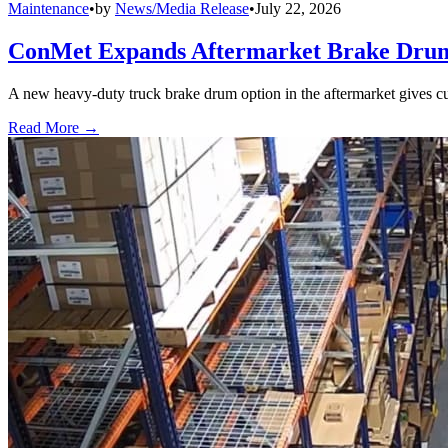
Maintenance
•
by
News/Media Release
•
July 22, 2026
ConMet Expands Aftermarket Brake Drum
A new heavy-duty truck brake drum option in the aftermarket gives cu
Read More →