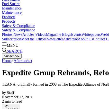
Fuel Smarts
Maintenance
Maintenance
Products
Products
Safety & Compliance
Safety & Compliance
Photos
News
Articles
Videos
Magazine
Blogs
Events
Whitepapers
Webi
Subscription
Meet the Editors
Newsletter
Advertise
About Us
Contact U
MENU
SEARCH
Subscribe
▴
Home
>
Aftermarket
Expedite Group Rebrands, Refo
TEANA, originally formed in 2003 as The Expedite Alliance of North
by
Staff
November 17, 2011
2
min to read