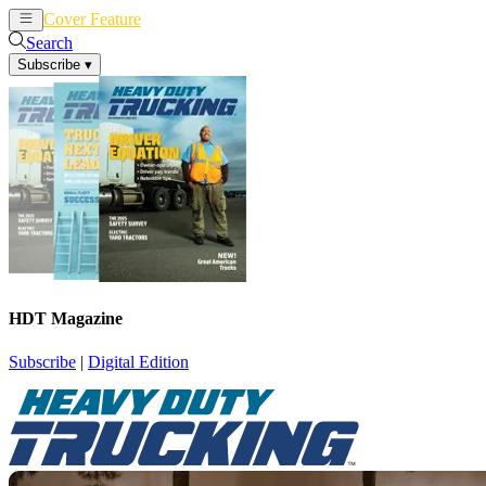
Cover Feature
News
Articles
Search
Subscribe
▾
HDT Magazine
Subscribe
|
Digital Edition