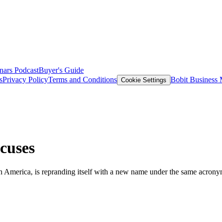
nars
Podcast
Buyer's Guide
s
Privacy Policy
Terms and Conditions
Bobit Business
Cookie Settings
cuses
 America, is repranding itself with a new name under the same acrony