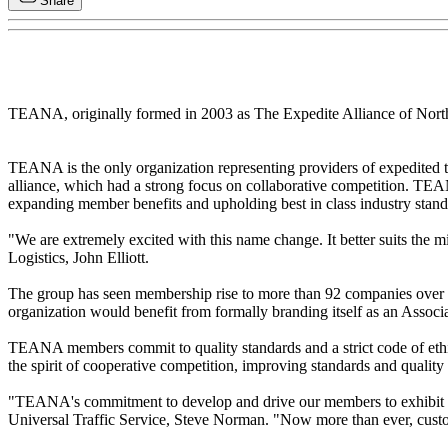
Share
TEANA, originally formed in 2003 as The Expedite Alliance of North
TEANA is the only organization representing providers of expedited t
alliance, which had a strong focus on collaborative competition. TEAN
expanding member benefits and upholding best in class industry stand
"We are extremely excited with this name change. It better suits the 
Logistics, John Elliott.
The group has seen membership rise to more than 92 companies over th
organization would benefit from formally branding itself as an Associa
TEANA members commit to quality standards and a strict code of ethi
the spirit of cooperative competition, improving standards and quality
"TEANA's commitment to develop and drive our members to exhibit bes
Universal Traffic Service, Steve Norman. "Now more than ever, custom