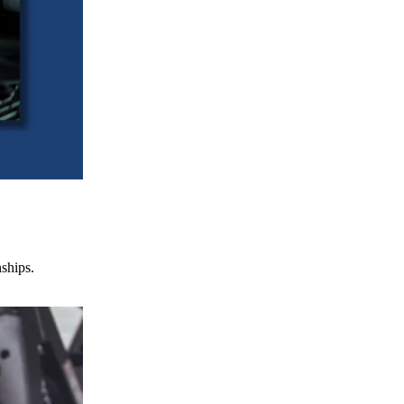
nships.