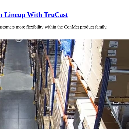
 Lineup With TruCast
stomers more flexibility within the ConMet product family.