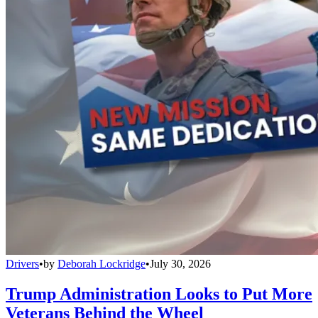
Drivers
•
by
Deborah Lockridge
•
July 30, 2026
Trump Administration Looks to Put More
Veterans Behind the Wheel