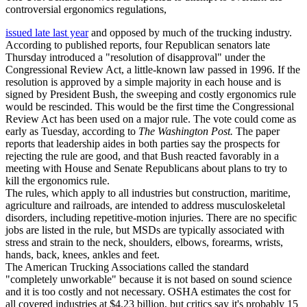
controversial ergonomics regulations,
issued late last year
and opposed by much of the trucking industry.
According to published reports, four Republican senators late
Thursday introduced a "resolution of disapproval" under the
Congressional Review Act, a little-known law passed in 1996. If the
resolution is approved by a simple majority in each house and is
signed by President Bush, the sweeping and costly ergonomics rule
would be rescinded. This would be the first time the Congressional
Review Act has been used on a major rule. The vote could come as
early as Tuesday, according to
The Washington Post.
The paper
reports that leadership aides in both parties say the prospects for
rejecting the rule are good, and that Bush reacted favorably in a
meeting with House and Senate Republicans about plans to try to
kill the ergonomics rule.
The rules, which apply to all industries but construction, maritime,
agriculture and railroads, are intended to address musculoskeletal
disorders, including repetitive-motion injuries. There are no specific
jobs are listed in the rule, but MSDs are typically associated with
stress and strain to the neck, shoulders, elbows, forearms, wrists,
hands, back, knees, ankles and feet.
The American Trucking Associations called the standard
"completely unworkable" because it is not based on sound science
and it is too costly and not necessary. OSHA estimates the cost for
all covered industries at $4.23 billion, but critics say it's probably 15