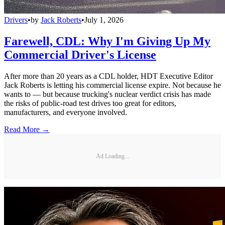
Drivers
•
by
Jack Roberts
•
July 1, 2026
Farewell, CDL: Why I'm Giving Up My
Commercial Driver's License
After more than 20 years as a CDL holder, HDT Executive Editor
Jack Roberts is letting his commercial license expire. Not because he
wants to — but because trucking's nuclear verdict crisis has made
the risks of public-road test drives too great for editors,
manufacturers, and everyone involved.
Read More →
Ad Loading...