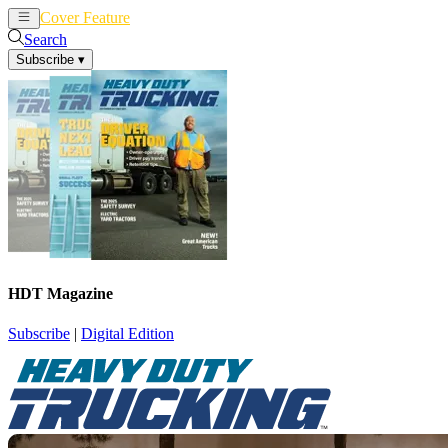
Cover Feature
News
Articles
Search
Subscribe
▾
HDT Magazine
Subscribe
|
Digital Edition