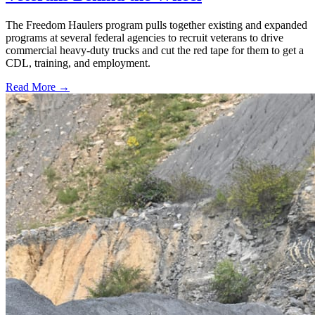
The Freedom Haulers program pulls together existing and expanded
programs at several federal agencies to recruit veterans to drive
commercial heavy-duty trucks and cut the red tape for them to get a
CDL, training, and employment.
Read More →