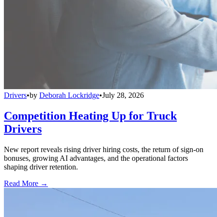
Drivers
•
by
Deborah Lockridge
•
July 28, 2026
Competition Heating Up for Truck
Drivers
New report reveals rising driver hiring costs, the return of sign-on
bonuses, growing AI advantages, and the operational factors
shaping driver retention.
Read More →