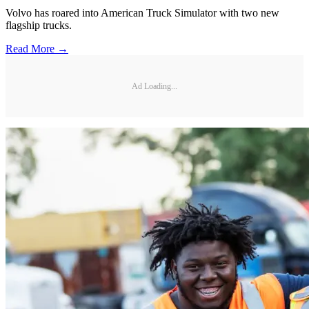
Volvo has roared into American Truck Simulator with two new
flagship trucks.
Read More →
Ad Loading...