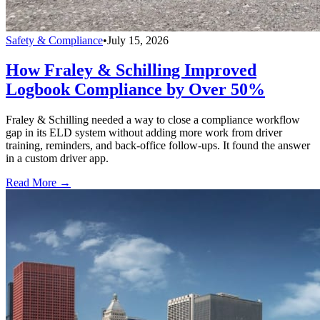
Safety & Compliance
•
July 15, 2026
How Fraley & Schilling Improved
Logbook Compliance by Over 50%
Fraley & Schilling needed a way to close a compliance workflow
gap in its ELD system without adding more work from driver
training, reminders, and back-office follow-ups. It found the answer
in a custom driver app.
Read More →