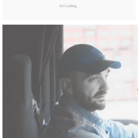
Ad Loading...