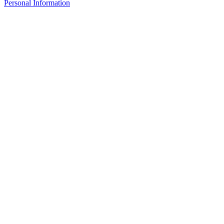
Personal Information