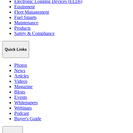
Electronic Logging Devices (ELDs)
Equipment
Fleet Management
Fuel Smarts
Maintenance
Products
Safety & Compliance
Quick Links
Photos
News
Articles
Videos
Magazine
Blogs
Events
Whitepapers
Webinars
Podcast
Buyer's Guide