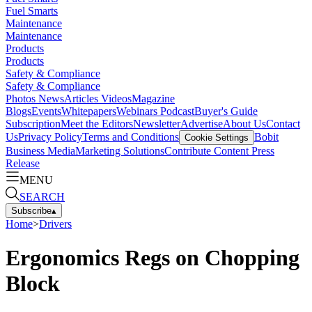
Fuel Smarts
Maintenance
Maintenance
Products
Products
Safety & Compliance
Safety & Compliance
Photos
News
Articles
Videos
Magazine
Blogs
Events
Whitepapers
Webinars
Podcast
Buyer's Guide
Subscription
Meet the Editors
Newsletter
Advertise
About Us
Contact
Us
Privacy Policy
Terms and Conditions
Bobit
Cookie Settings
Business Media
Marketing Solutions
Contribute Content
Press
Release
MENU
SEARCH
Subscribe
▴
Home
>
Drivers
Ergonomics Regs on Chopping
Block