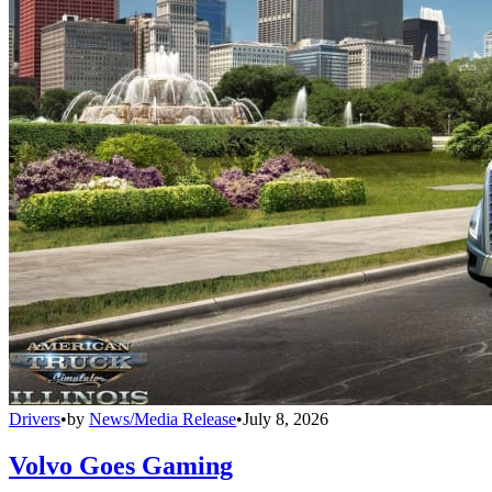
Drivers
•
by
News/Media Release
•
July 8, 2026
Volvo Goes Gaming