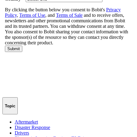
Topic
Aftermarket
Disaster Response
Drivers