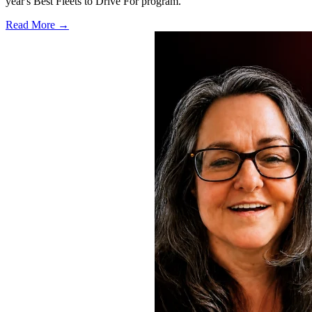
year's Best Fleets to Drive For program.
Read More →