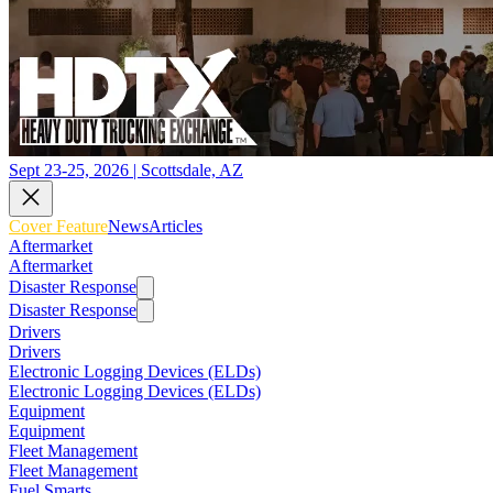
Sept 23-25, 2026 | Scottsdale, AZ
Cover Feature
News
Articles
Aftermarket
Aftermarket
Disaster Response
Disaster Response
Drivers
Drivers
Electronic Logging Devices (ELDs)
Electronic Logging Devices (ELDs)
Equipment
Equipment
Fleet Management
Fleet Management
Fuel Smarts