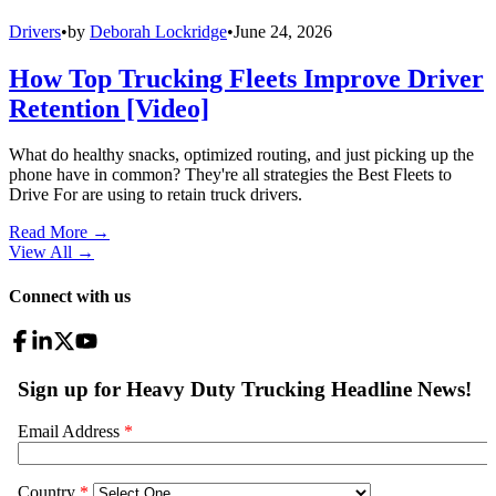
Drivers
•
by
Deborah Lockridge
•
June 24, 2026
How Top Trucking Fleets Improve Driver
Retention [Video]
What do healthy snacks, optimized routing, and just picking up the
phone have in common? They're all strategies the Best Fleets to
Drive For are using to retain truck drivers.
Read More →
View All
→
Connect with us