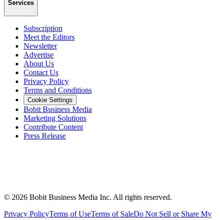
Services
Subscription
Meet the Editors
Newsletter
Advertise
About Us
Contact Us
Privacy Policy
Terms and Conditions
Cookie Settings
Bobit Business Media
Marketing Solutions
Contribute Content
Press Release
©
2026
Bobit Business Media Inc. All rights reserved.
Privacy Policy
Terms of Use
Terms of Sale
Do Not Sell or Share My