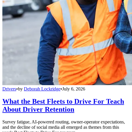
Drivers
•
by
Deborah Lockridge
•
July 6, 2026
What the Best Fleets to Drive For Teach
About Driver Retention
Survey fatigue, AI-powered routing, owner-operator expectations,
and the decline of social media all emerged as themes from this