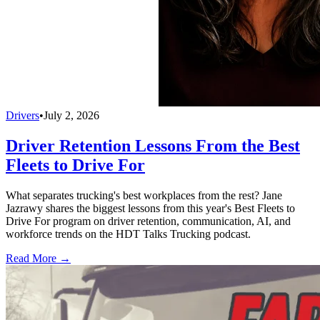
Drivers
•
July 2, 2026
Driver Retention Lessons From the Best
Fleets to Drive For
What separates trucking's best workplaces from the rest? Jane
Jazrawy shares the biggest lessons from this year's Best Fleets to
Drive For program on driver retention, communication, AI, and
workforce trends on the HDT Talks Trucking podcast.
Read More →