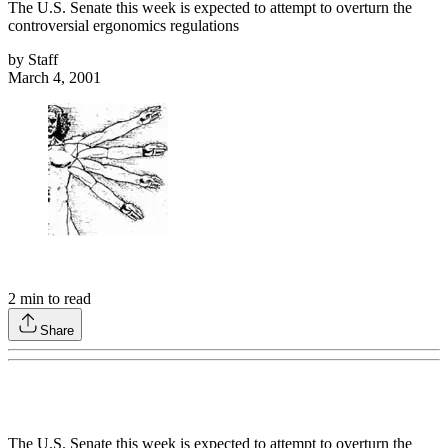
The U.S. Senate this week is expected to attempt to overturn the
controversial ergonomics regulations
by
Staff
March 4, 2001
2
min to read
Share
The U.S. Senate this week is expected to attempt to overturn the