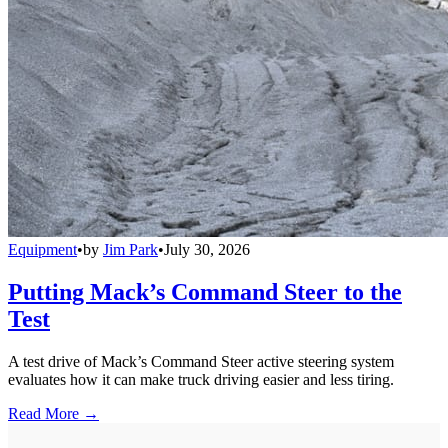
Equipment
•
by
Jim Park
•
July 30, 2026
Putting Mack’s Command Steer to the
Test
A test drive of Mack’s Command Steer active steering system
evaluates how it can make truck driving easier and less tiring.
Read More →