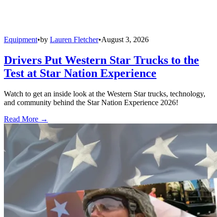
Equipment
•
by
Lauren Fletcher
•
August 3, 2026
Drivers Put Western Star Trucks to the
Test at Star Nation Experience
Watch to get an inside look at the Western Star trucks, technology,
and community behind the Star Nation Experience 2026!
Read More →