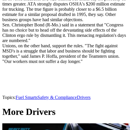
times greater. ATA strongly disputes OSHA's $200 million estimate
for trucking. The true figure is probably closer to a $6.5 billion
estimate for a similar proposal drafted in 1995, they say. Other
business groups have had similar objections.
Sen. Christopher Bond (R-Mo.) said in a statement that "Congress
has no choice but to head off the devastating side effects of the
Clinton ergo rule by dismantling it. This menacing regulation's days
are numbered."
Unions, on the other hand, support the rules. "The fight against
MSD's is a struggle that labor and business should be fighting
together," said James P. Hoffa, president of the Teamsters union.
"Our workers must not suffer a day longer."
Topics:
Fuel Smarts
Safety & Compliance
Drivers
More Drivers