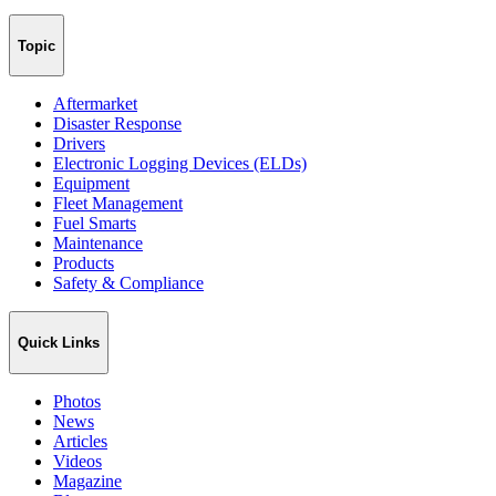
Topic
Aftermarket
Disaster Response
Drivers
Electronic Logging Devices (ELDs)
Equipment
Fleet Management
Fuel Smarts
Maintenance
Products
Safety & Compliance
Quick Links
Photos
News
Articles
Videos
Magazine