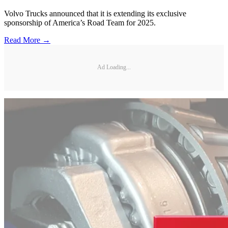
Volvo Trucks announced that it is extending its exclusive
sponsorship of America’s Road Team for 2025.
Read More →
Ad Loading...