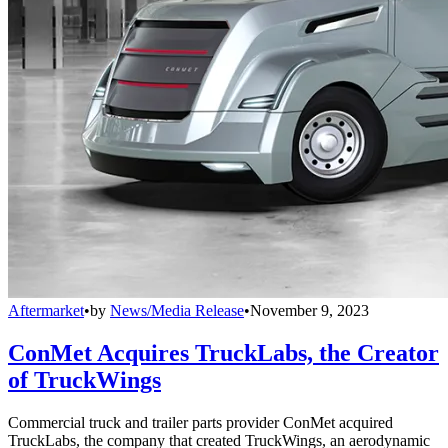
Aftermarket
•
by
News/Media Release
•
November 9, 2023
ConMet Acquires TruckLabs, the Creator
of TruckWings
Commercial truck and trailer parts provider ConMet acquired
TruckLabs, the company that created TruckWings, an aerodynamic