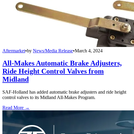
Aftermarket
•
by
News/Media Release
•
March 4, 2024
All-Makes Automatic Brake Adjusters,
Ride Height Control Valves from
Midland
SAF-Holland has added automatic brake adjusters and ride height
control valves to its Midland All-Makes Program.
Read More →