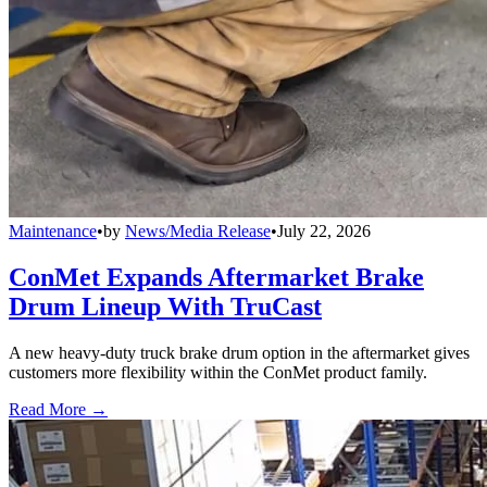
Maintenance
•
by
News/Media Release
•
July 22, 2026
ConMet Expands Aftermarket Brake
Drum Lineup With TruCast
A new heavy-duty truck brake drum option in the aftermarket gives
customers more flexibility within the ConMet product family.
Read More →