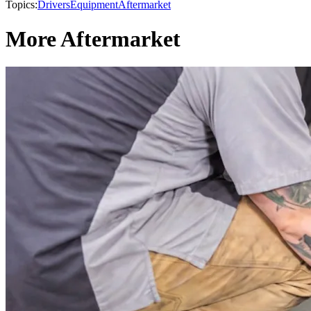
Topics:
Drivers
Equipment
Aftermarket
More Aftermarket