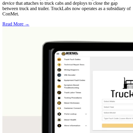
device that attaches to truck cabs and deploys to close the gap
between truck and trailer. TruckLabs now operates as a subsidiary of
ConMet.
Read More →