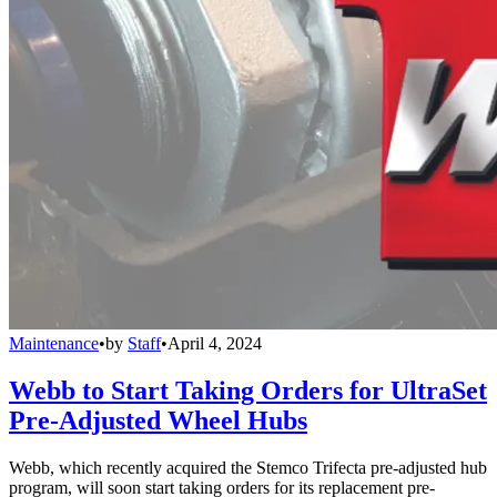
Maintenance
•
by
Staff
•
April 4, 2024
Webb to Start Taking Orders for UltraSet
Pre-Adjusted Wheel Hubs
Webb, which recently acquired the Stemco Trifecta pre-adjusted hub
program, will soon start taking orders for its replacement pre-