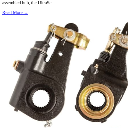
assembled hub, the UltraSet.
Read More →