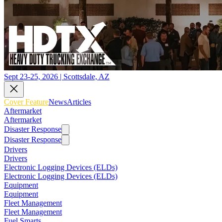
Sept 23-25, 2026 | Scottsdale, AZ
Cover Feature
News
Articles
Aftermarket
Aftermarket
Disaster Response
Disaster Response
Drivers
Drivers
Electronic Logging Devices (ELDs)
Electronic Logging Devices (ELDs)
Equipment
Equipment
Fleet Management
Fleet Management
Fuel Smarts