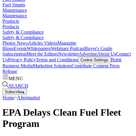
Fuel Smarts
Maintenance
Maintenance
Products
Products
Safety & Compliance
Safety & Compliance
Photos
News
Articles
Videos
Magazine
Blogs
Events
Whitepapers
Webinars
Podcast
Buyer's Guide
Subscription
Meet the Editors
Newsletter
Advertise
About Us
Contact
Us
Privacy Policy
Terms and Conditions
Bobit
Cookie Settings
Business Media
Marketing Solutions
Contribute Content
Press
Release
MENU
SEARCH
Subscribe
▴
Home
>
Aftermarket
EPA Delays Clean Fuel Fleet
Program