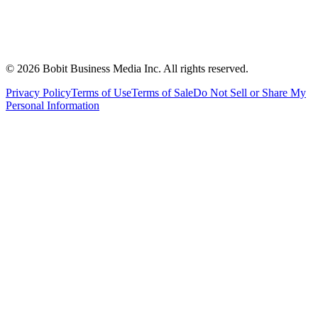
©
2026
Bobit Business Media Inc. All rights reserved.
Privacy Policy
Terms of Use
Terms of Sale
Do Not Sell or Share My
Personal Information