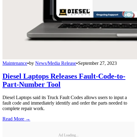
Maintenance
•
by
News/Media Release
•
September 27, 2023
Diesel Laptops Releases Fault-Code-to-
Part-Number Tool
Diesel Laptops said its Truck Fault Codes allows users to input a
fault code and immediately identify and order the parts needed to
complete repair work.
Read More →
Ad Loading...