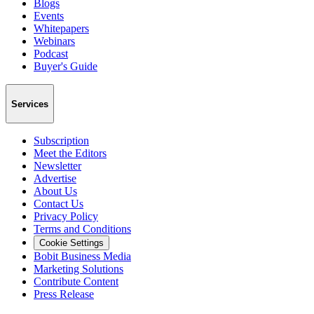
Blogs
Events
Whitepapers
Webinars
Podcast
Buyer's Guide
Services
Subscription
Meet the Editors
Newsletter
Advertise
About Us
Contact Us
Privacy Policy
Terms and Conditions
Cookie Settings
Bobit Business Media
Marketing Solutions
Contribute Content
Press Release