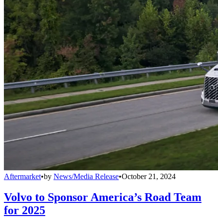
Aftermarket
•
by
News/Media Release
•
October 21, 2024
Volvo to Sponsor America’s Road Team
for 2025