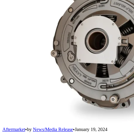
Aftermarket
•
by
News/Media Release
•
January 19, 2024