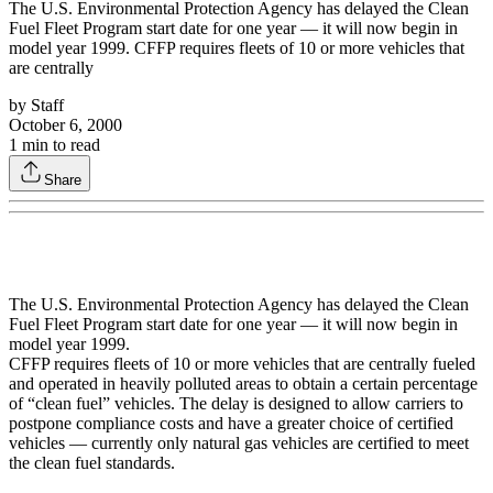
The U.S. Environmental Protection Agency has delayed the Clean
Fuel Fleet Program start date for one year — it will now begin in
model year 1999. CFFP requires fleets of 10 or more vehicles that
are centrally
by
Staff
October 6, 2000
1
min to read
Share
The U.S. Environmental Protection Agency has delayed the Clean
Fuel Fleet Program start date for one year — it will now begin in
model year 1999.
CFFP requires fleets of 10 or more vehicles that are centrally fueled
and operated in heavily polluted areas to obtain a certain percentage
of “clean fuel” vehicles. The delay is designed to allow carriers to
postpone compliance costs and have a greater choice of certified
vehicles — currently only natural gas vehicles are certified to meet
the clean fuel standards.