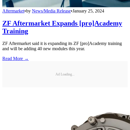
Aftermarket
•
by
News/Media Release
•
January 25, 2024
ZF Aftermarket Expands [pro]Academy
Training
ZF Aftermarket said it is expanding its ZF [pro]Academy training
and will be adding 40 new modules this year.
Read More →
Ad Loading...