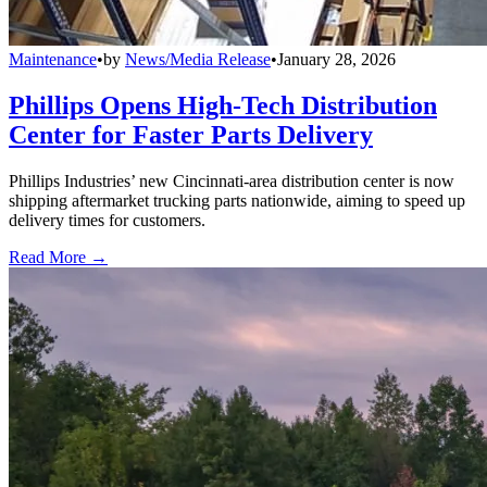
Maintenance
•
by
News/Media Release
•
January 28, 2026
Phillips Opens High-Tech Distribution
Center for Faster Parts Delivery
Phillips Industries’ new Cincinnati-area distribution center is now
shipping aftermarket trucking parts nationwide, aiming to speed up
delivery times for customers.
Read More →