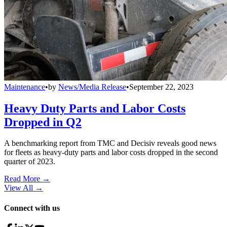
Maintenance
•
by
News/Media Release
•
September 22, 2023
Heavy Duty Parts and Labor Costs
Dropped in Q2
A benchmarking report from TMC and Decisiv reveals good news
for fleets as heavy-duty parts and labor costs dropped in the second
quarter of 2023.
Read More →
View All
→
Connect with us