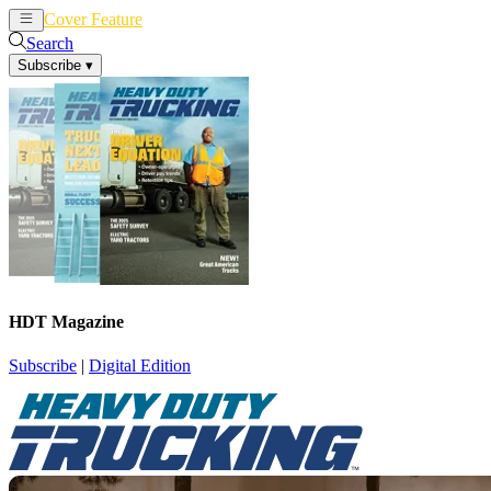
Cover Feature
News
Articles
Search
Subscribe
▾
HDT Magazine
Subscribe
|
Digital Edition