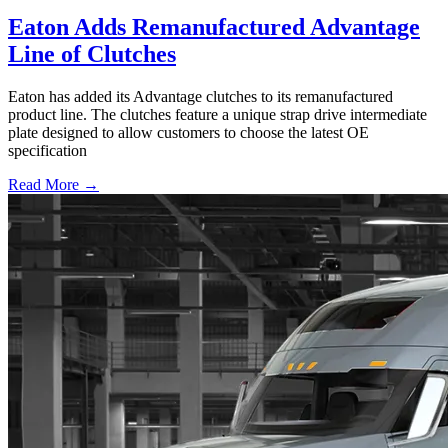
Eaton Adds Remanufactured Advantage
Line of Clutches
Eaton has added its Advantage clutches to its remanufactured
product line. The clutches feature a unique strap drive intermediate
plate designed to allow customers to choose the latest OE
specification
Read More →