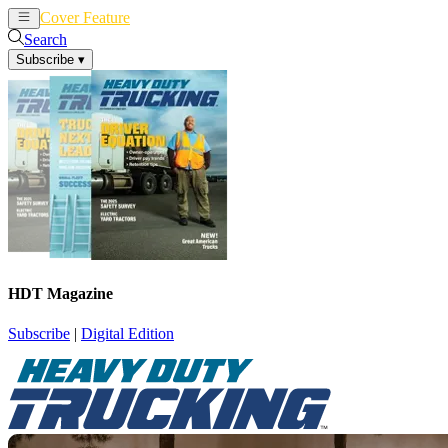
Cover Feature
News
Articles
Search
Subscribe
▾
HDT Magazine
Subscribe
|
Digital Edition