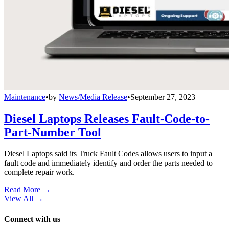
Maintenance
•
by
News/Media Release
•
September 27, 2023
Diesel Laptops Releases Fault-Code-to-
Part-Number Tool
Diesel Laptops said its Truck Fault Codes allows users to input a
fault code and immediately identify and order the parts needed to
complete repair work.
Read More →
View All
→
Connect with us