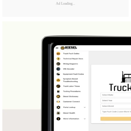
Ad Loading...