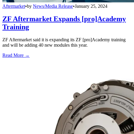
Aftermarket
•
by
News/Media Release
•
January 25, 2024
ZF Aftermarket Expands [pro]Academy
Training
ZF Aftermarket said it is expanding its ZF [pro]Academy training
and will be adding 40 new modules this year.
Read More →