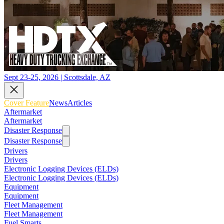
Sept 23-25, 2026 | Scottsdale, AZ
Cover Feature
News
Articles
Aftermarket
Aftermarket
Disaster Response
Disaster Response
Drivers
Drivers
Electronic Logging Devices (ELDs)
Electronic Logging Devices (ELDs)
Equipment
Equipment
Fleet Management
Fleet Management
Fuel Smarts