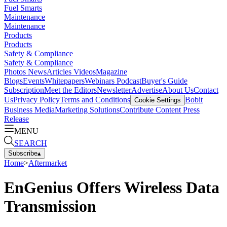
Fuel Smarts
Maintenance
Maintenance
Products
Products
Safety & Compliance
Safety & Compliance
Photos
News
Articles
Videos
Magazine
Blogs
Events
Whitepapers
Webinars
Podcast
Buyer's Guide
Subscription
Meet the Editors
Newsletter
Advertise
About Us
Contact
Us
Privacy Policy
Terms and Conditions
Bobit
Cookie Settings
Business Media
Marketing Solutions
Contribute Content
Press
Release
MENU
SEARCH
Subscribe
▴
Home
>
Aftermarket
EnGenius Offers Wireless Data
Transmission