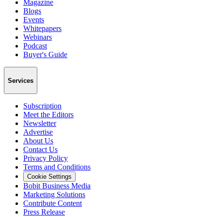
Magazine
Blogs
Events
Whitepapers
Webinars
Podcast
Buyer's Guide
Services
Subscription
Meet the Editors
Newsletter
Advertise
About Us
Contact Us
Privacy Policy
Terms and Conditions
Cookie Settings
Bobit Business Media
Marketing Solutions
Contribute Content
Press Release