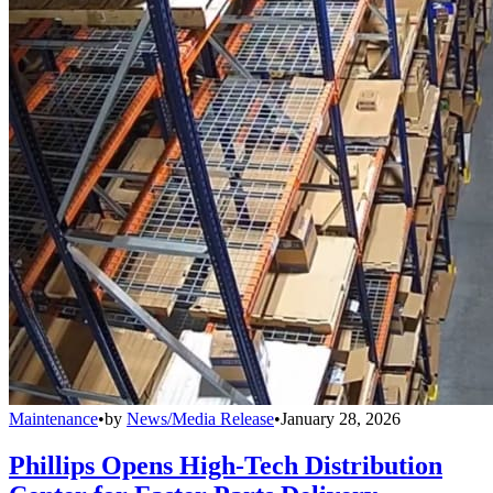
Maintenance
•
by
News/Media Release
•
January 28, 2026
Phillips Opens High-Tech Distribution