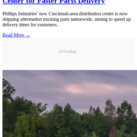
Center for Faster Parts Delivery
Phillips Industries’ new Cincinnati-area distribution center is now
shipping aftermarket trucking parts nationwide, aiming to speed up
delivery times for customers.
Read More →
Ad Loading...