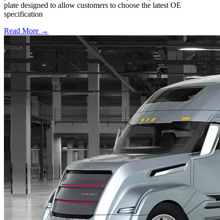
plate designed to allow customers to choose the latest OE
specification
Read More →