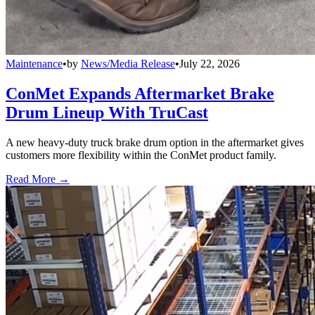
Maintenance
•
by
News/Media Release
•
July 22, 2026
ConMet Expands Aftermarket Brake
Drum Lineup With TruCast
A new heavy-duty truck brake drum option in the aftermarket gives
customers more flexibility within the ConMet product family.
Read More →