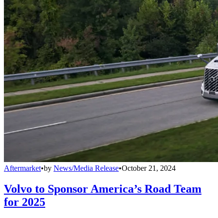
Aftermarket
•
by
News/Media Release
•
October 21, 2024
Volvo to Sponsor America’s Road Team
for 2025