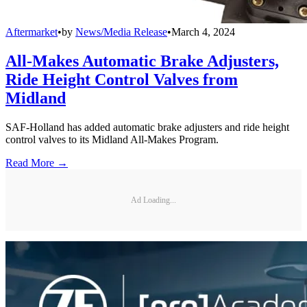
Aftermarket
•
by
News/Media Release
•
March 4, 2024
All-Makes Automatic Brake Adjusters,
Ride Height Control Valves from
Midland
SAF-Holland has added automatic brake adjusters and ride height
control valves to its Midland All-Makes Program.
Read More →
Ad Loading...