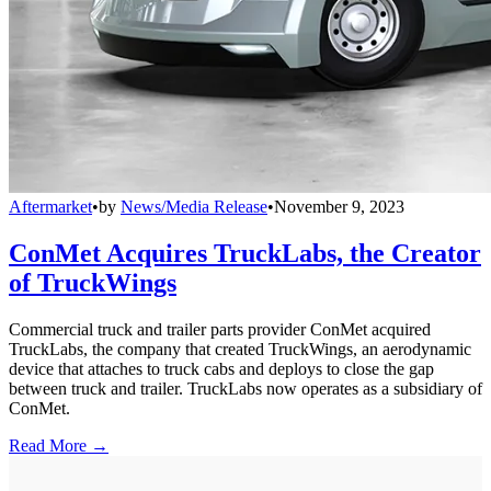
Aftermarket
•
by
News/Media Release
•
November 9, 2023
ConMet Acquires TruckLabs, the Creator
of TruckWings
Commercial truck and trailer parts provider ConMet acquired
TruckLabs, the company that created TruckWings, an aerodynamic
device that attaches to truck cabs and deploys to close the gap
between truck and trailer. TruckLabs now operates as a subsidiary of
ConMet.
Read More →