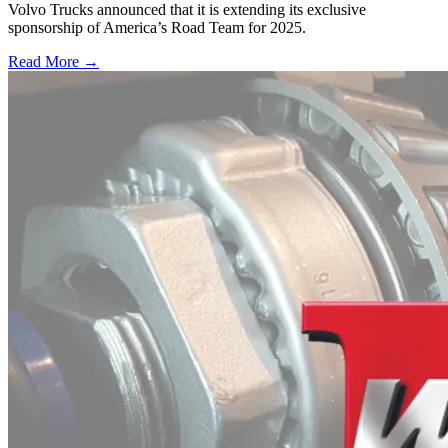
Volvo Trucks announced that it is extending its exclusive
sponsorship of America’s Road Team for 2025.
Read More →