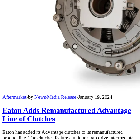
Aftermarket
•
by
News/Media Release
•
January 19, 2024
Eaton Adds Remanufactured Advantage
Line of Clutches
Eaton has added its Advantage clutches to its remanufactured
product line. The clutches feature a unique strap drive intermediate