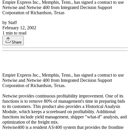
Empire Express Inc., Memphis, Tenn., has signed a contract to use
Netwise and Netwise 400 from Integrated Decision Support
Corporation of Richardson, Texas
by
Staff
February 12, 2002
1
min to read
Share
Empire Express Inc., Memphis, Tenn., has signed a contract to use
Netwise and Netwise 400 from Integrated Decision Support
Corporation of Richardson, Texas.
Netwise provides continuous profitability improvement. One of its
functions is to remove 80% of management's time in preparing bids
to its customers. This product also provides a Historical Analysis
Module, which keeps a scoreboard on profitability. Additional
functions include yield management, shipper "what-if" analysis, and
optimization of the freight mix.
Netwise400 is a resident AS/400 system that provides the frontline