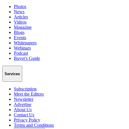
Photos
News
Articles
Videos
Magazine
Blogs
Events
Whitepapers
Webinars
Podcast
Buyer's Guide
Services
Subscription
Meet the Editors
Newsletter
Advertise
About Us
Contact Us
Privacy Policy
Terms and Conditions