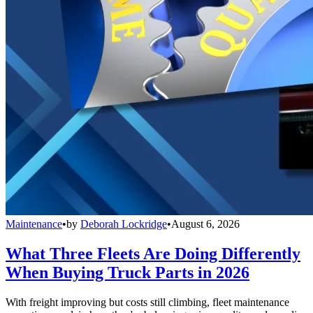
Maintenance
•
by
Deborah Lockridge
•
August 6, 2026
What Three Fleets Are Doing Differently
When Buying Truck Parts in 2026
With freight improving but costs still climbing, fleet maintenance