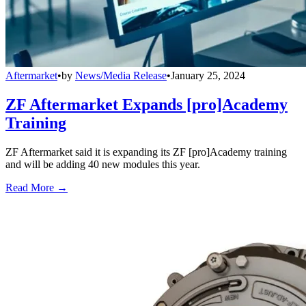
Aftermarket
•
by
News/Media Release
•
January 25, 2024
ZF Aftermarket Expands [pro]Academy
Training
ZF Aftermarket said it is expanding its ZF [pro]Academy training
and will be adding 40 new modules this year.
Read More →