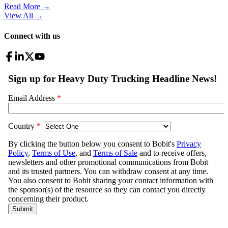
Read More →
View All
→
Connect with us