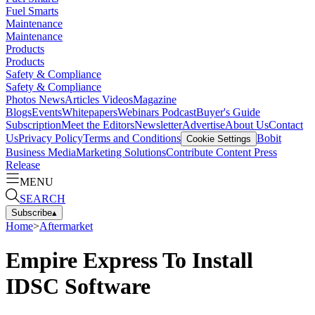
Fuel Smarts
Maintenance
Maintenance
Products
Products
Safety & Compliance
Safety & Compliance
Photos
News
Articles
Videos
Magazine
Blogs
Events
Whitepapers
Webinars
Podcast
Buyer's Guide
Subscription
Meet the Editors
Newsletter
Advertise
About Us
Contact
Us
Privacy Policy
Terms and Conditions
Bobit
Cookie Settings
Business Media
Marketing Solutions
Contribute Content
Press
Release
MENU
SEARCH
Subscribe
▴
Home
>
Aftermarket
Empire Express To Install
IDSC Software