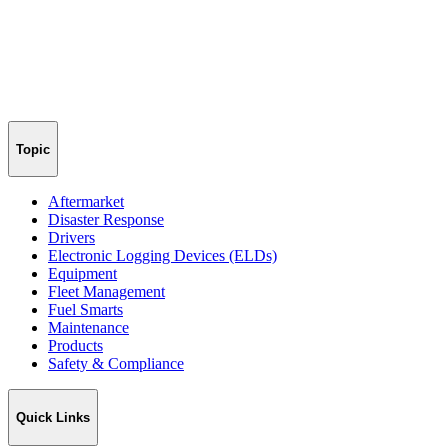
Topic
Aftermarket
Disaster Response
Drivers
Electronic Logging Devices (ELDs)
Equipment
Fleet Management
Fuel Smarts
Maintenance
Products
Safety & Compliance
Quick Links