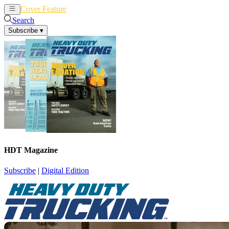
Cover Feature
News
Articles
Search
Subscribe
▾
HDT Magazine
Subscribe
|
Digital Edition