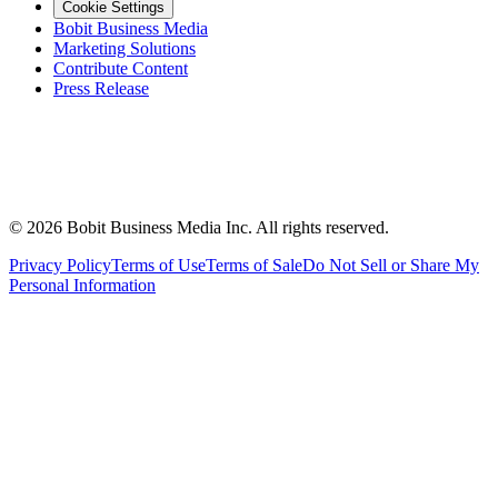
Cookie Settings
Bobit Business Media
Marketing Solutions
Contribute Content
Press Release
©
2026
Bobit Business Media Inc. All rights reserved.
Privacy Policy
Terms of Use
Terms of Sale
Do Not Sell or Share My
Personal Information