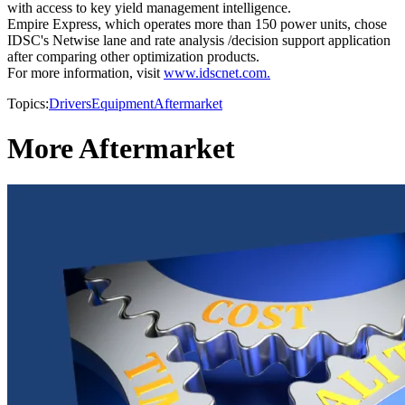
with access to key yield management intelligence.
Empire Express, which operates more than 150 power units, chose
IDSC's Netwise lane and rate analysis /decision support application
after comparing other optimization products.
For more information, visit
www.idscnet.com.
Topics:
Drivers
Equipment
Aftermarket
More Aftermarket