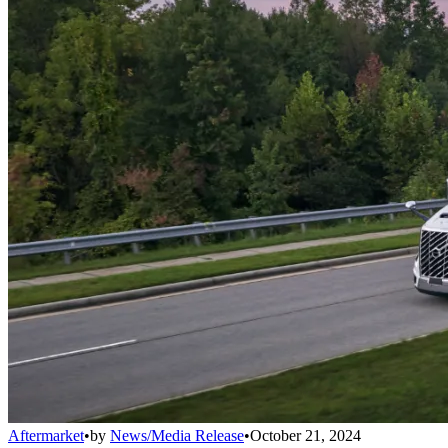
Aftermarket
•
by
News/Media Release
•
October 21, 2024