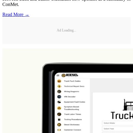
ConMet.
Read More →
Ad Loading...