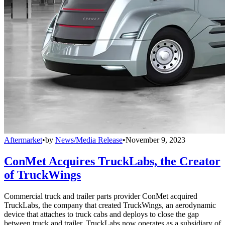
Aftermarket
•
by
News/Media Release
•
November 9, 2023
ConMet Acquires TruckLabs, the Creator
of TruckWings
Commercial truck and trailer parts provider ConMet acquired
TruckLabs, the company that created TruckWings, an aerodynamic
device that attaches to truck cabs and deploys to close the gap
between truck and trailer. TruckLabs now operates as a subsidiary of