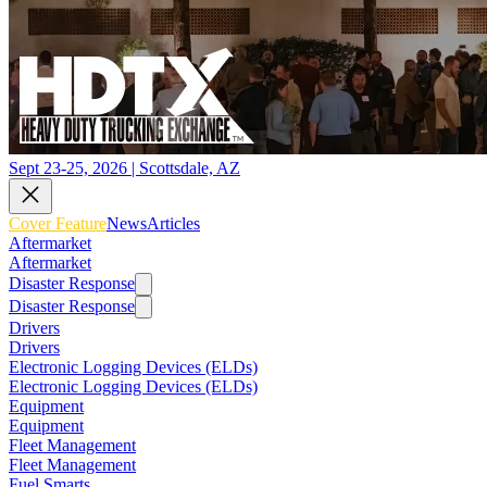
Sept 23-25, 2026 | Scottsdale, AZ
Cover Feature
News
Articles
Aftermarket
Aftermarket
Disaster Response
Disaster Response
Drivers
Drivers
Electronic Logging Devices (ELDs)
Electronic Logging Devices (ELDs)
Equipment
Equipment
Fleet Management
Fleet Management
Fuel Smarts