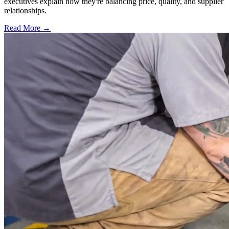
executives explain how they're balancing price, quality, and supplier
relationships.
Read More →