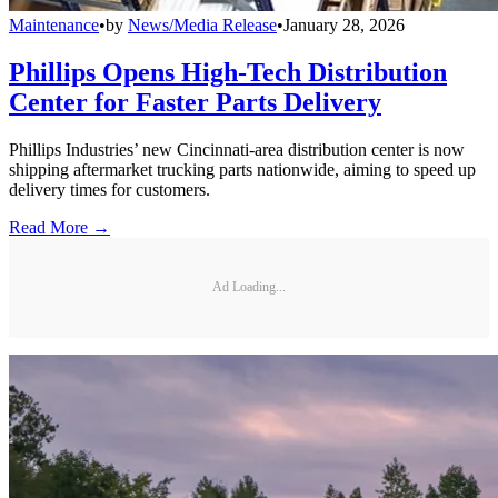
Maintenance
•
by
News/Media Release
•
January 28, 2026
Phillips Opens High-Tech Distribution
Center for Faster Parts Delivery
Phillips Industries’ new Cincinnati-area distribution center is now
shipping aftermarket trucking parts nationwide, aiming to speed up
delivery times for customers.
Read More →
Ad Loading...