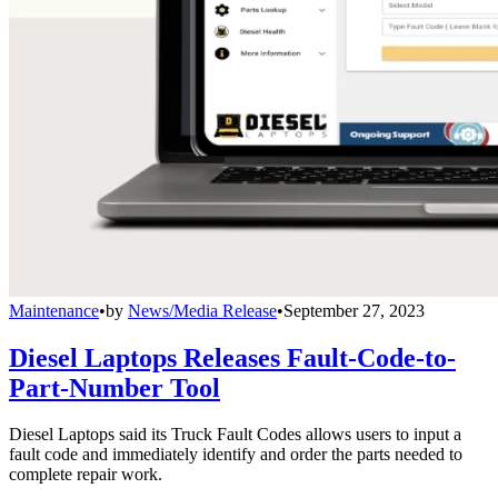
Maintenance
•
by
News/Media Release
•
September 27, 2023
Diesel Laptops Releases Fault-Code-to-
Part-Number Tool
Diesel Laptops said its Truck Fault Codes allows users to input a
fault code and immediately identify and order the parts needed to
complete repair work.