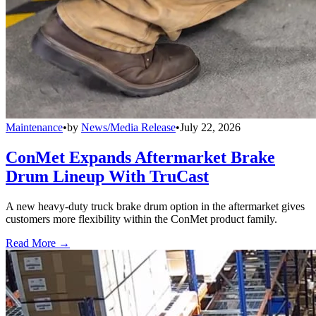
Maintenance
•
by
News/Media Release
•
July 22, 2026
ConMet Expands Aftermarket Brake
Drum Lineup With TruCast
A new heavy-duty truck brake drum option in the aftermarket gives
customers more flexibility within the ConMet product family.
Read More →