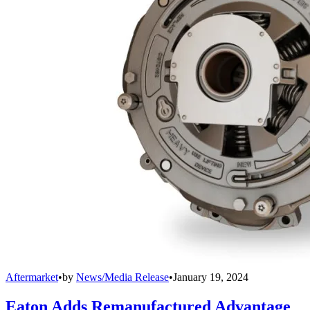
Aftermarket
•
by
News/Media Release
•
January 19, 2024
Eaton Adds Remanufactured Advantage