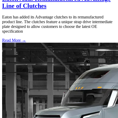
Line of Clutches
Eaton has added its Advantage clutches to its remanufactured
product line. The clutches feature a unique strap drive intermediate
plate designed to allow customers to choose the latest OE
specification
Read More →