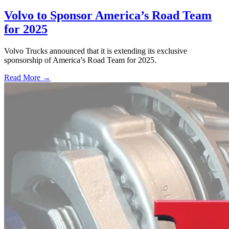
Volvo to Sponsor America’s Road Team
for 2025
Volvo Trucks announced that it is extending its exclusive
sponsorship of America’s Road Team for 2025.
Read More →