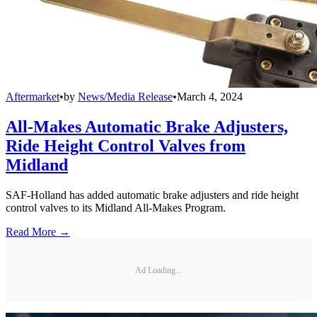
Aftermarket
•
by
News/Media Release
•
March 4, 2024
All-Makes Automatic Brake Adjusters,
Ride Height Control Valves from
Midland
SAF-Holland has added automatic brake adjusters and ride height
control valves to its Midland All-Makes Program.
Read More →
Ad Loading...