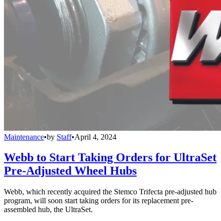
Maintenance
•
by
Staff
•
April 4, 2024
Webb to Start Taking Orders for UltraSet
Pre-Adjusted Wheel Hubs
Webb, which recently acquired the Stemco Trifecta pre-adjusted hub
program, will soon start taking orders for its replacement pre-
assembled hub, the UltraSet.