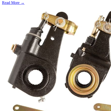
Read More →