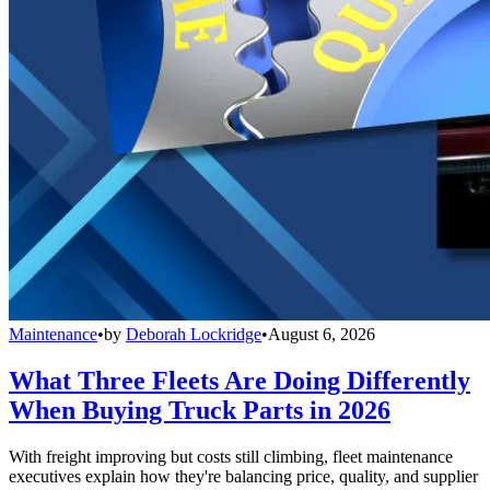
Maintenance
•
by
Deborah Lockridge
•
August 6, 2026
What Three Fleets Are Doing Differently
When Buying Truck Parts in 2026
With freight improving but costs still climbing, fleet maintenance
executives explain how they're balancing price, quality, and supplier