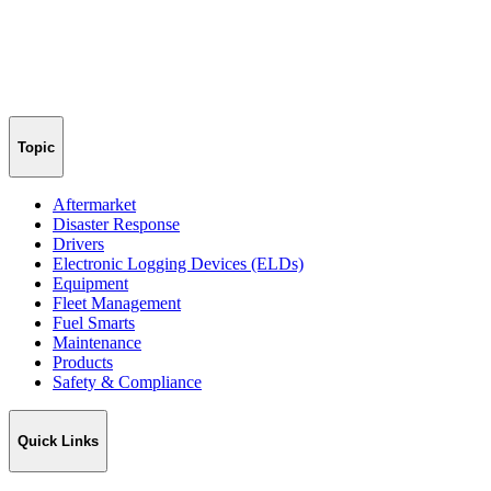
Topic
Aftermarket
Disaster Response
Drivers
Electronic Logging Devices (ELDs)
Equipment
Fleet Management
Fuel Smarts
Maintenance
Products
Safety & Compliance
Quick Links