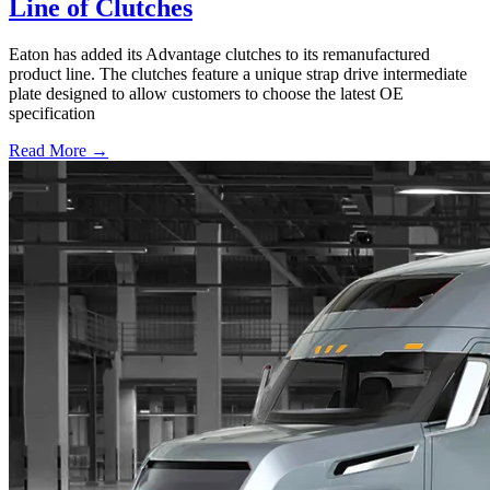
Line of Clutches
Eaton has added its Advantage clutches to its remanufactured
product line. The clutches feature a unique strap drive intermediate
plate designed to allow customers to choose the latest OE
specification
Read More →