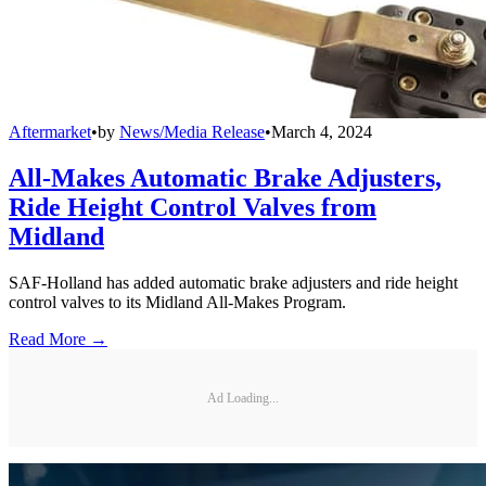
Aftermarket
•
by
News/Media Release
•
March 4, 2024
All-Makes Automatic Brake Adjusters,
Ride Height Control Valves from
Midland
SAF-Holland has added automatic brake adjusters and ride height
control valves to its Midland All-Makes Program.
Read More →
Ad Loading...