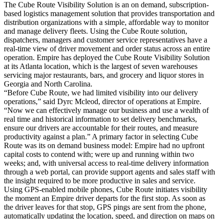
The Cube Route Visibility Solution is an on demand, subscription-
based logistics management solution that provides transportation and
distribution organizations with a simple, affordable way to monitor
and manage delivery fleets. Using the Cube Route solution,
dispatchers, managers and customer service representatives have a
real-time view of driver movement and order status across an entire
operation. Empire has deployed the Cube Route Visibility Solution
at its Atlanta location, which is the largest of seven warehouses
servicing major restaurants, bars, and grocery and liquor stores in
Georgia and North Carolina.
“Before Cube Route, we had limited visibility into our delivery
operations,” said Dyrc Mcleod, director of operations at Empire.
“Now we can effectively manage our business and use a wealth of
real time and historical information to set delivery benchmarks,
ensure our drivers are accountable for their routes, and measure
productivity against a plan.” A primary factor in selecting Cube
Route was its on demand business model: Empire had no upfront
capital costs to contend with; were up and running within two
weeks; and, with universal access to real-time delivery information
through a web portal, can provide support agents and sales staff with
the insight required to be more productive in sales and service.
Using GPS-enabled mobile phones, Cube Route initiates visibility
the moment an Empire driver departs for the first stop. As soon as
the driver leaves for that stop, GPS pings are sent from the phone,
automatically updating the location, speed, and direction on maps on