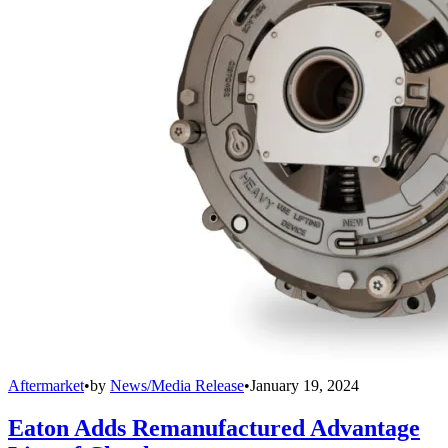
Aftermarket
•
by
News/Media Release
•
January 19, 2024
Eaton Adds Remanufactured Advantage