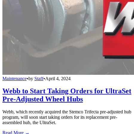
Maintenance
•
by
Staff
•
April 4, 2024
Webb to Start Taking Orders for UltraSet
Pre-Adjusted Wheel Hubs
Webb, which recently acquired the Stemco Trifecta pre-adjusted hub
program, will soon start taking orders for its replacement pre-
assembled hub, the UltraSet.
Read More →