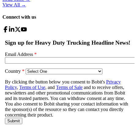
View All
→
Connect with us