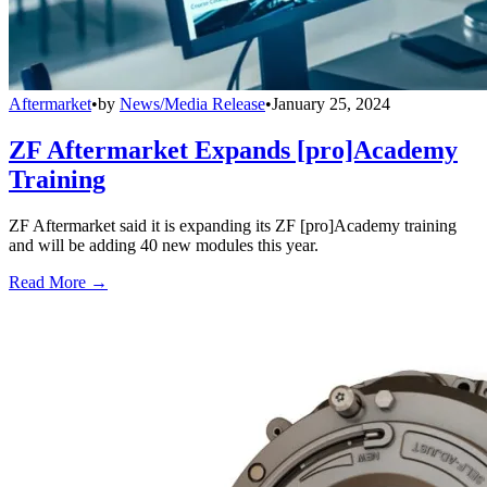
Aftermarket
•
by
News/Media Release
•
January 25, 2024
ZF Aftermarket Expands [pro]Academy
Training
ZF Aftermarket said it is expanding its ZF [pro]Academy training
and will be adding 40 new modules this year.
Read More →