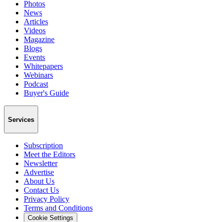
Photos
News
Articles
Videos
Magazine
Blogs
Events
Whitepapers
Webinars
Podcast
Buyer's Guide
Services
Subscription
Meet the Editors
Newsletter
Advertise
About Us
Contact Us
Privacy Policy
Terms and Conditions
Cookie Settings