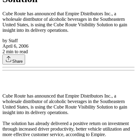
Cube Route has announced that Empire Distributors Inc., a
wholesale distributor of alcoholic beverages in the Southeastern
United States, is using the Cube Route Visibility Solution to gain
insight into its delivery operations.
by
Staff
April 6, 2006
2
min to read
Share
Cube Route has announced that Empire Distributors Inc., a
wholesale distributor of alcoholic beverages in the Southeastern
United States, is using the Cube Route Visibility Solution to gain
insight into its delivery operations.
The solution has already delivered a positive return on investment
through increased driver productivity, better vehicle utilization and
more effective customer service, according to Empire.