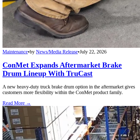
Maintenance
•
by
News/Media Release
•
July 22, 2026
ConMet Expands Aftermarket Brake
Drum Lineup With TruCast
A new heavy-duty truck brake drum option in the aftermarket gives
customers more flexibility within the ConMet product family.
Read More →