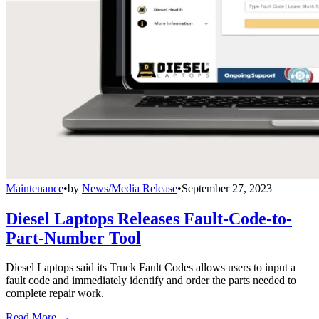
Maintenance
•
by
News/Media Release
•
September 27, 2023
Diesel Laptops Releases Fault-Code-to-
Part-Number Tool
Diesel Laptops said its Truck Fault Codes allows users to input a
fault code and immediately identify and order the parts needed to
complete repair work.
Read More →