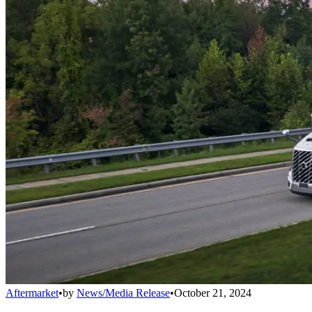
Aftermarket
•
by
News/Media Release
•
October 21, 2024