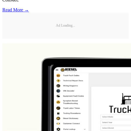
Read More →
Ad Loading...