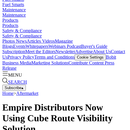
Fuel Smarts
Maintenance
Maintenance
Products
Products
Safety & Compliance
Safety & Compliance
Photos
News
Articles
Videos
Magazine
Blogs
Events
Whitepapers
Webinars
Podcast
Buyer's Guide
Subscription
Meet the Editors
Newsletter
Advertise
About Us
Contact
Us
Privacy Policy
Terms and Conditions
Bobit
Cookie Settings
Business Media
Marketing Solutions
Contribute Content
Press
Release
MENU
SEARCH
Subscribe
▴
Home
>
Aftermarket
Empire Distributors Now
Using Cube Route Visibility
Solution