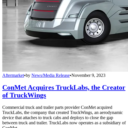
Aftermarket
•
by
News/Media Release
•
November 9, 2023
ConMet Acquires TruckLabs, the Creator
of TruckWings
Commercial truck and trailer parts provider ConMet acquired
TruckLabs, the company that created TruckWings, an aerodynamic
device that attaches to truck cabs and deploys to close the gap
between truck and trailer. TruckLabs now operates as a subsidiary of
ConMet.