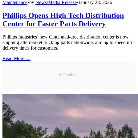
Maintenance
•
by
News/Media Release
•
January 28, 2026
Phillips Opens High-Tech Distribution
Center for Faster Parts Delivery
Phillips Industries’ new Cincinnati-area distribution center is now
shipping aftermarket trucking parts nationwide, aiming to speed up
delivery times for customers.
Read More →
Ad Loading...