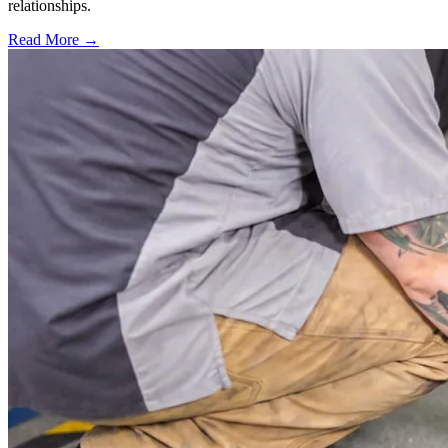
relationships.
Read More →