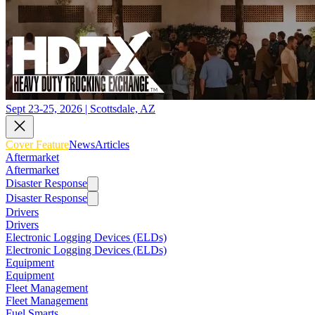
Sept 23-25, 2026 | Scottsdale, AZ
Cover Feature
News
Articles
Aftermarket
Aftermarket
Disaster Response
Disaster Response
Drivers
Drivers
Electronic Logging Devices (ELDs)
Electronic Logging Devices (ELDs)
Equipment
Equipment
Fleet Management
Fleet Management
Fuel Smarts