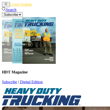
Cover Feature
News
Articles
Search
Subscribe
▾
HDT Magazine
Subscribe
|
Digital Edition