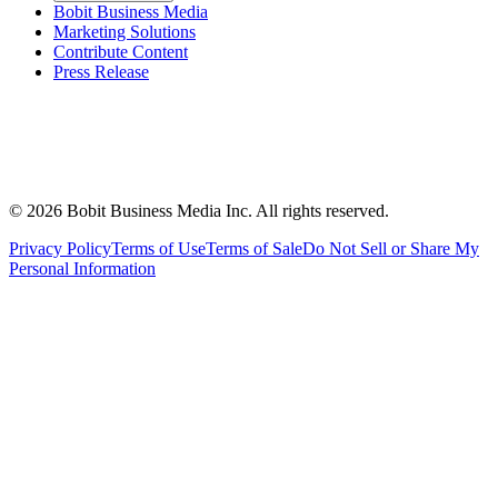
Bobit Business Media
Marketing Solutions
Contribute Content
Press Release
©
2026
Bobit Business Media Inc. All rights reserved.
Privacy Policy
Terms of Use
Terms of Sale
Do Not Sell or Share My
Personal Information