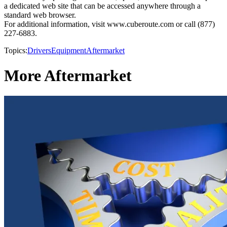
a dedicated web site that can be accessed anywhere through a
standard web browser.
For additional information, visit www.cuberoute.com or call (877)
227-6883.
Topics:
Drivers
Equipment
Aftermarket
More Aftermarket