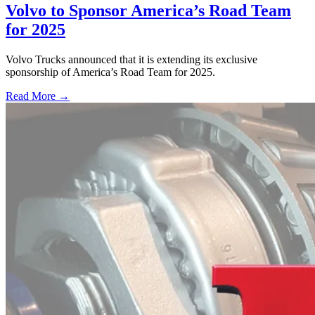
Volvo to Sponsor America’s Road Team
for 2025
Volvo Trucks announced that it is extending its exclusive
sponsorship of America’s Road Team for 2025.
Read More →