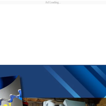
Ad Loading...