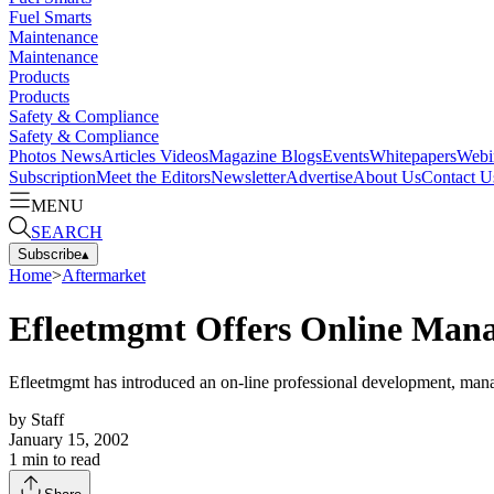
Fuel Smarts
Maintenance
Maintenance
Products
Products
Safety & Compliance
Safety & Compliance
Photos
News
Articles
Videos
Magazine
Blogs
Events
Whitepapers
Webi
Subscription
Meet the Editors
Newsletter
Advertise
About Us
Contact U
MENU
SEARCH
Subscribe
▴
Home
>
Aftermarket
Efleetmgmt Offers Online Man
Efleetmgmt has introduced an on-line professional development, manag
by
Staff
January 15, 2002
1
min to read