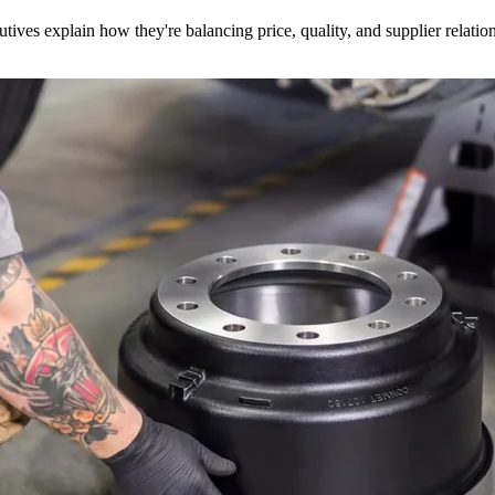
utives explain how they're balancing price, quality, and supplier relatio