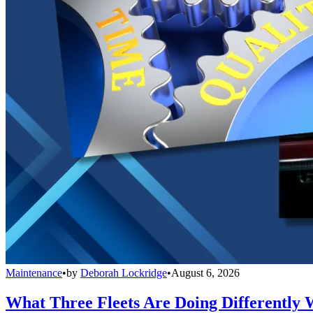
Maintenance
•
by
Deborah Lockridge
•
August 6, 2026
What Three Fleets Are Doing Differently 