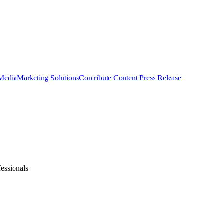
 Media
Marketing Solutions
Contribute Content
Press Release
fessionals