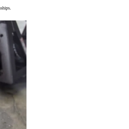
nships.