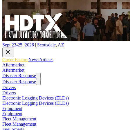
Sept 23-25, 2026 | Scottsdale, AZ
Cover Feature
News
Articles
Aftermarket
Aftermarket
Disaster Response
Disaster Response
Drivers
Drivers
Electronic Logging Devices (ELDs)
Electronic Logging Devices (ELDs)
Equipment
Equipment
Fleet Management
Fleet Management
Fuel Smarts