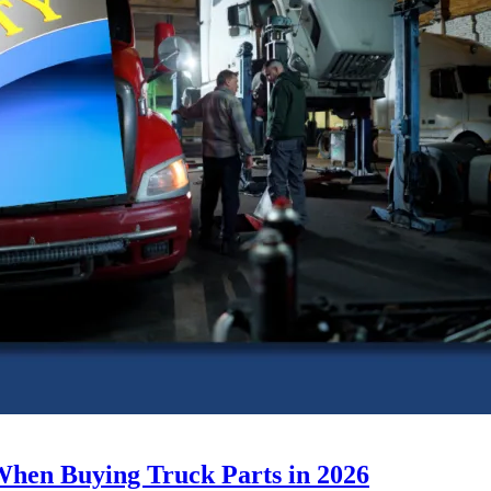
When Buying Truck Parts in 2026