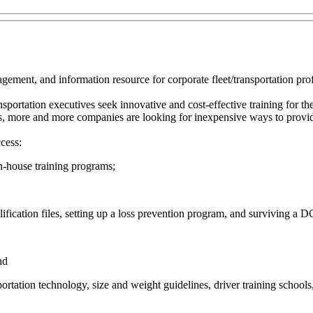
ment, and information resource for corporate fleet/transportation prof
portation executives seek innovative and cost-effective training for thei
s, more and more companies are looking for inexpensive ways to provide
cess:
n-house training programs;
ification files, setting up a loss prevention program, and surviving a D
nd
ortation technology, size and weight guidelines, driver training schools,