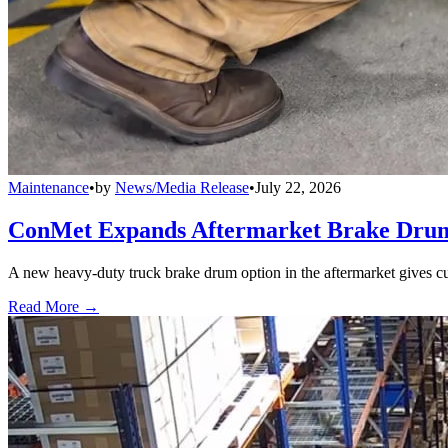
Maintenance
•
by
News/Media Release
•
July 22, 2026
ConMet Expands Aftermarket Brake Drum
A new heavy-duty truck brake drum option in the aftermarket gives cu
Read More →