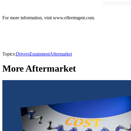
For more information, visit www.efleetmgmt.com.
Topics:
Drivers
Equipment
Aftermarket
More Aftermarket