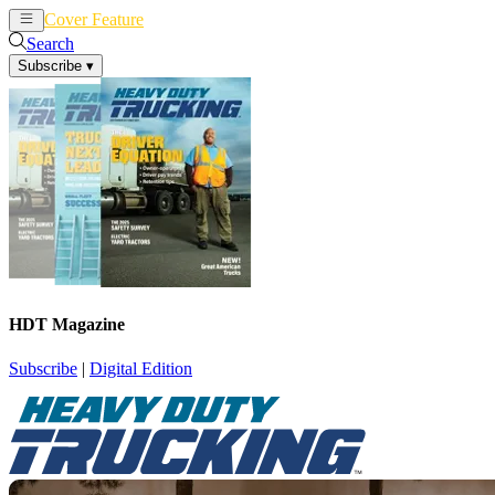
Cover Feature
News
Articles
Search
Subscribe
▾
HDT Magazine
Subscribe
|
Digital Edition