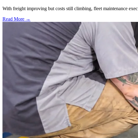
With freight improving but costs still climbing, fleet maintenance exec
Read More →