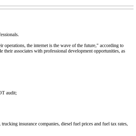
essionals.
r operations, the internet is the wave of the future," according to
 their associates with professional development opportunities, as
OT audit;
 trucking insurance companies, diesel fuel prices and fuel tax rates,