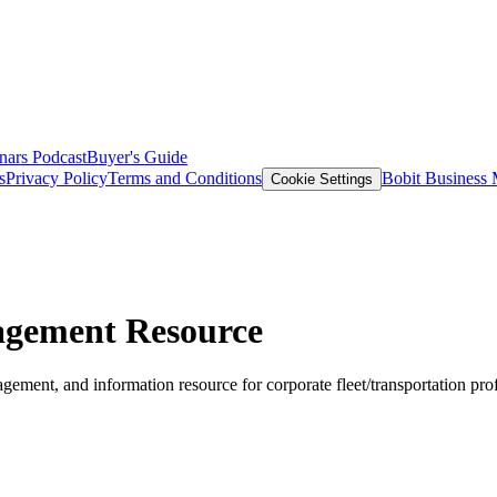
nars
Podcast
Buyer's Guide
s
Privacy Policy
Terms and Conditions
Bobit Business
Cookie Settings
agement Resource
ement, and information resource for corporate fleet/transportation pro