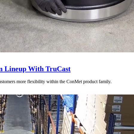
 Lineup With TruCast
stomers more flexibility within the ConMet product family.