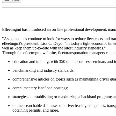
Share
Efleetmgmt has introduced an on-line professional development, manage
"As companies continue to look for ways to reduce fleet costs and trans
efleetmgmt's president, Lisa C. Deyo. "In today's tight economic time
well as keep them up-to-date with the latest industry standards."
Through the efleetmgmt web site, fleet/transportation managers can ac
education and training, with 350 online courses, seminars and i
benchmarking and industry standards;
comprehensive articles on topics such as maintaining driver qual
complimentary lane/load postings;
strategies on establishing or maximizing a backhaul program; a
online, searchable databases on driver leasing companies, transp
obtaining permits, and more.