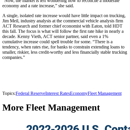
“Now, the market is left wondering how to reconcile a moderate
economy and a rate increase,” she said.
A single, isolated rate increase would have little impact on trucking,
Jim Meil, industry analysis at the commercial vehicle analysis firm
ACT Research and former chief economist with Eaton, told HDT
this fall. The focus is what will follow the first rate hike in nearly a
decade. Kenny Vieth, ACT senior partner, said even a 1%
cumulative increase could spell trouble for some. “There is a
tendency, when rates rise, for banks to constrain extending loans to
smaller, riskier, less credit-worthy and less financially stable trucking
companies.”
Topics:
Federal Reserve
Interest Rates
Economy
Fleet Management
More Fleet Management