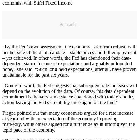
economist with Stifel Fixed Income.
Ad Loading...
“By the Fed’s own assessment, the economy is far from robust, with
neither side of the dual mandate – stable prices and full-employment
– yet achieved. In other words, the Fed has abandoned their data-
dependent stance for one of expectations and arguably unfounded
hope,” she said. “Such long held expectations, after all, have proven
unattainable for the past six years.
"Going forward, the Fed suggests that subsequent rate increases will
depend on the evolution of the data. Of course, this data-dependent
commitment is the very same stance abandoned with today’s policy
action leaving the Fed’s credibility once again on the line.”
Piegza pointed out that many economists argued for a rate increase
at year-end with an expectation of the economy improving
markedly, while others argued for a further delay in liftoff given the
tepid pace of the economy.