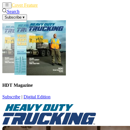
Cover Feature
News
Articles
Search
Subscribe
▾
HDT Magazine
Subscribe
|
Digital Edition