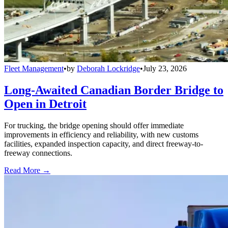
Fleet Management
•
by
Deborah Lockridge
•
July 23, 2026
Long-Awaited Canadian Border Bridge to
Open in Detroit
For trucking, the bridge opening should offer immediate
improvements in efficiency and reliability, with new customs
facilities, expanded inspection capacity, and direct freeway-to-
freeway connections.
Read More →