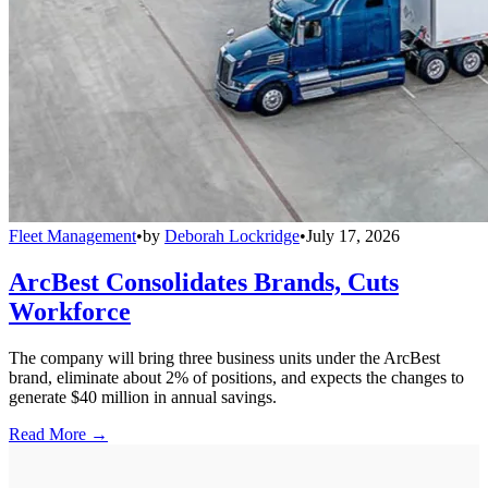
Fleet Management
•
by
Deborah Lockridge
•
July 17, 2026
ArcBest Consolidates Brands, Cuts
Workforce
The company will bring three business units under the ArcBest
brand, eliminate about 2% of positions, and expects the changes to
generate $40 million in annual savings.
Read More →