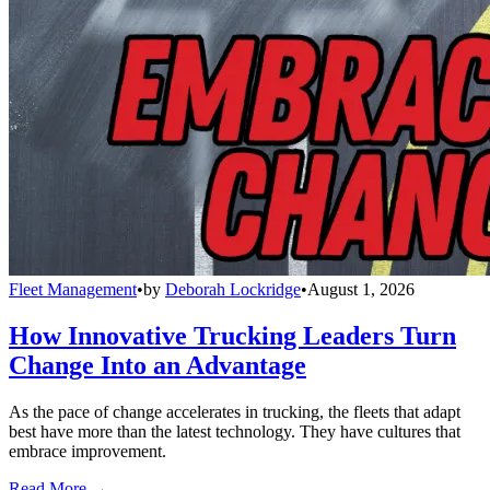
Fleet Management
•
by
Deborah Lockridge
•
August 1, 2026
How Innovative Trucking Leaders Turn
Change Into an Advantage
As the pace of change accelerates in trucking, the fleets that adapt
best have more than the latest technology. They have cultures that
embrace improvement.
Read More →