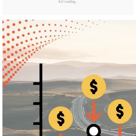
Ad Loading...