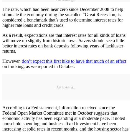
The rate, which had been near zero since December 2008 to help
stimulate the economy during the so-called “Great Recession, is
considered a benchmark that’s used to determine interest rates for
higher rate loans and credit cards.
As a result, expectations are that interest rates for all kinds of loans
will move up slightly from historic lows. Savers should see a little
better interest rates on bank deposits following years of lackluster
returns.
However,
don’t expect this first hike to have that much of an effect
on trucking, as we reported in October.
Ad Loading...
According to a Fed statement, information received since the
Federal Open Market Committee met in October suggests that
economic activity has been expanding at a moderate pace. It noted
household spending and business fixed investment have been
increasing at solid rates in recent months, and the housing sector has