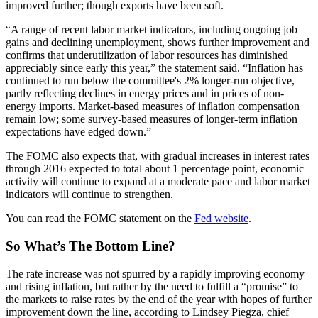
improved further; though exports have been soft.
“A range of recent labor market indicators, including ongoing job
gains and declining unemployment, shows further improvement and
confirms that underutilization of labor resources has diminished
appreciably since early this year,” the statement said. “Inflation has
continued to run below the committee's 2% longer-run objective,
partly reflecting declines in energy prices and in prices of non-
energy imports. Market-based measures of inflation compensation
remain low; some survey-based measures of longer-term inflation
expectations have edged down.”
The FOMC also expects that, with gradual increases in interest rates
through 2016 expected to total about 1 percentage point, economic
activity will continue to expand at a moderate pace and labor market
indicators will continue to strengthen.
You can read the FOMC statement on the
Fed website
.
So What’s The Bottom Line?
The rate increase was not spurred by a rapidly improving economy
and rising inflation, but rather by the need to fulfill a “promise” to
the markets to raise rates by the end of the year with hopes of further
improvement down the line, according to Lindsey Piegza, chief