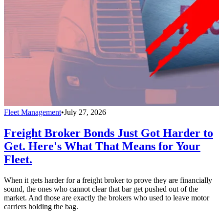
Fleet Management
•
July 27, 2026
Freight Broker Bonds Just Got Harder to
Get. Here's What That Means for Your
Fleet.
When it gets harder for a freight broker to prove they are financially
sound, the ones who cannot clear that bar get pushed out of the
market. And those are exactly the brokers who used to leave motor
carriers holding the bag.