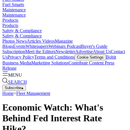
Fuel Smarts
Maintenance
Maintenance
Products
Products
Safety & Compliance
Safety & Compliance
Photos
News
Articles
Videos
Magazine
Blogs
Events
Whitepapers
Webinars
Podcast
Buyer's Guide
Subscription
Meet the Editors
Newsletter
Advertise
About Us
Contact
Us
Privacy Policy
Terms and Conditions
Bobit
Cookie Settings
Business Media
Marketing Solutions
Contribute Content
Press
Release
MENU
SEARCH
Subscribe
▴
Home
>
Fleet Management
Economic Watch: What's
Behind Fed Interest Rate
Hike?