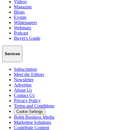
Videos
Magazine
Blogs
Events
Whitepapers
Webinars
Podcast
Buyer's Guide
Services
Subscription
Meet the Editors
Newsletter
Advertise
About Us
Contact Us
Privacy Policy
Terms and Conditions
Cookie Settings
Bobit Business Media
Marketing Solutions
Contribute Content