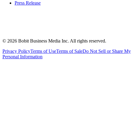
Press Release
©
2026
Bobit Business Media Inc. All rights reserved.
Privacy Policy
Terms of Use
Terms of Sale
Do Not Sell or Share My
Personal Information