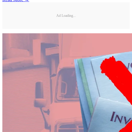
Ad Loading...