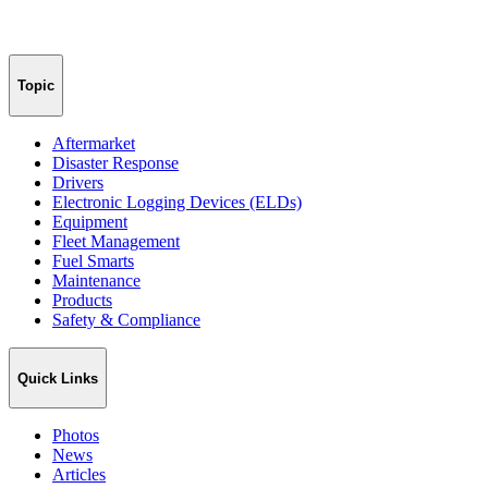
Topic
Aftermarket
Disaster Response
Drivers
Electronic Logging Devices (ELDs)
Equipment
Fleet Management
Fuel Smarts
Maintenance
Products
Safety & Compliance
Quick Links
Photos
News
Articles