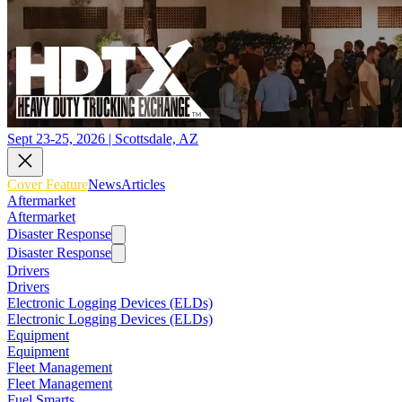
Sept 23-25, 2026 | Scottsdale, AZ
Cover Feature
News
Articles
Aftermarket
Aftermarket
Disaster Response
Disaster Response
Drivers
Drivers
Electronic Logging Devices (ELDs)
Electronic Logging Devices (ELDs)
Equipment
Equipment
Fleet Management
Fleet Management
Fuel Smarts