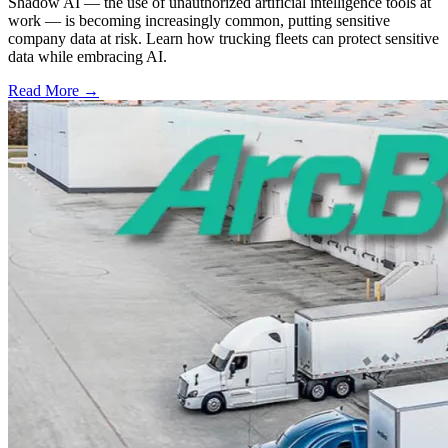
Shadow AI — the use of unauthorized artificial intelligence tools at
work — is becoming increasingly common, putting sensitive
company data at risk. Learn how trucking fleets can protect sensitive
data while embracing AI.
Read More →