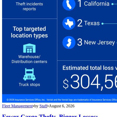
Fleet Management
•
by
Staff
•
August 6, 2026
Fewer Cargo Thefts, Bigger Losses: