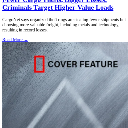
Criminals Target Higher-Value Loads
CargoNet says organized theft rings are stealing fewer shipments but
choosing more valuable freight, including metals and technology,
resulting in record losses.
Read More →