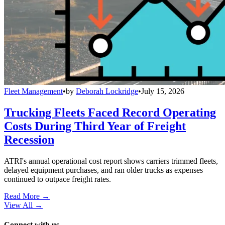
Fleet Management
•
by
Deborah Lockridge
•
July 15, 2026
Trucking Fleets Faced Record Operating
Costs During Third Year of Freight
Recession
ATRI's annual operational cost report shows carriers trimmed fleets,
delayed equipment purchases, and ran older trucks as expenses
continued to outpace freight rates.
Read More →
View All
→
Connect with us