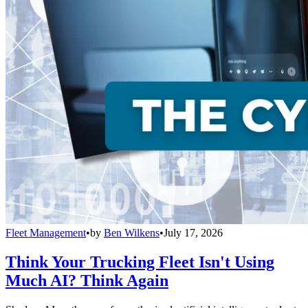
Fleet Management
•
by
Ben Wilkens
•
July 17, 2026
Think Your Trucking Fleet Isn't Using
Much AI? Think Again