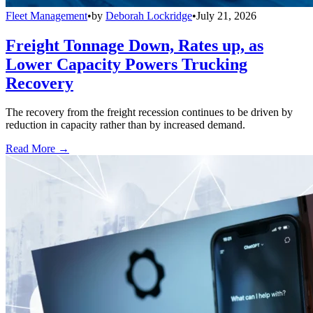
Fleet Management
•
by
Deborah Lockridge
•
July 21, 2026
Freight Tonnage Down, Rates up, as
Lower Capacity Powers Trucking
Recovery
The recovery from the freight recession continues to be driven by
reduction in capacity rather than by increased demand.
Read More →