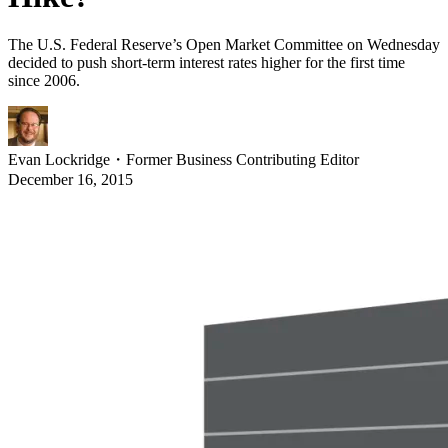
The U.S. Federal Reserve’s Open Market Committee on Wednesday
decided to push short-term interest rates higher for the first time
since 2006.
Evan Lockridge
・
Former Business Contributing Editor
December 16, 2015