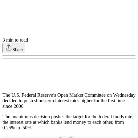
3
min to read
Share
The U.S. Federal Reserve’s Open Market Committee on Wednesday
decided to push short-term interest rates higher for the first time
since 2006.
The unanimous decision pushes the target for the federal funds rate,
the interest rate at which banks lend money to each other, from
0.25% to .50%.
Ad Loading...