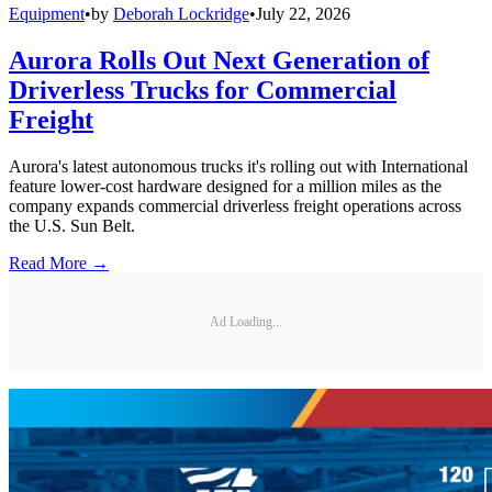
Equipment
•
by
Deborah Lockridge
•
July 22, 2026
Aurora Rolls Out Next Generation of
Driverless Trucks for Commercial
Freight
Aurora's latest autonomous trucks it's rolling out with International
feature lower-cost hardware designed for a million miles as the
company expands commercial driverless freight operations across
the U.S. Sun Belt.
Read More →
Ad Loading...