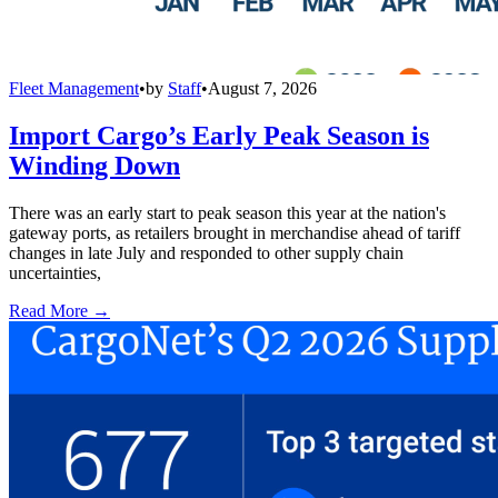
Fleet Management
•
by
Staff
•
August 7, 2026
Import Cargo’s Early Peak Season is
Winding Down
There was an early start to peak season this year at the nation's
gateway ports, as retailers brought in merchandise ahead of tariff
changes in late July and responded to other supply chain
uncertainties,
Read More →