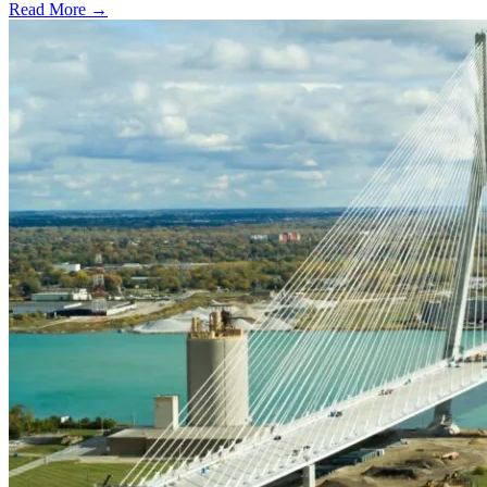
Read More →