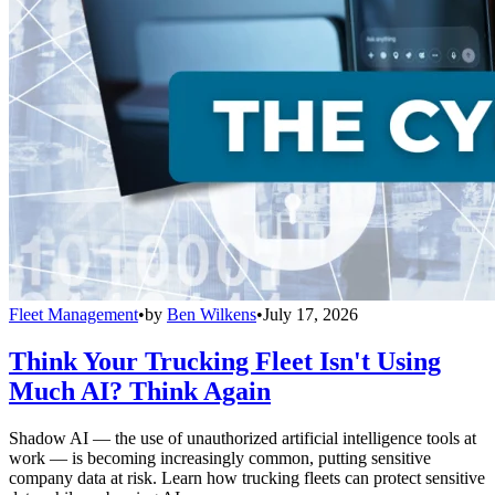
Fleet Management
•
by
Ben Wilkens
•
July 17, 2026
Think Your Trucking Fleet Isn't Using
Much AI? Think Again
Shadow AI — the use of unauthorized artificial intelligence tools at
work — is becoming increasingly common, putting sensitive
company data at risk. Learn how trucking fleets can protect sensitive