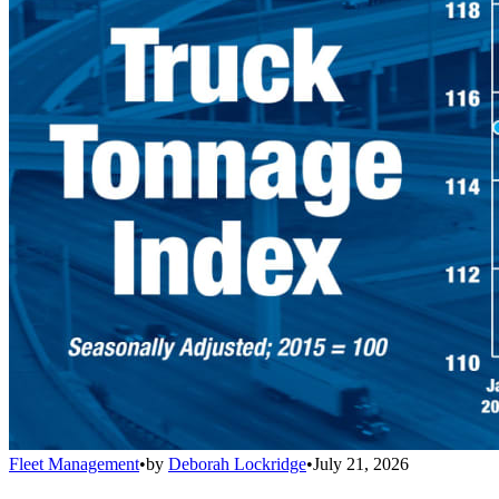
Fleet Management
•
by
Deborah Lockridge
•
July 21, 2026