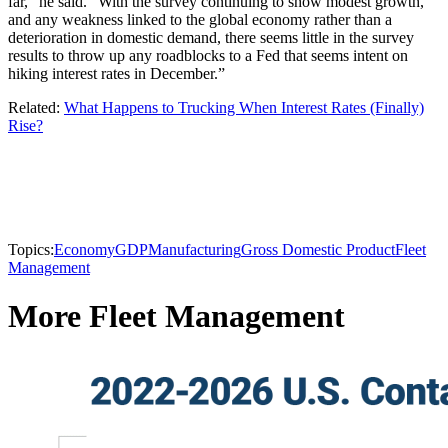
far,” he said. “With the survey continuing to show modest growth,
and any weakness linked to the global economy rather than a
deterioration in domestic demand, there seems little in the survey
results to throw up any roadblocks to a Fed that seems intent on
hiking interest rates in December.”
Related:
What Happens to Trucking When Interest Rates (Finally)
Rise?
Topics:
Economy
GDP
Manufacturing
Gross Domestic Product
Fleet
Management
More Fleet Management