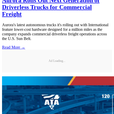
Aurora Rolls Out Next Generation of
Driverless Trucks for Commercial
Freight
Aurora's latest autonomous trucks it's rolling out with International
feature lower-cost hardware designed for a million miles as the
company expands commercial driverless freight operations across
the U.S. Sun Belt.
Read More →
Ad Loading...