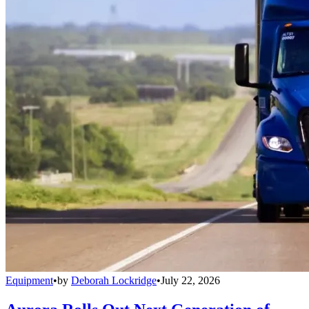
Equipment
•
by
Deborah Lockridge
•
July 22, 2026