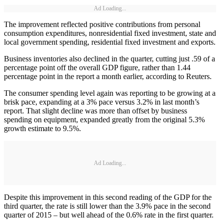
Ad Loading...
The improvement reflected positive contributions from personal
consumption expenditures, nonresidential fixed investment, state and
local government spending, residential fixed investment and exports.
Business inventories also declined in the quarter, cutting just .59 of a
percentage point off the overall GDP figure, rather than 1.44
percentage point in the report a month earlier, according to Reuters.
The consumer spending level again was reporting to be growing at a
brisk pace, expanding at a 3% pace versus 3.2% in last month’s
report. That slight decline was more than offset by business
spending on equipment, expanded greatly from the original 5.3%
growth estimate to 9.5%.
Ad Loading...
Despite this improvement in this second reading of the GDP for the
third quarter, the rate is still lower than the 3.9% pace in the second
quarter of 2015 – but well ahead of the 0.6% rate in the first quarter.