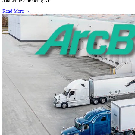
data while embracing AI.
Read More →