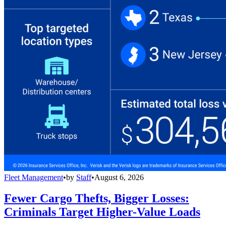
Fleet Management
•
by
Staff
•
August 6, 2026
Fewer Cargo Thefts, Bigger Losses:
Criminals Target Higher-Value Loads