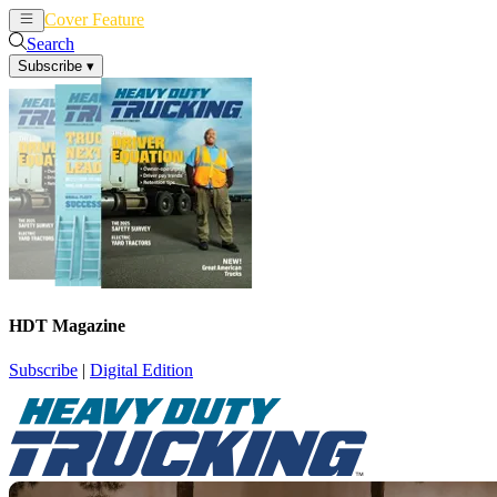
Cover Feature
News
Articles
Search
Subscribe
▾
HDT Magazine
Subscribe
|
Digital Edition