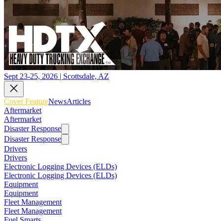
Sept 23-25, 2026 | Scottsdale, AZ
Cover Feature
News
Articles
Aftermarket
Aftermarket
Disaster Response
Disaster Response
Drivers
Drivers
Electronic Logging Devices (ELDs)
Electronic Logging Devices (ELDs)
Equipment
Equipment
Fleet Management
Fleet Management
Fuel Smarts