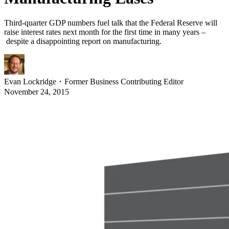
Third-quarter GDP numbers fuel talk that the Federal Reserve will
raise interest rates next month for the first time in many years –
despite a disappointing report on manufacturing.
Evan Lockridge
・
Former Business Contributing Editor
November 24, 2015