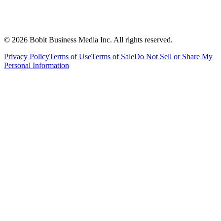
©
2026
Bobit Business Media Inc. All rights reserved.
Privacy Policy
Terms of Use
Terms of Sale
Do Not Sell or Share My
Personal Information