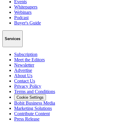
Events
Whitepapers
Webinars
Podcast
Buyer's Guide
Services
Subscription
Meet the Editors
Newsletter
Advertise
About Us
Contact Us
Privacy Policy
Terms and Conditions
Cookie Settings
Bobit Business Media
Marketing Solutions
Contribute Content
Press Release