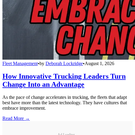
Fleet Management
•
by
Deborah Lockridge
•
August 1, 2026
How Innovative Trucking Leaders Turn
Change Into an Advantage
As the pace of change accelerates in trucking, the fleets that adapt
best have more than the latest technology. They have cultures that
embrace improvement.
Read More →
Ad Loading...