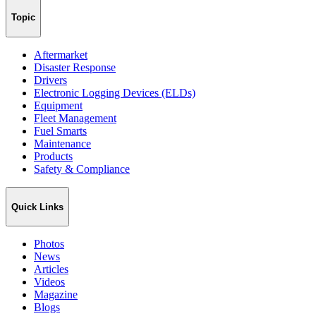
Topic
Aftermarket
Disaster Response
Drivers
Electronic Logging Devices (ELDs)
Equipment
Fleet Management
Fuel Smarts
Maintenance
Products
Safety & Compliance
Quick Links
Photos
News
Articles
Videos
Magazine
Blogs