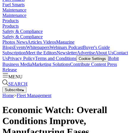
Fuel Smarts
Maintenance
Maintenance
Products
Products
Safety & Compliance
Safety & Compliance
Photos
News
Articles
Videos
Magazine
Blogs
Events
Whitepapers
Webinars
Podcast
Buyer's Guide
Subscription
Meet the Editors
Newsletter
Advertise
About Us
Contact
Us
Privacy Policy
Terms and Conditions
Bobit
Cookie Settings
Business Media
Marketing Solutions
Contribute Content
Press
Release
MENU
SEARCH
Subscribe
▴
Home
>
Fleet Management
Economic Watch: Overall
Conditions Improve,
Manufacturing Eases