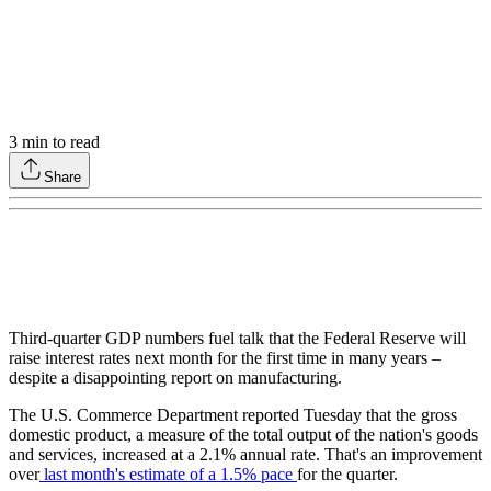
3
min to read
Share
Third-quarter GDP numbers fuel talk that the Federal Reserve will
raise interest rates next month for the first time in many years –
despite a disappointing report on manufacturing.
The U.S. Commerce Department reported Tuesday that the gross
domestic product, a measure of the total output of the nation's goods
and services, increased at a 2.1% annual rate. That's an improvement
over
last month's estimate of a 1.5% pace
for the quarter.