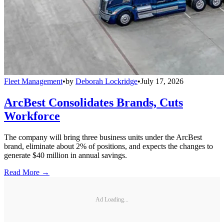
Fleet Management
•
by
Deborah Lockridge
•
July 17, 2026
ArcBest Consolidates Brands, Cuts
Workforce
The company will bring three business units under the ArcBest
brand, eliminate about 2% of positions, and expects the changes to
generate $40 million in annual savings.
Read More →
Ad Loading...