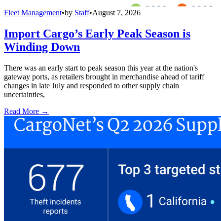
Fleet Management
•
by
Staff
•
August 7, 2026
Import Cargo’s Early Peak Season is
Winding Down
There was an early start to peak season this year at the nation's
gateway ports, as retailers brought in merchandise ahead of tariff
changes in late July and responded to other supply chain
uncertainties,
Read More →