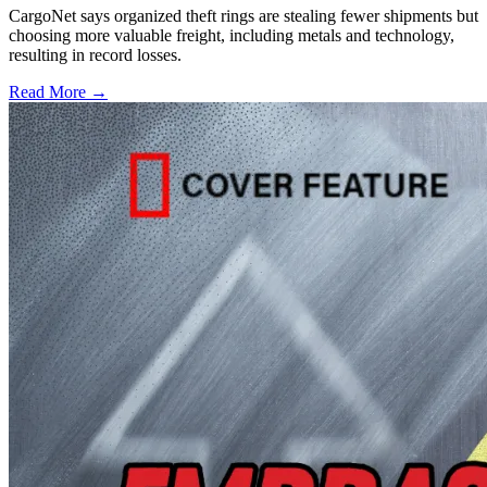
CargoNet says organized theft rings are stealing fewer shipments but
choosing more valuable freight, including metals and technology,
resulting in record losses.
Read More →