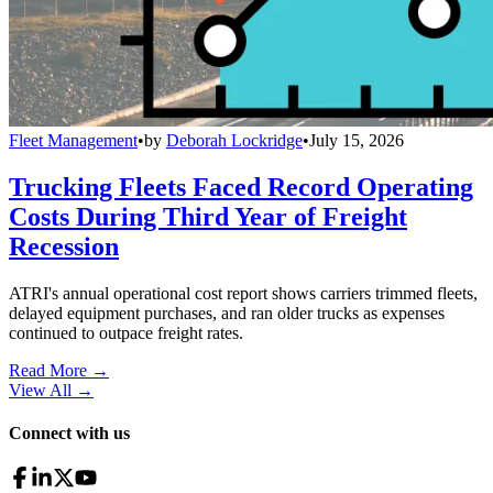
Fleet Management
•
by
Deborah Lockridge
•
July 15, 2026
Trucking Fleets Faced Record Operating
Costs During Third Year of Freight
Recession
ATRI's annual operational cost report shows carriers trimmed fleets,
delayed equipment purchases, and ran older trucks as expenses
continued to outpace freight rates.
Read More →
View All
→
Connect with us