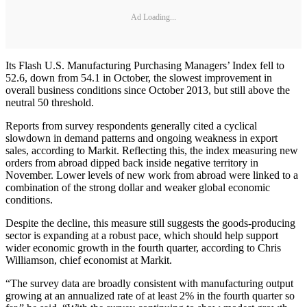
Ad Loading...
Its Flash U.S. Manufacturing Purchasing Managers’ Index fell to
52.6, down from 54.1 in October, the slowest improvement in
overall business conditions since October 2013, but still above the
neutral 50 threshold.
Reports from survey respondents generally cited a cyclical
slowdown in demand patterns and ongoing weakness in export
sales, according to Markit. Reflecting this, the index measuring new
orders from abroad dipped back inside negative territory in
November. Lower levels of new work from abroad were linked to a
combination of the strong dollar and weaker global economic
conditions.
Despite the decline, this measure still suggests the goods-producing
sector is expanding at a robust pace, which should help support
wider economic growth in the fourth quarter, according to Chris
Williamson, chief economist at Markit.
“The survey data are broadly consistent with manufacturing output
growing at an annualized rate of at least 2% in the fourth quarter so