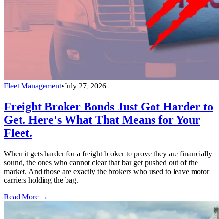
Fleet Management
•
July 27, 2026
Freight Broker Bonds Just Got Harder to
Get. Here's What That Means for Your
Fleet.
When it gets harder for a freight broker to prove they are financially
sound, the ones who cannot clear that bar get pushed out of the
market. And those are exactly the brokers who used to leave motor
carriers holding the bag.
Read More →