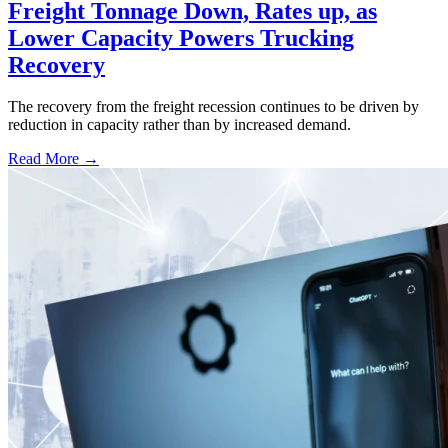
Freight Tonnage Down, Rates up, as
Lower Capacity Powers Trucking
Recovery
The recovery from the freight recession continues to be driven by
reduction in capacity rather than by increased demand.
Read More →