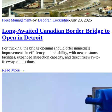
Fleet Management
•
by
Deborah Lockridge
•
July 23, 2026
Long-Awaited Canadian Border Bridge to
Open in Detroit
For trucking, the bridge opening should offer immediate
improvements in efficiency and reliability, with new customs
facilities, expanded inspection capacity, and direct freeway-to-
freeway connections.
Read More →