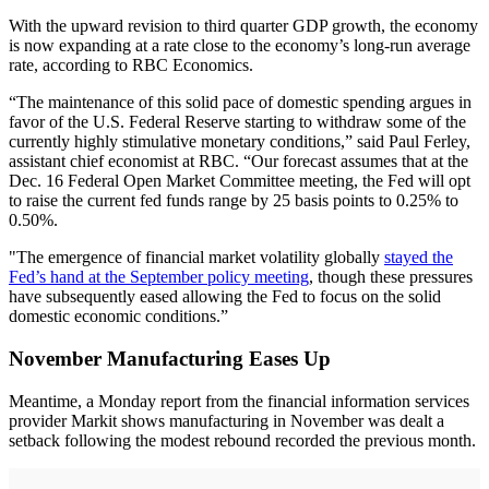
With the upward revision to third quarter GDP growth, the economy
is now expanding at a rate close to the economy’s long-run average
rate, according to RBC Economics.
“The maintenance of this solid pace of domestic spending argues in
favor of the U.S. Federal Reserve starting to withdraw some of the
currently highly stimulative monetary conditions,” said Paul Ferley,
assistant chief economist at RBC. “Our forecast assumes that at the
Dec. 16 Federal Open Market Committee meeting, the Fed will opt
to raise the current fed funds range by 25 basis points to 0.25% to
0.50%.
"The emergence of financial market volatility globally
stayed the
Fed’s hand at the September policy meeting
, though these pressures
have subsequently eased allowing the Fed to focus on the solid
domestic economic conditions.”
November Manufacturing Eases Up
Meantime, a Monday report from the financial information services
provider Markit shows manufacturing in November was dealt a
setback following the modest rebound recorded the previous month.