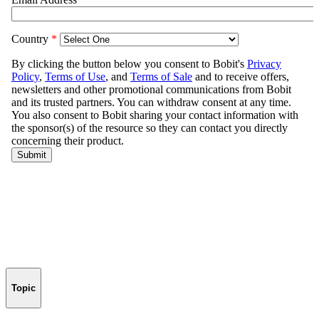
Topic