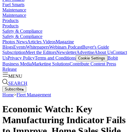
Fuel Smarts
Maintenance
Maintenance
Products
Products
Safety & Compliance
Safety & Compliance
Photos
News
Articles
Videos
Magazine
Blogs
Events
Whitepapers
Webinars
Podcast
Buyer's Guide
Subscription
Meet the Editors
Newsletter
Advertise
About Us
Contact
Us
Privacy Policy
Terms and Conditions
Bobit
Cookie Settings
Business Media
Marketing Solutions
Contribute Content
Press
Release
MENU
SEARCH
Subscribe
▴
Home
>
Fleet Management
Economic Watch: Key
Manufacturing Indicator Fails
to Improve, Home Sales Slide