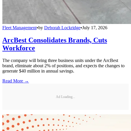
Fleet Management
•
by
Deborah Lockridge
•
July 17, 2026
ArcBest Consolidates Brands, Cuts
Workforce
The company will bring three business units under the ArcBest
brand, eliminate about 2% of positions, and expects the changes to
generate $40 million in annual savings.
Read More →
Ad Loading...