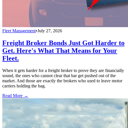
Fleet Management
•
July 27, 2026
Freight Broker Bonds Just Got Harder to
Get. Here's What That Means for Your
Fleet.
When it gets harder for a freight broker to prove they are financially
sound, the ones who cannot clear that bar get pushed out of the
market. And those are exactly the brokers who used to leave motor
carriers holding the bag.
Read More →