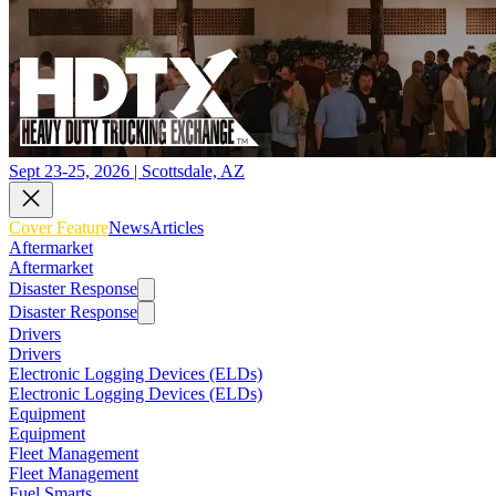
Sept 23-25, 2026 | Scottsdale, AZ
Cover Feature
News
Articles
Aftermarket
Aftermarket
Disaster Response
Disaster Response
Drivers
Drivers
Electronic Logging Devices (ELDs)
Electronic Logging Devices (ELDs)
Equipment
Equipment
Fleet Management
Fleet Management
Fuel Smarts