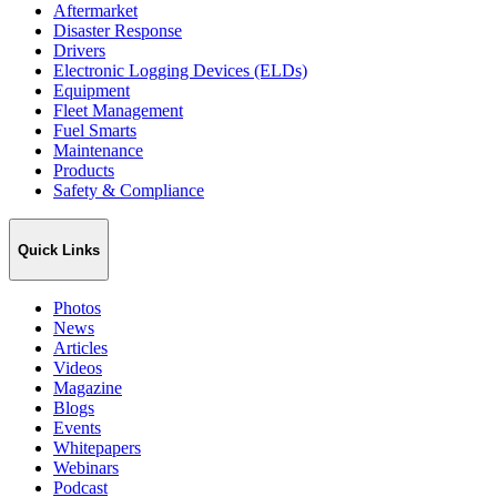
Aftermarket
Disaster Response
Drivers
Electronic Logging Devices (ELDs)
Equipment
Fleet Management
Fuel Smarts
Maintenance
Products
Safety & Compliance
Quick Links
Photos
News
Articles
Videos
Magazine
Blogs
Events
Whitepapers
Webinars
Podcast