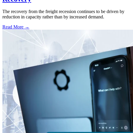
The recovery from the freight recession continues to be driven by
reduction in capacity rather than by increased demand.
Read More →