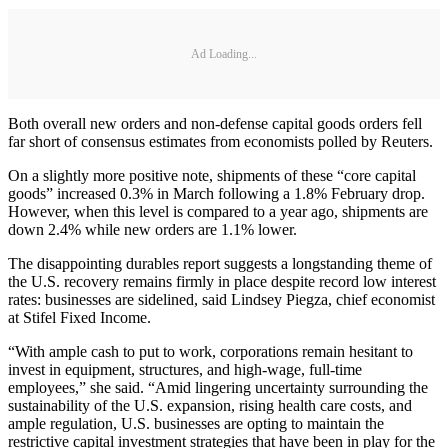
Ad Loading...
Both overall new orders and non-defense capital goods orders fell
far short of consensus estimates from economists polled by Reuters.
On a slightly more positive note, shipments of these “core capital
goods” increased 0.3% in March following a 1.8% February drop.
However, when this level is compared to a year ago, shipments are
down 2.4% while new orders are 1.1% lower.
The disappointing durables report suggests a longstanding theme of
the U.S. recovery remains firmly in place despite record low interest
rates: businesses are sidelined, said Lindsey Piegza, chief economist
at Stifel Fixed Income.
“With ample cash to put to work, corporations remain hesitant to
invest in equipment, structures, and high-wage, full-time
employees,” she said. “Amid lingering uncertainty surrounding the
sustainability of the U.S. expansion, rising health care costs, and
ample regulation, U.S. businesses are opting to maintain the
restrictive capital investment strategies that have been in play for the