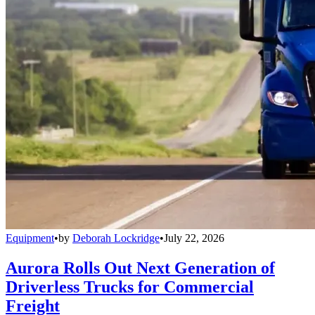
Equipment
•
by
Deborah Lockridge
•
July 22, 2026
Aurora Rolls Out Next Generation of
Driverless Trucks for Commercial
Freight