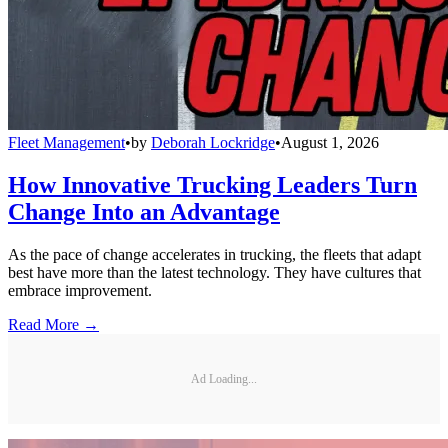
Fleet Management
•
by
Deborah Lockridge
•
August 1, 2026
How Innovative Trucking Leaders Turn
Change Into an Advantage
As the pace of change accelerates in trucking, the fleets that adapt
best have more than the latest technology. They have cultures that
embrace improvement.
Read More →
Ad Loading...