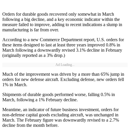
Orders for durable goods recovered only somewhat in March
following a big decline, and a key economic indicator within the
measure failed to improve, adding to recent indications a slump in
manufacturing is far from over.
According to a new Commerce Department report, U.S. orders for
these items designed to last at least three years improved 0.8% in
March following a downwardly revised 3.1% decline in February
(originally reported as a 3% drop.)
Ad Loading...
Much of the improvement was driven by a more than 65% jump in
orders for new defense aircraft. Excluding defense, new orders fell
1% in March.
Shipments of durable goods performed worse, falling 0.5% in
March, following a 1% February decline.
Meantime, an indicator of future business investment, orders for
non-defense capital goods excluding aircraft, was unchanged in
March. The February figure was downwardly revised to a 2.7%
decline from the month before.