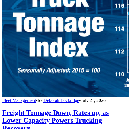
Fleet Management
•
by
Deborah Lockridge
•
July 21, 2026
Freight Tonnage Down, Rates up, as
Lower Capacity Powers Trucking
Recovery