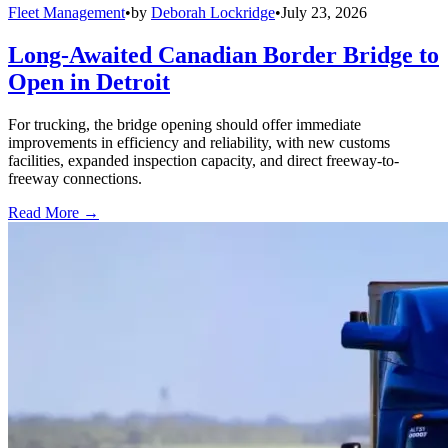
Fleet Management
•
by
Deborah Lockridge
•
July 23, 2026
Long-Awaited Canadian Border Bridge to
Open in Detroit
For trucking, the bridge opening should offer immediate
improvements in efficiency and reliability, with new customs
facilities, expanded inspection capacity, and direct freeway-to-
freeway connections.
Read More →