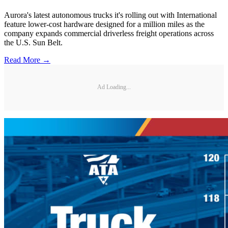
Aurora's latest autonomous trucks it's rolling out with International
feature lower-cost hardware designed for a million miles as the
company expands commercial driverless freight operations across
the U.S. Sun Belt.
Read More →
Ad Loading...