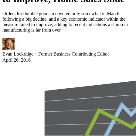
Orders for durable goods recovered only somewhat in March
following a big decline, and a key economic indicator within the
measure failed to improve, adding to recent indications a slump in
manufacturing is far from over.
Evan Lockridge
・
Former Business Contributing Editor
April 26, 2016