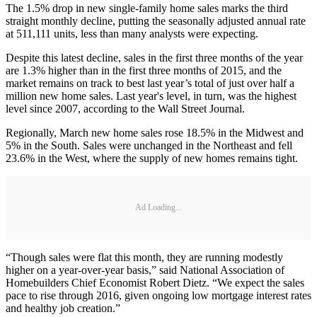
The 1.5% drop in new single-family home sales marks the third
straight monthly decline, putting the seasonally adjusted annual rate
at 511,111 units, less than many analysts were expecting.
Despite this latest decline, sales in the first three months of the year
are 1.3% higher than in the first three months of 2015, and the
market remains on track to best last year’s total of just over half a
million new home sales. Last year's level, in turn, was the highest
level since 2007, according to the Wall Street Journal.
Regionally, March new home sales rose 18.5% in the Midwest and
5% in the South. Sales were unchanged in the Northeast and fell
23.6% in the West, where the supply of new homes remains tight.
Ad Loading...
“Though sales were flat this month, they are running modestly
higher on a year-over-year basis,” said National Association of
Homebuilders Chief Economist Robert Dietz. “We expect the sales
pace to rise through 2016, given ongoing low mortgage interest rates
and healthy job creation.”