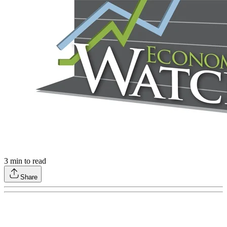
3
min to read
Share