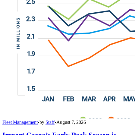
Fleet Management
•
by
Staff
•
August 7, 2026
Import Cargo’s Early Peak Season is