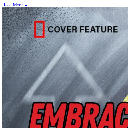
Read More →