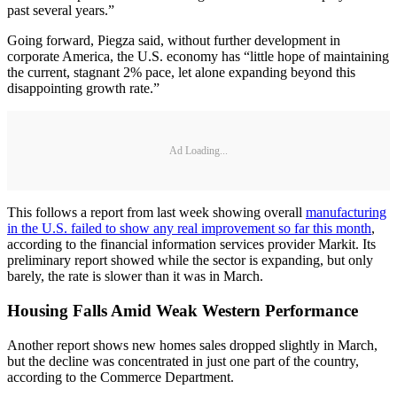
past several years.”
Going forward, Piegza said, without further development in
corporate America, the U.S. economy has “little hope of maintaining
the current, stagnant 2% pace, let alone expanding beyond this
disappointing growth rate.”
Ad Loading...
This follows a report from last week showing overall
manufacturing
in the U.S. failed to show any real improvement so far this month
,
according to the financial information services provider Markit. Its
preliminary report showed while the sector is expanding, but only
barely, the rate is slower than it was in March.
Housing Falls Amid Weak Western Performance
Another report shows new homes sales dropped slightly in March,
but the decline was concentrated in just one part of the country,
according to the Commerce Department.