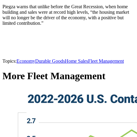
Piegza warns that unlike before the Great Recession, when home
building and sales were at record high levels, “the housing market
will no longer be the driver of the economy, with a positive but
limited contribution.”
Topics:
Economy
Durable Goods
Home Sales
Fleet Management
More Fleet Management