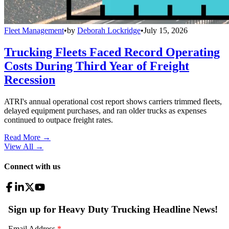
Fleet Management
•
by
Deborah Lockridge
•
July 15, 2026
Trucking Fleets Faced Record Operating
Costs During Third Year of Freight
Recession
ATRI's annual operational cost report shows carriers trimmed fleets,
delayed equipment purchases, and ran older trucks as expenses
continued to outpace freight rates.
Read More →
View All
→
Connect with us