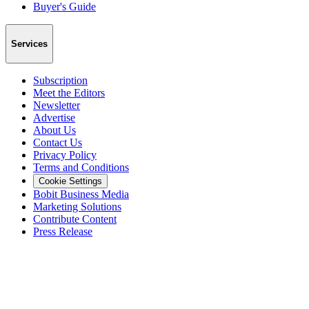
Buyer's Guide
Services
Subscription
Meet the Editors
Newsletter
Advertise
About Us
Contact Us
Privacy Policy
Terms and Conditions
Cookie Settings
Bobit Business Media
Marketing Solutions
Contribute Content
Press Release