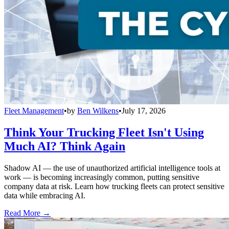
Fleet Management
•
by
Ben Wilkens
•
July 17, 2026
Think Your Trucking Fleet Isn't Using
Much AI? Think Again
Shadow AI — the use of unauthorized artificial intelligence tools at
work — is becoming increasingly common, putting sensitive
company data at risk. Learn how trucking fleets can protect sensitive
data while embracing AI.
Read More →