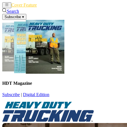
Cover Feature
News
Articles
Search
Subscribe
▾
HDT Magazine
Subscribe
|
Digital Edition