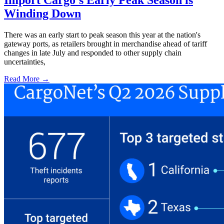
Winding Down
There was an early start to peak season this year at the nation's
gateway ports, as retailers brought in merchandise ahead of tariff
changes in late July and responded to other supply chain
uncertainties,
Read More →