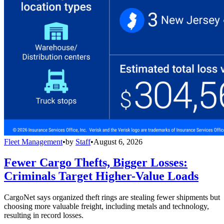
Fleet Management
•
by
Staff
•
August 6, 2026
Fewer Cargo Thefts, Bigger Losses:
Criminals Target Higher-Value Loads
CargoNet says organized theft rings are stealing fewer shipments but
choosing more valuable freight, including metals and technology,
resulting in record losses.