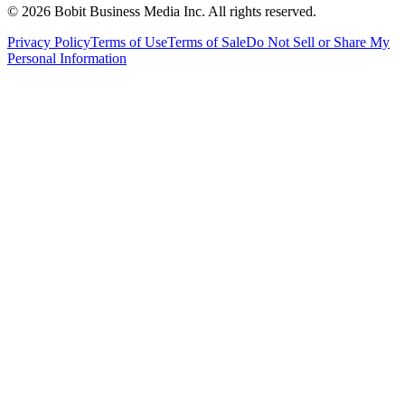
©
2026
Bobit Business Media Inc. All rights reserved.
Privacy Policy
Terms of Use
Terms of Sale
Do Not Sell or Share My
Personal Information