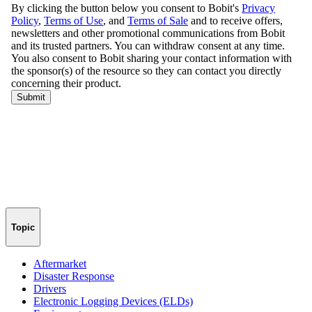
Topic
Aftermarket
Disaster Response
Drivers
Electronic Logging Devices (ELDs)