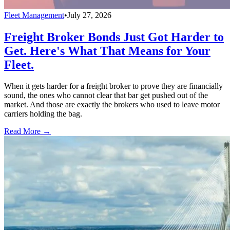
Fleet Management
•
July 27, 2026
Freight Broker Bonds Just Got Harder to
Get. Here's What That Means for Your
Fleet.
When it gets harder for a freight broker to prove they are financially
sound, the ones who cannot clear that bar get pushed out of the
market. And those are exactly the brokers who used to leave motor
carriers holding the bag.
Read More →