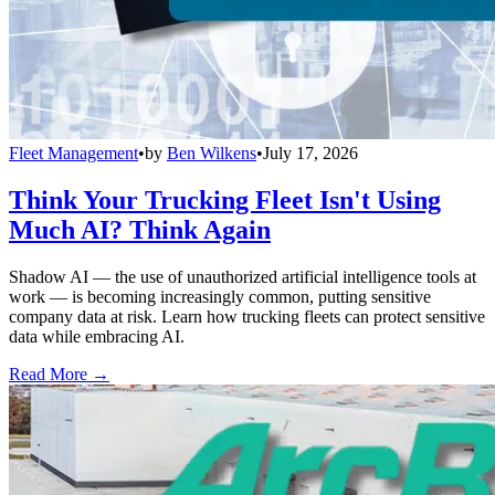
Fleet Management
•
by
Ben Wilkens
•
July 17, 2026
Think Your Trucking Fleet Isn't Using
Much AI? Think Again
Shadow AI — the use of unauthorized artificial intelligence tools at
work — is becoming increasingly common, putting sensitive
company data at risk. Learn how trucking fleets can protect sensitive
data while embracing AI.
Read More →