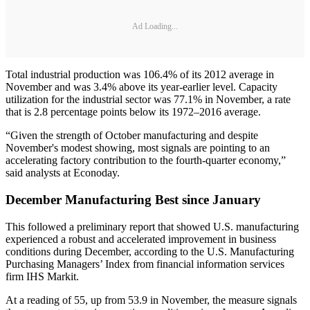
Ad Loading...
Total industrial production was 106.4% of its 2012 average in
November and was 3.4% above its year-earlier level. Capacity
utilization for the industrial sector was 77.1% in November, a rate
that is 2.8 percentage points below its 1972–2016 average.
“Given the strength of October manufacturing and despite
November's modest showing, most signals are pointing to an
accelerating factory contribution to the fourth-quarter economy,”
said analysts at Econoday.
December Manufacturing Best since January
This followed a preliminary report that showed U.S. manufacturing
experienced a robust and accelerated improvement in business
conditions during December, according to the U.S. Manufacturing
Purchasing Managers’ Index from financial information services
firm IHS Markit.
At a reading of 55, up from 53.9 in November, the measure signals