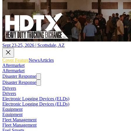
Sept 23-25, 2026 | Scottsdale, AZ
Cover Feature
News
Articles
Aftermarket
Aftermarket
Disaster Response
Disaster Response
Drivers
Drivers
Electronic Logging Devices (ELDs)
Electronic Logging Devices (ELDs)
Equipment
Equipment
Fleet Management
Fleet Management
Fuel Smarts