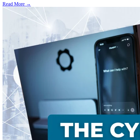
Read More →