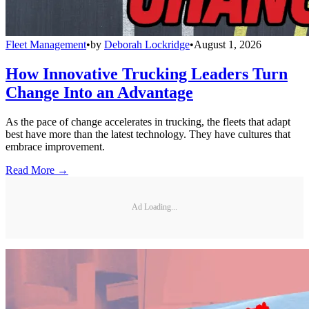
Fleet Management
•
by
Deborah Lockridge
•
August 1, 2026
How Innovative Trucking Leaders Turn
Change Into an Advantage
As the pace of change accelerates in trucking, the fleets that adapt
best have more than the latest technology. They have cultures that
embrace improvement.
Read More →
Ad Loading...