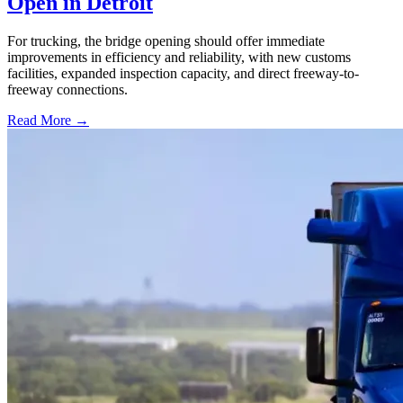
Open in Detroit
For trucking, the bridge opening should offer immediate
improvements in efficiency and reliability, with new customs
facilities, expanded inspection capacity, and direct freeway-to-
freeway connections.
Read More →