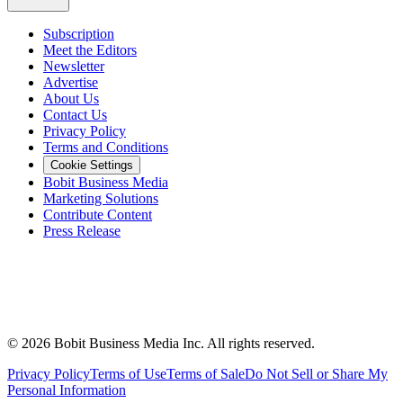
Subscription
Meet the Editors
Newsletter
Advertise
About Us
Contact Us
Privacy Policy
Terms and Conditions
Cookie Settings
Bobit Business Media
Marketing Solutions
Contribute Content
Press Release
©
2026
Bobit Business Media Inc. All rights reserved.
Privacy Policy
Terms of Use
Terms of Sale
Do Not Sell or Share My
Personal Information