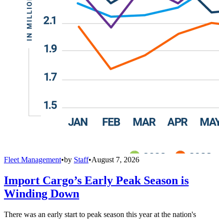
Fleet Management
•
by
Staff
•
August 7, 2026
Import Cargo’s Early Peak Season is
Winding Down
There was an early start to peak season this year at the nation's