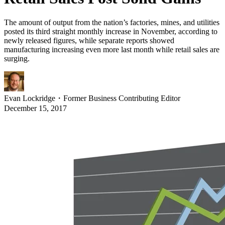
The amount of output from the nation’s factories, mines, and utilities
posted its third straight monthly increase in November, according to
newly released figures, while separate reports showed
manufacturing increasing even more last month while retail sales are
surging.
Evan Lockridge
・
Former Business Contributing Editor
December 15, 2017