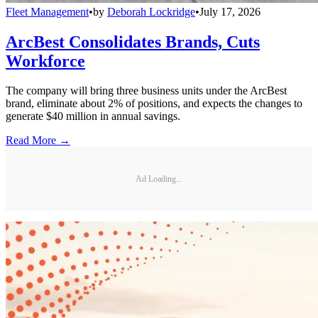
Fleet Management
•
by
Deborah Lockridge
•
July 17, 2026
ArcBest Consolidates Brands, Cuts
Workforce
The company will bring three business units under the ArcBest
brand, eliminate about 2% of positions, and expects the changes to
generate $40 million in annual savings.
Read More →
Ad Loading...