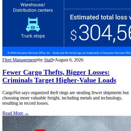
Fleet Management
•
by
Staff
•
August 6, 2026
Fewer Cargo Thefts, Bigger Losses:
Criminals Target Higher-Value Loads
CargoNet says organized theft rings are stealing fewer shipments but
choosing more valuable freight, including metals and technology,
resulting in record losses.
Read More →