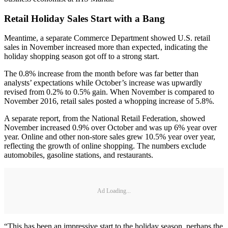
Retail Holiday Sales Start with a Bang
Meantime, a separate Commerce Department showed U.S. retail
sales in November increased more than expected, indicating the
holiday shopping season got off to a strong start.
The 0.8% increase from the month before was far better than
analysts’ expectations while October’s increase was upwardly
revised from 0.2% to 0.5% gain. When November is compared to
November 2016, retail sales posted a whopping increase of 5.8%.
A separate report, from the National Retail Federation, showed
November increased 0.9% over October and was up 6% year over
year. Online and other non-store sales grew 10.5% year over year,
reflecting the growth of online shopping. The numbers exclude
automobiles, gasoline stations, and restaurants.
Ad Loading...
“This has been an impressive start to the holiday season, perhaps the