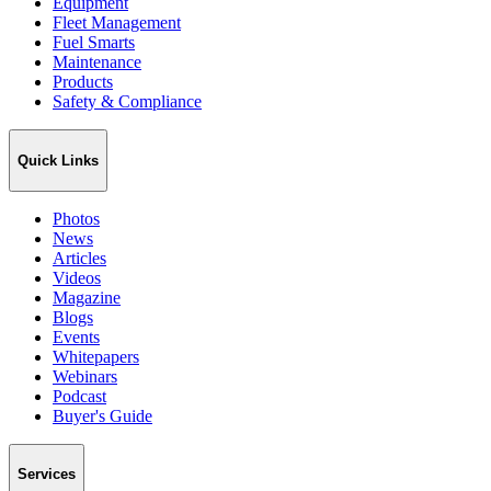
Equipment
Fleet Management
Fuel Smarts
Maintenance
Products
Safety & Compliance
Quick Links
Photos
News
Articles
Videos
Magazine
Blogs
Events
Whitepapers
Webinars
Podcast
Buyer's Guide
Services