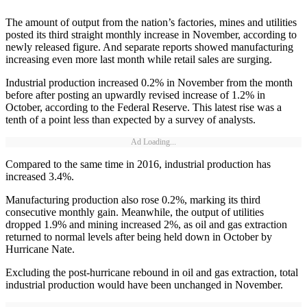
The amount of output from the nation’s factories, mines and utilities
posted its third straight monthly increase in November, according to
newly released figure. And separate reports showed manufacturing
increasing even more last month while retail sales are surging.
Industrial production increased 0.2% in November from the month
before after posting an upwardly revised increase of 1.2% in
October, according to the Federal Reserve. This latest rise was a
tenth of a point less than expected by a survey of analysts.
Ad Loading...
Compared to the same time in 2016, industrial production has
increased 3.4%.
Manufacturing production also rose 0.2%, marking its third
consecutive monthly gain. Meanwhile, the output of utilities
dropped 1.9% and mining increased 2%, as oil and gas extraction
returned to normal levels after being held down in October by
Hurricane Nate.
Excluding the post-hurricane rebound in oil and gas extraction, total
industrial production would have been unchanged in November.