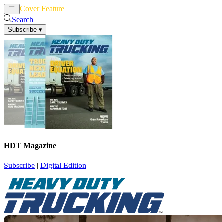
Cover Feature
News
Articles
Search
Subscribe
▾
HDT Magazine
Subscribe
|
Digital Edition