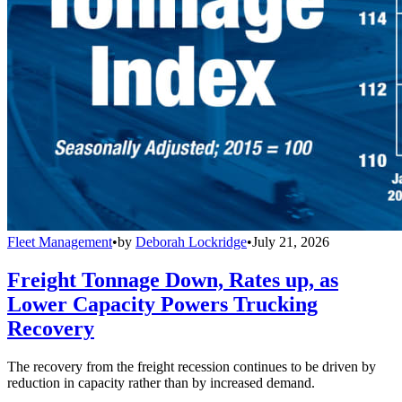
Fleet Management
•
by
Deborah Lockridge
•
July 21, 2026
Freight Tonnage Down, Rates up, as
Lower Capacity Powers Trucking
Recovery
The recovery from the freight recession continues to be driven by
reduction in capacity rather than by increased demand.