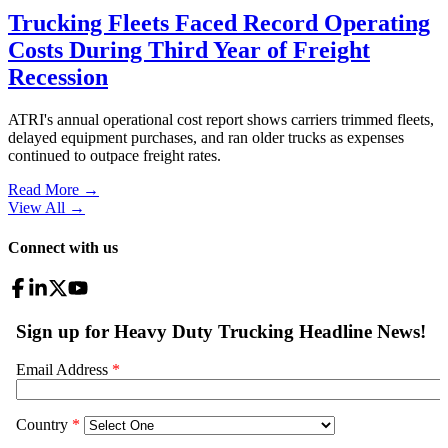
Trucking Fleets Faced Record Operating
Costs During Third Year of Freight
Recession
ATRI's annual operational cost report shows carriers trimmed fleets,
delayed equipment purchases, and ran older trucks as expenses
continued to outpace freight rates.
Read More →
View All
→
Connect with us