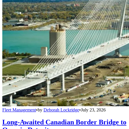
Fleet Management
•
by
Deborah Lockridge
•
July 23, 2026
Long-Awaited Canadian Border Bridge to