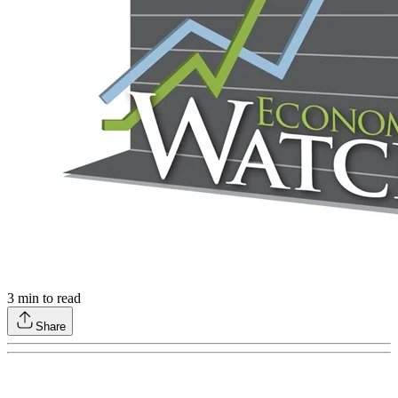
3
min to read
Share