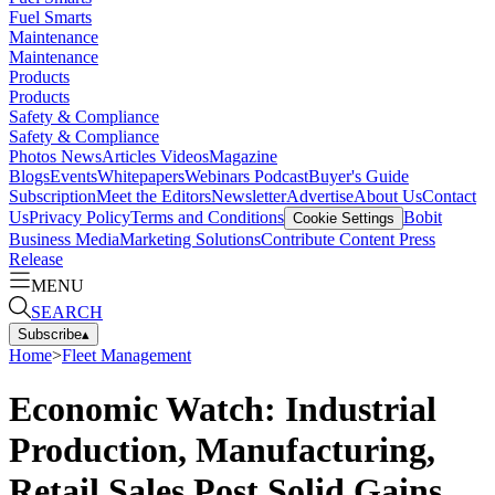
Fuel Smarts
Maintenance
Maintenance
Products
Products
Safety & Compliance
Safety & Compliance
Photos
News
Articles
Videos
Magazine
Blogs
Events
Whitepapers
Webinars
Podcast
Buyer's Guide
Subscription
Meet the Editors
Newsletter
Advertise
About Us
Contact
Us
Privacy Policy
Terms and Conditions
Bobit
Cookie Settings
Business Media
Marketing Solutions
Contribute Content
Press
Release
MENU
SEARCH
Subscribe
▴
Home
>
Fleet Management
Economic Watch: Industrial
Production, Manufacturing,
Retail Sales Post Solid Gains