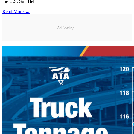
the U.S. Sun Belt.
Read More →
Ad Loading...