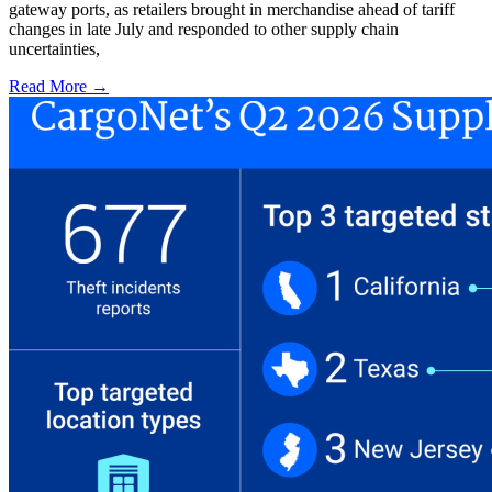
gateway ports, as retailers brought in merchandise ahead of tariff
changes in late July and responded to other supply chain
uncertainties,
Read More →