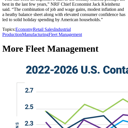
best in the last few years,” NRF Chief Economist Jack Kleinhenz
said. “The combination of job and wage gains, modest inflation and
a heathy balance sheet along with elevated consumer confidence has
led to solid holiday spending by American households.”
Topics:
Economy
Retail Sales
Industrial
Production
Manufacturing
Fleet Management
More Fleet Management