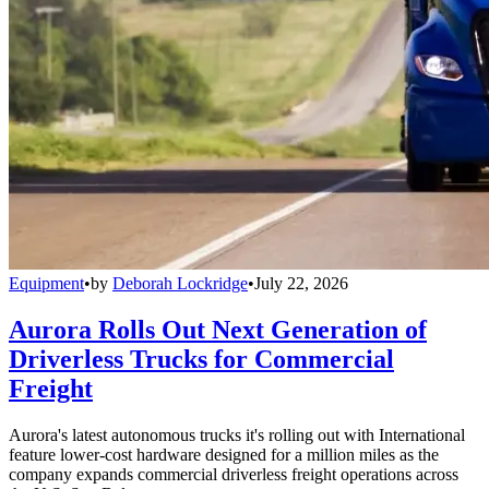
Equipment
•
by
Deborah Lockridge
•
July 22, 2026
Aurora Rolls Out Next Generation of
Driverless Trucks for Commercial
Freight
Aurora's latest autonomous trucks it's rolling out with International
feature lower-cost hardware designed for a million miles as the
company expands commercial driverless freight operations across