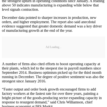
the strongest upturn in operating conditions since January. A reading
above 50 indicates manufacturing is expanding while below that
level signals contraction.
December data pointed to sharper increases in production, new
orders, and higher employment. The report also said anecdotal
evidence suggested that greater domestic demand was a key driver
of manufacturing growth at the end of the year.
Ad Loading...
A number of firms also cited efforts to boost operating capacity at
their plants, which led to the steepest rise in payroll numbers since
September 2014. Business optimism picked up for the third month
running in December. The degree of positive sentiment was also the
strongest since January 2016.
“Faster output and order book growth encouraged firms to add
factory workers at the fastest rate for over three years, painting a
bright picture of the goods-producing sector expanding capacity in
response to resurgent demand,” said Chris Williamson, chief
business economist at IHS Markit.