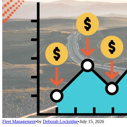
Fleet Management
•
by
Deborah Lockridge
•
July 15, 2026