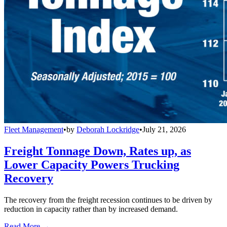
Fleet Management
•
by
Deborah Lockridge
•
July 21, 2026
Freight Tonnage Down, Rates up, as
Lower Capacity Powers Trucking
Recovery
The recovery from the freight recession continues to be driven by
reduction in capacity rather than by increased demand.
Read More →