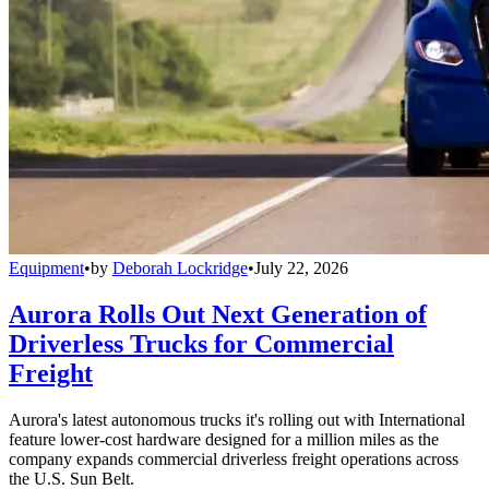
Equipment
•
by
Deborah Lockridge
•
July 22, 2026
Aurora Rolls Out Next Generation of
Driverless Trucks for Commercial
Freight
Aurora's latest autonomous trucks it's rolling out with International
feature lower-cost hardware designed for a million miles as the
company expands commercial driverless freight operations across
the U.S. Sun Belt.