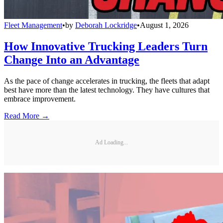
Fleet Management
•
by
Deborah Lockridge
•
August 1, 2026
How Innovative Trucking Leaders Turn
Change Into an Advantage
As the pace of change accelerates in trucking, the fleets that adapt
best have more than the latest technology. They have cultures that
embrace improvement.
Read More →
Ad Loading...