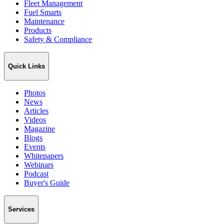
Fleet Management
Fuel Smarts
Maintenance
Products
Safety & Compliance
Quick Links
Photos
News
Articles
Videos
Magazine
Blogs
Events
Whitepapers
Webinars
Podcast
Buyer's Guide
Services