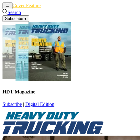
Cover Feature
News
Articles
Search
Subscribe
▾
HDT Magazine
Subscribe
|
Digital Edition