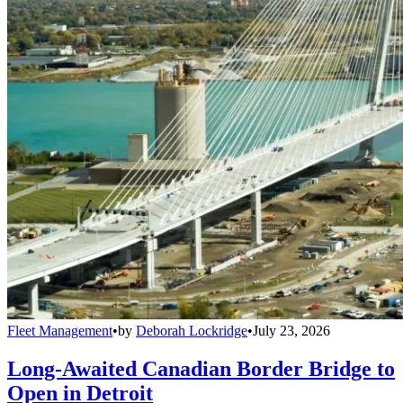
Fleet Management
•
by
Deborah Lockridge
•
July 23, 2026
Long-Awaited Canadian Border Bridge to
Open in Detroit