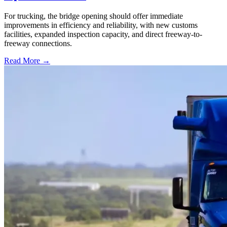
For trucking, the bridge opening should offer immediate
improvements in efficiency and reliability, with new customs
facilities, expanded inspection capacity, and direct freeway-to-
freeway connections.
Read More →