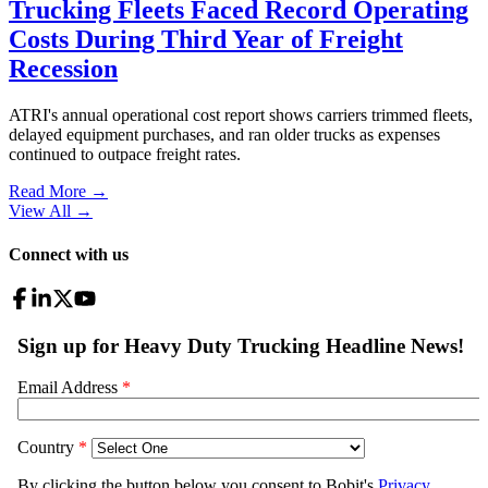
Trucking Fleets Faced Record Operating
Costs During Third Year of Freight
Recession
ATRI's annual operational cost report shows carriers trimmed fleets,
delayed equipment purchases, and ran older trucks as expenses
continued to outpace freight rates.
Read More →
View All
→
Connect with us