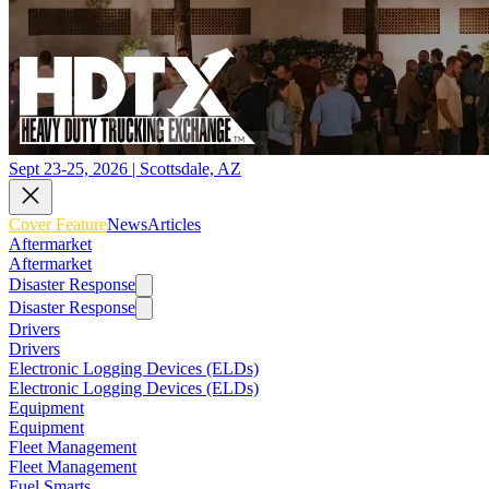
Sept 23-25, 2026 | Scottsdale, AZ
Cover Feature
News
Articles
Aftermarket
Aftermarket
Disaster Response
Disaster Response
Drivers
Drivers
Electronic Logging Devices (ELDs)
Electronic Logging Devices (ELDs)
Equipment
Equipment
Fleet Management
Fleet Management
Fuel Smarts