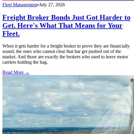
Fleet Management
•
July 27, 2026
Freight Broker Bonds Just Got Harder to
Get. Here's What That Means for Your
Fleet.
When it gets harder for a freight broker to prove they are financially
sound, the ones who cannot clear that bar get pushed out of the
market. And those are exactly the brokers who used to leave motor
carriers holding the bag.
Read More →