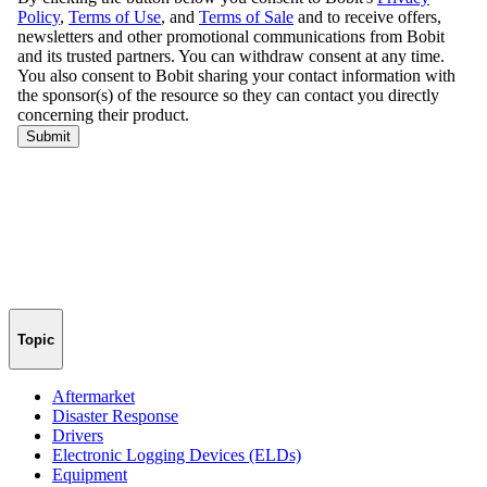
Topic
Aftermarket
Disaster Response
Drivers
Electronic Logging Devices (ELDs)
Equipment