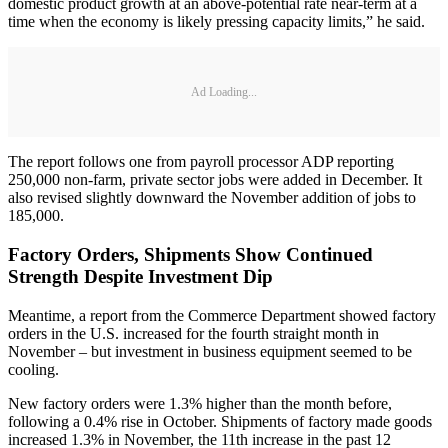
domestic product growth at an above-potential rate near-term at a
time when the economy is likely pressing capacity limits,” he said.
Ad Loading...
The report follows one from payroll processor ADP reporting
250,000 non-farm, private sector jobs were added in December. It
also revised slightly downward the November addition of jobs to
185,000.
Factory Orders, Shipments Show Continued
Strength Despite Investment Dip
Meantime, a report from the Commerce Department showed factory
orders in the U.S. increased for the fourth straight month in
November – but investment in business equipment seemed to be
cooling.
New factory orders were 1.3% higher than the month before,
following a 0.4% rise in October. Shipments of factory made goods
increased 1.3% in November, the 11th increase in the past 12