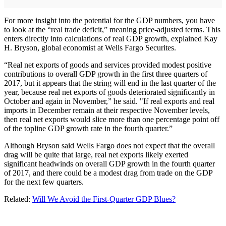
For more insight into the potential for the GDP numbers, you have
to look at the “real trade deficit,” meaning price-adjusted terms. This
enters directly into calculations of real GDP growth, explained Kay
H. Bryson, global economist at Wells Fargo Securites.
“Real net exports of goods and services provided modest positive
contributions to overall GDP growth in the first three quarters of
2017, but it appears that the string will end in the last quarter of the
year, because real net exports of goods deteriorated significantly in
October and again in November,” he said. "If real exports and real
imports in December remain at their respective November levels,
then real net exports would slice more than one percentage point off
of the topline GDP growth rate in the fourth quarter.”
Although Bryson said Wells Fargo does not expect that the overall
drag will be quite that large, real net exports likely exerted
significant headwinds on overall GDP growth in the fourth quarter
of 2017, and there could be a modest drag from trade on the GDP
for the next few quarters.
Related:
Will We Avoid the First-Quarter GDP Blues?