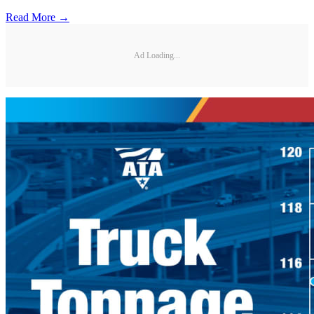
Read More →
Ad Loading...