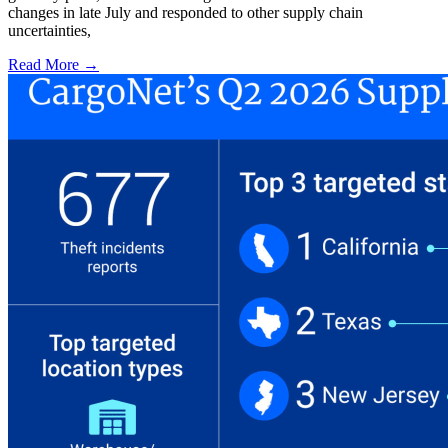
changes in late July and responded to other supply chain
uncertainties,
Read More →