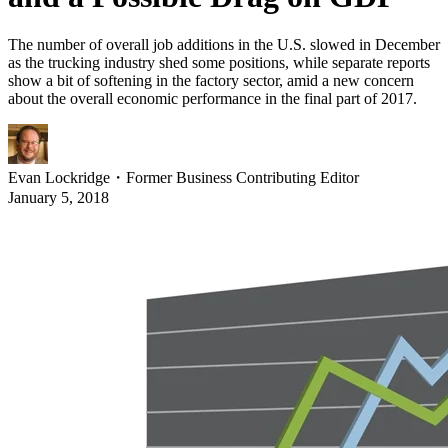
The number of overall job additions in the U.S. slowed in December
as the trucking industry shed some positions, while separate reports
show a bit of softening in the factory sector, amid a new concern
about the overall economic performance in the final part of 2017.
Evan Lockridge
・
Former Business Contributing Editor
January 5, 2018