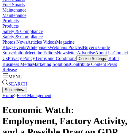
Fuel Smarts
Maintenance
Maintenance
Products
Products
Safety & Compliance
Safety & Compliance
Photos
News
Articles
Videos
Magazine
Blogs
Events
Whitepapers
Webinars
Podcast
Buyer's Guide
Subscription
Meet the Editors
Newsletter
Advertise
About Us
Contact
Us
Privacy Policy
Terms and Conditions
Bobit
Cookie Settings
Business Media
Marketing Solutions
Contribute Content
Press
Release
MENU
SEARCH
Subscribe
▴
Home
>
Fleet Management
Economic Watch:
Employment, Factory Activity,
and a Possible Drag on GDP