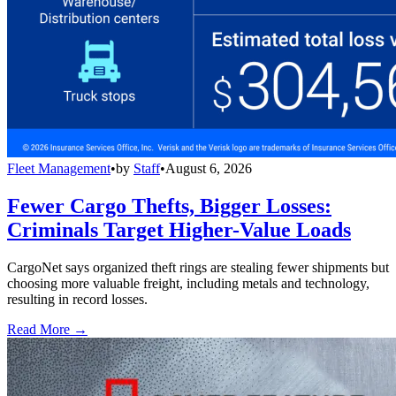
Fleet Management
•
by
Staff
•
August 6, 2026
Fewer Cargo Thefts, Bigger Losses:
Criminals Target Higher-Value Loads
CargoNet says organized theft rings are stealing fewer shipments but
choosing more valuable freight, including metals and technology,
resulting in record losses.
Read More →