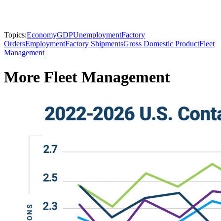
Topics:
Economy
GDP
Unemployment
Factory
Orders
Employment
Factory Shipments
Gross Domestic Product
Fleet
Management
More Fleet Management