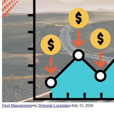
Fleet Management
•
by
Deborah Lockridge
•
July 15, 2026