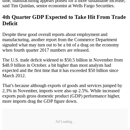
time, manufacturing appears poised for a more sustainable increase,”
said Tim Quinlan, senior economist at Wells Fargo Securities.
4th Quarter GDP Expected to Take Hit From Trade
Deficit
Despite these good overall reports about employment and
manufacturing, another report from the Commerce Department
signaled what may turn out to be a bit of a drag on the economy
when fourth quarter 2017 numbers are released.
The U.S. trade deficit widened to $50.5 billion in November from
$48.9 billion in October. a bit higher than most analysts had
expected and the first time that it has exceeded $50 billion since
March 2012.
That’s because although exports of goods and services jumped by
2.3% in November, imports were also up 2.5%. While increased
exports push gross domestic product (GDP) performance higher,
more imports drag the GDP figure down.
Ad Loading...