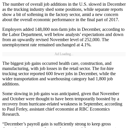
The number of overall job additions in the U.S. slowed in December
as the trucking industry shed some positions, while separate reports
show a bit of softening in the factory sector, amid a new concern
about the overall economic performance in the final part of 2017.
Employers added 148,000 non-farm jobs in December, according to
the Labor Department, well below analysts’ expectations and down
from an upwardly revised November level of 252,000. The
unemployment rate remained unchanged at 4.1%.
Ad Loading...
The biggest job gains occurred health care, construction, and
manufacturing, with job losses in the retail sector. The for-hire
trucking sector reported 600 fewer jobs in December, while the
wider transportation and warehousing category had 1,800 job
additions.
Some slowing in job gains was anticipated, given that November
and October were thought to have been temporarily boosted by a
recovery from hurricane-related weakness in September, according
to Paul Ferley, assistant chief economist at RBC Economics
Research.
“December’s payroll gain is sufficiently strong to keep gross