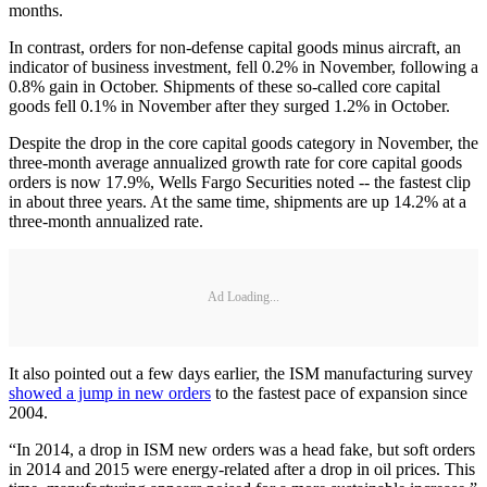
months.
In contrast, orders for non-defense capital goods minus aircraft, an
indicator of business investment, fell 0.2% in November, following a
0.8% gain in October. Shipments of these so-called core capital
goods fell 0.1% in November after they surged 1.2% in October.
Despite the drop in the core capital goods category in November, the
three-month average annualized growth rate for core capital goods
orders is now 17.9%, Wells Fargo Securities noted -- the fastest clip
in about three years. At the same time, shipments are up 14.2% at a
three-month annualized rate.
Ad Loading...
It also pointed out a few days earlier, the ISM manufacturing survey
showed a jump in new orders
to the fastest pace of expansion since
2004.
“In 2014, a drop in ISM new orders was a head fake, but soft orders
in 2014 and 2015 were energy-related after a drop in oil prices. This