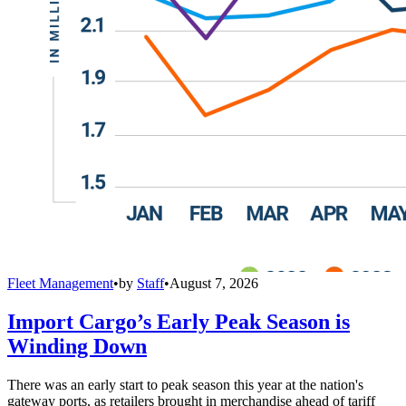
Fleet Management
•
by
Staff
•
August 7, 2026
Import Cargo’s Early Peak Season is
Winding Down
There was an early start to peak season this year at the nation's
gateway ports, as retailers brought in merchandise ahead of tariff