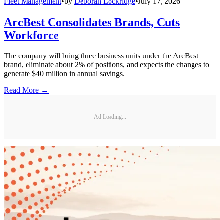
Fleet Management
•
by
Deborah Lockridge
•
July 17, 2026
ArcBest Consolidates Brands, Cuts
Workforce
The company will bring three business units under the ArcBest
brand, eliminate about 2% of positions, and expects the changes to
generate $40 million in annual savings.
Read More →
Ad Loading...