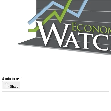
4
min to read
Share