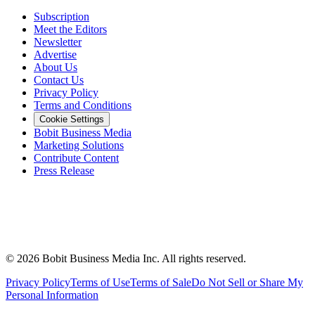
Subscription
Meet the Editors
Newsletter
Advertise
About Us
Contact Us
Privacy Policy
Terms and Conditions
Cookie Settings
Bobit Business Media
Marketing Solutions
Contribute Content
Press Release
©
2026
Bobit Business Media Inc. All rights reserved.
Privacy Policy
Terms of Use
Terms of Sale
Do Not Sell or Share My
Personal Information