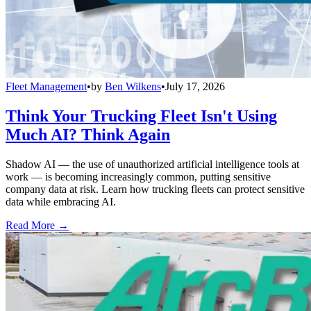
Fleet Management
•
by
Ben Wilkens
•
July 17, 2026
Think Your Trucking Fleet Isn't Using
Much AI? Think Again
Shadow AI — the use of unauthorized artificial intelligence tools at
work — is becoming increasingly common, putting sensitive
company data at risk. Learn how trucking fleets can protect sensitive
data while embracing AI.
Read More →