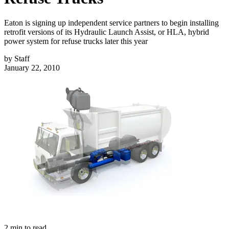
Eaton is signing up independent service partners to begin installing
retrofit versions of its Hydraulic Launch Assist, or HLA, hybrid
power system for refuse trucks later this year
by
Staff
January 22, 2010
2
min to read