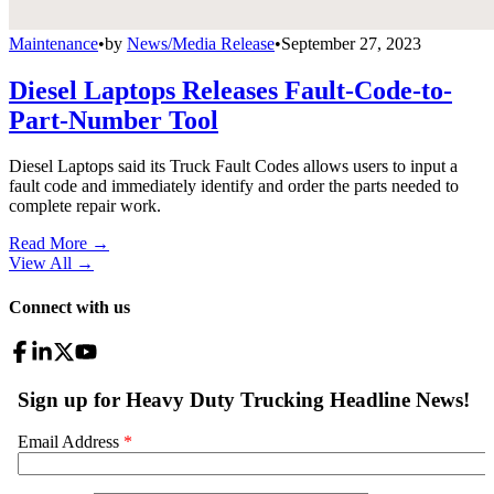
Maintenance
•
by
News/Media Release
•
September 27, 2023
Diesel Laptops Releases Fault-Code-to-
Part-Number Tool
Diesel Laptops said its Truck Fault Codes allows users to input a
fault code and immediately identify and order the parts needed to
complete repair work.
Read More →
View All
→
Connect with us