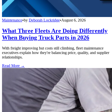
Maintenance
•
by
Deborah Lockridge
•
August 6, 2026
What Three Fleets Are Doing Differently
When Buying Truck Parts in 2026
With freight improving but costs still climbing, fleet maintenance
executives explain how they're balancing price, quality, and supplier
relationships.
Read More →