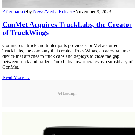
Aftermarket
•
by
News/Media Release
•
November 9, 2023
ConMet Acquires TruckLabs, the Creator
of TruckWings
Commercial truck and trailer parts provider ConMet acquired
TruckLabs, the company that created TruckWings, an aerodynamic
device that attaches to truck cabs and deploys to close the gap
between truck and trailer. TruckLabs now operates as a subsidiary of
ConMet.
Read More →
Ad Loading...