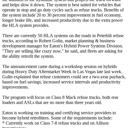
and helps slow it down. The system is best suited for vehicles that
operate in stop and go duty cycles such as refuse trucks. Benefits of
the system include 20 to 30 percent improvement in fuel economy,
longer brake life, and increased productivity due to the extra power
the HLA system provides.
There are currently 50 HLA systems on the roads in Peterbilt refuse
trucks, according to Robert Golin, market planning & business
development manager for Eaton's Hybrid Power Systems Division.
"They are selling like crazy now," he said, and fleets are asking for
the ability retrofit the system.
The announcement came during a workshop session on hybrids
during Heavy Duty Aftermarket Week in Las Vegas late last week.
Golin explained that refuse customers could see a two-year payback,
based on fuel savings, increased service intervals and productivity
improvements.
The program will focus on Class 8 Mack refuse trucks, both rear
loaders and ASLs that are no more than three years old.
Eaton is working on training and certifying service providers to
become hybrid retrofitters. Some of the requirements include:
* Currently work on Class 7-8 refuse trucks and on Allison