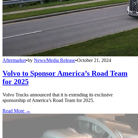
Aftermarket
•
by
News/Media Release
•
October 21, 2024
Volvo to Sponsor America’s Road Team
for 2025
Volvo Trucks announced that it is extending its exclusive
sponsorship of America’s Road Team for 2025.
Read More →