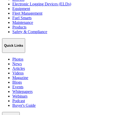
Electronic Logging Devices (ELDs)
Equipment
Fleet Management
Fuel Smarts
Maintenance
Products
Safety & Compliance
Quick Links
Photos
News
Articles
Videos
Magazine
Blogs
Events
Whitepapers
Webinars
Podcast
Buyer's Guide