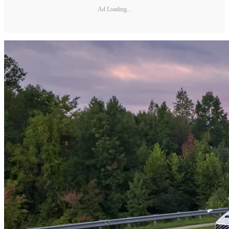
Ad Loading...