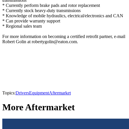
transmissions
* Currently perform brake pads and rotor replacement
* Currently stock heavy-duty transmissions
* Knowledge of mobile hydraulics, electrical/electronics and CAN
* Can provide warranty support
* Regional sales team
For more information on becoming a certified retrofit partner, e-mail
Robert Golin at robertygolin@eaton.com.
Topics:
Drivers
Equipment
Aftermarket
More Aftermarket