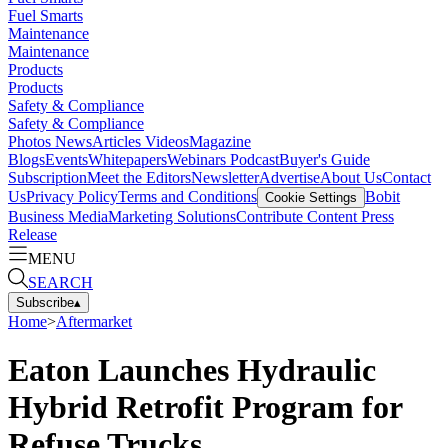
Fuel Smarts
Maintenance
Maintenance
Products
Products
Safety & Compliance
Safety & Compliance
Photos
News
Articles
Videos
Magazine
Blogs
Events
Whitepapers
Webinars
Podcast
Buyer's Guide
Subscription
Meet the Editors
Newsletter
Advertise
About Us
Contact
Us
Privacy Policy
Terms and Conditions
Bobit
Cookie Settings
Business Media
Marketing Solutions
Contribute Content
Press
Release
MENU
SEARCH
Subscribe
▴
Home
>
Aftermarket
Eaton Launches Hydraulic
Hybrid Retrofit Program for
Refuse Trucks