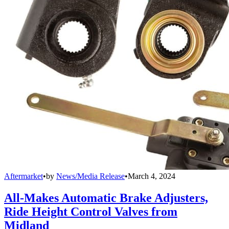
Aftermarket
•
by
News/Media Release
•
March 4, 2024
All-Makes Automatic Brake Adjusters,
Ride Height Control Valves from
Midland