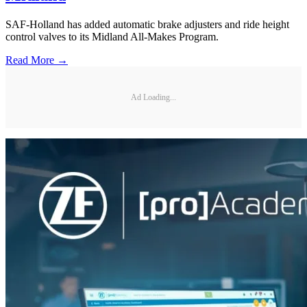
SAF-Holland has added automatic brake adjusters and ride height
control valves to its Midland All-Makes Program.
Read More →
Ad Loading...