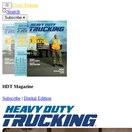
Cover Feature
News
Articles
Search
Subscribe
▾
HDT Magazine
Subscribe
|
Digital Edition