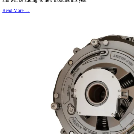
and will be adding 40 new modules this year.
Read More →