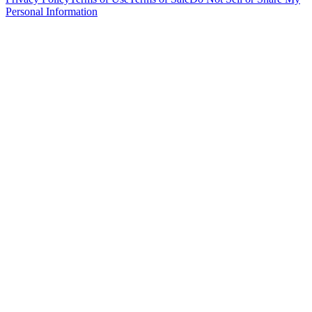
Personal Information