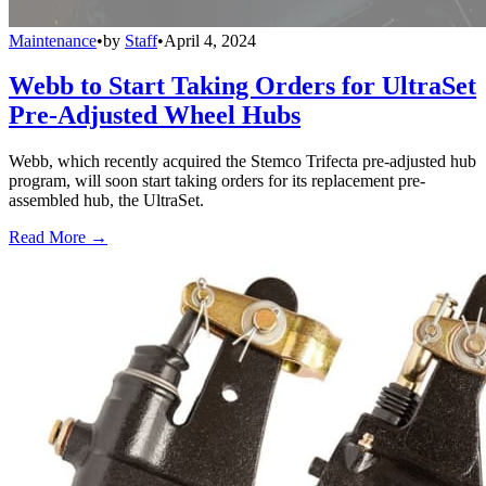
Maintenance
•
by
Staff
•
April 4, 2024
Webb to Start Taking Orders for UltraSet
Pre-Adjusted Wheel Hubs
Webb, which recently acquired the Stemco Trifecta pre-adjusted hub
program, will soon start taking orders for its replacement pre-
assembled hub, the UltraSet.
Read More →