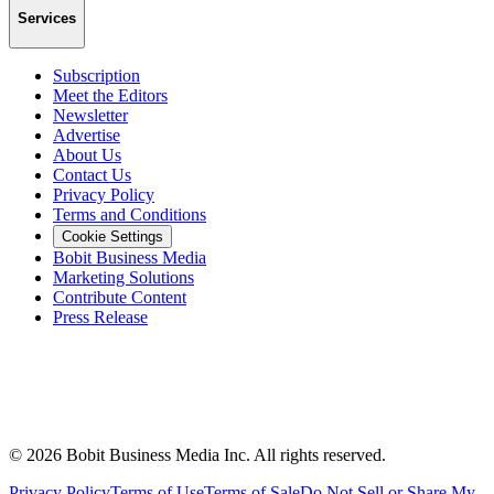
Services
Subscription
Meet the Editors
Newsletter
Advertise
About Us
Contact Us
Privacy Policy
Terms and Conditions
Cookie Settings
Bobit Business Media
Marketing Solutions
Contribute Content
Press Release
©
2026
Bobit Business Media Inc. All rights reserved.
Privacy Policy
Terms of Use
Terms of Sale
Do Not Sell or Share My