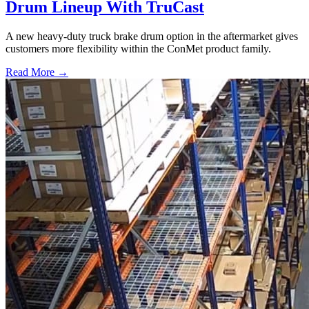
Drum Lineup With TruCast
A new heavy-duty truck brake drum option in the aftermarket gives
customers more flexibility within the ConMet product family.
Read More →