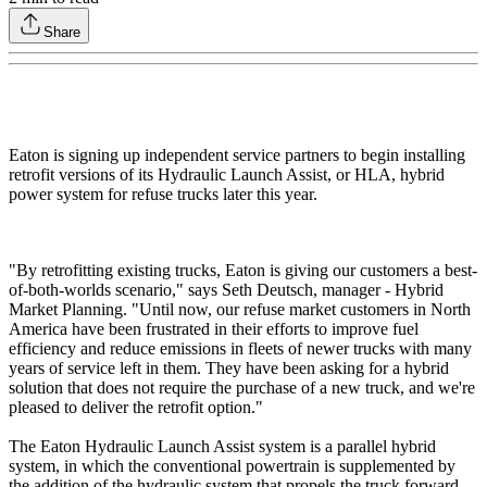
Share
Eaton is signing up independent service partners to begin installing
retrofit versions of its Hydraulic Launch Assist, or HLA, hybrid
power system for refuse trucks later this year.
"By retrofitting existing trucks, Eaton is giving our customers a best-
of-both-worlds scenario," says Seth Deutsch, manager - Hybrid
Market Planning. "Until now, our refuse market customers in North
America have been frustrated in their efforts to improve fuel
efficiency and reduce emissions in fleets of newer trucks with many
years of service left in them. They have been asking for a hybrid
solution that does not require the purchase of a new truck, and we're
pleased to deliver the retrofit option."
The Eaton Hydraulic Launch Assist system is a parallel hybrid
system, in which the conventional powertrain is supplemented by
the addition of the hydraulic system that propels the truck forward