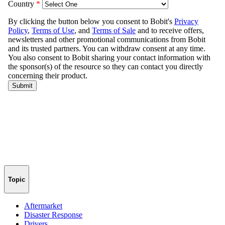
Topic
Aftermarket
Disaster Response
Drivers