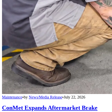
Maintenance
•
by
News/Media Release
•
July 22, 2026
ConMet Expands Aftermarket Brake