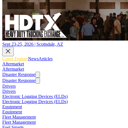
Sept 23-25, 2026 | Scottsdale, AZ
Cover Feature
News
Articles
Aftermarket
Aftermarket
Disaster Response
Disaster Response
Drivers
Drivers
Electronic Logging Devices (ELDs)
Electronic Logging Devices (ELDs)
Equipment
Equipment
Fleet Management
Fleet Management
Fuel Smarts