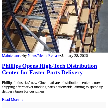
Maintenance
•
by
News/Media Release
•
January 28, 2026
Phillips Opens High-Tech Distribution
Center for Faster Parts Delivery
Phillips Industries’ new Cincinnati-area distribution center is now
shipping aftermarket trucking parts nationwide, aiming to speed up
delivery times for customers.
Read More →