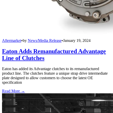
Aftermarket
•
by
News/Media Release
•
January 19, 2024
Eaton Adds Remanufactured Advantage
Line of Clutches
Eaton has added its Advantage clutches to its remanufactured
product line. The clutches feature a unique strap drive intermediate
plate designed to allow customers to choose the latest OE
specification
Read More →