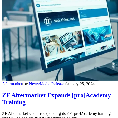
Aftermarket
•
by
News/Media Release
•
January 25, 2024
ZF Aftermarket Expands [pro]Academy
Training
ZF Aftermarket said it is expanding its ZF [pro]Academy training