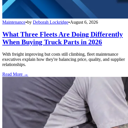
Maintenance
•
by
Deborah Lockridge
•
August 6, 2026
What Three Fleets Are Doing Differently
When Buying Truck Parts in 2026
With freight improving but costs still climbing, fleet maintenance
executives explain how they're balancing price, quality, and supplier
relationships.
Read More →