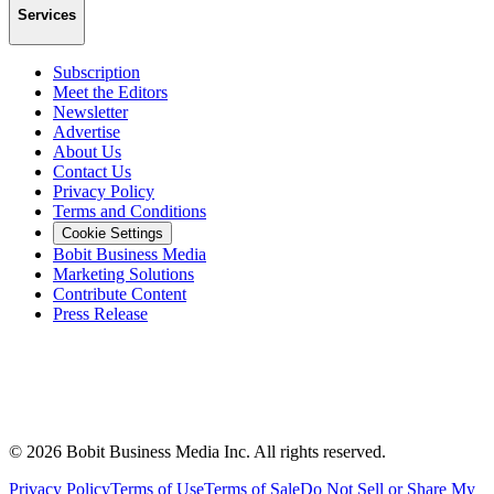
Services
Subscription
Meet the Editors
Newsletter
Advertise
About Us
Contact Us
Privacy Policy
Terms and Conditions
Cookie Settings
Bobit Business Media
Marketing Solutions
Contribute Content
Press Release
©
2026
Bobit Business Media Inc. All rights reserved.
Privacy Policy
Terms of Use
Terms of Sale
Do Not Sell or Share My