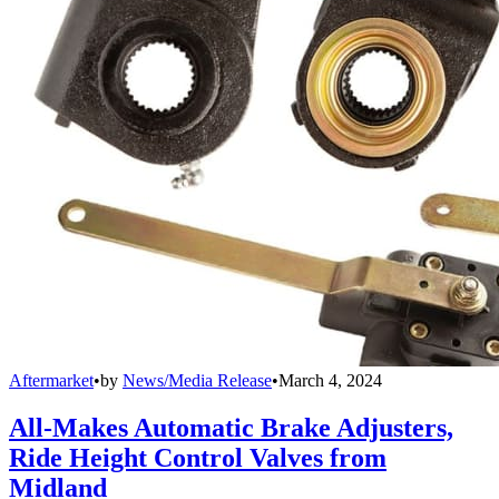
Aftermarket
•
by
News/Media Release
•
March 4, 2024
All-Makes Automatic Brake Adjusters,
Ride Height Control Valves from
Midland