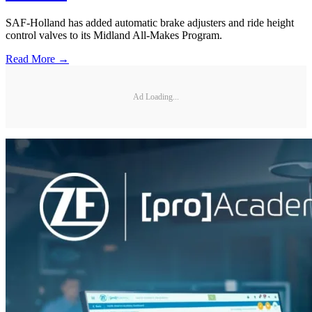
SAF-Holland has added automatic brake adjusters and ride height
control valves to its Midland All-Makes Program.
Read More →
Ad Loading...