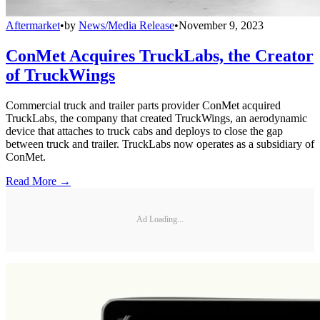
Aftermarket
•
by
News/Media Release
•
November 9, 2023
ConMet Acquires TruckLabs, the Creator
of TruckWings
Commercial truck and trailer parts provider ConMet acquired
TruckLabs, the company that created TruckWings, an aerodynamic
device that attaches to truck cabs and deploys to close the gap
between truck and trailer. TruckLabs now operates as a subsidiary of
ConMet.
Read More →
Ad Loading...