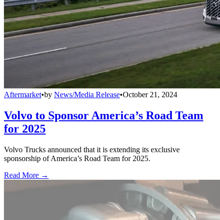
Aftermarket
•
by
News/Media Release
•
October 21, 2024
Volvo to Sponsor America’s Road Team
for 2025
Volvo Trucks announced that it is extending its exclusive
sponsorship of America’s Road Team for 2025.
Read More →