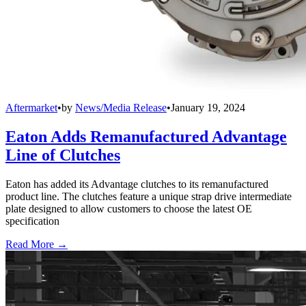
Aftermarket
•
by
News/Media Release
•
January 19, 2024
Eaton Adds Remanufactured Advantage
Line of Clutches
Eaton has added its Advantage clutches to its remanufactured
product line. The clutches feature a unique strap drive intermediate
plate designed to allow customers to choose the latest OE
specification
Read More →