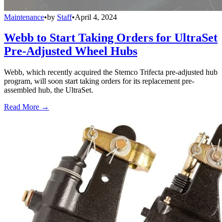
Maintenance
•
by
Staff
•
April 4, 2024
Webb to Start Taking Orders for UltraSet
Pre-Adjusted Wheel Hubs
Webb, which recently acquired the Stemco Trifecta pre-adjusted hub
program, will soon start taking orders for its replacement pre-
assembled hub, the UltraSet.
Read More →