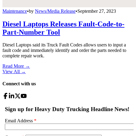
Maintenance
•
by
News/Media Release
•
September 27, 2023
Diesel Laptops Releases Fault-Code-to-
Part-Number Tool
Diesel Laptops said its Truck Fault Codes allows users to input a
fault code and immediately identify and order the parts needed to
complete repair work.
Read More →
View All
→
Connect with us