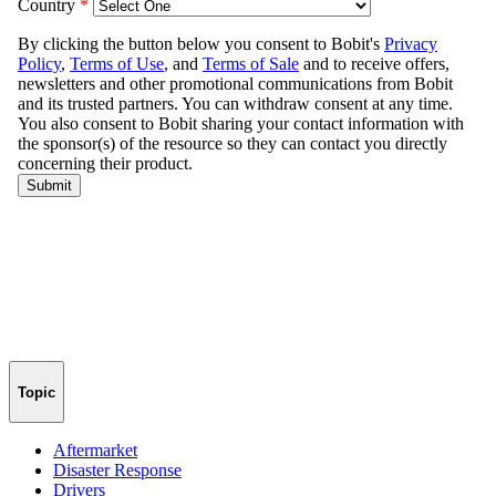
Topic
Aftermarket
Disaster Response
Drivers