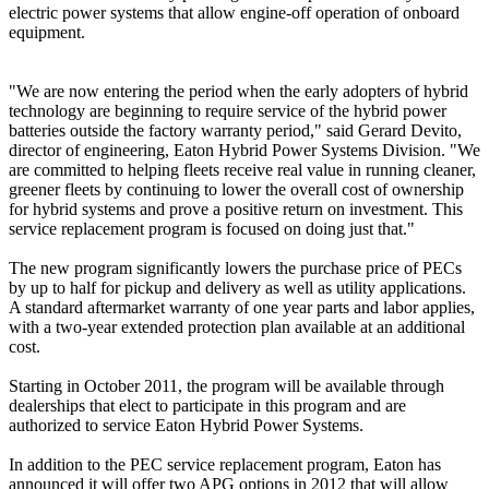
electric power systems that allow engine-off operation of onboard
equipment.
"We are now entering the period when the early adopters of hybrid
technology are beginning to require service of the hybrid power
batteries outside the factory warranty period," said Gerard Devito,
director of engineering, Eaton Hybrid Power Systems Division. "We
are committed to helping fleets receive real value in running cleaner,
greener fleets by continuing to lower the overall cost of ownership
for hybrid systems and prove a positive return on investment. This
service replacement program is focused on doing just that."
The new program significantly lowers the purchase price of PECs
by up to half for pickup and delivery as well as utility applications.
A standard aftermarket warranty of one year parts and labor applies,
with a two-year extended protection plan available at an additional
cost.
Starting in October 2011, the program will be available through
dealerships that elect to participate in this program and are
authorized to service Eaton Hybrid Power Systems.
In addition to the PEC service replacement program, Eaton has
announced it will offer two APG options in 2012 that will allow