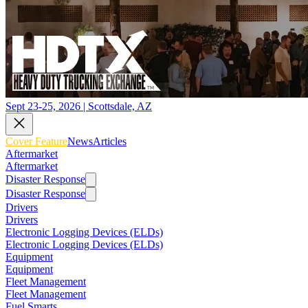
Sept 23-25, 2026 | Scottsdale, AZ
Cover Feature
News
Articles
Aftermarket
Aftermarket
Disaster Response
Disaster Response
Drivers
Drivers
Electronic Logging Devices (ELDs)
Electronic Logging Devices (ELDs)
Equipment
Equipment
Fleet Management
Fleet Management
Fuel Smarts