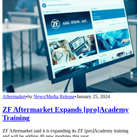
Aftermarket
•
by
News/Media Release
•
January 25, 2024
ZF Aftermarket Expands [pro]Academy
Training
ZF Aftermarket said it is expanding its ZF [pro]Academy training
and will be adding 40 new modules this year.