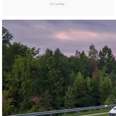
Ad Loading...