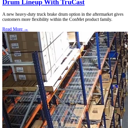
Drum Lineup With TruCast
A new heavy-duty truck brake drum option in the aftermarket gives
customers more flexibility within the ConMet product family.
Read More →