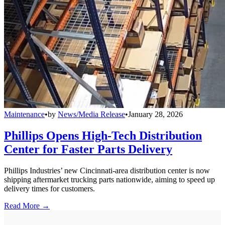
Maintenance
•
by
News/Media Release
•
January 28, 2026
Phillips Opens High-Tech Distribution
Center for Faster Parts Delivery
Phillips Industries’ new Cincinnati-area distribution center is now
shipping aftermarket trucking parts nationwide, aiming to speed up
delivery times for customers.
Read More →