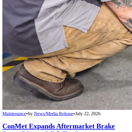
Maintenance
•
by
News/Media Release
•
July 22, 2026
ConMet Expands Aftermarket Brake