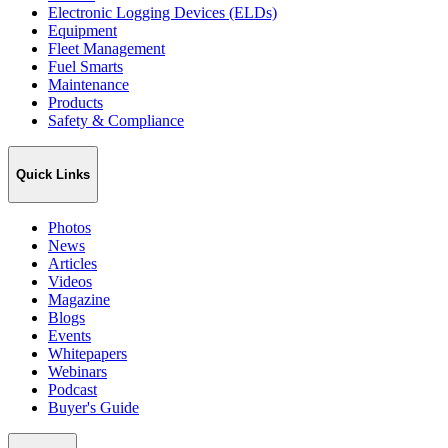
Electronic Logging Devices (ELDs)
Equipment
Fleet Management
Fuel Smarts
Maintenance
Products
Safety & Compliance
Quick Links
Photos
News
Articles
Videos
Magazine
Blogs
Events
Whitepapers
Webinars
Podcast
Buyer's Guide