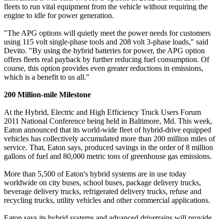
fleets to run vital equipment from the vehicle without requiring the
engine to idle for power generation.
"The APG options will quietly meet the power needs for customers
using 115 volt single-phase tools and 208 volt 3-phase loads," said
Devito. "By using the hybrid batteries for power, the APG option
offers fleets real payback by further reducing fuel consumption. Of
course, this option provides even greater reductions in emissions,
which is a benefit to us all."
200 Million-mile Milestone
At the Hybrid, Electric and High Efficiency Truck Users Forum
2011 National Conference being held in Baltimore, Md. This week,
Eaton announced that its world-wide fleet of hybrid-drive equipped
vehicles has collectively accumulated more than 200 million miles of
service. That, Eaton says, produced savings in the order of 8 million
gallons of fuel and 80,000 metric tons of greenhouse gas emissions.
More than 5,500 of Eaton's hybrid systems are in use today
worldwide on city buses, school buses, package delivery trucks,
beverage delivery trucks, refrigerated delivery trucks, refuse and
recycling trucks, utility vehicles and other commercial applications.
Eaton says its hybrid systems and advanced drivetrains will provide