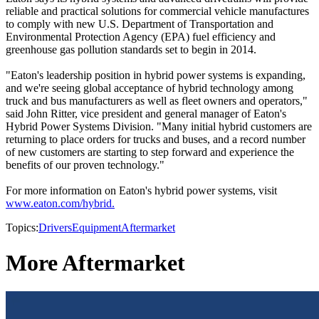
reliable and practical solutions for commercial vehicle manufactures
to comply with new U.S. Department of Transportation and
Environmental Protection Agency (EPA) fuel efficiency and
greenhouse gas pollution standards set to begin in 2014.
"Eaton's leadership position in hybrid power systems is expanding,
and we're seeing global acceptance of hybrid technology among
truck and bus manufacturers as well as fleet owners and operators,"
said John Ritter, vice president and general manager of Eaton's
Hybrid Power Systems Division. "Many initial hybrid customers are
returning to place orders for trucks and buses, and a record number
of new customers are starting to step forward and experience the
benefits of our proven technology."
For more information on Eaton's hybrid power systems, visit
www.eaton.com/hybrid.
Topics:
Drivers
Equipment
Aftermarket
More Aftermarket