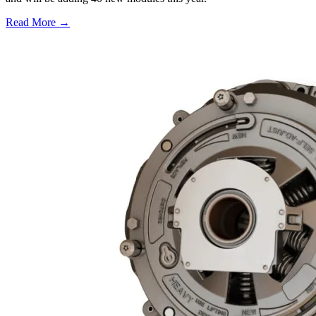
Read More →