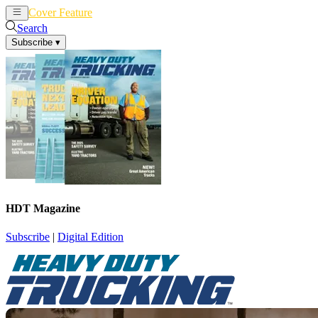
Cover Feature
News
Articles
Search
Subscribe
▾
HDT Magazine
Subscribe
|
Digital Edition