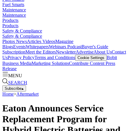
Fuel Smarts
Maintenance
Maintenance
Products
Products
Safety & Compliance
Safety & Compliance
Photos
News
Articles
Videos
Magazine
Blogs
Events
Whitepapers
Webinars
Podcast
Buyer's Guide
Subscription
Meet the Editors
Newsletter
Advertise
About Us
Contact
Us
Privacy Policy
Terms and Conditions
Bobit
Cookie Settings
Business Media
Marketing Solutions
Contribute Content
Press
Release
MENU
SEARCH
Subscribe
▴
Home
>
Aftermarket
Eaton Announces Service
Replacement Program for
Hybrid Electric Batteries and