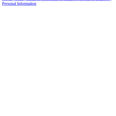
Personal Information