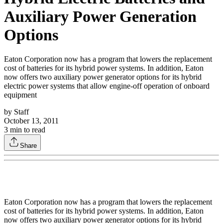
Auxiliary Power Generation
Options
Eaton Corporation now has a program that lowers the replacement
cost of batteries for its hybrid power systems. In addition, Eaton
now offers two auxiliary power generator options for its hybrid
electric power systems that allow engine-off operation of onboard
equipment
by
Staff
October 13, 2011
3
min to read
Share
Eaton Corporation now has a program that lowers the replacement
cost of batteries for its hybrid power systems. In addition, Eaton
now offers two auxiliary power generator options for its hybrid