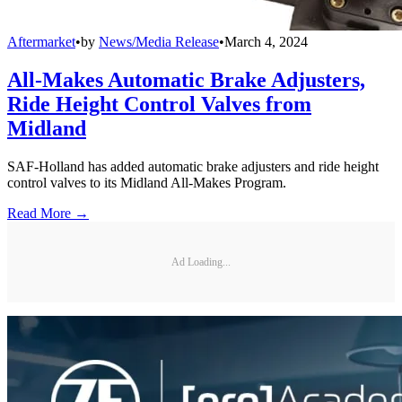
Aftermarket
•
by
News/Media Release
•
March 4, 2024
All-Makes Automatic Brake Adjusters,
Ride Height Control Valves from
Midland
SAF-Holland has added automatic brake adjusters and ride height
control valves to its Midland All-Makes Program.
Read More →
Ad Loading...