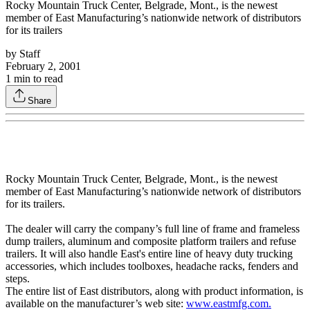
Rocky Mountain Truck Center, Belgrade, Mont., is the newest
member of East Manufacturing’s nationwide network of distributors
for its trailers
by
Staff
February 2, 2001
1
min to read
Share
Rocky Mountain Truck Center, Belgrade, Mont., is the newest
member of East Manufacturing’s nationwide network of distributors
for its trailers.
The dealer will carry the company’s full line of frame and frameless
dump trailers, aluminum and composite platform trailers and refuse
trailers. It will also handle East's entire line of heavy duty trucking
accessories, which includes toolboxes, headache racks, fenders and
steps.
The entire list of East distributors, along with product information, is
available on the manufacturer’s web site:
www.eastmfg.com.