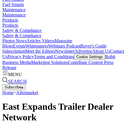
Fuel Smarts
Maintenance
Maintenance
Products
Products
Safety & Compliance
Safety & Compliance
Photos
News
Articles
Videos
Magazine
Blogs
Events
Whitepapers
Webinars
Podcast
Buyer's Guide
Subscription
Meet the Editors
Newsletter
Advertise
About Us
Contact
Us
Privacy Policy
Terms and Conditions
Bobit
Cookie Settings
Business Media
Marketing Solutions
Contribute Content
Press
Release
MENU
SEARCH
Subscribe
▴
Home
>
Aftermarket
East Expands Trailer Dealer
Network