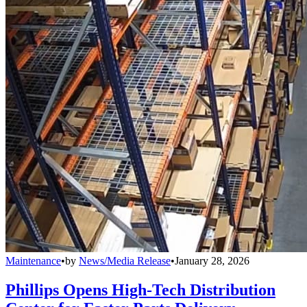
Maintenance
•
by
News/Media Release
•
January 28, 2026
Phillips Opens High-Tech Distribution