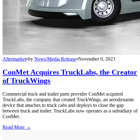
Aftermarket
•
by
News/Media Release
•
November 9, 2023
ConMet Acquires TruckLabs, the Creator
of TruckWings
Commercial truck and trailer parts provider ConMet acquired
TruckLabs, the company that created TruckWings, an aerodynamic
device that attaches to truck cabs and deploys to close the gap
between truck and trailer. TruckLabs now operates as a subsidiary of
ConMet.
Read More →