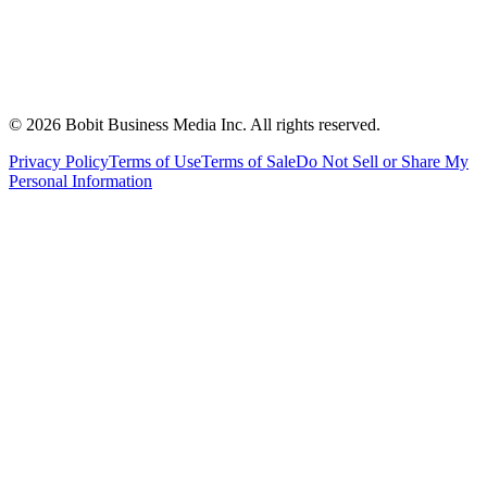
©
2026
Bobit Business Media Inc. All rights reserved.
Privacy Policy
Terms of Use
Terms of Sale
Do Not Sell or Share My
Personal Information