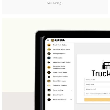
Ad Loading...