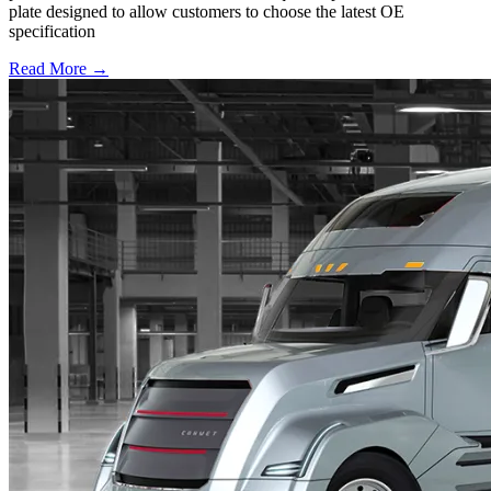
plate designed to allow customers to choose the latest OE
specification
Read More →