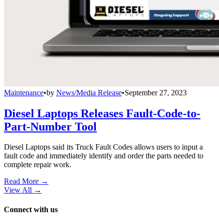
Maintenance
•
by
News/Media Release
•
September 27, 2023
Diesel Laptops Releases Fault-Code-to-
Part-Number Tool
Diesel Laptops said its Truck Fault Codes allows users to input a
fault code and immediately identify and order the parts needed to
complete repair work.
Read More →
View All
→
Connect with us