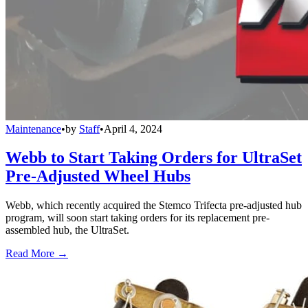
Maintenance
•
by
Staff
•
April 4, 2024
Webb to Start Taking Orders for UltraSet
Pre-Adjusted Wheel Hubs
Webb, which recently acquired the Stemco Trifecta pre-adjusted hub
program, will soon start taking orders for its replacement pre-
assembled hub, the UltraSet.
Read More →