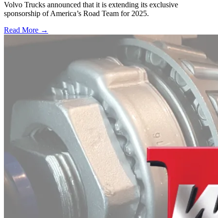
Volvo Trucks announced that it is extending its exclusive
sponsorship of America’s Road Team for 2025.
Read More →