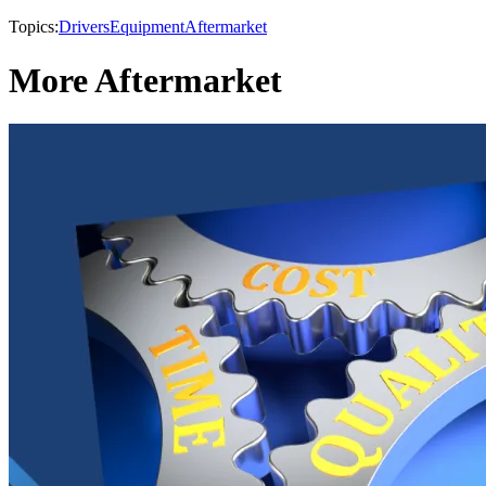
Topics:
Drivers
Equipment
Aftermarket
More Aftermarket