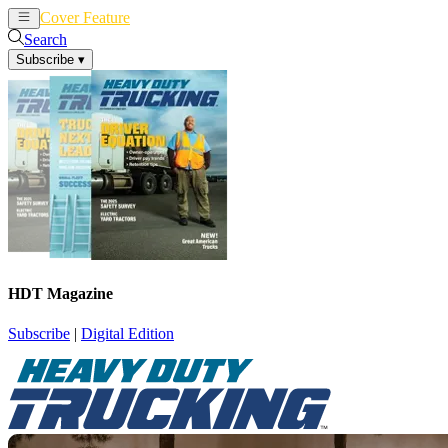
Cover Feature
News
Articles
Search
Subscribe
▾
HDT Magazine
Subscribe
|
Digital Edition