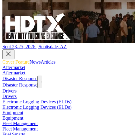
Sept 23-25, 2026 | Scottsdale, AZ
Cover Feature
News
Articles
Aftermarket
Aftermarket
Disaster Response
Disaster Response
Drivers
Drivers
Electronic Logging Devices (ELDs)
Electronic Logging Devices (ELDs)
Equipment
Equipment
Fleet Management
Fleet Management
Fuel Smarts