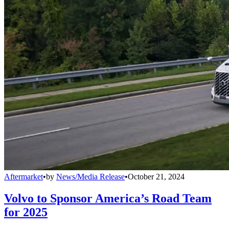
Aftermarket
•
by
News/Media Release
•
October 21, 2024
Volvo to Sponsor America’s Road Team
for 2025