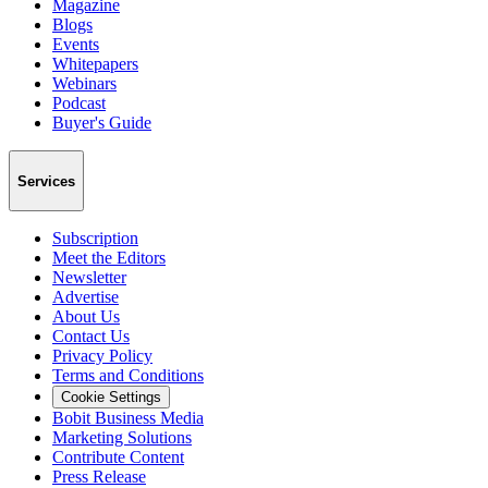
Magazine
Blogs
Events
Whitepapers
Webinars
Podcast
Buyer's Guide
Services
Subscription
Meet the Editors
Newsletter
Advertise
About Us
Contact Us
Privacy Policy
Terms and Conditions
Cookie Settings
Bobit Business Media
Marketing Solutions
Contribute Content
Press Release