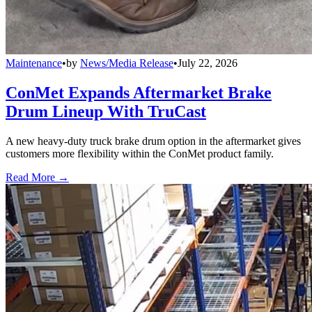
Maintenance
•
by
News/Media Release
•
July 22, 2026
ConMet Expands Aftermarket Brake
Drum Lineup With TruCast
A new heavy-duty truck brake drum option in the aftermarket gives
customers more flexibility within the ConMet product family.
Read More →