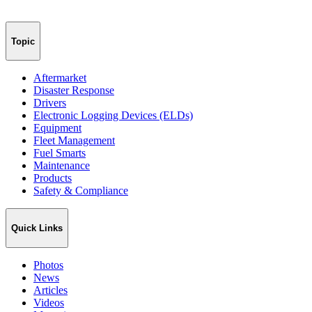
Topic
Aftermarket
Disaster Response
Drivers
Electronic Logging Devices (ELDs)
Equipment
Fleet Management
Fuel Smarts
Maintenance
Products
Safety & Compliance
Quick Links
Photos
News
Articles
Videos