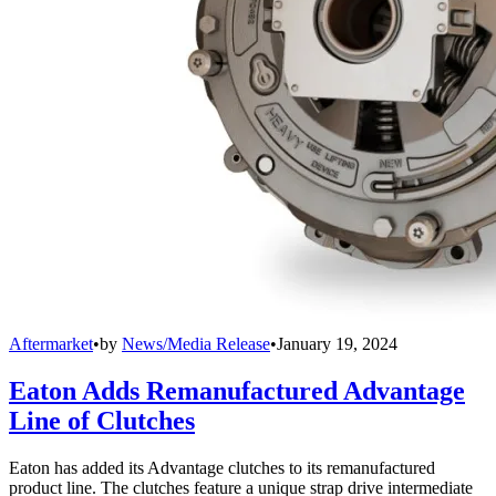
Aftermarket
•
by
News/Media Release
•
January 19, 2024
Eaton Adds Remanufactured Advantage
Line of Clutches
Eaton has added its Advantage clutches to its remanufactured
product line. The clutches feature a unique strap drive intermediate