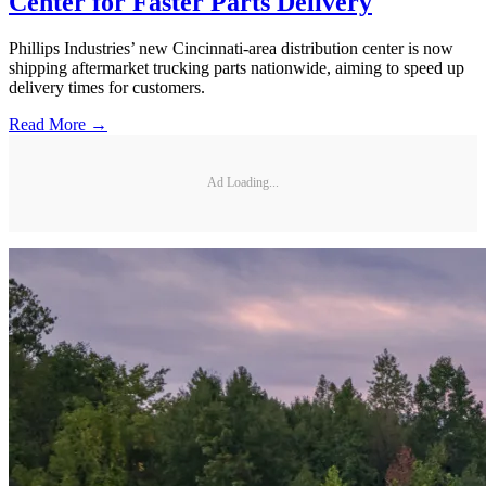
Center for Faster Parts Delivery
Phillips Industries’ new Cincinnati-area distribution center is now
shipping aftermarket trucking parts nationwide, aiming to speed up
delivery times for customers.
Read More →
Ad Loading...