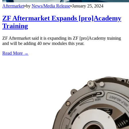
Aftermarket
•
by
News/Media Release
•
January 25, 2024
ZF Aftermarket Expands [pro]Academy
Training
ZF Aftermarket said it is expanding its ZF [pro]Academy training
and will be adding 40 new modules this year.
Read More →