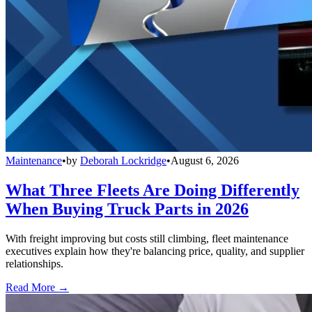
Maintenance
•
by
Deborah Lockridge
•
August 6, 2026
What Three Fleets Are Doing Differently
When Buying Truck Parts in 2026
With freight improving but costs still climbing, fleet maintenance
executives explain how they're balancing price, quality, and supplier
relationships.
Read More →