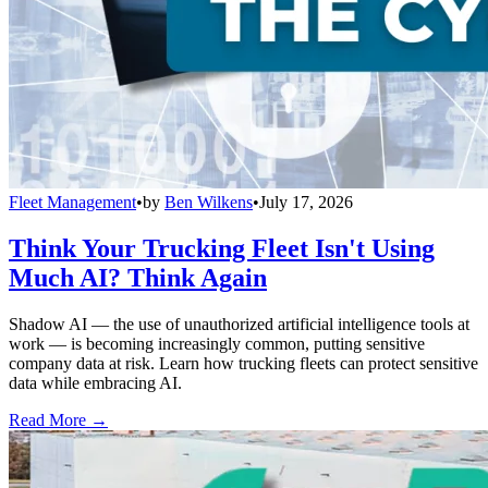
Fleet Management
•
by
Ben Wilkens
•
July 17, 2026
Think Your Trucking Fleet Isn't Using
Much AI? Think Again
Shadow AI — the use of unauthorized artificial intelligence tools at
work — is becoming increasingly common, putting sensitive
company data at risk. Learn how trucking fleets can protect sensitive
data while embracing AI.
Read More →