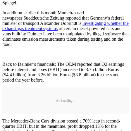
Spiegel.
In addition, earlier this month Munich-based
newspaper Sueddeutsche Zeitung reported that Germany’s federal
minister of transport Alexander Dobrindt is
investigating whether the
exhaust-gas treatment systems
of certain diesel-powered cars and
vans built by Daimler have been manipulated by illegal software that
eliminates emission measurements taken during testing and on the
road.
Back to Daimler’s financials: The OEM reported that Q2 earnings
before interest and taxes (EBIT) increased to 3.75 billion Euros
($4.4 billion) from 3.26 billion Euros ($3.8 billion) for the same
period the year before.
Ad Loading...
The Mercedes-Benz Cars division posted a 70% leap in second-
quarter EBIT, but in the meantime, profit dropped 13% for the