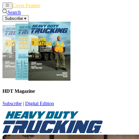
Cover Feature
News
Articles
Search
Subscribe
▾
HDT Magazine
Subscribe
|
Digital Edition