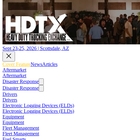
Sept 23-25, 2026 | Scottsdale, AZ
Cover Feature
News
Articles
Aftermarket
Aftermarket
Disaster Response
Disaster Response
Drivers
Drivers
Electronic Logging Devices (ELDs)
Electronic Logging Devices (ELDs)
Equipment
Equipment
Fleet Management
Fleet Management
Fuel Smarts