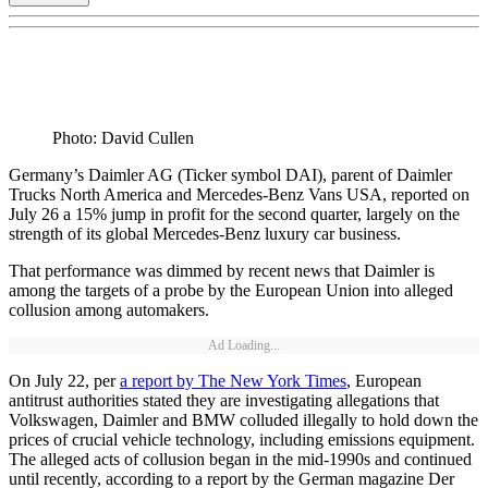
Photo: David Cullen
Germany’s Daimler AG (Ticker symbol DAI), parent of Daimler
Trucks North America and Mercedes-Benz Vans USA, reported on
July 26 a 15% jump in profit for the second quarter, largely on the
strength of its global Mercedes-Benz luxury car business.
That performance was dimmed by recent news that Daimler is
among the targets of a probe by the European Union into alleged
collusion among automakers.
Ad Loading...
On July 22, per
a report by The New York Times
, European
antitrust authorities stated they are investigating allegations that
Volkswagen, Daimler and BMW colluded illegally to hold down the
prices of crucial vehicle technology, including emissions equipment.
The alleged acts of collusion began in the mid-1990s and continued
until recently, according to a report by the German magazine Der