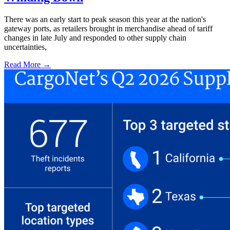
There was an early start to peak season this year at the nation's
gateway ports, as retailers brought in merchandise ahead of tariff
changes in late July and responded to other supply chain
uncertainties,
Read More →