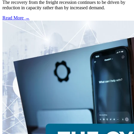
The recovery from the freight recession continues to be driven by
reduction in capacity rather than by increased demand.
Read More →