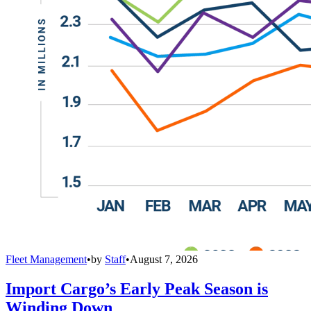
Fleet Management
•
by
Staff
•
August 7, 2026
Import Cargo’s Early Peak Season is
Winding Down