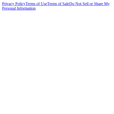
Privacy Policy
Terms of Use
Terms of Sale
Do Not Sell or Share My
Personal Information