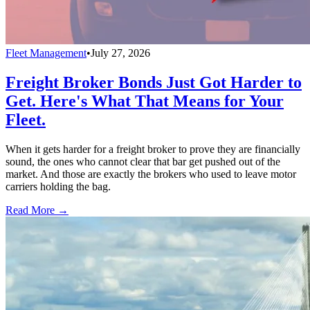
Fleet Management
•
July 27, 2026
Freight Broker Bonds Just Got Harder to
Get. Here's What That Means for Your
Fleet.
When it gets harder for a freight broker to prove they are financially
sound, the ones who cannot clear that bar get pushed out of the
market. And those are exactly the brokers who used to leave motor
carriers holding the bag.
Read More →