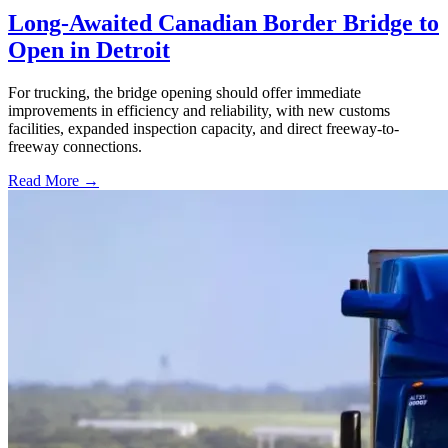
Long-Awaited Canadian Border Bridge to
Open in Detroit
For trucking, the bridge opening should offer immediate
improvements in efficiency and reliability, with new customs
facilities, expanded inspection capacity, and direct freeway-to-
freeway connections.
Read More →