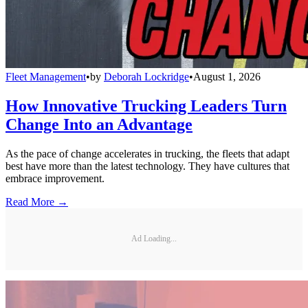
Fleet Management
•
by
Deborah Lockridge
•
August 1, 2026
How Innovative Trucking Leaders Turn
Change Into an Advantage
As the pace of change accelerates in trucking, the fleets that adapt
best have more than the latest technology. They have cultures that
embrace improvement.
Read More →
Ad Loading...