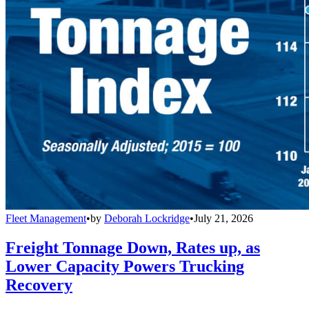
Fleet Management
•
by
Deborah Lockridge
•
July 21, 2026
Freight Tonnage Down, Rates up, as
Lower Capacity Powers Trucking
Recovery