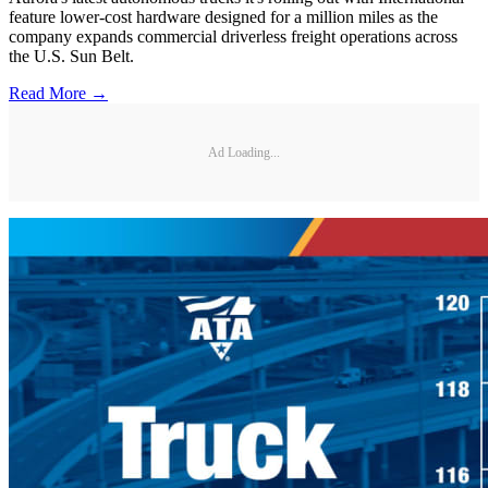
feature lower-cost hardware designed for a million miles as the
company expands commercial driverless freight operations across
the U.S. Sun Belt.
Read More →
Ad Loading...