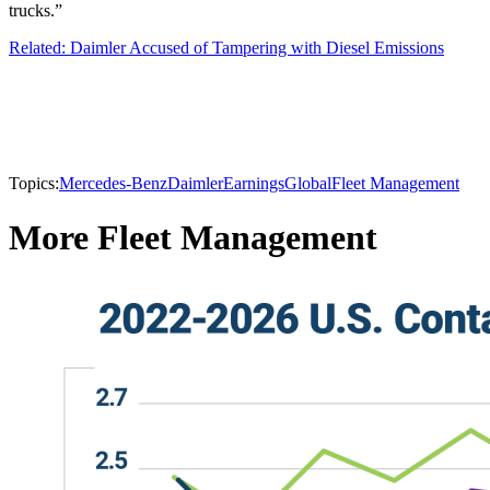
trucks.”
Related: Daimler Accused of Tampering with Diesel Emissions
Topics:
Mercedes-Benz
Daimler
Earnings
Global
Fleet Management
More Fleet Management