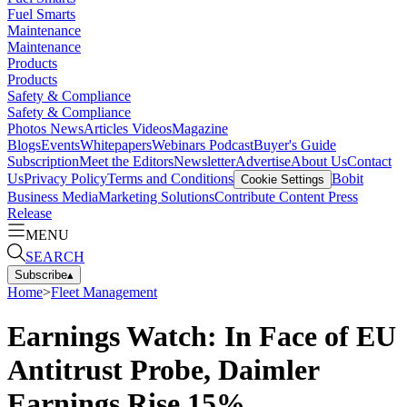
Fuel Smarts
Maintenance
Maintenance
Products
Products
Safety & Compliance
Safety & Compliance
Photos
News
Articles
Videos
Magazine
Blogs
Events
Whitepapers
Webinars
Podcast
Buyer's Guide
Subscription
Meet the Editors
Newsletter
Advertise
About Us
Contact
Us
Privacy Policy
Terms and Conditions
Bobit
Cookie Settings
Business Media
Marketing Solutions
Contribute Content
Press
Release
MENU
SEARCH
Subscribe
▴
Home
>
Fleet Management
Earnings Watch: In Face of EU
Antitrust Probe, Daimler
Earnings Rise 15%