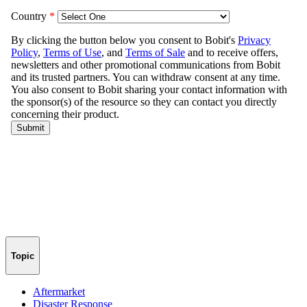
Topic
Aftermarket
Disaster Response