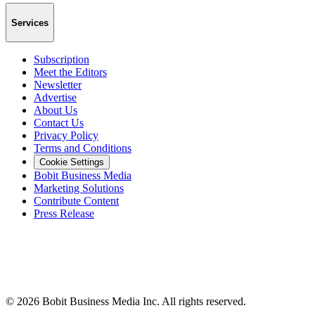
Services
Subscription
Meet the Editors
Newsletter
Advertise
About Us
Contact Us
Privacy Policy
Terms and Conditions
Cookie Settings
Bobit Business Media
Marketing Solutions
Contribute Content
Press Release
©
2026
Bobit Business Media Inc. All rights reserved.