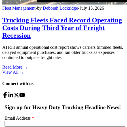
Fleet Management
•
by
Deborah Lockridge
•
July 15, 2026
Trucking Fleets Faced Record Operating
Costs During Third Year of Freight
Recession
ATRI's annual operational cost report shows carriers trimmed fleets,
delayed equipment purchases, and ran older trucks as expenses
continued to outpace freight rates.
Read More →
View All
→
Connect with us