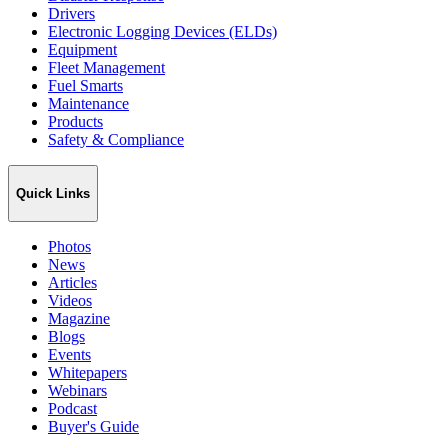
Drivers
Electronic Logging Devices (ELDs)
Equipment
Fleet Management
Fuel Smarts
Maintenance
Products
Safety & Compliance
Quick Links
Photos
News
Articles
Videos
Magazine
Blogs
Events
Whitepapers
Webinars
Podcast
Buyer's Guide