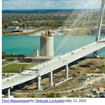
Fleet Management
•
by
Deborah Lockridge
•
July 23, 2026