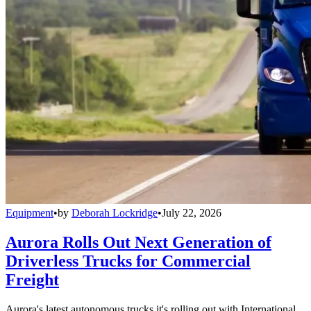
Equipment
•
by
Deborah Lockridge
•
July 22, 2026
Aurora Rolls Out Next Generation of
Driverless Trucks for Commercial
Freight
Aurora's latest autonomous trucks it's rolling out with International