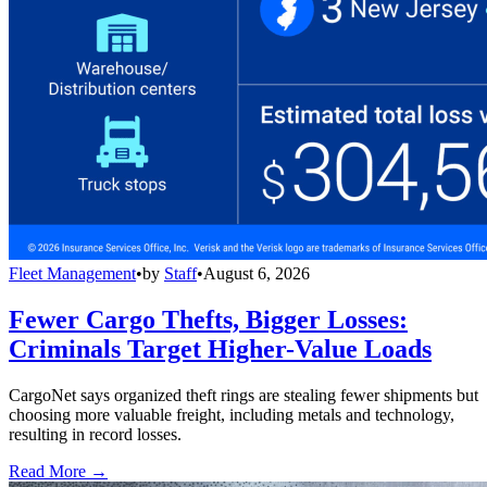
Fleet Management
•
by
Staff
•
August 6, 2026
Fewer Cargo Thefts, Bigger Losses:
Criminals Target Higher-Value Loads
CargoNet says organized theft rings are stealing fewer shipments but
choosing more valuable freight, including metals and technology,
resulting in record losses.
Read More →