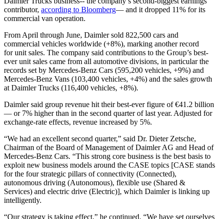
Daimler Trucks business-- the company’s second-biggest earnings
contributor,
according to Bloomberg
— and it dropped 11% for its
commercial van operation.
From April through June, Daimler sold 822,500 cars and
commercial vehicles worldwide (+8%), marking another record
for unit sales. The company said contributions to the Group’s best-
ever unit sales came from all automotive divisions, in particular the
records set by Mercedes-Benz Cars (595,200 vehicles, +9%) and
Mercedes-Benz Vans (103,400 vehicles, +4%) and the sales growth
at Daimler Trucks (116,400 vehicles, +8%).
Daimler said group revenue hit their best-ever figure of €41.2 billion
— or 7% higher than in the second quarter of last year. Adjusted for
exchange-rate effects, revenue increased by 5%.
“We had an excellent second quarter,” said Dr. Dieter Zetsche,
Chairman of the Board of Management of Daimler AG and Head of
Mercedes-Benz Cars. “This strong core business is the best basis to
exploit new business models around the CASE topics [CASE stands
for the four strategic pillars of connectivity (Connected),
autonomous driving (Autonomous), flexible use (Shared &
Services) and electric drive (Electric)], which Daimler is linking up
intelligently.
“Our strategy is taking effect,” he continued. “We have set ourselves