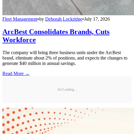
Fleet Management
•
by
Deborah Lockridge
•
July 17, 2026
ArcBest Consolidates Brands, Cuts
Workforce
The company will bring three business units under the ArcBest
brand, eliminate about 2% of positions, and expects the changes to
generate $40 million in annual savings.
Read More →
Ad Loading...