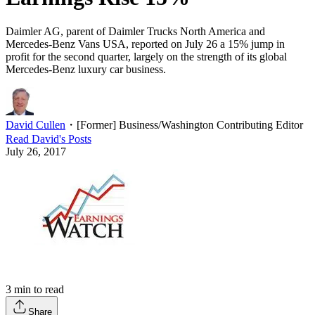
Daimler AG, parent of Daimler Trucks North America and
Mercedes-Benz Vans USA, reported on July 26 a 15% jump in
profit for the second quarter, largely on the strength of its global
Mercedes-Benz luxury car business.
David Cullen
・
[Former] Business/Washington Contributing Editor
Read
David
's Posts
July 26, 2017
3
min to read
Share