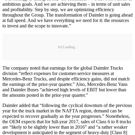
ambitious goals. And we are achieving them – in terms of unit sales
and profitability. Step by step, we are optimizing efficiency
throughout the Group. The transformation of Daimler is going ahead
at full speed. And we have everything we need for it: the resources
to invest and the scope to innovate.”
Ad Loading...
The company noted that earnings for the global Daimler Trucks
division “reflect expenses for customer-service measures at
Mercedes-Benz Trucks, and despite efficiency gains, did not match
the earnings of the prior-year quarter.” Also, Mercedes-Benz Vans
and Daimler Buses “achieved high levels of EBIT but lower than
the amounts posted in the prior-year quarter.”
Daimler added that “following the cyclical downturn of the previous
year for the truck market in the NAFTA region, demand can be
expected to recover gradually as the year progresses.” Nonetheless,
the OEM expects that for full-year 2017, sales of Class 6 to 8 trucks
are “likely to be slightly lower than in 2016” and “a rather weaker
development is anticipated in the segment of heavy-duty [Class 8]