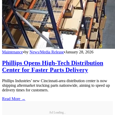
Maintenance
•
by
News/Media Release
•
January 28, 2026
Phillips Opens High-Tech Distribution
Center for Faster Parts Delivery
Phillips Industries’ new Cincinnati-area distribution center is now
shipping aftermarket trucking parts nationwide, aiming to speed up
delivery times for customers.
Read More →
Ad Loading...