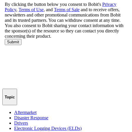
Topic
Aftermarket
Disaster Response
Drivers
Electronic Logging Devices (ELDs)