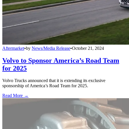
Aftermarket
•
by
News/Media Release
•
October 21, 2024
Volvo to Sponsor America’s Road Team
for 2025
Volvo Trucks announced that it is extending its exclusive
sponsorship of America’s Road Team for 2025.
Read More →