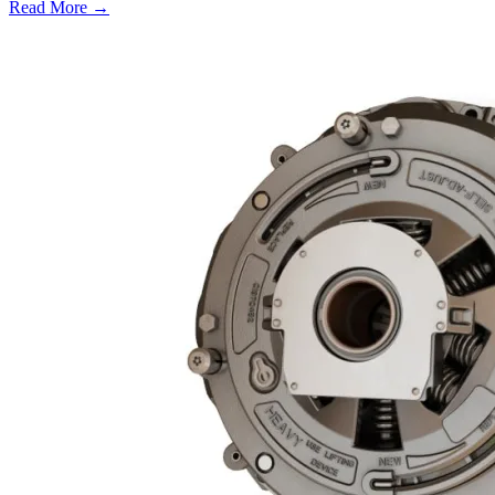
Read More →