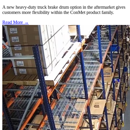
A new heavy-duty truck brake drum option in the aftermarket gives
customers more flexibility within the ConMet product family.
Read More →