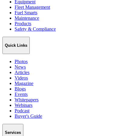
Equipment
Fleet Management
Fuel Smarts
Maintenance
Products
Safety & Compliance
Quick Links
Photos
News
Articles
Videos
Magazine
Blogs
Events
Whitepapers
Webinars
Podcast
Buyer's Guide
Services