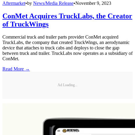
Aftermarket
•
by
News/Media Release
•
November 9, 2023
ConMet Acquires TruckLabs, the Creator
of TruckWings
Commercial truck and trailer parts provider ConMet acquired
TruckLabs, the company that created TruckWings, an aerodynamic
device that attaches to truck cabs and deploys to close the gap
between truck and trailer. TruckLabs now operates as a subsidiary of
ConMet.
Read More →
Ad Loading...