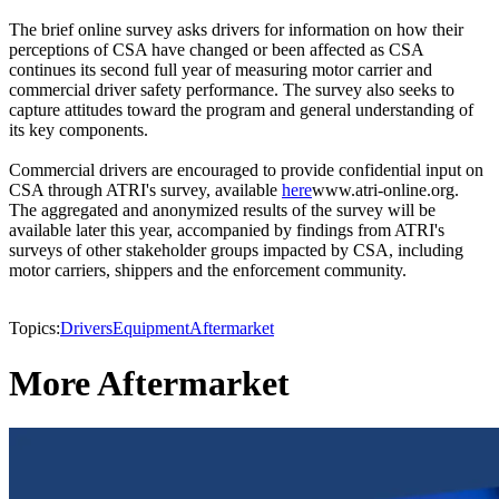
The brief online survey asks drivers for information on how their
perceptions of CSA have changed or been affected as CSA
continues its second full year of measuring motor carrier and
commercial driver safety performance. The survey also seeks to
capture attitudes toward the program and general understanding of
its key components.
Commercial drivers are encouraged to provide confidential input on
CSA through ATRI's survey, available
here
www.atri-online.org.
The aggregated and anonymized results of the survey will be
available later this year, accompanied by findings from ATRI's
surveys of other stakeholder groups impacted by CSA, including
motor carriers, shippers and the enforcement community.
Topics:
Drivers
Equipment
Aftermarket
More Aftermarket