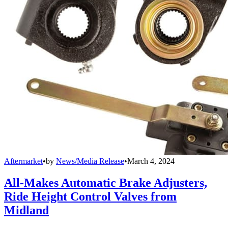
Aftermarket
•
by
News/Media Release
•
March 4, 2024
All-Makes Automatic Brake Adjusters,
Ride Height Control Valves from
Midland