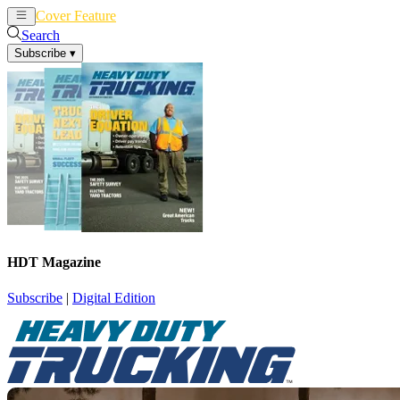
Cover Feature
News
Articles
Search
Subscribe
▾
HDT Magazine
Subscribe
|
Digital Edition