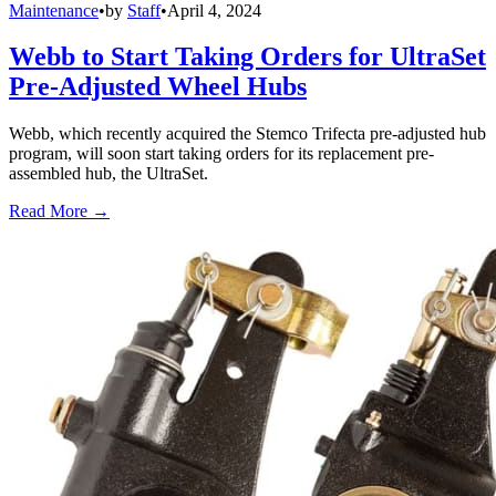
Maintenance
•
by
Staff
•
April 4, 2024
Webb to Start Taking Orders for UltraSet
Pre-Adjusted Wheel Hubs
Webb, which recently acquired the Stemco Trifecta pre-adjusted hub
program, will soon start taking orders for its replacement pre-
assembled hub, the UltraSet.
Read More →