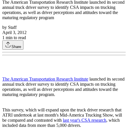
The American Transportation Research Institute launched its second
annual truck driver survey to identify CSA impacts on trucking
operations, as well as driver perceptions and attitudes toward the
maturing regulatory program
by
Staff
April 3, 2012
1
min to read
Share
The American Transportation Research Institute
launched its second
annual truck driver survey to identify CSA impacts on trucking
operations, as well as driver perceptions and attitudes toward the
maturing regulatory program.
This survey, which will expand upon the truck driver research that
ATRI undertook at last month's Mid-America Trucking Show, will
be compared and contrasted with
last year's CSA research
, which
included data from more than 5,000 drivers.