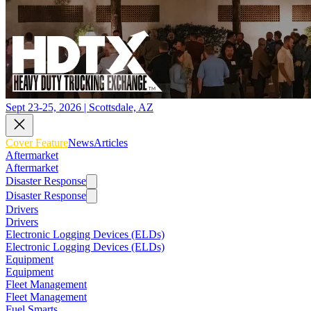
Sept 23-25, 2026 | Scottsdale, AZ
Cover Feature
News
Articles
Aftermarket
Aftermarket
Disaster Response
Disaster Response
Drivers
Drivers
Electronic Logging Devices (ELDs)
Electronic Logging Devices (ELDs)
Equipment
Equipment
Fleet Management
Fleet Management
Fuel Smarts