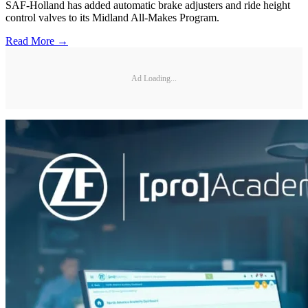
SAF-Holland has added automatic brake adjusters and ride height
control valves to its Midland All-Makes Program.
Read More →
Ad Loading...