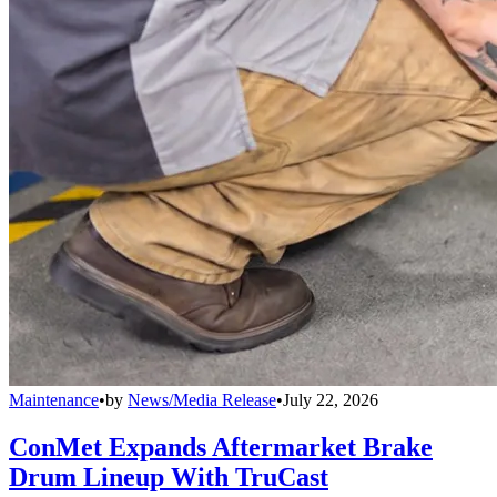
Maintenance
•
by
News/Media Release
•
July 22, 2026
ConMet Expands Aftermarket Brake
Drum Lineup With TruCast