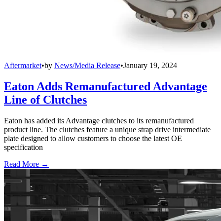
Aftermarket
•
by
News/Media Release
•
January 19, 2024
Eaton Adds Remanufactured Advantage
Line of Clutches
Eaton has added its Advantage clutches to its remanufactured
product line. The clutches feature a unique strap drive intermediate
plate designed to allow customers to choose the latest OE
specification
Read More →