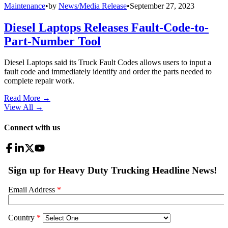
Maintenance
•
by
News/Media Release
•
September 27, 2023
Diesel Laptops Releases Fault-Code-to-
Part-Number Tool
Diesel Laptops said its Truck Fault Codes allows users to input a
fault code and immediately identify and order the parts needed to
complete repair work.
Read More →
View All
→
Connect with us