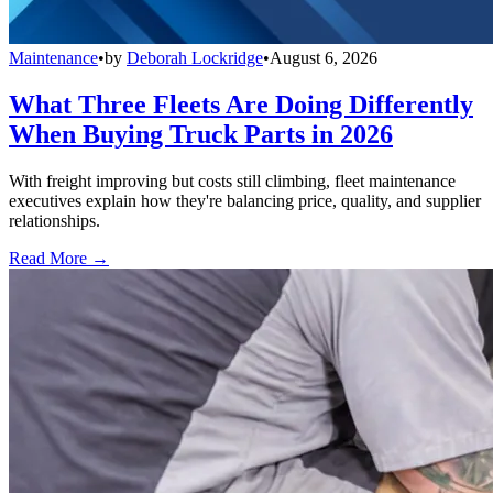
Maintenance
•
by
Deborah Lockridge
•
August 6, 2026
What Three Fleets Are Doing Differently
When Buying Truck Parts in 2026
With freight improving but costs still climbing, fleet maintenance
executives explain how they're balancing price, quality, and supplier
relationships.
Read More →