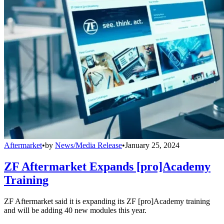
Aftermarket
•
by
News/Media Release
•
January 25, 2024
ZF Aftermarket Expands [pro]Academy
Training
ZF Aftermarket said it is expanding its ZF [pro]Academy training
and will be adding 40 new modules this year.