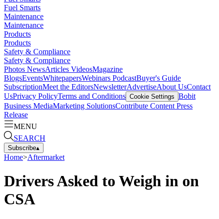
Fuel Smarts
Maintenance
Maintenance
Products
Products
Safety & Compliance
Safety & Compliance
Photos
News
Articles
Videos
Magazine
Blogs
Events
Whitepapers
Webinars
Podcast
Buyer's Guide
Subscription
Meet the Editors
Newsletter
Advertise
About Us
Contact
Us
Privacy Policy
Terms and Conditions
Bobit
Cookie Settings
Business Media
Marketing Solutions
Contribute Content
Press
Release
MENU
SEARCH
Subscribe
▴
Home
>
Aftermarket
Drivers Asked to Weigh in on
CSA