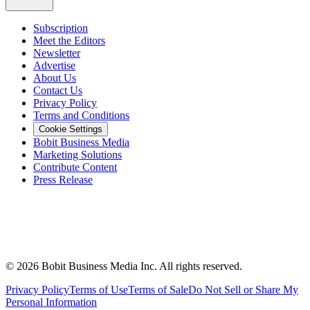
Subscription
Meet the Editors
Newsletter
Advertise
About Us
Contact Us
Privacy Policy
Terms and Conditions
Cookie Settings
Bobit Business Media
Marketing Solutions
Contribute Content
Press Release
©
2026
Bobit Business Media Inc. All rights reserved.
Privacy Policy
Terms of Use
Terms of Sale
Do Not Sell or Share My
Personal Information