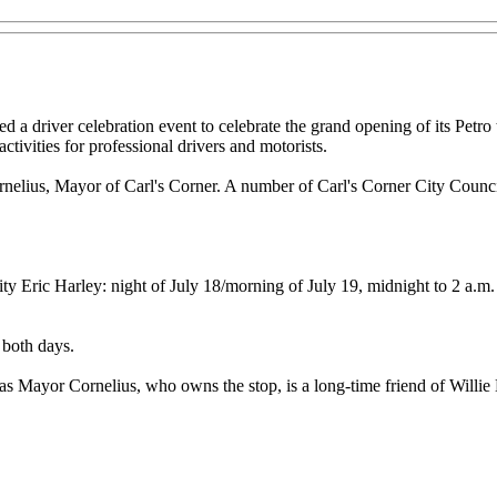
 driver celebration event to celebrate the grand opening of its Petro tr
activities for professional drivers and motorists.
rnelius, Mayor of Carl's Corner. A number of Carl's Corner City Council
 Eric Harley: night of July 18/morning of July 19, midnight to 2 a.m.
 both days.
s Mayor Cornelius, who owns the stop, is a long-time friend of Willie Ne