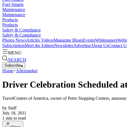
Fuel Smarts
Maintenance
Maintenance
Products
Products
Safety & Compliance
Safety & Compliance
Photos
News
Articles
Videos
Magazine
Blogs
Events
Whitepapers
Webi
Subscription
Meet the Editors
Newsletter
Advertise
About Us
Contact U
MENU
SEARCH
Subscribe
▴
Home
>
Aftermarket
Driver Celebration Scheduled at
TravelCenters of America, owner of Petro Stopping Centers, announced a
by
Staff
July 18, 2011
1
min to read