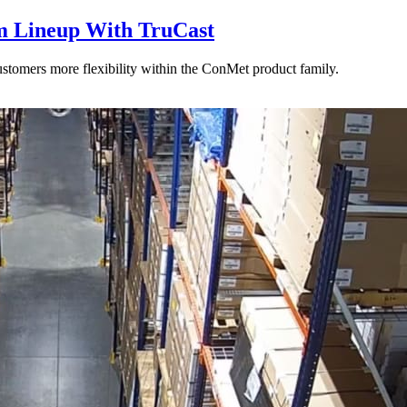
 Lineup With TruCast
stomers more flexibility within the ConMet product family.