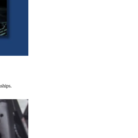
nships.