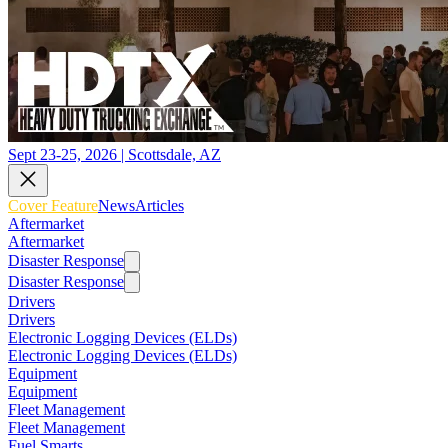
Sept 23-25, 2026 | Scottsdale, AZ
Cover Feature
News
Articles
Aftermarket
Aftermarket
Disaster Response
Disaster Response
Drivers
Drivers
Electronic Logging Devices (ELDs)
Electronic Logging Devices (ELDs)
Equipment
Equipment
Fleet Management
Fleet Management
Fuel Smarts