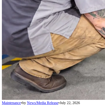
Maintenance
•
by
News/Media Release
•
July 22, 2026