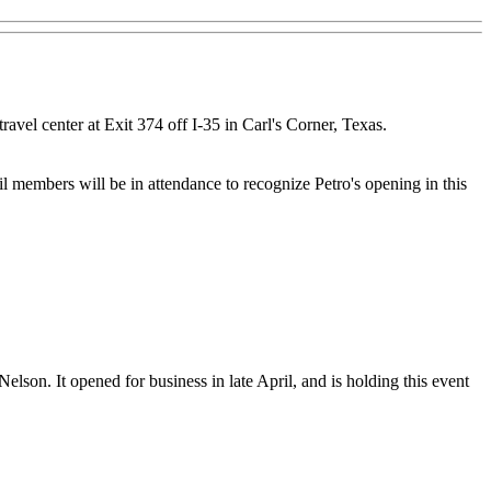
avel center at Exit 374 off I-35 in Carl's Corner, Texas.
 members will be in attendance to recognize Petro's opening in this
lson. It opened for business in late April, and is holding this event