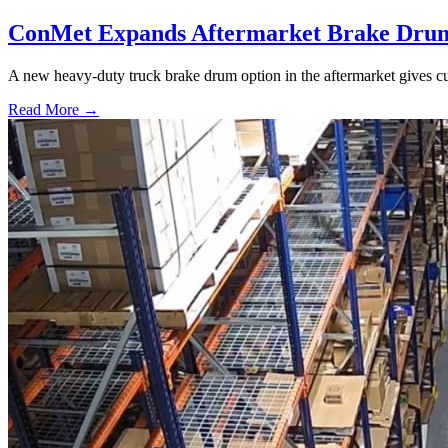
ConMet Expands Aftermarket Brake Drum
A new heavy-duty truck brake drum option in the aftermarket gives cu
Read More →