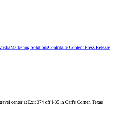
 Media
Marketing Solutions
Contribute Content
Press Release
avel center at Exit 374 off I-35 in Carl's Corner, Texas