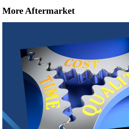
More Aftermarket