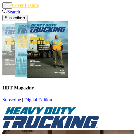
Cover Feature
News
Articles
Search
Subscribe
▾
HDT Magazine
Subscribe
|
Digital Edition