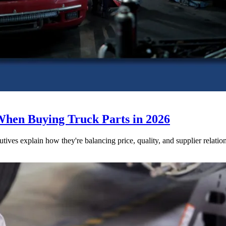
When Buying Truck Parts in 2026
utives explain how they're balancing price, quality, and supplier relatio