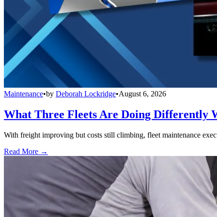
Maintenance
•
by
Deborah Lockridge
•
August 6, 2026
What Three Fleets Are Doing Differently 
With freight improving but costs still climbing, fleet maintenance exec
Read More →