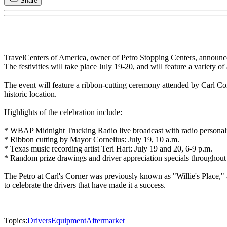
Share
TravelCenters of America, owner of Petro Stopping Centers, announced a
The festivities will take place July 19-20, and will feature a variety of 
The event will feature a ribbon-cutting ceremony attended by Carl Co
historic location.
Highlights of the celebration include:
* WBAP Midnight Trucking Radio live broadcast with radio personality
* Ribbon cutting by Mayor Cornelius: July 19, 10 a.m.
* Texas music recording artist Teri Hart: July 19 and 20, 6-9 p.m.
* Random prize drawings and driver appreciation specials throughout
The Petro at Carl's Corner was previously known as "Willie's Place," a
to celebrate the drivers that have made it a success.
Topics:
Drivers
Equipment
Aftermarket