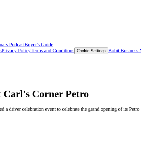
nars
Podcast
Buyer's Guide
s
Privacy Policy
Terms and Conditions
Bobit Business
Cookie Settings
 Carl's Corner Petro
 driver celebration event to celebrate the grand opening of its Petro tr