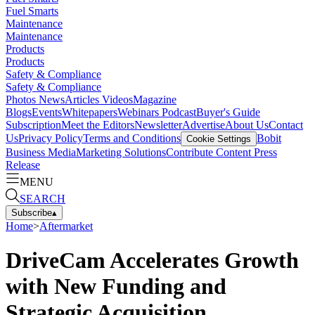
Fuel Smarts
Maintenance
Maintenance
Products
Products
Safety & Compliance
Safety & Compliance
Photos
News
Articles
Videos
Magazine
Blogs
Events
Whitepapers
Webinars
Podcast
Buyer's Guide
Subscription
Meet the Editors
Newsletter
Advertise
About Us
Contact
Us
Privacy Policy
Terms and Conditions
Bobit
Cookie Settings
Business Media
Marketing Solutions
Contribute Content
Press
Release
MENU
SEARCH
Subscribe
▴
Home
>
Aftermarket
DriveCam Accelerates Growth
with New Funding and
Strategic Acquisition