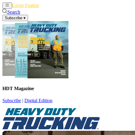
Cover Feature
News
Articles
Search
Subscribe
▾
HDT Magazine
Subscribe
|
Digital Edition