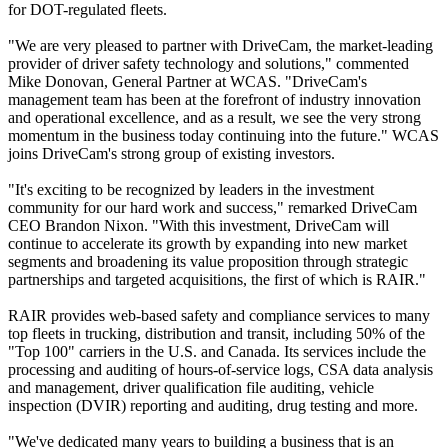
for DOT-regulated fleets.
"We are very pleased to partner with DriveCam, the market-leading
provider of driver safety technology and solutions," commented
Mike Donovan, General Partner at WCAS. "DriveCam's
management team has been at the forefront of industry innovation
and operational excellence, and as a result, we see the very strong
momentum in the business today continuing into the future." WCAS
joins DriveCam's strong group of existing investors.
"It's exciting to be recognized by leaders in the investment
community for our hard work and success," remarked DriveCam
CEO Brandon Nixon. "With this investment, DriveCam will
continue to accelerate its growth by expanding into new market
segments and broadening its value proposition through strategic
partnerships and targeted acquisitions, the first of which is RAIR."
RAIR provides web-based safety and compliance services to many
top fleets in trucking, distribution and transit, including 50% of the
"Top 100" carriers in the U.S. and Canada. Its services include the
processing and auditing of hours-of-service logs, CSA data analysis
and management, driver qualification file auditing, vehicle
inspection (DVIR) reporting and auditing, drug testing and more.
"We've dedicated many years to building a business that is an