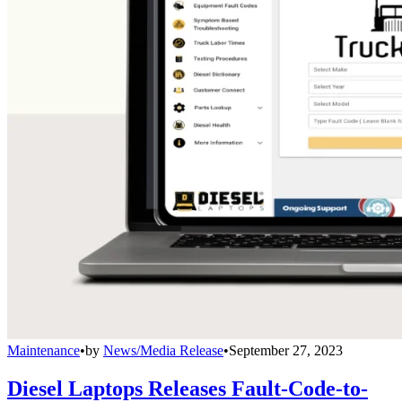
Maintenance
•
by
News/Media Release
•
September 27, 2023
Diesel Laptops Releases Fault-Code-to-