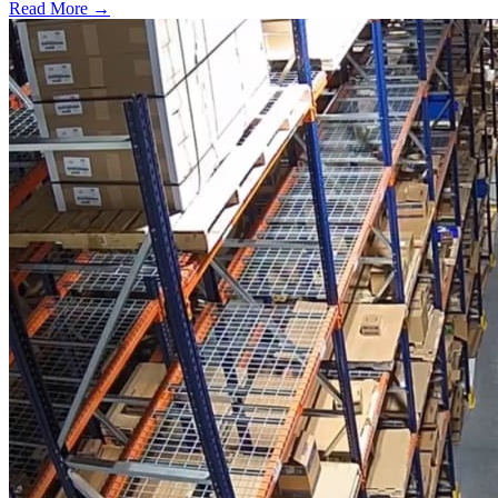
Read More →