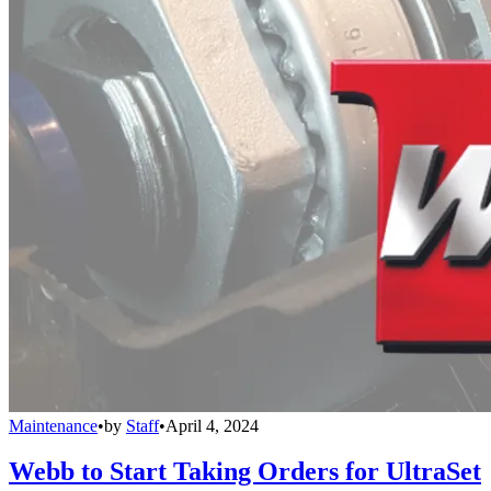
Maintenance
•
by
Staff
•
April 4, 2024
Webb to Start Taking Orders for UltraSet