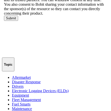
Topic
Aftermarket
Disaster Response
Drivers
Electronic Logging Devices (ELDs)
Equipment
Fleet Management
Fuel Smarts
Maintenance