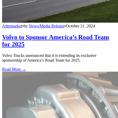
Aftermarket
•
by
News/Media Release
•
October 21, 2024
Volvo to Sponsor America’s Road Team
for 2025
Volvo Trucks announced that it is extending its exclusive
sponsorship of America’s Road Team for 2025.
Read More →