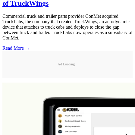
of TruckWings
Commercial truck and trailer parts provider ConMet acquired
TruckLabs, the company that created TruckWings, an aerodynamic
device that attaches to truck cabs and deploys to close the gap
between truck and trailer. TruckLabs now operates as a subsidiary of
ConMet.
Read More →
Ad Loading...