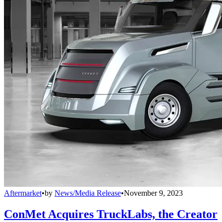
Aftermarket
•
by
News/Media Release
•
November 9, 2023
ConMet Acquires TruckLabs, the Creator