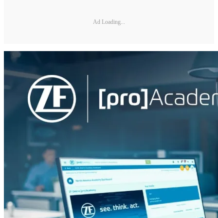
Ad Loading...