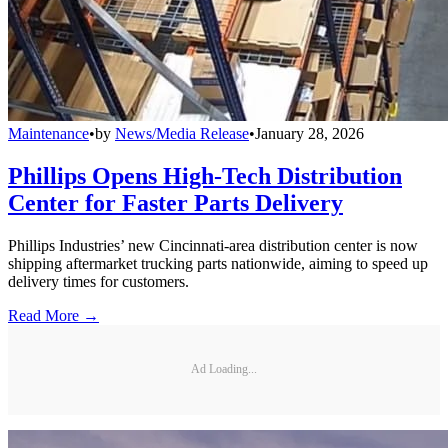
Maintenance
•
by
News/Media Release
•
January 28, 2026
Phillips Opens High-Tech Distribution
Center for Faster Parts Delivery
Phillips Industries’ new Cincinnati-area distribution center is now
shipping aftermarket trucking parts nationwide, aiming to speed up
delivery times for customers.
Read More →
Ad Loading...