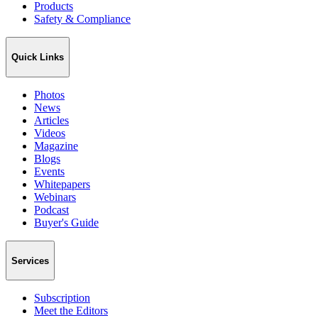
Products
Safety & Compliance
Quick Links
Photos
News
Articles
Videos
Magazine
Blogs
Events
Whitepapers
Webinars
Podcast
Buyer's Guide
Services
Subscription
Meet the Editors