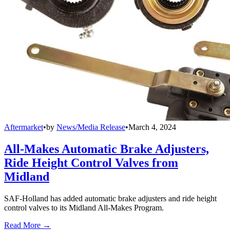
Aftermarket
•
by
News/Media Release
•
March 4, 2024
All-Makes Automatic Brake Adjusters,
Ride Height Control Valves from
Midland
SAF-Holland has added automatic brake adjusters and ride height
control valves to its Midland All-Makes Program.
Read More →