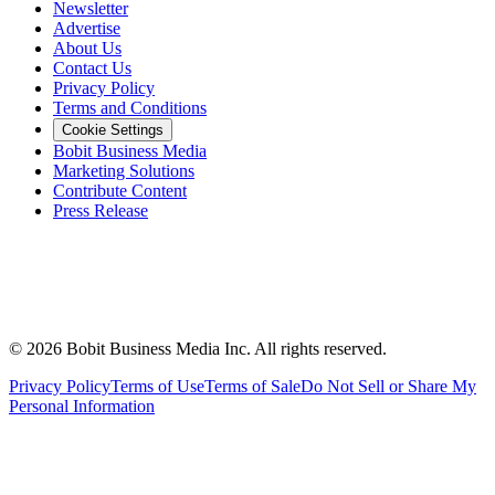
Newsletter
Advertise
About Us
Contact Us
Privacy Policy
Terms and Conditions
Cookie Settings
Bobit Business Media
Marketing Solutions
Contribute Content
Press Release
©
2026
Bobit Business Media Inc. All rights reserved.
Privacy Policy
Terms of Use
Terms of Sale
Do Not Sell or Share My
Personal Information