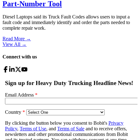
Part-Number Tool
Diesel Laptops said its Truck Fault Codes allows users to input a
fault code and immediately identify and order the parts needed to
complete repair work.
Read More →
View All
→
Connect with us