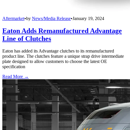
Aftermarket
•
by
News/Media Release
•
January 19, 2024
Eaton Adds Remanufactured Advantage
Line of Clutches
Eaton has added its Advantage clutches to its remanufactured
product line. The clutches feature a unique strap drive intermediate
plate designed to allow customers to choose the latest OE
specification
Read More →