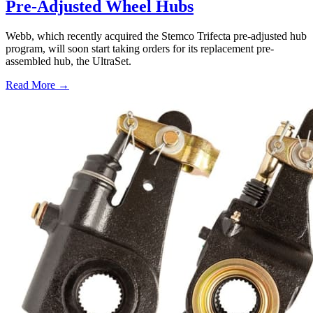
Pre-Adjusted Wheel Hubs
Webb, which recently acquired the Stemco Trifecta pre-adjusted hub
program, will soon start taking orders for its replacement pre-
assembled hub, the UltraSet.
Read More →