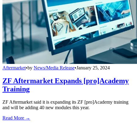
Aftermarket
•
by
News/Media Release
•
January 25, 2024
ZF Aftermarket Expands [pro]Academy
Training
ZF Aftermarket said it is expanding its ZF [pro]Academy training
and will be adding 40 new modules this year.
Read More →