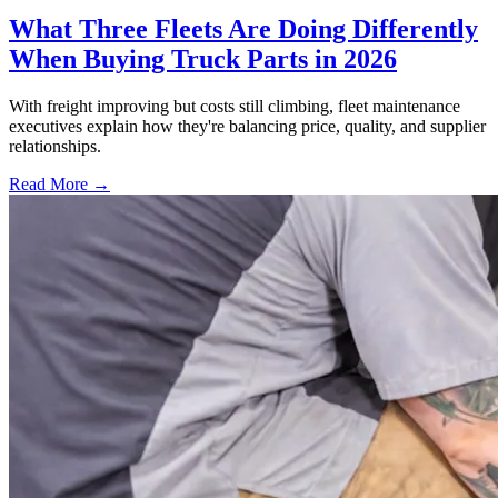
What Three Fleets Are Doing Differently
When Buying Truck Parts in 2026
With freight improving but costs still climbing, fleet maintenance
executives explain how they're balancing price, quality, and supplier
relationships.
Read More →