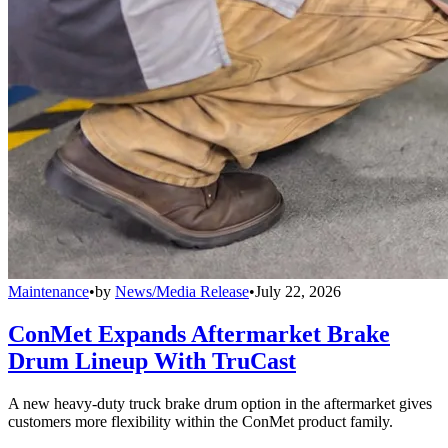
Maintenance
•
by
News/Media Release
•
July 22, 2026
ConMet Expands Aftermarket Brake
Drum Lineup With TruCast
A new heavy-duty truck brake drum option in the aftermarket gives
customers more flexibility within the ConMet product family.