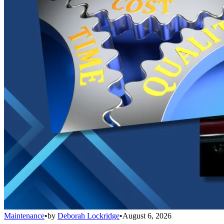
Maintenance
•
by
Deborah Lockridge
•
August 6, 2026