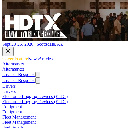
Sept 23-25, 2026 | Scottsdale, AZ
Cover Feature
News
Articles
Aftermarket
Aftermarket
Disaster Response
Disaster Response
Drivers
Drivers
Electronic Logging Devices (ELDs)
Electronic Logging Devices (ELDs)
Equipment
Equipment
Fleet Management
Fleet Management
Fuel Smarts