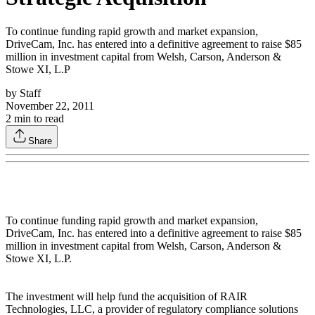
To continue funding rapid growth and market expansion,
DriveCam, Inc. has entered into a definitive agreement to raise $85
million in investment capital from Welsh, Carson, Anderson &
Stowe XI, L.P
by
Staff
November 22, 2011
2
min to read
Share
To continue funding rapid growth and market expansion,
DriveCam, Inc. has entered into a definitive agreement to raise $85
million in investment capital from Welsh, Carson, Anderson &
Stowe XI, L.P.
The investment will help fund the acquisition of RAIR
Technologies, LLC, a provider of regulatory compliance solutions