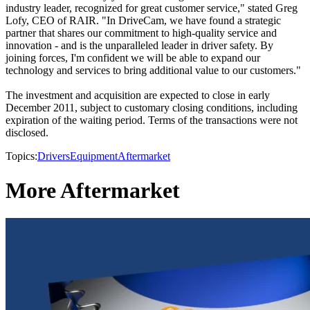
industry leader, recognized for great customer service," stated Greg
Lofy, CEO of RAIR. "In DriveCam, we have found a strategic
partner that shares our commitment to high-quality service and
innovation - and is the unparalleled leader in driver safety. By
joining forces, I'm confident we will be able to expand our
technology and services to bring additional value to our customers."
The investment and acquisition are expected to close in early
December 2011, subject to customary closing conditions, including
expiration of the waiting period. Terms of the transactions were not
disclosed.
Topics:
Drivers
Equipment
Aftermarket
More Aftermarket