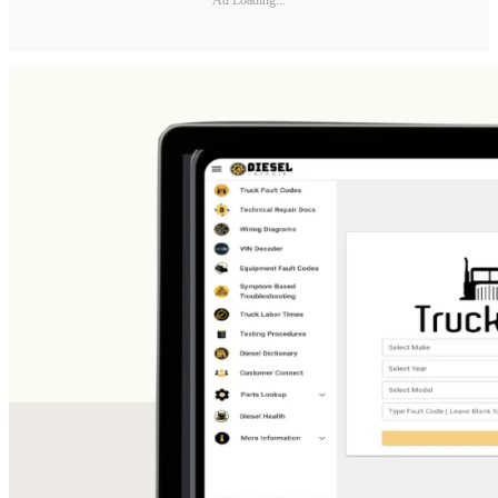
Ad Loading...