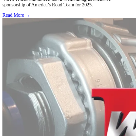
sponsorship of America’s Road Team for 2025.
Read More →