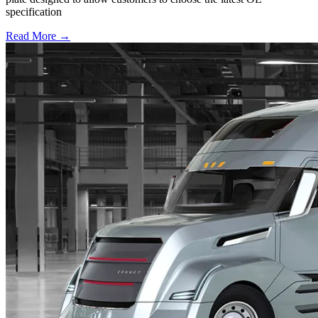
specification
Read More →