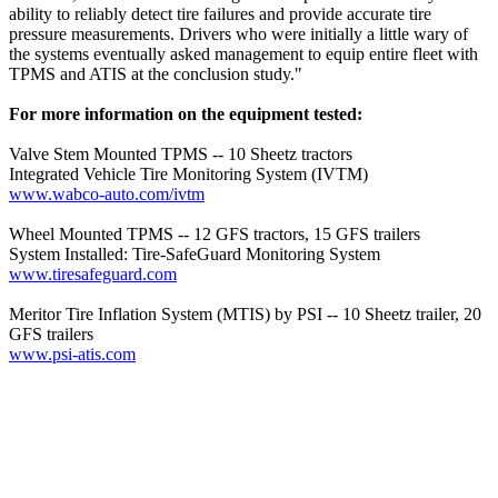
ability to reliably detect tire failures and provide accurate tire
pressure measurements. Drivers who were initially a little wary of
the systems eventually asked management to equip entire fleet with
TPMS and ATIS at the conclusion study."
For more information on the equipment tested:
Valve Stem Mounted TPMS -- 10 Sheetz tractors
Integrated Vehicle Tire Monitoring System (IVTM)
www.wabco-auto.com/ivtm
Wheel Mounted TPMS -- 12 GFS tractors, 15 GFS trailers
System Installed: Tire-SafeGuard Monitoring System
www.tiresafeguard.com
Meritor Tire Inflation System (MTIS) by PSI -- 10 Sheetz trailer, 20
GFS trailers
www.psi-atis.com