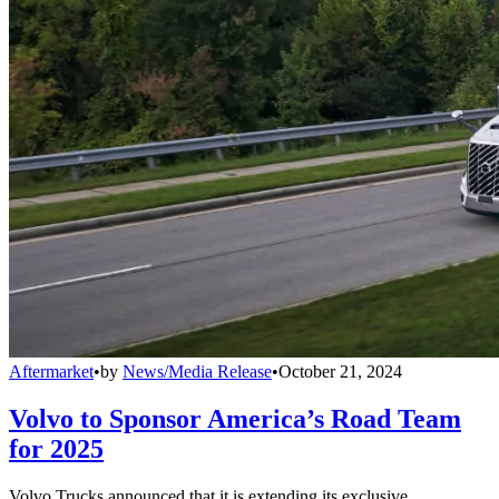
Aftermarket
•
by
News/Media Release
•
October 21, 2024
Volvo to Sponsor America’s Road Team
for 2025
Volvo Trucks announced that it is extending its exclusive