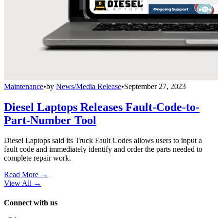
Maintenance
•
by
News/Media Release
•
September 27, 2023
Diesel Laptops Releases Fault-Code-to-
Part-Number Tool
Diesel Laptops said its Truck Fault Codes allows users to input a
fault code and immediately identify and order the parts needed to
complete repair work.
Read More →
View All
→
Connect with us