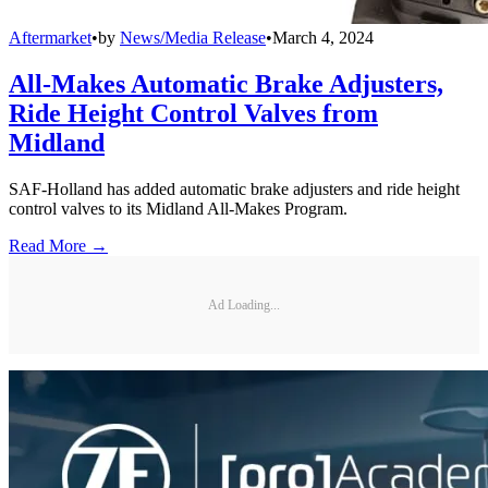
Aftermarket
•
by
News/Media Release
•
March 4, 2024
All-Makes Automatic Brake Adjusters,
Ride Height Control Valves from
Midland
SAF-Holland has added automatic brake adjusters and ride height
control valves to its Midland All-Makes Program.
Read More →
Ad Loading...