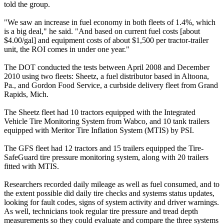
told the group.
"We saw an increase in fuel economy in both fleets of 1.4%, which
is a big deal," he said. "And based on current fuel costs [about
$4.00/gal] and equipment costs of about $1,500 per tractor-trailer
unit, the ROI comes in under one year."
The DOT conducted the tests between April 2008 and December
2010 using two fleets: Sheetz, a fuel distributor based in Altoona,
Pa., and Gordon Food Service, a curbside delivery fleet from Grand
Rapids, Mich.
The Sheetz fleet had 10 tractors equipped with the Integrated
Vehicle Tire Monitoring System from Wabco, and 10 tank trailers
equipped with Meritor Tire Inflation System (MTIS) by PSI.
The GFS fleet had 12 tractors and 15 trailers equipped the Tire-
SafeGuard tire pressure monitoring system, along with 20 trailers
fitted with MTIS.
Researchers recorded daily mileage as well as fuel consumed, and to
the extent possible did daily tire checks and systems status updates,
looking for fault codes, signs of system activity and driver warnings.
As well, technicians took regular tire pressure and tread depth
measurements so they could evaluate and compare the three systems