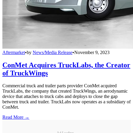
Aftermarket
•
by
News/Media Release
•
November 9, 2023
ConMet Acquires TruckLabs, the Creator
of TruckWings
Commercial truck and trailer parts provider ConMet acquired
TruckLabs, the company that created TruckWings, an aerodynamic
device that attaches to truck cabs and deploys to close the gap
between truck and trailer. TruckLabs now operates as a subsidiary of
ConMet.
Read More →