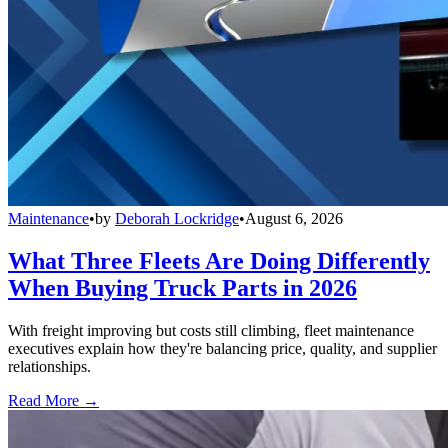
Maintenance
•
by
Deborah Lockridge
•
August 6, 2026
What Three Fleets Are Doing Differently
When Buying Truck Parts in 2026
With freight improving but costs still climbing, fleet maintenance
executives explain how they're balancing price, quality, and supplier
relationships.
Read More →