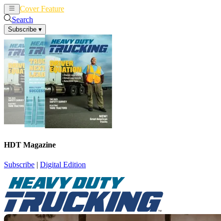
Cover Feature
News
Articles
Search
Subscribe
▾
HDT Magazine
Subscribe
|
Digital Edition