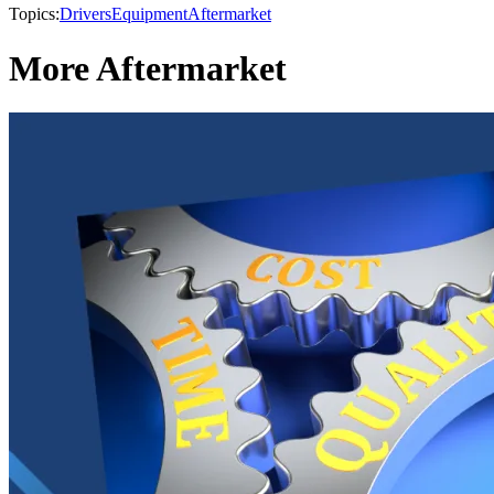
Topics:
Drivers
Equipment
Aftermarket
More Aftermarket