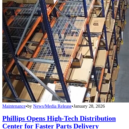
Maintenance
•
by
News/Media Release
•
January 28, 2026
Phillips Opens High-Tech Distribution
Center for Faster Parts Delivery