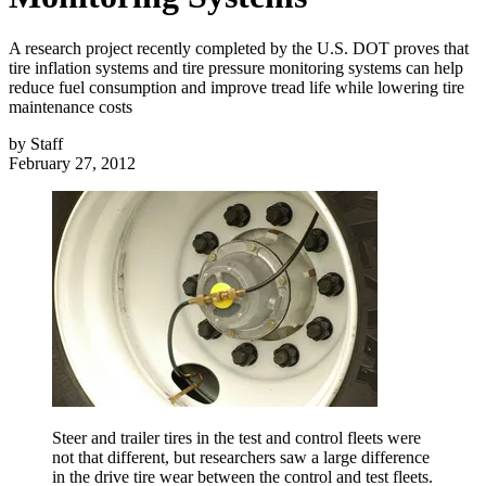
A research project recently completed by the U.S. DOT proves that
tire inflation systems and tire pressure monitoring systems can help
reduce fuel consumption and improve tread life while lowering tire
maintenance costs
by
Staff
February 27, 2012
Steer and trailer tires in the test and control fleets were
not that different, but researchers saw a large difference
in the drive tire wear between the control and test fleets.