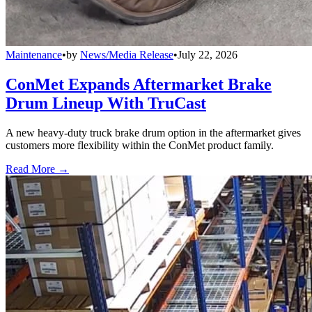
Maintenance
•
by
News/Media Release
•
July 22, 2026
ConMet Expands Aftermarket Brake
Drum Lineup With TruCast
A new heavy-duty truck brake drum option in the aftermarket gives
customers more flexibility within the ConMet product family.
Read More →