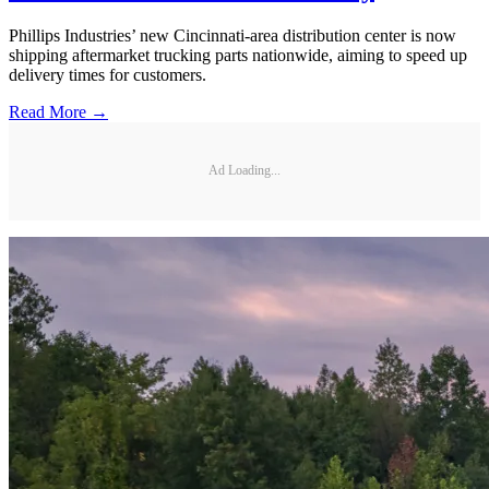
Phillips Industries’ new Cincinnati-area distribution center is now
shipping aftermarket trucking parts nationwide, aiming to speed up
delivery times for customers.
Read More →
Ad Loading...