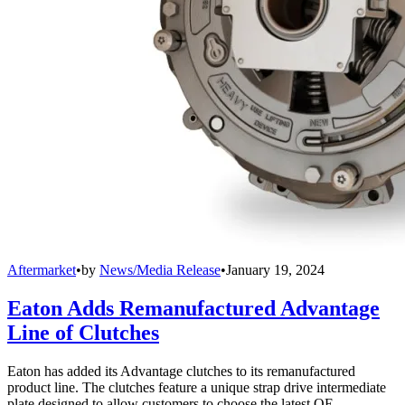
Aftermarket
•
by
News/Media Release
•
January 19, 2024
Eaton Adds Remanufactured Advantage
Line of Clutches
Eaton has added its Advantage clutches to its remanufactured
product line. The clutches feature a unique strap drive intermediate
plate designed to allow customers to choose the latest OE