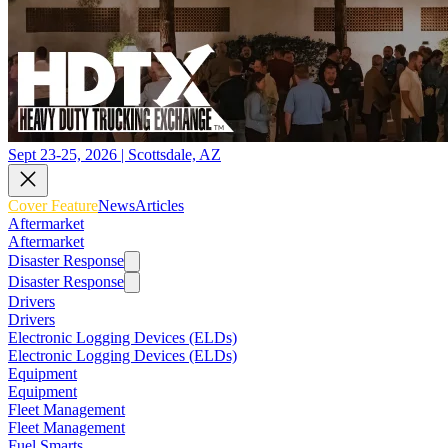
Sept 23-25, 2026 | Scottsdale, AZ
Cover Feature
News
Articles
Aftermarket
Aftermarket
Disaster Response
Disaster Response
Drivers
Drivers
Electronic Logging Devices (ELDs)
Electronic Logging Devices (ELDs)
Equipment
Equipment
Fleet Management
Fleet Management
Fuel Smarts