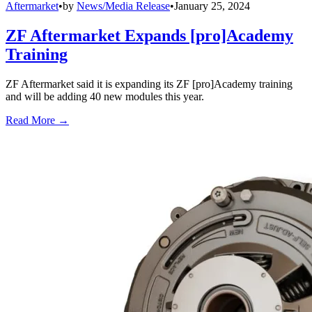
Aftermarket
•
by
News/Media Release
•
January 25, 2024
ZF Aftermarket Expands [pro]Academy
Training
ZF Aftermarket said it is expanding its ZF [pro]Academy training
and will be adding 40 new modules this year.
Read More →