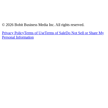
©
2026
Bobit Business Media Inc. All rights reserved.
Privacy Policy
Terms of Use
Terms of Sale
Do Not Sell or Share My
Personal Information