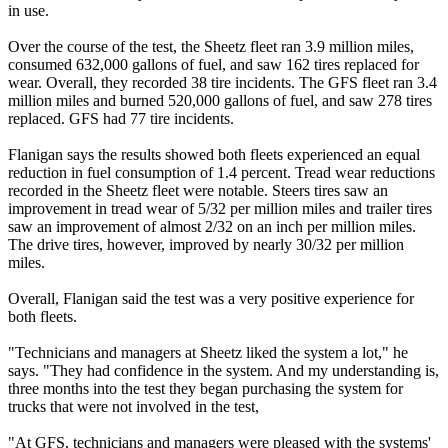
in use.
Over the course of the test, the Sheetz fleet ran 3.9 million miles,
consumed 632,000 gallons of fuel, and saw 162 tires replaced for
wear. Overall, they recorded 38 tire incidents. The GFS fleet ran 3.4
million miles and burned 520,000 gallons of fuel, and saw 278 tires
replaced. GFS had 77 tire incidents.
Flanigan says the results showed both fleets experienced an equal
reduction in fuel consumption of 1.4 percent. Tread wear reductions
recorded in the Sheetz fleet were notable. Steers tires saw an
improvement in tread wear of 5/32 per million miles and trailer tires
saw an improvement of almost 2/32 on an inch per million miles.
The drive tires, however, improved by nearly 30/32 per million
miles.
Overall, Flanigan said the test was a very positive experience for
both fleets.
"Technicians and managers at Sheetz liked the system a lot," he
says. "They had confidence in the system. And my understanding is,
three months into the test they began purchasing the system for
trucks that were not involved in the test,
"At GFS, technicians and managers were pleased with the systems'