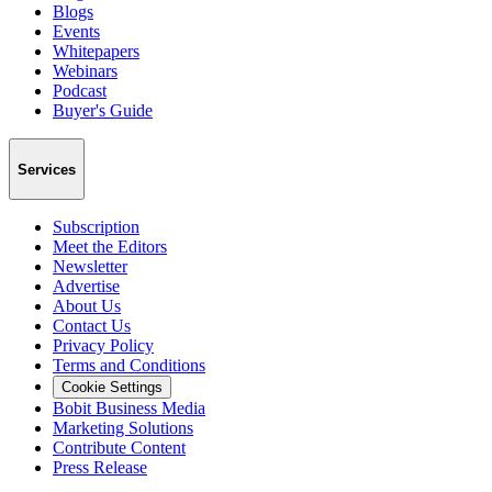
Blogs
Events
Whitepapers
Webinars
Podcast
Buyer's Guide
Services
Subscription
Meet the Editors
Newsletter
Advertise
About Us
Contact Us
Privacy Policy
Terms and Conditions
Cookie Settings
Bobit Business Media
Marketing Solutions
Contribute Content
Press Release