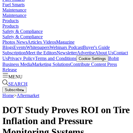
Fuel Smarts
Maintenance
Maintenance
Products
Products
Safety & Compliance
Safety & Compliance
Photos
News
Articles
Videos
Magazine
Blogs
Events
Whitepapers
Webinars
Podcast
Buyer's Guide
Subscription
Meet the Editors
Newsletter
Advertise
About Us
Contact
Us
Privacy Policy
Terms and Conditions
Bobit
Cookie Settings
Business Media
Marketing Solutions
Contribute Content
Press
Release
MENU
SEARCH
Subscribe
▴
Home
>
Aftermarket
DOT Study Proves ROI on Tire
Inflation and Pressure
Monitoring Systems