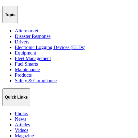
Topic
Aftermarket
Disaster Response
Drivers
Electronic Logging Devices (ELDs)
Equipment
Fleet Management
Fuel Smarts
Maintenance
Products
Safety & Compliance
Quick Links
Photos
News
Articles
Videos
Magazine