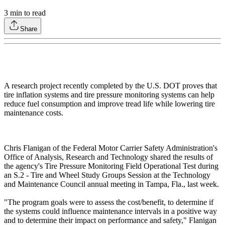
3
min to read
Share
A research project recently completed by the U.S. DOT proves that
tire inflation systems and tire pressure monitoring systems can help
reduce fuel consumption and improve tread life while lowering tire
maintenance costs.
Chris Flanigan of the Federal Motor Carrier Safety Administration's
Office of Analysis, Research and Technology shared the results of
the agency's Tire Pressure Monitoring Field Operational Test during
an S.2 - Tire and Wheel Study Groups Session at the Technology
and Maintenance Council annual meeting in Tampa, Fla., last week.
"The program goals were to assess the cost/benefit, to determine if
the systems could influence maintenance intervals in a positive way
and to determine their impact on performance and safety," Flanigan