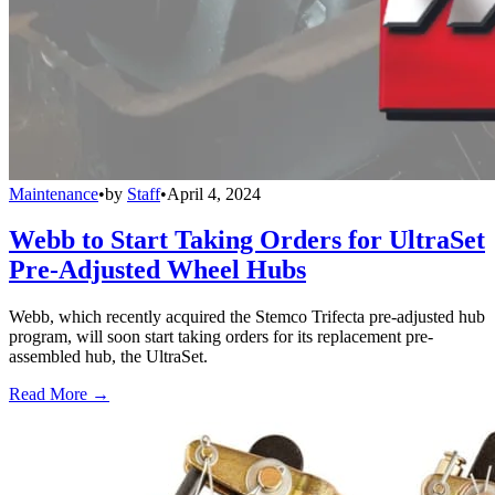
Maintenance
•
by
Staff
•
April 4, 2024
Webb to Start Taking Orders for UltraSet
Pre-Adjusted Wheel Hubs
Webb, which recently acquired the Stemco Trifecta pre-adjusted hub
program, will soon start taking orders for its replacement pre-
assembled hub, the UltraSet.
Read More →