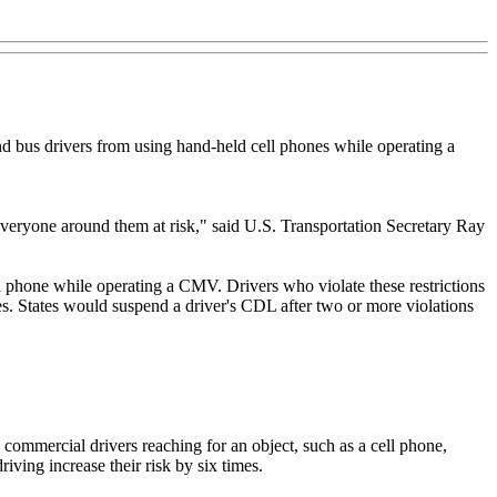
nd bus drivers from using hand-held cell phones while operating a
 everyone around them at risk," said U.S. Transportation Secretary Ray
l phone while operating a CMV. Drivers who violate these restrictions
nses. States would suspend a driver's CDL after two or more violations
 commercial drivers reaching for an object, such as a cell phone,
riving increase their risk by six times.