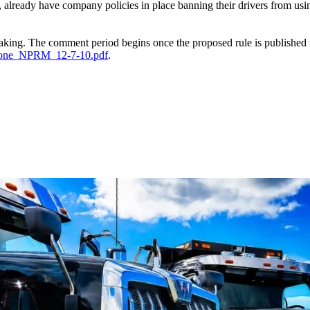
 already have company policies in place banning their drivers from u
king. The comment period begins once the proposed rule is published i
hone_NPRM_12-7-10.pdf
.