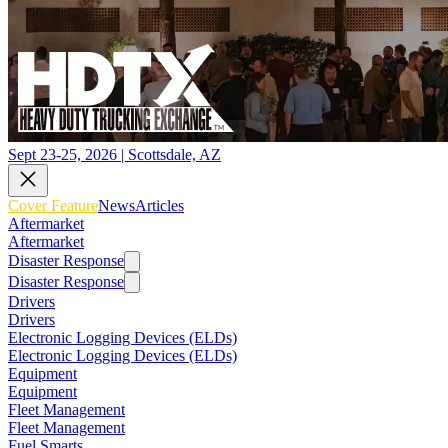
Sept 23-25, 2026 | Scottsdale, AZ
Cover Feature
News
Articles
Aftermarket
Aftermarket
Disaster Response
Disaster Response
Drivers
Drivers
Electronic Logging Devices (ELDs)
Electronic Logging Devices (ELDs)
Equipment
Equipment
Fleet Management
Fleet Management
Fuel Smarts