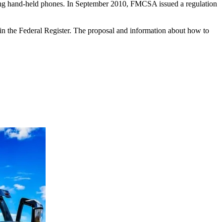
sing hand-held phones. In September 2010, FMCSA issued a regulation
n the Federal Register. The proposal and information about how to