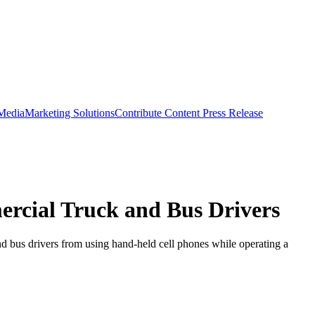
 Media
Marketing Solutions
Contribute Content
Press Release
rcial Truck and Bus Drivers
nd bus drivers from using hand-held cell phones while operating a