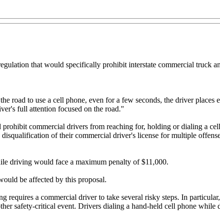
ulation that would specifically prohibit interstate commercial truck a
 the road to use a cell phone, even for a few seconds, the driver places
r's full attention focused on the road."
rohibit commercial drivers from reaching for, holding or dialing a cel
 disqualification of their commercial driver's license for multiple offe
while driving would face a maximum penalty of $11,000.
ould be affected by this proposal.
equires a commercial driver to take several risky steps. In particular,
ther safety-critical event. Drivers dialing a hand-held cell phone while d