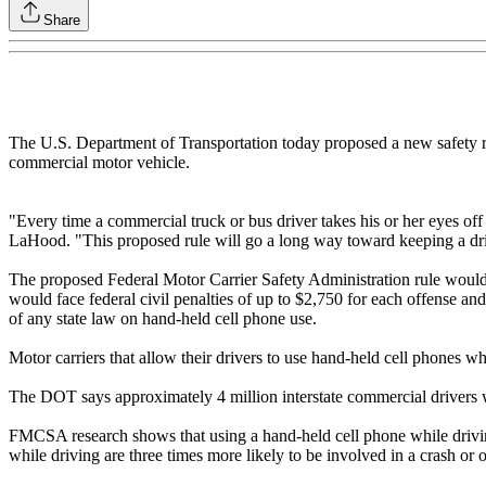
Share
The U.S. Department of Transportation today proposed a new safety reg
commercial motor vehicle.
"Every time a commercial truck or bus driver takes his or her eyes off
LaHood. "This proposed rule will go a long way toward keeping a drive
The proposed Federal Motor Carrier Safety Administration rule would p
would face federal civil penalties of up to $2,750 for each offense and
of any state law on hand-held cell phone use.
Motor carriers that allow their drivers to use hand-held cell phones 
The DOT says approximately 4 million interstate commercial drivers w
FMCSA research shows that using a hand-held cell phone while driving r
while driving are three times more likely to be involved in a crash or o