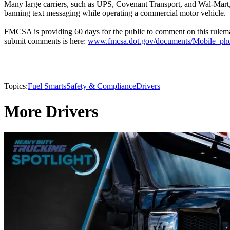
Many large carriers, such as UPS, Covenant Transport, and Wal-Mart,
banning text messaging while operating a commercial motor vehicle.
FMCSA is providing 60 days for the public to comment on this rulema
submit comments is here:
www.fmcsa.dot.gov/documents/Mobile_p
Topics:
Fuel Smarts
Safety & Compliance
Drivers
More Drivers