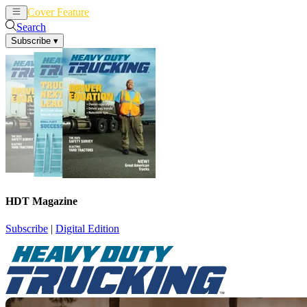
Cover Feature
News
Articles
Search
Subscribe
▾
HDT Magazine
Subscribe
|
Digital Edition