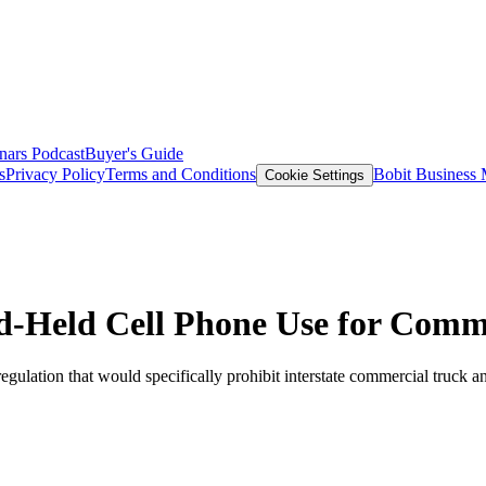
nars
Podcast
Buyer's Guide
s
Privacy Policy
Terms and Conditions
Bobit Business
Cookie Settings
-Held Cell Phone Use for Comme
ulation that would specifically prohibit interstate commercial truck a