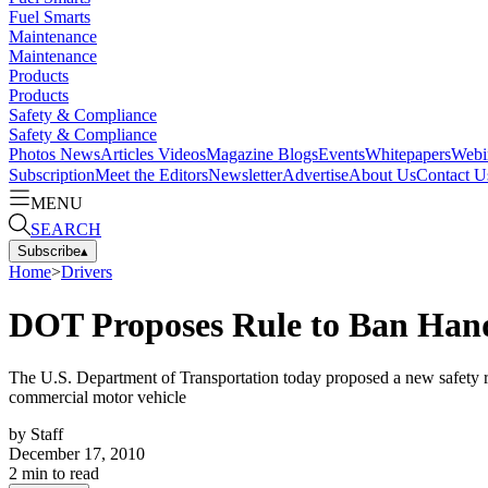
Fuel Smarts
Maintenance
Maintenance
Products
Products
Safety & Compliance
Safety & Compliance
Photos
News
Articles
Videos
Magazine
Blogs
Events
Whitepapers
Webi
Subscription
Meet the Editors
Newsletter
Advertise
About Us
Contact U
MENU
SEARCH
Subscribe
▴
Home
>
Drivers
DOT Proposes Rule to Ban Hand
The U.S. Department of Transportation today proposed a new safety reg
commercial motor vehicle
by
Staff
December 17, 2010
2
min to read