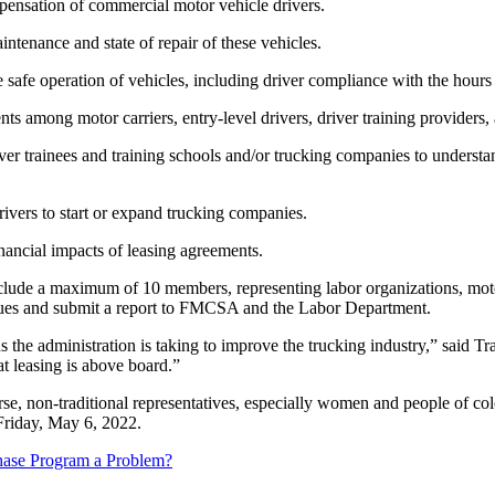
pensation of commercial motor vehicle drivers.
ntenance and state of repair of these vehicles.
 safe operation of vehicles, including driver compliance with the hours
 among motor carriers, entry-level drivers, driver training providers, 
 trainees and training schools and/or trucking companies to understand
rivers to start or expand trucking companies.
nancial impacts of leasing agreements.
 include a maximum of 10 members, representing labor organizations, mot
issues and submit a report to FMCSA and the Labor Department.
the administration is taking to improve the trucking industry,” said Tr
at leasing is above board.”
non-traditional representatives, especially women and people of color,
 Friday, May 6, 2022.
hase Program a Problem?