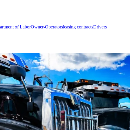
artment of Labor
Owner-Operators
leasing contracts
Drivers