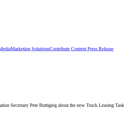
 Media
Marketing Solutions
Contribute Content
Press Release
rtation Secretary Pete Buttigieg about the new Truck Leasing Task