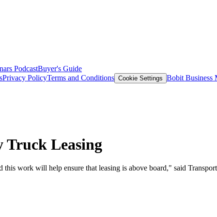
nars
Podcast
Buyer's Guide
s
Privacy Policy
Terms and Conditions
Bobit Business
Cookie Settings
 Truck Leasing
d this work will help ensure that leasing is above board," said Transpo