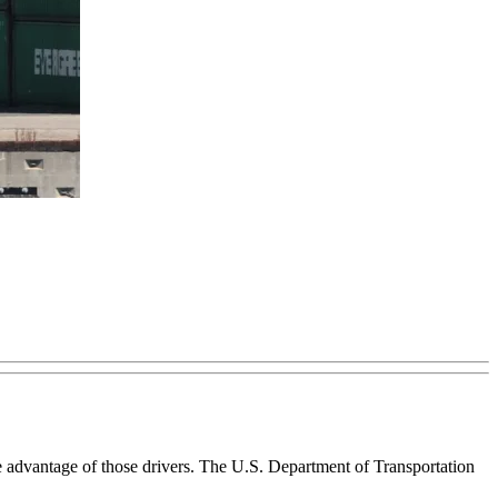
ke advantage of those drivers. The U.S. Department of Transportation