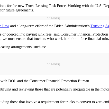
tions for the new Truck Leasing Task Force. Working with the U.S. Depa
for future agreements.
Ad Loading...
re Law
and a long-term effort of the Biden Administration’s
Trucking Ac
es or coerced into paying junk fees, said Consumer Financial Protectio
we must ensure that truckers who work hard don’t face financial ruin
leasing arrangements, such as:
Ad Loading...
on with DOL and the Consumer Financial Protection Bureau.
fying and reviewing those that are potentially inequitable in the motor 
luding those that involve a requirement for trucks to convert to zero em