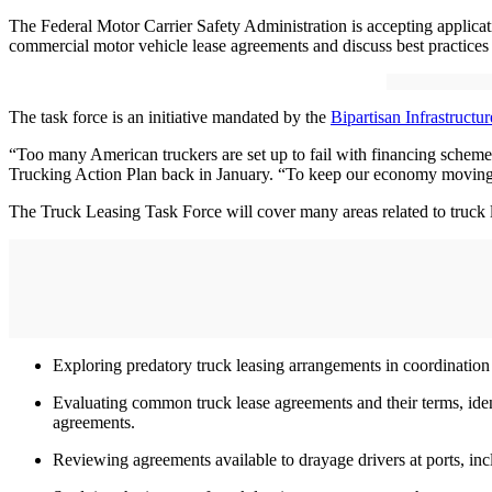
The Federal Motor Carrier Safety Administration is accepting applica
commercial motor vehicle lease agreements and discuss best practices 
The task force is an initiative mandated by the
Bipartisan Infrastructu
“Too many American truckers are set up to fail with financing schem
Trucking Action Plan back in January. “To keep our economy moving, 
The Truck Leasing Task Force will cover many areas related to truck 
Exploring predatory truck leasing arrangements in coordinati
Evaluating common truck lease agreements and their terms, identi
agreements.
Reviewing agreements available to drayage drivers at ports, inc