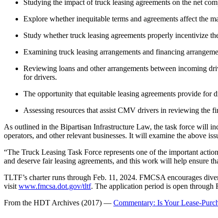
Studying the impact of truck leasing agreements on the net com
Explore whether inequitable terms and agreements affect the mai
Study whether truck leasing agreements properly incentivize the
Examining truck leasing arrangements and financing arrangements
Reviewing loans and other arrangements between incoming driver
for drivers.
The opportunity that equitable leasing agreements provide for d
Assessing resources that assist CMV drivers in reviewing the fi
As outlined in the Bipartisan Infrastructure Law, the task force will
operators, and other relevant businesses. It will examine the above 
“The Truck Leasing Task Force represents one of the important actions 
and deserve fair leasing agreements, and this work will help ensure th
TLTF’s charter runs through Feb. 11, 2024. FMCSA encourages diverse, 
visit
www.fmcsa.dot.gov/tltf
. The application period is open through
From the HDT Archives (2017) —
Commentary: Is Your Lease-Purc