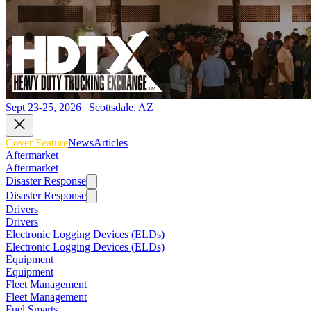
Sept 23-25, 2026 | Scottsdale, AZ
Cover Feature
News
Articles
Aftermarket
Aftermarket
Disaster Response
Disaster Response
Drivers
Drivers
Electronic Logging Devices (ELDs)
Electronic Logging Devices (ELDs)
Equipment
Equipment
Fleet Management
Fleet Management
Fuel Smarts