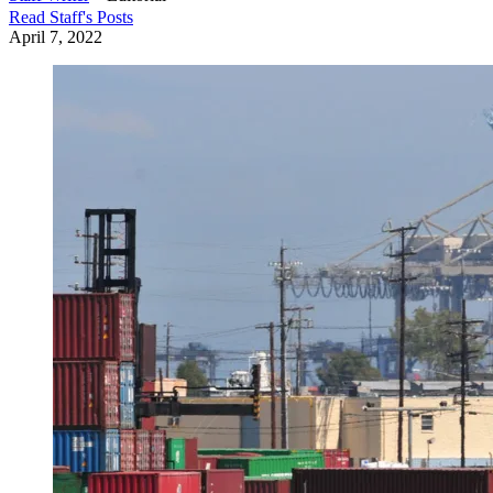
Read
Staff
's Posts
April 7, 2022