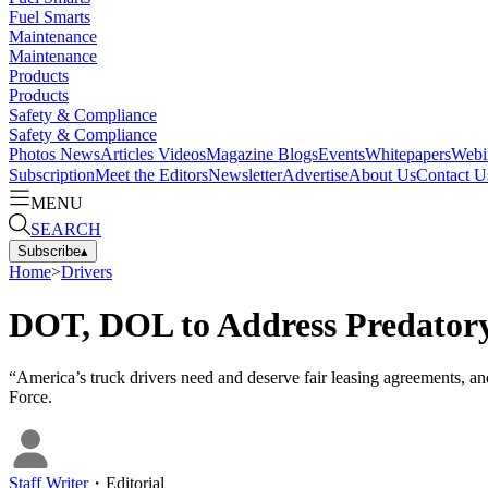
Fuel Smarts
Maintenance
Maintenance
Products
Products
Safety & Compliance
Safety & Compliance
Photos
News
Articles
Videos
Magazine
Blogs
Events
Whitepapers
Webi
Subscription
Meet the Editors
Newsletter
Advertise
About Us
Contact U
MENU
SEARCH
Subscribe
▴
Home
>
Drivers
DOT, DOL to Address Predatory
“America’s truck drivers need and deserve fair leasing agreements, an
Force.
Staff Writer
・
Editorial