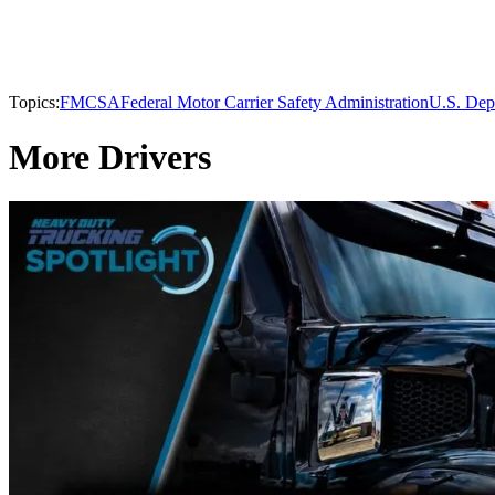
Topics:
FMCSA
Federal Motor Carrier Safety Administration
U.S. Dep
More Drivers