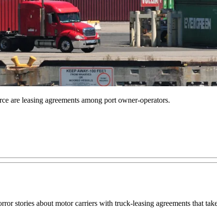
rce are leasing agreements among port owner-operators.
orror stories about motor carriers with truck-leasing agreements that ta