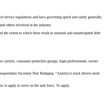
 of service regulations and laws governing speed and safety generally.
and others involved in the industry.
 the extent to which these result in outsized and unanticipated debt
or carriers, consumer protection groups, legal professionals, owner-
ansportation Secretary Pete Buttigieg. “America’s truck drivers need
 to apply to serve on the task force. To apply,