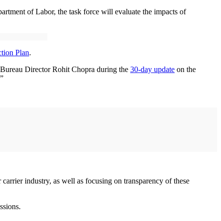
rtment of Labor, the task force will evaluate the impacts of
tion Plan
.
n Bureau Director Rohit Chopra during the
30-day update
on the
.”
carrier industry, as well as focusing on transparency of these
issions.