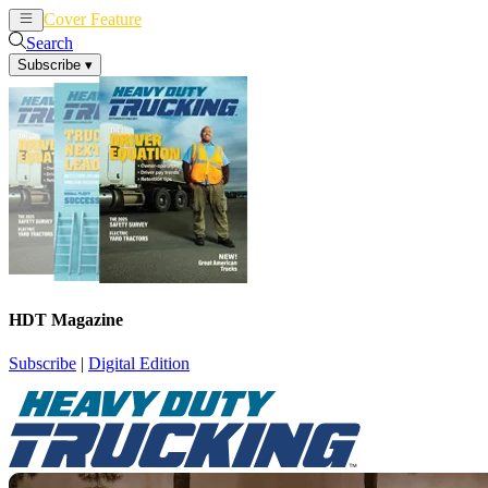
Cover Feature
News
Articles
Search
Subscribe
▾
HDT Magazine
Subscribe
|
Digital Edition