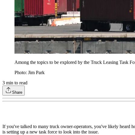
Among the topics to be explored by the Truck Leasing Task Fo
Photo: Jim Park
3
min to read
Share
If you've talked to many truck owner-operators, you've likely heard h
is setting up a new task force to look into the issue.