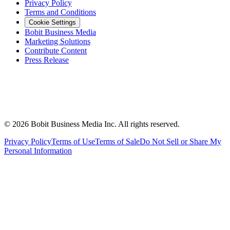
Privacy Policy
Terms and Conditions
Cookie Settings
Bobit Business Media
Marketing Solutions
Contribute Content
Press Release
©
2026
Bobit Business Media Inc. All rights reserved.
Privacy Policy
Terms of Use
Terms of Sale
Do Not Sell or Share My
Personal Information