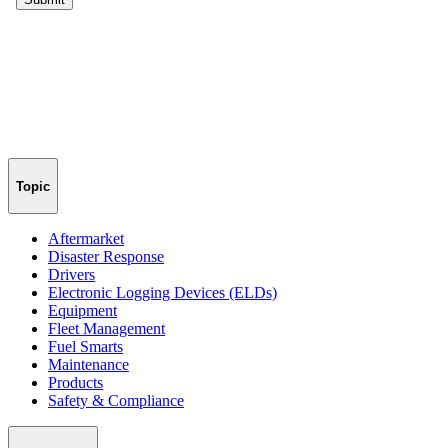
Topic
Aftermarket
Disaster Response
Drivers
Electronic Logging Devices (ELDs)
Equipment
Fleet Management
Fuel Smarts
Maintenance
Products
Safety & Compliance