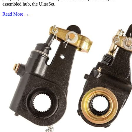
assembled hub, the UltraSet.
Read More →