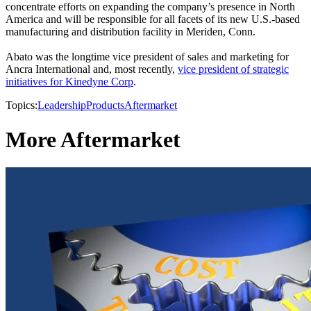
concentrate efforts on expanding the company’s presence in North
America and will be responsible for all facets of its new U.S.-based
manufacturing and distribution facility in Meriden, Conn.
Abato was the longtime vice president of sales and marketing for
Ancra International and, most recently,
vice president of strategic
initiatives for Kinedyne Corp
.
Topics:
Leadership
Products
Aftermarket
More Aftermarket