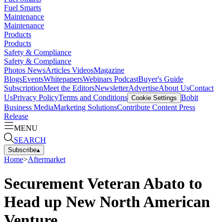
Fuel Smarts
Maintenance
Maintenance
Products
Products
Safety & Compliance
Safety & Compliance
Photos
News
Articles
Videos
Magazine
Blogs
Events
Whitepapers
Webinars
Podcast
Buyer's Guide
Subscription
Meet the Editors
Newsletter
Advertise
About Us
Contact
Us
Privacy Policy
Terms and Conditions
Bobit
Cookie Settings
Business Media
Marketing Solutions
Contribute Content
Press
Release
MENU
SEARCH
Subscribe
▴
Home
>
Aftermarket
Securement Veteran Abato to
Head up New North American
Venture