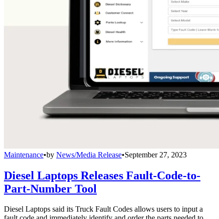
Maintenance
•
by
News/Media Release
•
September 27, 2023
Diesel Laptops Releases Fault-Code-to-
Part-Number Tool
Diesel Laptops said its Truck Fault Codes allows users to input a
fault code and immediately identify and order the parts needed to