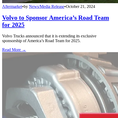
Aftermarket
•
by
News/Media Release
•
October 21, 2024
Volvo to Sponsor America’s Road Team
for 2025
Volvo Trucks announced that it is extending its exclusive
sponsorship of America’s Road Team for 2025.
Read More →