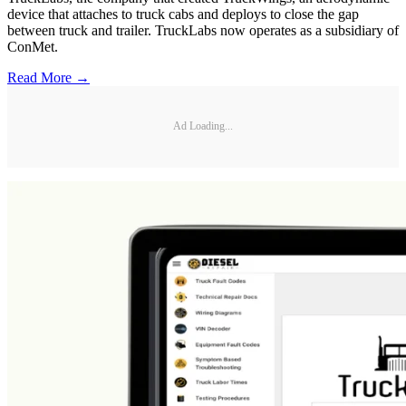
device that attaches to truck cabs and deploys to close the gap
between truck and trailer. TruckLabs now operates as a subsidiary of
ConMet.
Read More →
Ad Loading...