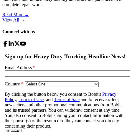
complete repair work.
Read More →
View All
→
Connect with us