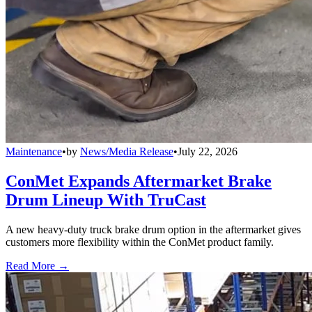
Maintenance
•
by
News/Media Release
•
July 22, 2026
ConMet Expands Aftermarket Brake
Drum Lineup With TruCast
A new heavy-duty truck brake drum option in the aftermarket gives
customers more flexibility within the ConMet product family.
Read More →