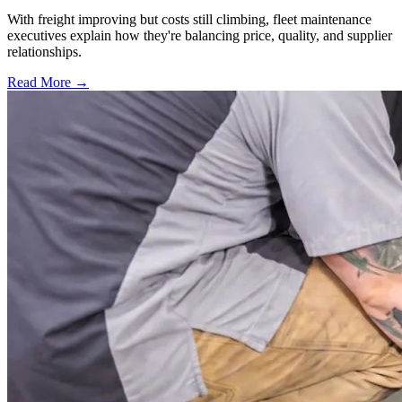
With freight improving but costs still climbing, fleet maintenance
executives explain how they're balancing price, quality, and supplier
relationships.
Read More →