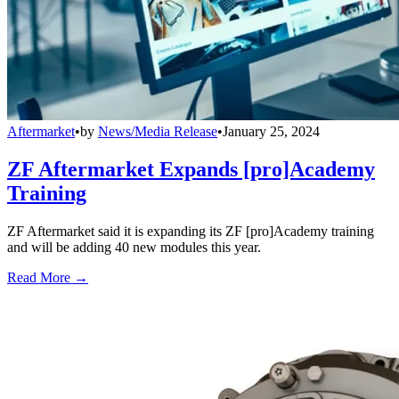
Aftermarket
•
by
News/Media Release
•
January 25, 2024
ZF Aftermarket Expands [pro]Academy
Training
ZF Aftermarket said it is expanding its ZF [pro]Academy training
and will be adding 40 new modules this year.
Read More →