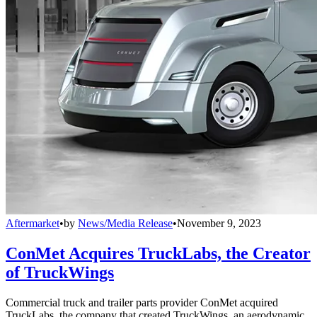
Aftermarket
•
by
News/Media Release
•
November 9, 2023
ConMet Acquires TruckLabs, the Creator
of TruckWings
Commercial truck and trailer parts provider ConMet acquired
TruckLabs, the company that created TruckWings, an aerodynamic