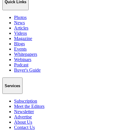
Quick Links
Photos
News
Articles
Videos
Magazine
Blogs
Events
Whitepapers
Webinars
Podcast
Buyer's Guide
Services
Subscription
Meet the Editors
Newsletter
Advertise
About Us
Contact Us