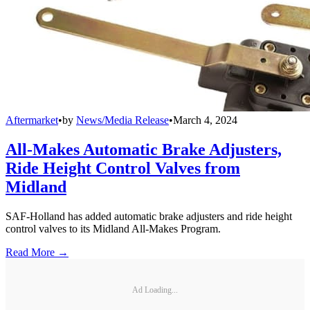
Aftermarket
•
by
News/Media Release
•
March 4, 2024
All-Makes Automatic Brake Adjusters,
Ride Height Control Valves from
Midland
SAF-Holland has added automatic brake adjusters and ride height
control valves to its Midland All-Makes Program.
Read More →
Ad Loading...