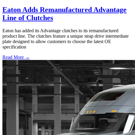
Eaton Adds Remanufactured Advantage
Line of Clutches
Eaton has added its Advantage clutches to its remanufactured
product line. The clutches feature a unique strap drive intermediate
plate designed to allow customers to choose the latest OE
specification
Read More →