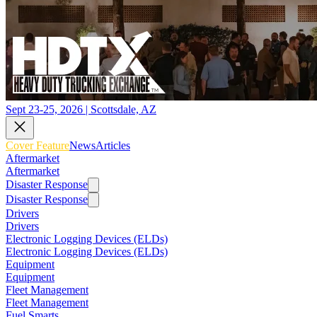
Sept 23-25, 2026 | Scottsdale, AZ
Cover Feature
News
Articles
Aftermarket
Aftermarket
Disaster Response
Disaster Response
Drivers
Drivers
Electronic Logging Devices (ELDs)
Electronic Logging Devices (ELDs)
Equipment
Equipment
Fleet Management
Fleet Management
Fuel Smarts