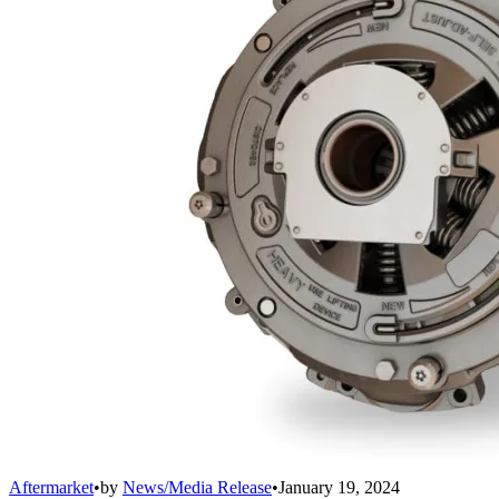
Aftermarket
•
by
News/Media Release
•
January 19, 2024