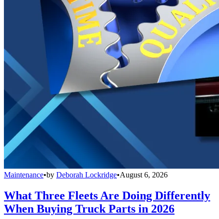
Maintenance
•
by
Deborah Lockridge
•
August 6, 2026
What Three Fleets Are Doing Differently
When Buying Truck Parts in 2026