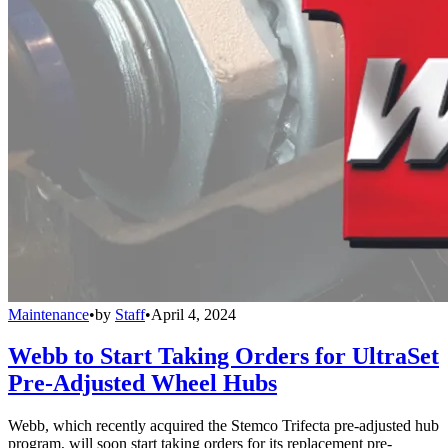
Maintenance
•
by
Staff
•
April 4, 2024
Webb to Start Taking Orders for UltraSet
Pre-Adjusted Wheel Hubs
Webb, which recently acquired the Stemco Trifecta pre-adjusted hub
program, will soon start taking orders for its replacement pre-