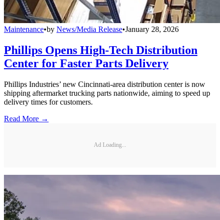
Maintenance
•
by
News/Media Release
•
January 28, 2026
Phillips Opens High-Tech Distribution
Center for Faster Parts Delivery
Phillips Industries’ new Cincinnati-area distribution center is now
shipping aftermarket trucking parts nationwide, aiming to speed up
delivery times for customers.
Read More →
Ad Loading...