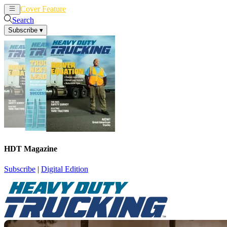
Cover Feature
News
Articles
Search
Subscribe
▾
HDT Magazine
Subscribe
|
Digital Edition