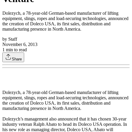
Dolezych, a 78-year-old German-based manufacturer of lifting
equipment, slings, ropes and load-securing technologies, announced
the creation of Doleco USA, its first sales, distribution and
manufacturing presence in North America.
by
Staff
November 6, 2013
1
min to read
Share
Dolezych, a 78-year-old German-based manufacturer of lifting
equipment, slings, ropes and load-securing technologies, announced
the creation of Doleco USA, its first sales, distribution and
manufacturing presence in North America.
Dolezych’s management also announced that it has chosen 30-year
industry veteran Ralph Abato to head its Doleco USA operation. In
his new role as managing director, Doleco USA, Abato will