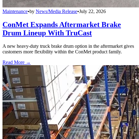
Maintenance
•
by
News/Media Release
•
July 22, 2026
ConMet Expands Aftermarket Brake
Drum Lineup With TruCast
A new heavy-duty truck brake drum option in the aftermarket gives
customers more flexibility within the ConMet product family.
Read More →