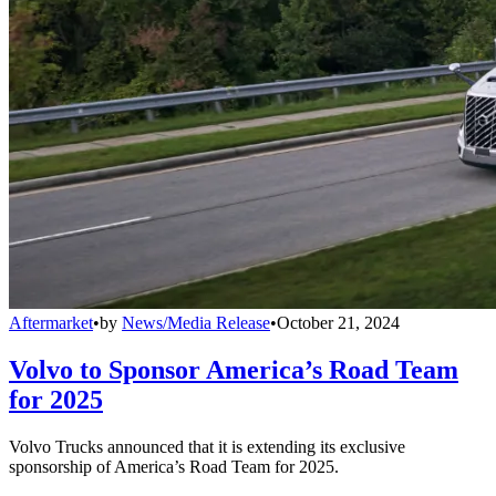
Aftermarket
•
by
News/Media Release
•
October 21, 2024
Volvo to Sponsor America’s Road Team
for 2025
Volvo Trucks announced that it is extending its exclusive
sponsorship of America’s Road Team for 2025.