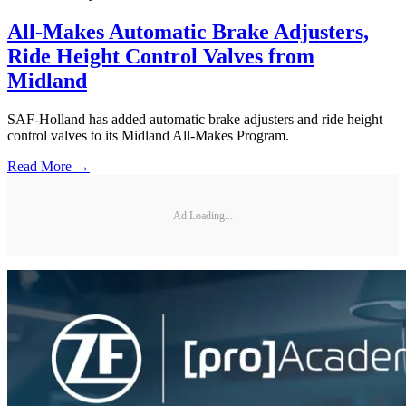
All-Makes Automatic Brake Adjusters,
Ride Height Control Valves from
Midland
SAF-Holland has added automatic brake adjusters and ride height
control valves to its Midland All-Makes Program.
Read More →
Ad Loading...