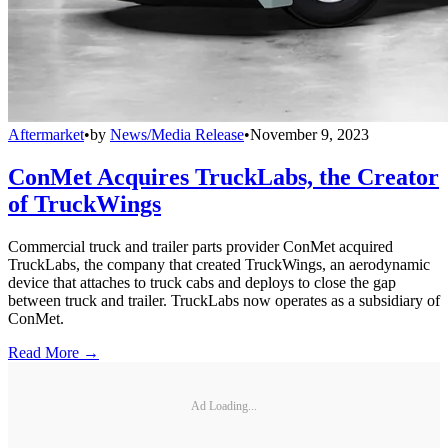
Aftermarket
•
by
News/Media Release
•
November 9, 2023
ConMet Acquires TruckLabs, the Creator
of TruckWings
Commercial truck and trailer parts provider ConMet acquired
TruckLabs, the company that created TruckWings, an aerodynamic
device that attaches to truck cabs and deploys to close the gap
between truck and trailer. TruckLabs now operates as a subsidiary of
ConMet.
Read More →
Ad Loading...