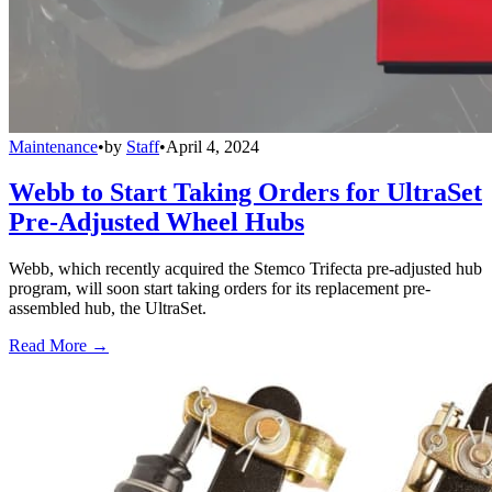
Maintenance
•
by
Staff
•
April 4, 2024
Webb to Start Taking Orders for UltraSet
Pre-Adjusted Wheel Hubs
Webb, which recently acquired the Stemco Trifecta pre-adjusted hub
program, will soon start taking orders for its replacement pre-
assembled hub, the UltraSet.
Read More →