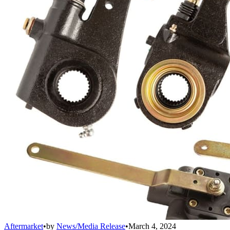
Aftermarket
•
by
News/Media Release
•
March 4, 2024