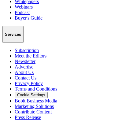
Whitepapers
Webinars
Podcast
Buyer's Guide
Services
Subscription
Meet the Editors
Newsletter
Advertise
About Us
Contact Us
Privacy Policy
Terms and Conditions
Cookie Settings
Bobit Business Media
Marketing Solutions
Contribute Content
Press Release