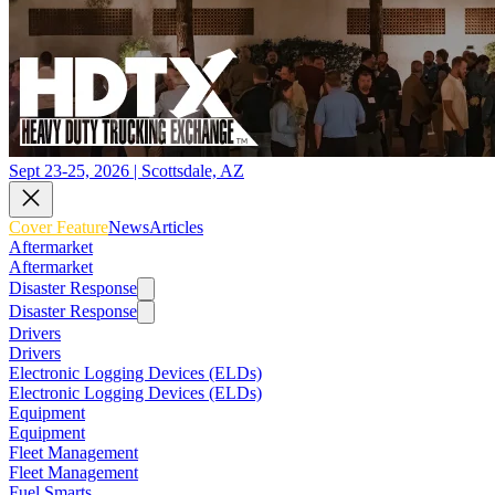
Sept 23-25, 2026 | Scottsdale, AZ
Cover Feature
News
Articles
Aftermarket
Aftermarket
Disaster Response
Disaster Response
Drivers
Drivers
Electronic Logging Devices (ELDs)
Electronic Logging Devices (ELDs)
Equipment
Equipment
Fleet Management
Fleet Management
Fuel Smarts