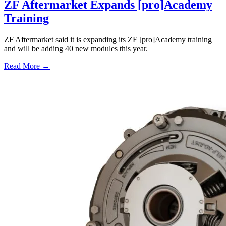
ZF Aftermarket Expands [pro]Academy
Training
ZF Aftermarket said it is expanding its ZF [pro]Academy training
and will be adding 40 new modules this year.
Read More →