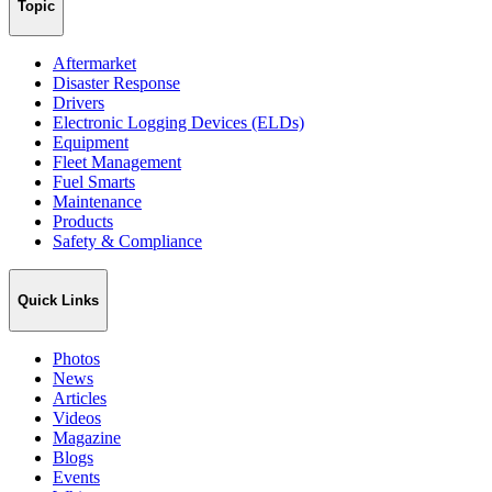
Topic
Aftermarket
Disaster Response
Drivers
Electronic Logging Devices (ELDs)
Equipment
Fleet Management
Fuel Smarts
Maintenance
Products
Safety & Compliance
Quick Links
Photos
News
Articles
Videos
Magazine
Blogs
Events