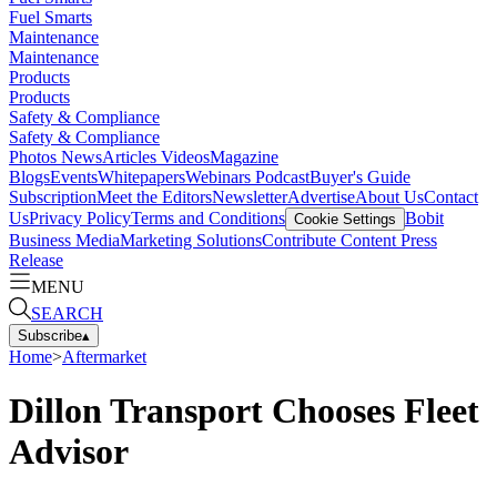
Fuel Smarts
Maintenance
Maintenance
Products
Products
Safety & Compliance
Safety & Compliance
Photos
News
Articles
Videos
Magazine
Blogs
Events
Whitepapers
Webinars
Podcast
Buyer's Guide
Subscription
Meet the Editors
Newsletter
Advertise
About Us
Contact
Us
Privacy Policy
Terms and Conditions
Bobit
Cookie Settings
Business Media
Marketing Solutions
Contribute Content
Press
Release
MENU
SEARCH
Subscribe
▴
Home
>
Aftermarket
Dillon Transport Chooses Fleet
Advisor