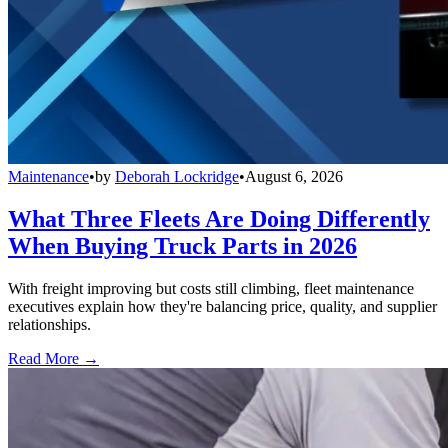
Maintenance
•
by
Deborah Lockridge
•
August 6, 2026
What Three Fleets Are Doing Differently
When Buying Truck Parts in 2026
With freight improving but costs still climbing, fleet maintenance
executives explain how they're balancing price, quality, and supplier
relationships.
Read More →