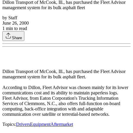
Dillon Transport of McCook, Ill., has purchased the Fleet Advisor
management system for its bulk asphalt fleet
by
Staff
June 26, 2000
1
min to read
Share
Dillon Transport of McCook, Ill., has purchased the Fleet Advisor
management system for its bulk asphalt fleet.
According to Dillon, Fleet Advisor was chosen mainly for its lower
communications cost and its ability to maintain paperless logs.
Fleet Advisor, from Eaton Corporation's Trucking Information
Services of Clemmons, N.C., also offers full-function on-board
computing, back-office integration with and adaptable
communication over satellite or terrestial-based networks.
Topics:
Drivers
Equipment
Aftermarket