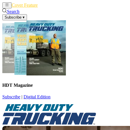
Cover Feature
News
Articles
Search
Subscribe
▾
HDT Magazine
Subscribe
|
Digital Edition