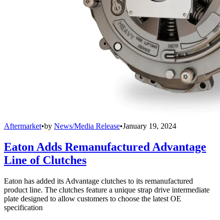
Aftermarket
•
by
News/Media Release
•
January 19, 2024
Eaton Adds Remanufactured Advantage
Line of Clutches
Eaton has added its Advantage clutches to its remanufactured
product line. The clutches feature a unique strap drive intermediate
plate designed to allow customers to choose the latest OE
specification