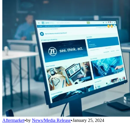
Aftermarket
•
by
News/Media Release
•
January 25, 2024