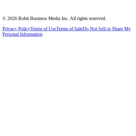
©
2026
Bobit Business Media Inc. All rights reserved.
Privacy Policy
Terms of Use
Terms of Sale
Do Not Sell or Share My
Personal Information