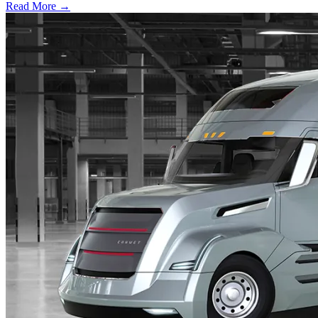
Read More →