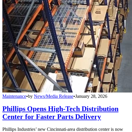
Maintenance
•
by
News/Media Release
•
January 28, 2026
Phillips Opens High-Tech Distribution
Center for Faster Parts Delivery
Phillips Industries’ new Cincinnati-area distribution center is now