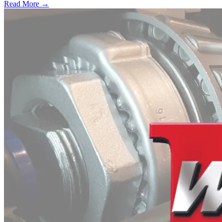
Read More →