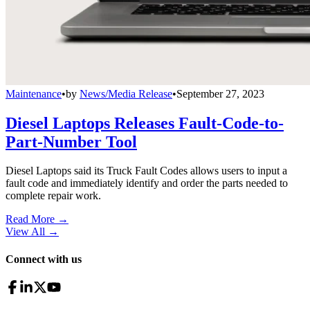
Maintenance
•
by
News/Media Release
•
September 27, 2023
Diesel Laptops Releases Fault-Code-to-
Part-Number Tool
Diesel Laptops said its Truck Fault Codes allows users to input a
fault code and immediately identify and order the parts needed to
complete repair work.
Read More →
View All
→
Connect with us