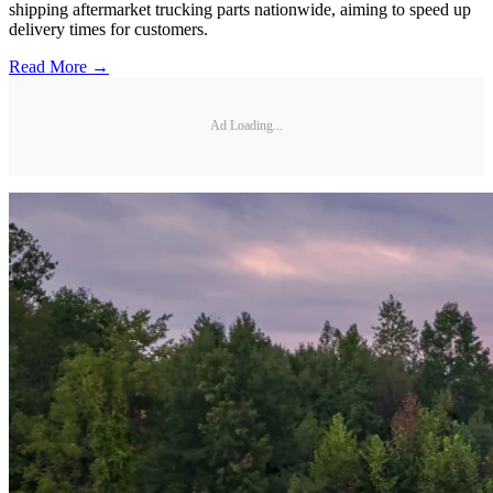
shipping aftermarket trucking parts nationwide, aiming to speed up
delivery times for customers.
Read More →
Ad Loading...