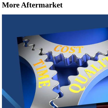
More Aftermarket