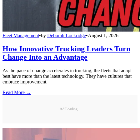
Fleet Management
•
by
Deborah Lockridge
•
August 1, 2026
How Innovative Trucking Leaders Turn
Change Into an Advantage
As the pace of change accelerates in trucking, the fleets that adapt
best have more than the latest technology. They have cultures that
embrace improvement.
Read More →
Ad Loading...