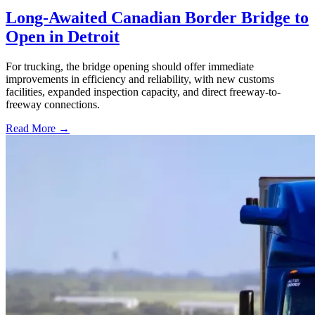
Long-Awaited Canadian Border Bridge to
Open in Detroit
For trucking, the bridge opening should offer immediate
improvements in efficiency and reliability, with new customs
facilities, expanded inspection capacity, and direct freeway-to-
freeway connections.
Read More →