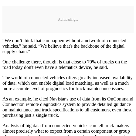
Ad Loading...
“We don’t think that can happen without a network of connected
vehicles,” he said. “We believe that's the backbone of the digital
supply chain.”
One challenge there, though, is that close to 70% of trucks on the
road today don't even have a telematics device, he said.
The world of connected vehicles offers greatly increased availability
of data, which can enable digital load matching, as well as a much
more accurate level of prognostics for truck maintenance issues.
As an example, he cited Navistar's use of data from its OnCommand
Connection remote diagnostics system to provide detailed guidance
on maintenance and truck specifications to all customers, even those
purchasing just a single truck.
Analysis of big data from connected vehicles can tell truck makers
almost precisely what to expect from a certain component or group