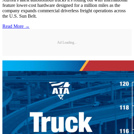
feature lower-cost hardware designed for a million miles as the
company expands commercial driverless freight operations across
the U.S. Sun Belt.
Read More →
Ad Loading...