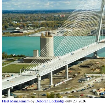
Fleet Management
•
by
Deborah Lockridge
•
July 23, 2026