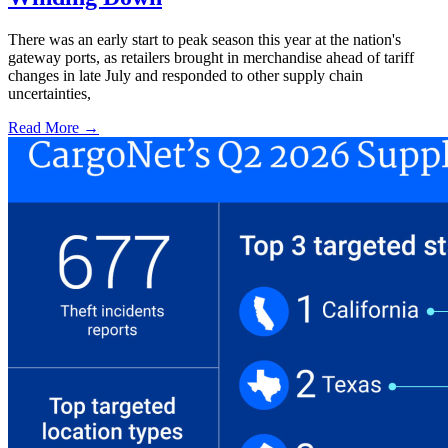
There was an early start to peak season this year at the nation's
gateway ports, as retailers brought in merchandise ahead of tariff
changes in late July and responded to other supply chain
uncertainties,
Read More →