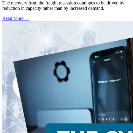
The recovery from the freight recession continues to be driven by
reduction in capacity rather than by increased demand.
Read More →