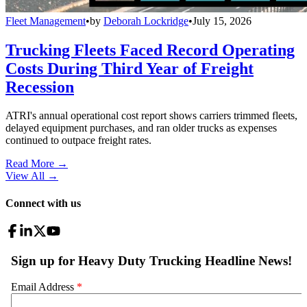
Fleet Management
•
by
Deborah Lockridge
•
July 15, 2026
Trucking Fleets Faced Record Operating
Costs During Third Year of Freight
Recession
ATRI's annual operational cost report shows carriers trimmed fleets,
delayed equipment purchases, and ran older trucks as expenses
continued to outpace freight rates.
Read More →
View All
→
Connect with us