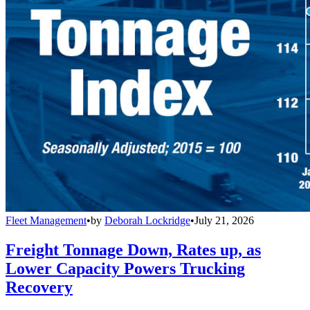
Fleet Management
•
by
Deborah Lockridge
•
July 21, 2026
Freight Tonnage Down, Rates up, as
Lower Capacity Powers Trucking
Recovery