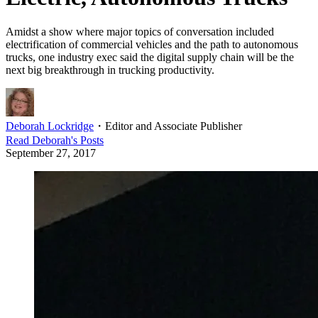
Amidst a show where major topics of conversation included
electrification of commercial vehicles and the path to autonomous
trucks, one industry exec said the digital supply chain will be the
next big breakthrough in trucking productivity.
Deborah Lockridge
・
Editor and Associate Publisher
Read
Deborah
's Posts
September 27, 2017