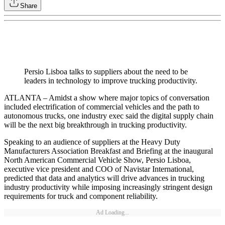
Share
Persio Lisboa talks to suppliers about the need to be
leaders in technology to improve trucking productivity.
ATLANTA – Amidst a show where major topics of conversation
included electrification of commercial vehicles and the path to
autonomous trucks, one industry exec said the digital supply chain
will be the next big breakthrough in trucking productivity.
Speaking to an audience of suppliers at the Heavy Duty
Manufacturers Association Breakfast and Briefing at the inaugural
North American Commercial Vehicle Show, Persio Lisboa,
executive vice president and COO of Navistar International,
predicted that data and analytics will drive advances in trucking
industry productivity while imposing increasingly stringent design
requirements for truck and component reliability.
Ad Loading...