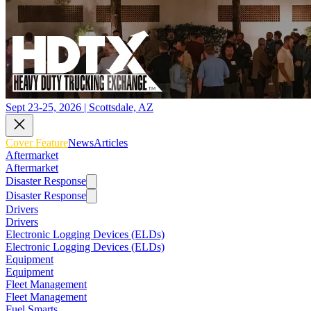
Sept 23-25, 2026 | Scottsdale, AZ
Cover Feature
News
Articles
Aftermarket
Aftermarket
Disaster Response
Disaster Response
Drivers
Drivers
Electronic Logging Devices (ELDs)
Electronic Logging Devices (ELDs)
Equipment
Equipment
Fleet Management
Fleet Management
Fuel Smarts