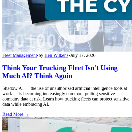
Fleet Management
•
by
Ben Wilkens
•
July 17, 2026
Think Your Trucking Fleet Isn't Using
Much AI? Think Again
Shadow AI — the use of unauthorized artificial intelligence tools at
work — is becoming increasingly common, putting sensitive
company data at risk. Learn how trucking fleets can protect sensitive
data while embracing AI.
Read More →