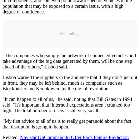
of components, and can even point toward specific vehicles in the
population that may be exposed to a certain issue, with a high
degree of confidence.
Ad Loading...
"The companies who supply the network of connected vehicles and
take advantage of the big data generated by them, will be one step
ahead of the others," Lisboa said.
Lisboa warned the suppliers in the audience that if they don’t get out
in front, they may be left behind, much as companies such as
Blockbuster and Kodak were by the digital revolution.
“It can happen to all of us,” he said, noting that Bill Gates in 1994
said, "It's important that [internet] expectations aren't cranked too
high. The total number of users is still very small."
“My first advice to all of us is to really get paranoid about the fact
that disruption is going to happen.”
Related:
Navistar OnCommand to Offer Parts Failure Prediction