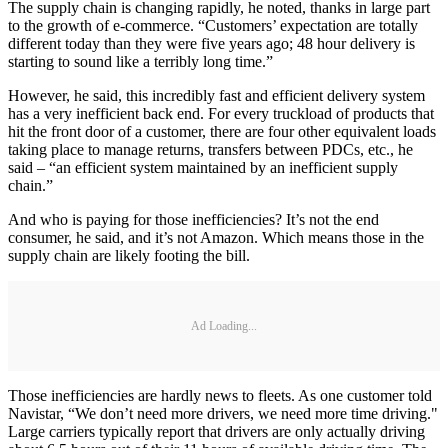
The supply chain is changing rapidly, he noted, thanks in large part
to the growth of e-commerce. “Customers’ expectation are totally
different today than they were five years ago; 48 hour delivery is
starting to sound like a terribly long time.”
However, he said, this incredibly fast and efficient delivery system
has a very inefficient back end. For every truckload of products that
hit the front door of a customer, there are four other equivalent loads
taking place to manage returns, transfers between PDCs, etc., he
said – “an efficient system maintained by an inefficient supply
chain.”
And who is paying for those inefficiencies? It’s not the end
consumer, he said, and it’s not Amazon. Which means those in the
supply chain are likely footing the bill.
Ad Loading...
Those inefficiencies are hardly news to fleets. As one customer told
Navistar, “We don’t need more drivers, we need more time driving."
Large carriers typically report that drivers are only actually driving