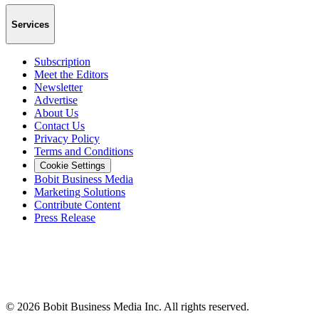
Services
Subscription
Meet the Editors
Newsletter
Advertise
About Us
Contact Us
Privacy Policy
Terms and Conditions
Cookie Settings
Bobit Business Media
Marketing Solutions
Contribute Content
Press Release
©
2026
Bobit Business Media Inc. All rights reserved.