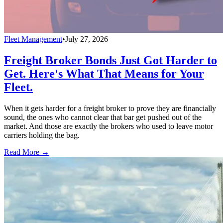
Fleet Management
•
July 27, 2026
Freight Broker Bonds Just Got Harder to
Get. Here's What That Means for Your
Fleet.
When it gets harder for a freight broker to prove they are financially
sound, the ones who cannot clear that bar get pushed out of the
market. And those are exactly the brokers who used to leave motor
carriers holding the bag.
Read More →