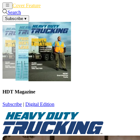
Cover Feature
News
Articles
Search
Subscribe
▾
HDT Magazine
Subscribe
|
Digital Edition