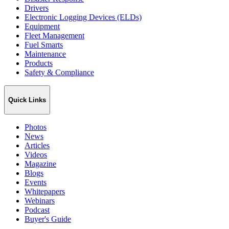
Drivers
Electronic Logging Devices (ELDs)
Equipment
Fleet Management
Fuel Smarts
Maintenance
Products
Safety & Compliance
Quick Links
Photos
News
Articles
Videos
Magazine
Blogs
Events
Whitepapers
Webinars
Podcast
Buyer's Guide