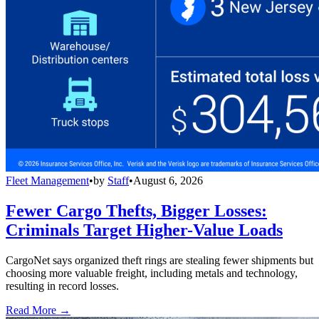
Fleet Management
•
by
Staff
•
August 6, 2026
Fewer Cargo Thefts, Bigger Losses:
Criminals Target Higher-Value Loads
CargoNet says organized theft rings are stealing fewer shipments but
choosing more valuable freight, including metals and technology,
resulting in record losses.
Read More →