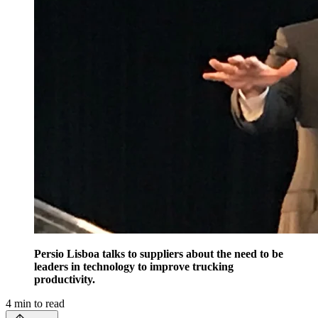
Persio Lisboa talks to suppliers about the need to be
leaders in technology to improve trucking
productivity.
4
min to read