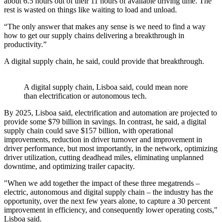
about 6.5 hours out of their 11 hours of available driving time. The
rest is wasted on things like waiting to load and unload.
“The only answer that makes any sense is we need to find a way
how to get our supply chains delivering a breakthrough in
productivity.”
A digital supply chain, he said, could provide that breakthrough.
A digital supply chain, Lisboa said, could mean nore
than electrification or autonomous tech.
By 2025, Lisboa said, electrification and automation are projected to
provide some $79 billion in savings. In contrast, he said, a digital
supply chain could save $157 billion, with operational
improvements, reduction in driver turnover and improvement in
driver performance, but most importantly, in the network, optimizing
driver utilization, cutting deadhead miles, eliminating unplanned
downtime, and optimizing trailer capacity.
"When we add together the impact of these three megatrends –
electric, autonomous and digital supply chain – the industry has the
opportunity, over the next few years alone, to capture a 30 percent
improvement in efficiency, and consequently lower operating costs,"
Lisboa said.