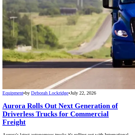
Equipment
•
by
Deborah Lockridge
•
July 22, 2026
Aurora Rolls Out Next Generation of
Driverless Trucks for Commercial
Freight
Aurora's latest autonomous trucks it's rolling out with International