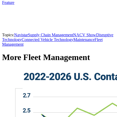
Feature
Topics:
Navistar
Supply Chain Management
NACV Show
Disruptive
Technology
Connected Vehicle Technology
Maintenance
Fleet
Management
More Fleet Management