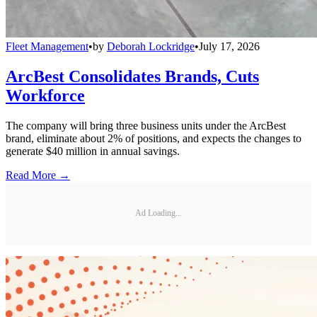
Fleet Management
•
by
Deborah Lockridge
•
July 17, 2026
ArcBest Consolidates Brands, Cuts
Workforce
The company will bring three business units under the ArcBest
brand, eliminate about 2% of positions, and expects the changes to
generate $40 million in annual savings.
Read More →
Ad Loading...