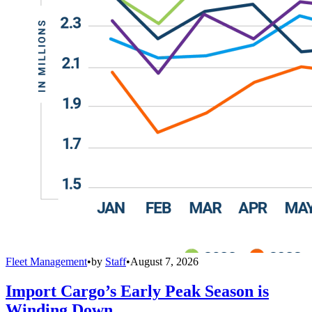
Fleet Management
•
by
Staff
•
August 7, 2026
Import Cargo’s Early Peak Season is
Winding Down