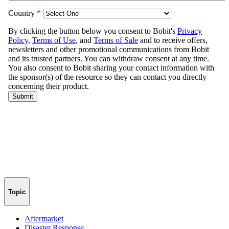
Topic
Aftermarket
Disaster Response