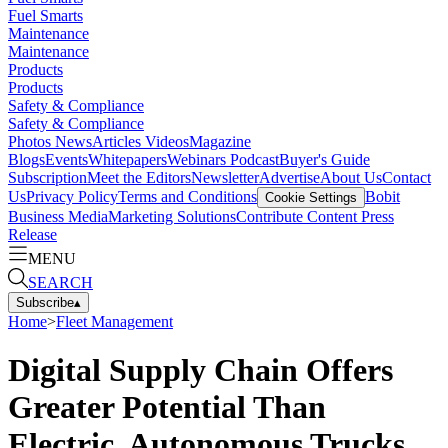
Fuel Smarts
Maintenance
Maintenance
Products
Products
Safety & Compliance
Safety & Compliance
Photos
News
Articles
Videos
Magazine
Blogs
Events
Whitepapers
Webinars
Podcast
Buyer's Guide
Subscription
Meet the Editors
Newsletter
Advertise
About Us
Contact
Us
Privacy Policy
Terms and Conditions
Bobit
Cookie Settings
Business Media
Marketing Solutions
Contribute Content
Press
Release
MENU
SEARCH
Subscribe
▴
Home
>
Fleet Management
Digital Supply Chain Offers
Greater Potential Than
Electric, Autonomous Trucks