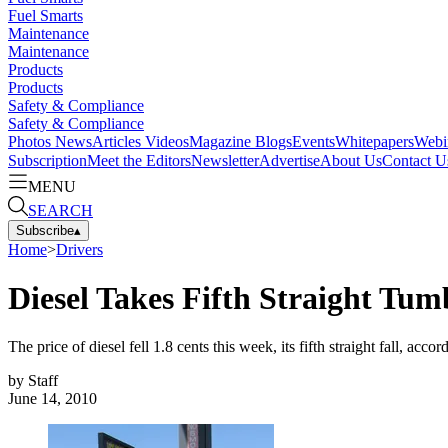
Fuel Smarts
Maintenance
Maintenance
Products
Products
Safety & Compliance
Safety & Compliance
Photos
News
Articles
Videos
Magazine
Blogs
Events
Whitepapers
Webi
Subscription
Meet the Editors
Newsletter
Advertise
About Us
Contact U
MENU
SEARCH
Subscribe
▴
Home
>
Drivers
Diesel Takes Fifth Straight Tum
The price of diesel fell 1.8 cents this week, its fifth straight fall, a
by
Staff
June 14, 2010