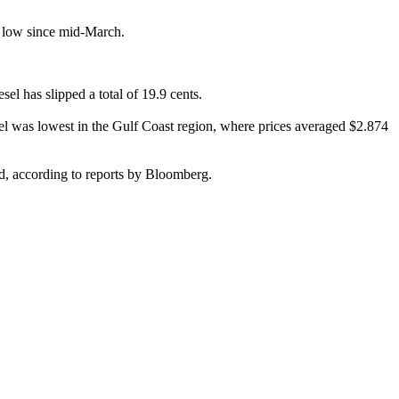
his low since mid-March.
el has slipped a total of 19.9 cents.
sel was lowest in the Gulf Coast region, where prices averaged $2.874
d, according to reports by Bloomberg.