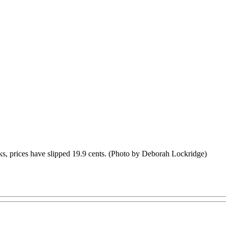
eeks, prices have slipped 19.9 cents. (Photo by Deborah Lockridge)