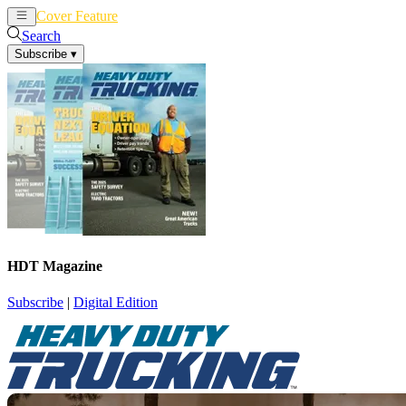
Cover Feature
News
Articles
Search
Subscribe
▾
HDT Magazine
Subscribe
|
Digital Edition