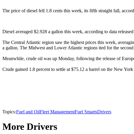
The price of diesel fell 1.8 cents this week, its fifth straight fall, a
Diesel averaged $2.928 a gallon this week, according to data released 
The Central Atlantic region saw the highest prices this week, averagi
a gallon. The Midwest and Lower Atlantic regions tied for the second l
Meanwhile, crude oil was up Monday, following the release of Europe
Crude gained 1.8 percent to settle at $75.12 a barrel on the New Yor
Topics:
Fuel and Oil
Fleet Management
Fuel Smarts
Drivers
More Drivers