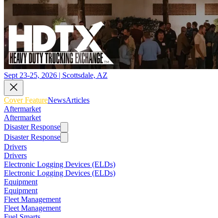
Sept 23-25, 2026 | Scottsdale, AZ
Cover Feature
News
Articles
Aftermarket
Aftermarket
Disaster Response
Disaster Response
Drivers
Drivers
Electronic Logging Devices (ELDs)
Electronic Logging Devices (ELDs)
Equipment
Equipment
Fleet Management
Fleet Management
Fuel Smarts