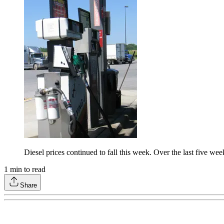
Diesel prices continued to fall this week. Over the last five w
1
min to read
Share