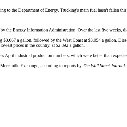
ccording to the Department of Energy. Trucking's main fuel hasn't fallen t
by the Energy Information Administration. Over the last five weeks, dies
ng $3.067 a gallon, followed by the West Coast at $3.054 a gallon. Die
owest prices in the country, at $2.892 a gallon.
's April industrial production numbers, which were better than expecte
k Mercantile Exchange, according to reports by
The Wall Street Journal
.