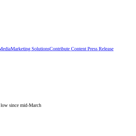
 Media
Marketing Solutions
Contribute Content
Press Release
his low since mid-March