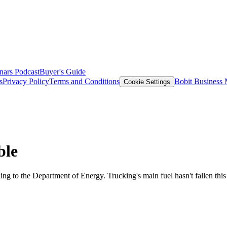
nars
Podcast
Buyer's Guide
s
Privacy Policy
Terms and Conditions
Bobit Business
Cookie Settings
ble
ccording to the Department of Energy. Trucking's main fuel hasn't fallen t