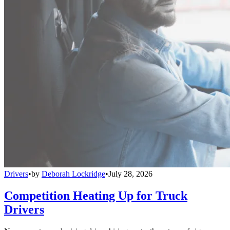
Drivers
•
by
Deborah Lockridge
•
July 28, 2026
Competition Heating Up for Truck
Drivers