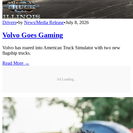
Drivers
•
by
News/Media Release
•
July 8, 2026
Volvo Goes Gaming
Volvo has roared into American Truck Simulator with two new
flagship trucks.
Read More →
Ad Loading...