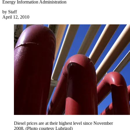
Energy Information Administration
by
Staff
April 12, 2010
Diesel prices are at their highest level since November
2008. (Photo courtesy Lubrizol)