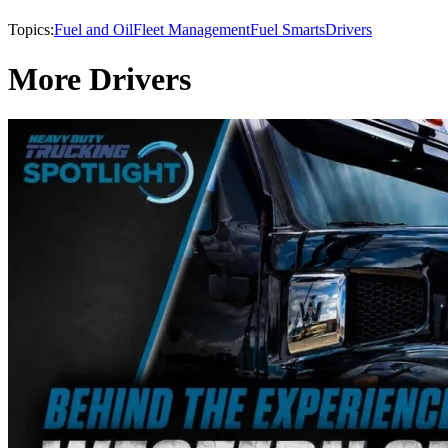
Topics:
Fuel and Oil
Fleet Management
Fuel Smarts
Drivers
More Drivers