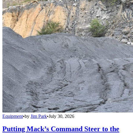
Equipment
•
by
Jim Park
•
July 30, 2026
Putting Mack’s Command Steer to the