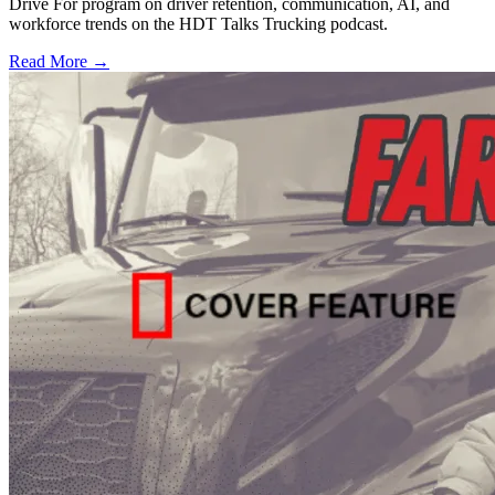
Drive For program on driver retention, communication, AI, and
workforce trends on the HDT Talks Trucking podcast.
Read More →