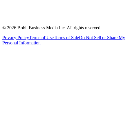
©
2026
Bobit Business Media Inc. All rights reserved.
Privacy Policy
Terms of Use
Terms of Sale
Do Not Sell or Share My
Personal Information