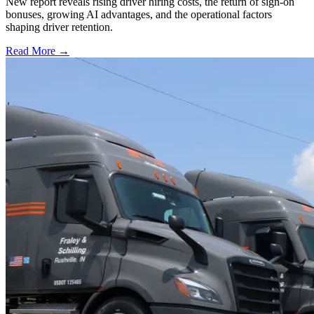
New report reveals rising driver hiring costs, the return of sign-on
bonuses, growing AI advantages, and the operational factors
shaping driver retention.
Read More →