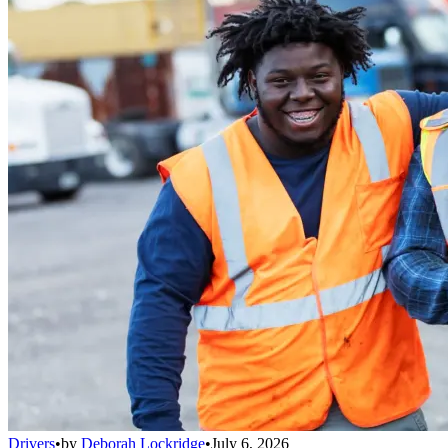
Drivers
•
by
Deborah Lockridge
•
July 6, 2026