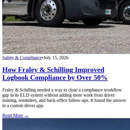
Safety & Compliance
•
July 15, 2026
How Fraley & Schilling Improved
Logbook Compliance by Over 50%
Fraley & Schilling needed a way to close a compliance workflow
gap in its ELD system without adding more work from driver
training, reminders, and back-office follow-ups. It found the answer
in a custom driver app.
Read More →