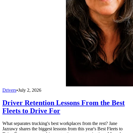
Drivers
•
July 2, 2026
Driver Retention Lessons From the Best
Fleets to Drive For
What separates trucking's best workplaces from the rest? Jane
Jazrawy shares the biggest lessons from this year's Best Fleets to