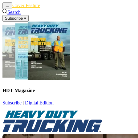
Cover Feature
News
Articles
Search
Subscribe
▾
HDT Magazine
Subscribe
|
Digital Edition