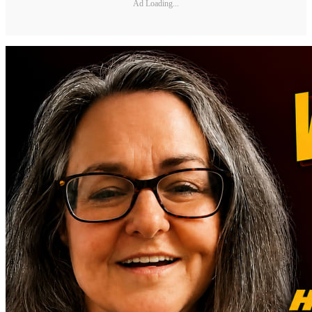
Ad Loading...