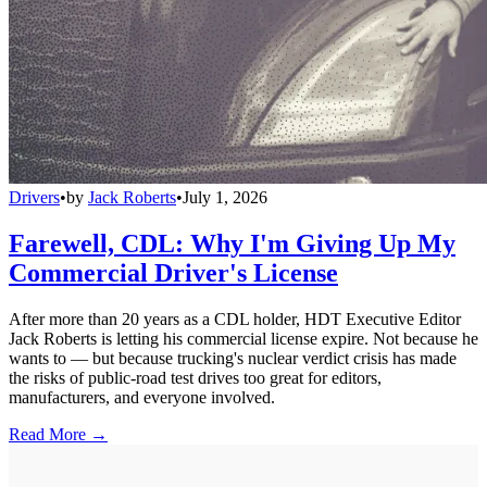
Drivers
•
by
Jack Roberts
•
July 1, 2026
Farewell, CDL: Why I'm Giving Up My
Commercial Driver's License
After more than 20 years as a CDL holder, HDT Executive Editor
Jack Roberts is letting his commercial license expire. Not because he
wants to — but because trucking's nuclear verdict crisis has made
the risks of public-road test drives too great for editors,
manufacturers, and everyone involved.
Read More →