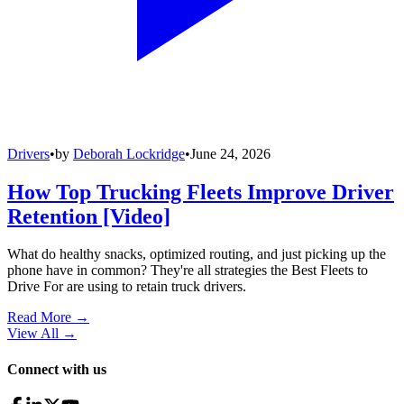
Drivers
•
by
Deborah Lockridge
•
June 24, 2026
How Top Trucking Fleets Improve Driver
Retention [Video]
What do healthy snacks, optimized routing, and just picking up the
phone have in common? They're all strategies the Best Fleets to
Drive For are using to retain truck drivers.
Read More →
View All
→
Connect with us