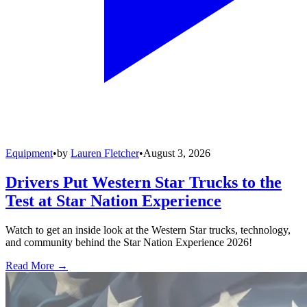
Equipment
•
by
Lauren Fletcher
•
August 3, 2026
Drivers Put Western Star Trucks to the
Test at Star Nation Experience
Watch to get an inside look at the Western Star trucks, technology,
and community behind the Star Nation Experience 2026!
Read More →