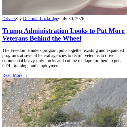
Drivers
•
by
Deborah Lockridge
•
July 30, 2026
Trump Administration Looks to Put More
Veterans Behind the Wheel
The Freedom Haulers program pulls together existing and expanded
programs at several federal agencies to recruit veterans to drive
commercial heavy-duty trucks and cut the red tape for them to get a
CDL, training, and employment.
Read More →