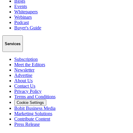
Blogs
Events
Whitepapers
Webinars
Podcast
Buyer's Guide
Services
Subscription
Meet the Editors
Newsletter
Advertise
About Us
Contact Us
Privacy Policy
Terms and Conditions
Cookie Settings
Bobit Business Media
Marketing Solutions
Contribute Content
Press Release