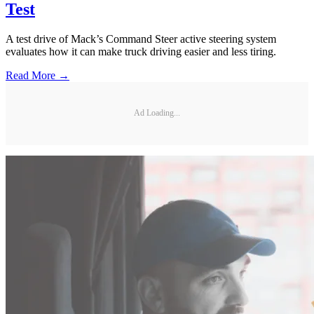
Test
A test drive of Mack’s Command Steer active steering system
evaluates how it can make truck driving easier and less tiring.
Read More →
Ad Loading...