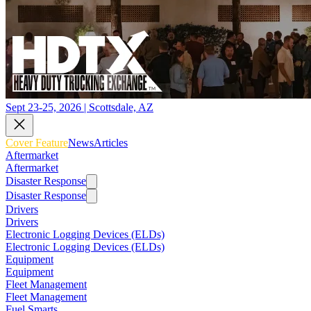
Sept 23-25, 2026 | Scottsdale, AZ
Cover Feature
News
Articles
Aftermarket
Aftermarket
Disaster Response
Disaster Response
Drivers
Drivers
Electronic Logging Devices (ELDs)
Electronic Logging Devices (ELDs)
Equipment
Equipment
Fleet Management
Fleet Management
Fuel Smarts