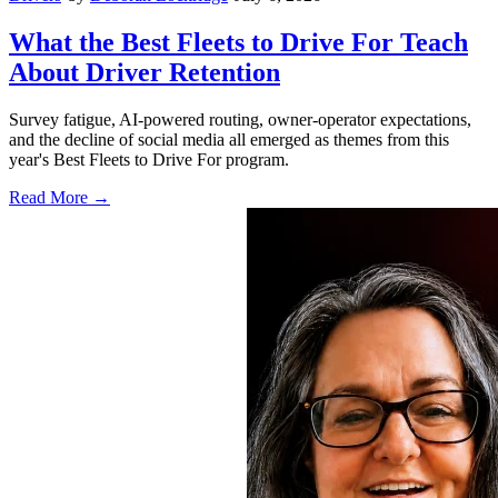
What the Best Fleets to Drive For Teach
About Driver Retention
Survey fatigue, AI-powered routing, owner-operator expectations,
and the decline of social media all emerged as themes from this
year's Best Fleets to Drive For program.
Read More →