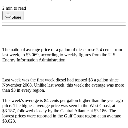
2
min to read
Share
The national average price of a gallon of diesel rose 5.4 cents from
last week, to $3.069, according to weekly figures from the U.S.
Energy Information Administration.
Last week was the first week diesel had topped $3 a gallon since
November 2008. Unlike last week, this week the average was more
than $3 in every region.
This week's average is 84 cents per gallon higher than the year-ago
price. The highest average price was seen in the West Coast, at
$3.187, followed closely by the Central Atlantic at $3.186. The
lowest prices were reported in the Gulf Coast region at an average
$3.023.