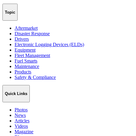
Topic
Aftermarket
Disaster Response
Drivers
Electronic Logging Devices (ELDs)
Equipment
Fleet Management
Fuel Smarts
Maintenance
Products
Safety & Compliance
Quick Links
Photos
News
Articles
Videos
Magazine