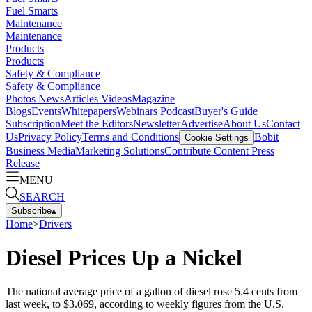
Fuel Smarts
Maintenance
Maintenance
Products
Products
Safety & Compliance
Safety & Compliance
Photos
News
Articles
Videos
Magazine
Blogs
Events
Whitepapers
Webinars
Podcast
Buyer's Guide
Subscription
Meet the Editors
Newsletter
Advertise
About Us
Contact
Us
Privacy Policy
Terms and Conditions
Bobit
Cookie Settings
Business Media
Marketing Solutions
Contribute Content
Press
Release
MENU
SEARCH
Subscribe
▴
Home
>
Drivers
Diesel Prices Up a Nickel
The national average price of a gallon of diesel rose 5.4 cents from
last week, to $3.069, according to weekly figures from the U.S.