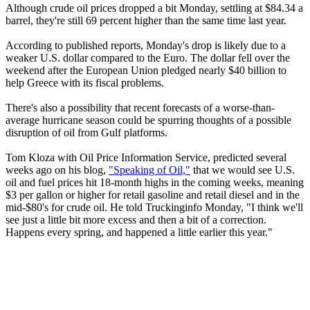
Although crude oil prices dropped a bit Monday, settling at $84.34 a
barrel, they're still 69 percent higher than the same time last year.
According to published reports, Monday's drop is likely due to a
weaker U.S. dollar compared to the Euro. The dollar fell over the
weekend after the European Union pledged nearly $40 billion to
help Greece with its fiscal problems.
There's also a possibility that recent forecasts of a worse-than-
average hurricane season could be spurring thoughts of a possible
disruption of oil from Gulf platforms.
Tom Kloza with Oil Price Information Service, predicted several
weeks ago on his blog,
"Speaking of Oil,"
that we would see U.S.
oil and fuel prices hit 18-month highs in the coming weeks, meaning
$3 per gallon or higher for retail gasoline and retail diesel and in the
mid-$80's for crude oil. He told Truckinginfo Monday, "I think we'll
see just a little bit more excess and then a bit of a correction.
Happens every spring, and happened a little earlier this year."