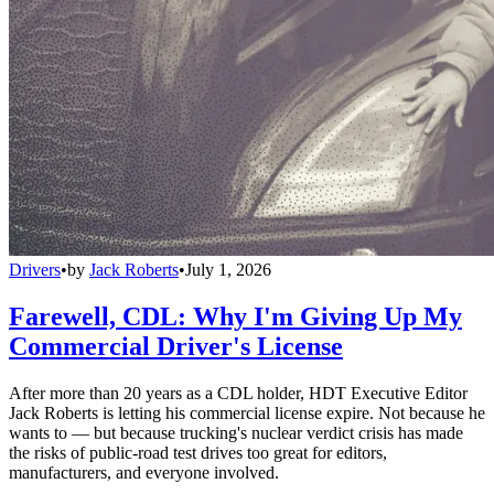
Drivers
•
by
Jack Roberts
•
July 1, 2026
Farewell, CDL: Why I'm Giving Up My
Commercial Driver's License
After more than 20 years as a CDL holder, HDT Executive Editor
Jack Roberts is letting his commercial license expire. Not because he
wants to — but because trucking's nuclear verdict crisis has made
the risks of public-road test drives too great for editors,
manufacturers, and everyone involved.