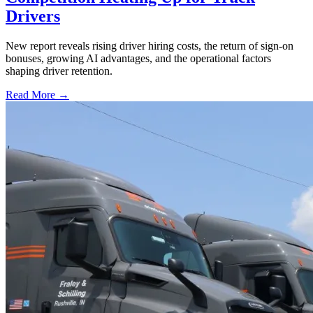
Drivers
New report reveals rising driver hiring costs, the return of sign-on
bonuses, growing AI advantages, and the operational factors
shaping driver retention.
Read More →