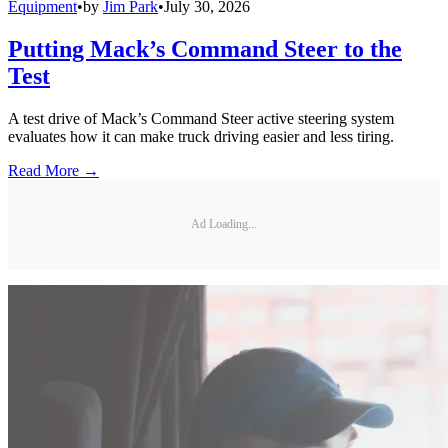
Equipment
•
by
Jim Park
•
July 30, 2026
Putting Mack’s Command Steer to the
Test
A test drive of Mack’s Command Steer active steering system
evaluates how it can make truck driving easier and less tiring.
Read More →
Ad Loading...