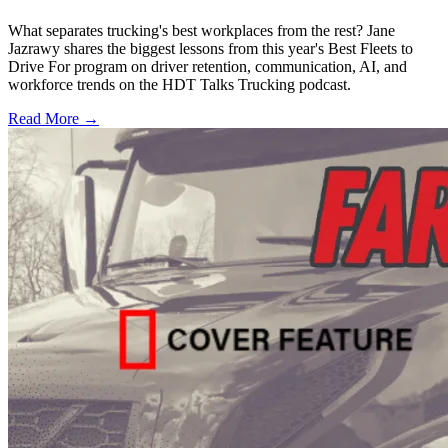
What separates trucking's best workplaces from the rest? Jane
Jazrawy shares the biggest lessons from this year's Best Fleets to
Drive For program on driver retention, communication, AI, and
workforce trends on the HDT Talks Trucking podcast.
Read More →