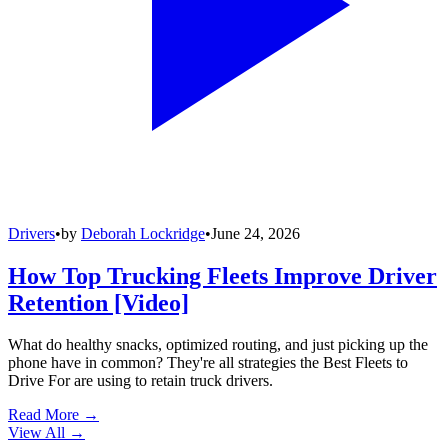
Drivers
•
by
Deborah Lockridge
•
June 24, 2026
How Top Trucking Fleets Improve Driver
Retention [Video]
What do healthy snacks, optimized routing, and just picking up the
phone have in common? They're all strategies the Best Fleets to
Drive For are using to retain truck drivers.
Read More →
View All
→