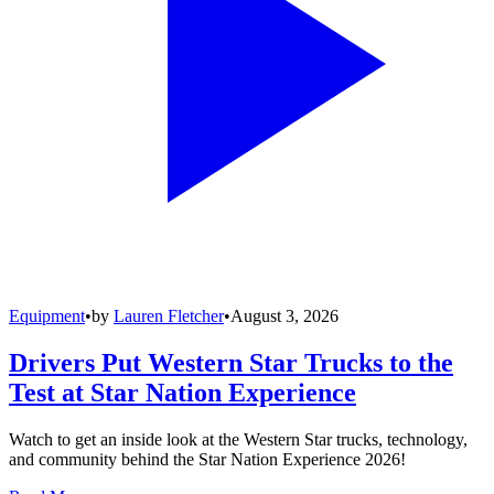
Equipment
•
by
Lauren Fletcher
•
August 3, 2026
Drivers Put Western Star Trucks to the
Test at Star Nation Experience
Watch to get an inside look at the Western Star trucks, technology,
and community behind the Star Nation Experience 2026!