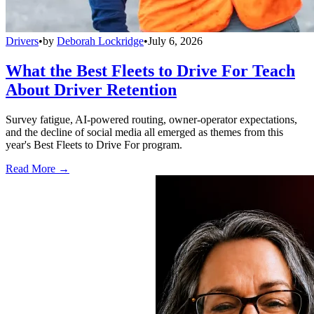
Drivers
•
by
Deborah Lockridge
•
July 6, 2026
What the Best Fleets to Drive For Teach
About Driver Retention
Survey fatigue, AI-powered routing, owner-operator expectations,
and the decline of social media all emerged as themes from this
year's Best Fleets to Drive For program.
Read More →