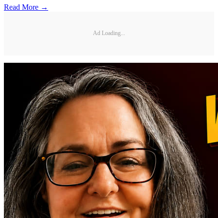
Read More →
Ad Loading...