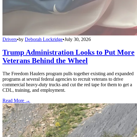
Drivers
•
by
Deborah Lockridge
•
July 30, 2026
Trump Administration Looks to Put More
Veterans Behind the Wheel
The Freedom Haulers program pulls together existing and expanded
programs at several federal agencies to recruit veterans to drive
commercial heavy-duty trucks and cut the red tape for them to get a
CDL, training, and employment.
Read More →