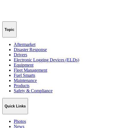
Topic
Aftermarket
Disaster Response
Drivers
Electronic Logging Devices (ELDs)
Equipment
Fleet Management
Fuel Smarts
Maintenance
Products
Safety & Compliance
Quick Links
Photos
News