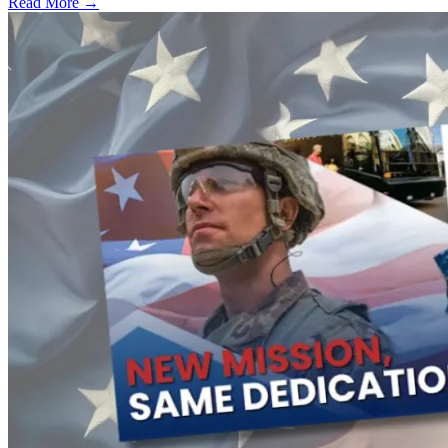
Read More →