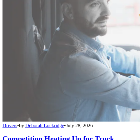
Drivers
•
by
Deborah Lockridge
•
July 28, 2026
Competition Heating Up for Truck