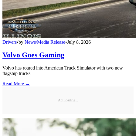
Drivers
•
by
News/Media Release
•
July 8, 2026
Volvo Goes Gaming
Volvo has roared into American Truck Simulator with two new
flagship trucks.
Read More →
Ad Loading...