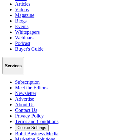
Articles
Videos
Magazine
Blogs
Events
Whitepapers
Webinars
Podcast
Buyer's Guide
Services
Subscription
Meet the Editors
Newsletter
Advertise
About Us
Contact Us
Privacy Policy
Terms and Conditions
Cookie Settings
Bobit Business Media
Marketing Solutions