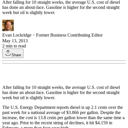
After falling for 10 straight weeks, the average U.S. cost of diesel
has done an about-face. Gasoline is higher for the second straight
week but oil is slightly lower.
Evan Lockridge
・
Former Business Contributing Editor
May 13, 2013
2
min to read
Share
After falling for 10 straight weeks, the average U.S. cost of diesel
has done an about-face. Gasoline is higher for the second straight
week but oil is slightly lower.
The U.S. Energy Department reports diesel is up 2.1 cents over the
past week for a national average of $3.866 per gallon. Despite the
increase, the cost is 13.8 cents per gallon lower than the same time a
year ago. Prior to the recent string of declines, it hit $4.159 in
February, a more than four-year high.