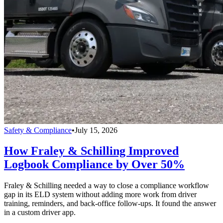
Safety & Compliance
•
July 15, 2026
How Fraley & Schilling Improved
Logbook Compliance by Over 50%
Fraley & Schilling needed a way to close a compliance workflow
gap in its ELD system without adding more work from driver
training, reminders, and back-office follow-ups. It found the answer
in a custom driver app.