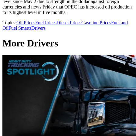
level since May 2 due to strength in the dollar against foreign
currencies and news Friday that OPEC has increased oil production
to its highest level in five months.
Topics:
Oil Prices
Fuel Prices
Diesel Prices
Gasoline Prices
Fuel and
Oil
Fuel Smarts
Drivers
More Drivers