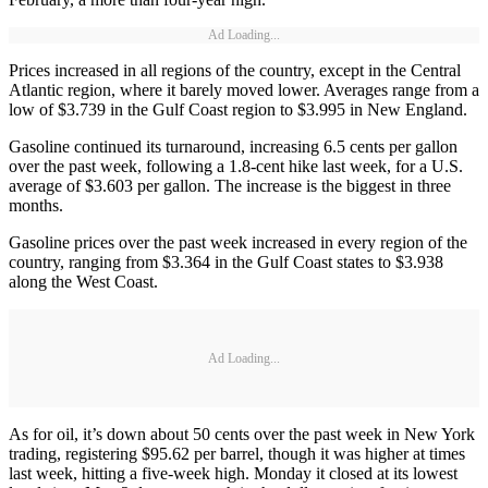
Ad Loading...
Prices increased in all regions of the country, except in the Central
Atlantic region, where it barely moved lower. Averages range from a
low of $3.739 in the Gulf Coast region to $3.995 in New England.
Gasoline continued its turnaround, increasing 6.5 cents per gallon
over the past week, following a 1.8-cent hike last week, for a U.S.
average of $3.603 per gallon. The increase is the biggest in three
months.
Gasoline prices over the past week increased in every region of the
country, ranging from $3.364 in the Gulf Coast states to $3.938
along the West Coast.
Ad Loading...
As for oil, it’s down about 50 cents over the past week in New York
trading, registering $95.62 per barrel, though it was higher at times
last week, hitting a five-week high. Monday it closed at its lowest