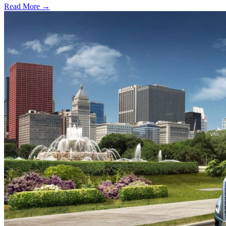
Read More →