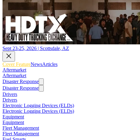
Sept 23-25, 2026 | Scottsdale, AZ
Cover Feature
News
Articles
Aftermarket
Aftermarket
Disaster Response
Disaster Response
Drivers
Drivers
Electronic Logging Devices (ELDs)
Electronic Logging Devices (ELDs)
Equipment
Equipment
Fleet Management
Fleet Management
Fuel Smarts