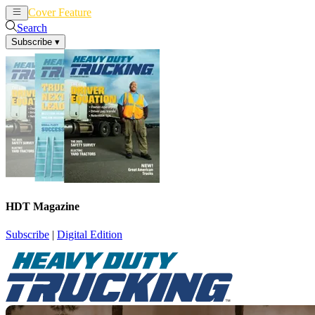
Cover Feature
News
Articles
Search
Subscribe
▾
HDT Magazine
Subscribe
|
Digital Edition