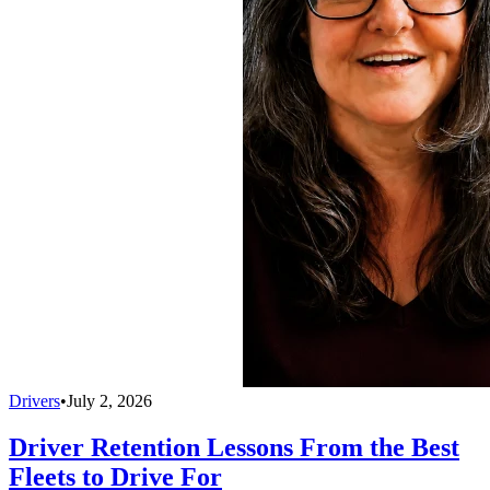
Drivers
•
July 2, 2026
Driver Retention Lessons From the Best
Fleets to Drive For