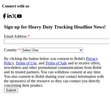
Connect with us