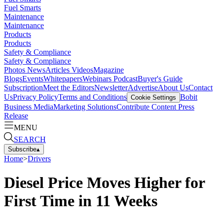
Fuel Smarts
Maintenance
Maintenance
Products
Products
Safety & Compliance
Safety & Compliance
Photos
News
Articles
Videos
Magazine
Blogs
Events
Whitepapers
Webinars
Podcast
Buyer's Guide
Subscription
Meet the Editors
Newsletter
Advertise
About Us
Contact
Us
Privacy Policy
Terms and Conditions
Bobit
Cookie Settings
Business Media
Marketing Solutions
Contribute Content
Press
Release
MENU
SEARCH
Subscribe
▴
Home
>
Drivers
Diesel Price Moves Higher for
First Time in 11 Weeks