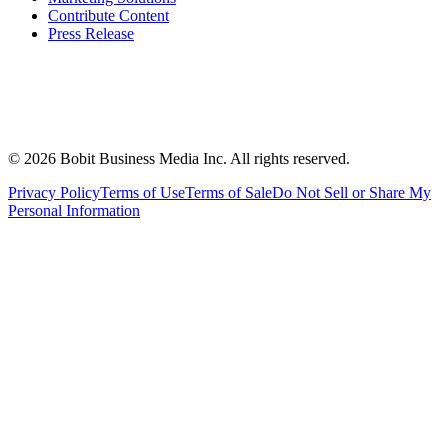
Contribute Content
Press Release
©
2026
Bobit Business Media Inc. All rights reserved.
Privacy Policy
Terms of Use
Terms of Sale
Do Not Sell or Share My
Personal Information